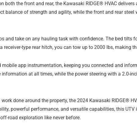
 both the front and rear, the Kawasaki RIDGE® HVAC delivers a 
t balance of strength and agility, while the front and rear steel 
bs and take on any hauling task with confidence. The bed tilts f
a receiver-type rear hitch, you can tow up to 2000 lbs, making th
d mobile app instrumentation, keeping you connected and inform
 information at all times, while the power steering with a 2.0-in
ing work done around the property, the 2024 Kawasaki RIDGE® H
lity, powerful performance, and versatile capabilities, this UTV
off-road exploration like never before.