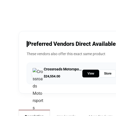
Preferred Vendors Direct Available
These vendors also offer this exact same product
Crossroads Motorsports
View
Store
$
24,554.00