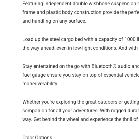
Featuring independent double wishbone suspension on
frame and plastic body construction provide the perfec
and handling on any surface.
Load up the steel cargo bed with a capacity of 1000 l
the way ahead, even in low-light conditions. And with 
Stay entertained on the go with Bluetooth® audio an
fuel gauge ensure you stay on top of essential vehicle
maneuverability.
Whether you’re exploring the great outdoors or gett
companion for all your adventures. With rugged durabi
way. Get behind the wheel and experience the thrill of 
Color Options