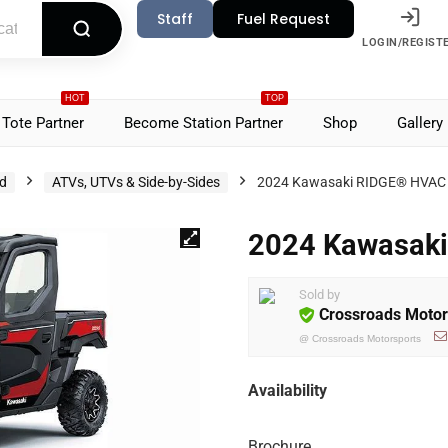
Staff
Fuel Request
LOGIN/REGIST
HOT
TOP
Tote Partner
Become Station Partner
Shop
Gallery
d
ATVs, UTVs & Side-by-Sides
2024 Kawasaki RIDGE® HVAC
2024 Kawasak
Sold by
Crossroads Motor
@
Crossroads Motorsports
Availability
Brochure