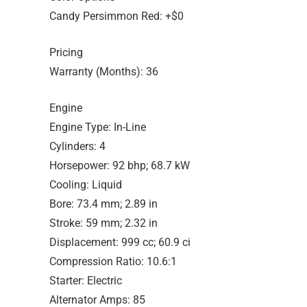
Candy Persimmon Red: +$0
Pricing
Warranty (Months): 36
Engine
Engine Type: In-Line
Cylinders: 4
Horsepower: 92 bhp; 68.7 kW
Cooling: Liquid
Bore: 73.4 mm; 2.89 in
Stroke: 59 mm; 2.32 in
Displacement: 999 cc; 60.9 ci
Compression Ratio: 10.6:1
Starter: Electric
Alternator Amps: 85