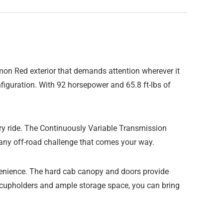
mon Red exterior that demands attention wherever it
iguration. With 92 horsepower and 65.8 ft-lbs of
ry ride. The Continuously Variable Transmission
 any off-road challenge that comes your way.
nvenience. The hard cab canopy and doors provide
r cupholders and ample storage space, you can bring