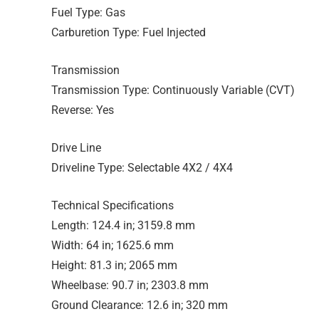
Fuel Type: Gas
Carburetion Type: Fuel Injected
Transmission
Transmission Type: Continuously Variable (CVT)
Reverse: Yes
Drive Line
Driveline Type: Selectable 4X2 / 4X4
Technical Specifications
Length: 124.4 in; 3159.8 mm
Width: 64 in; 1625.6 mm
Height: 81.3 in; 2065 mm
Wheelbase: 90.7 in; 2303.8 mm
Ground Clearance: 12.6 in; 320 mm