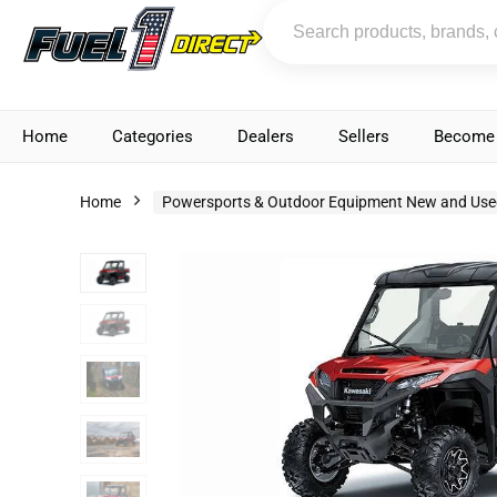
Home
Categories
Dealers
Sellers
Become 
Home
Powersports & Outdoor Equipment New and Use