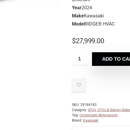
Year
2024
Make
Kawasaki
Model
RIDGE® HVAC
$
27,999.00
ADD TO CA
SKU:
29184183
Category:
ATVs, UTVs & Side-by-Side
Tag:
Crossroads Motorsports
Brand:
Kawasaki