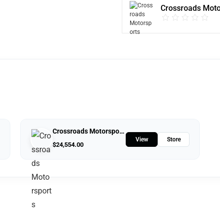
Crossroads Moto
Crossroads Motorsports
View
Store
$
24,554.00