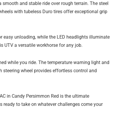
smooth and stable ride over rough terrain. The steel
wheels with tubeless Duro tires offer exceptional grip
or easy unloading, while the LED headlights illuminate
is UTV a versatile workhorse for any job.
ed while you ride. The temperature warning light and
ch steering wheel provides effortless control and
VAC in Candy Persimmon Red is the ultimate
 is ready to take on whatever challenges come your