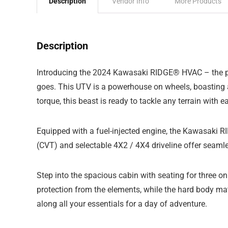
Description
Vendor Info
More Products
Description
Introducing the 2024 Kawasaki RIDGE® HVAC – the perf
goes. This UTV is a powerhouse on wheels, boasting a
torque, this beast is ready to tackle any terrain with e
Equipped with a fuel-injected engine, the Kawasaki 
(CVT) and selectable 4X2 / 4X4 driveline offer seamle
Step into the spacious cabin with seating for three 
protection from the elements, while the hard body ma
along all your essentials for a day of adventure.