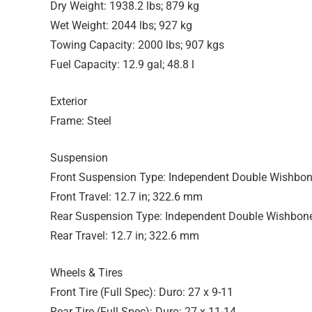
Dry Weight: 1938.2 lbs; 879 kg
Wet Weight: 2044 lbs; 927 kg
Towing Capacity: 2000 lbs; 907 kgs
Fuel Capacity: 12.9 gal; 48.8 l
Exterior
Frame: Steel
Suspension
Front Suspension Type: Independent Double Wishbo
Front Travel: 12.7 in; 322.6 mm
Rear Suspension Type: Independent Double Wishbon
Rear Travel: 12.7 in; 322.6 mm
Wheels & Tires
Front Tire (Full Spec): Duro: 27 x 9-11
Rear Tire (Full Spec): Duro: 27 x 11-14