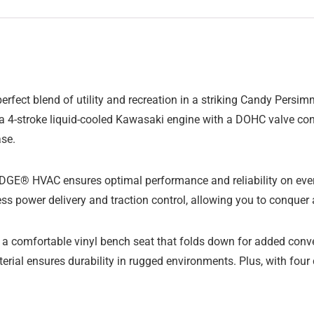
ect blend of utility and recreation in a striking Candy Persim
 4-stroke liquid-cooled Kawasaki engine with a DOHC valve conf
ase.
RIDGE® HVAC ensures optimal performance and reliability on eve
ss power delivery and traction control, allowing you to conquer
on a comfortable vinyl bench seat that folds down for added co
terial ensures durability in rugged environments. Plus, with fou