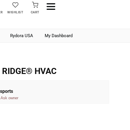
ER
WISHLIST
CART
Rydora USA
My Dashboard
i RIDGE® HVAC
sports
Ask owner