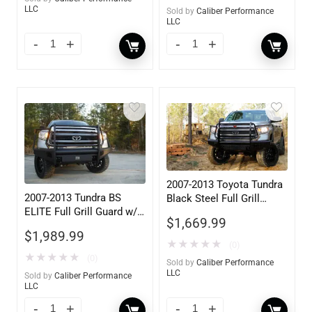
LLC
Sold by
Caliber Performance
LLC
2007-2013 Toyota Tundra
2007-2013 Tundra BS
Black Steel Full Grill
ELITE Full Grill Guard w/
Guard w/ Tow Hooks
$
1,669.99
Tow Hooks
$
1,989.99
★
★
★
★
★
(0)
★
★
★
★
★
(0)
Sold by
Caliber Performance
LLC
Sold by
Caliber Performance
LLC