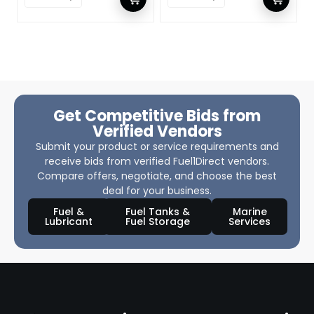
Get Competitive Bids from
Verified Vendors
Submit your product or service requirements and
receive bids from verified Fuel1Direct vendors.
Compare offers, negotiate, and choose the best
deal for your business.
Fuel &
Fuel Tanks &
Marine
Lubricant
Fuel Storage
Services