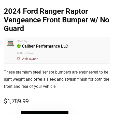
2024 Ford Ranger Raptor
Vengeance Front Bumper w/ No
Guard
Sold by
Caliber Performance LLC
@
Dave Fowler
Ask owner
These premium steel sensor bumpers are engineered to be
light weight and offer a sleek and stylish finish for both the
front and rear of your vehicle.
$
1,789.99