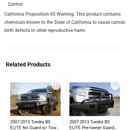
Control
California Proposition 65 Warning: This product contains
chemicals known to the State of California to cause cancer,
birth defects or other reproductive harm.
Related Products
2007-2013 Tundra BS
2007-2013 Tundra BS
ELITE No Guard w/ Tow
ELITE Pre-runner Guard