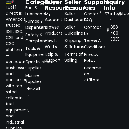
Categories
Buyer
Seller
Support
Inquiry
Resources
Resources
Info
Fuel 1
Fuel &
Help
Direct is
My
Seller
info@fuel
Lubricants
Center /
America’s
Account
Dashboard
FAQ
1-
Pumps &
trusted
Browse
Seller
888-
Dispensers
Contact
B2B, B2C,
Products
Guidelines
488-
Us
Safety &
C2B, and
3835
How It
Shipping
Compliance
Terms &
C2C
Works
& Returns
Conditions
Tools &
platform
Help &
Terms of
Equipment
Privacy
—
Support
Selling
Policy
connecting
Construction
businesses
Supplies
Become
and
an
Marine
consumers
Affiliate
Supplies
with top-
View All
rated
→
sellers in
fuel,
equipment,
and
industrial
supplies.