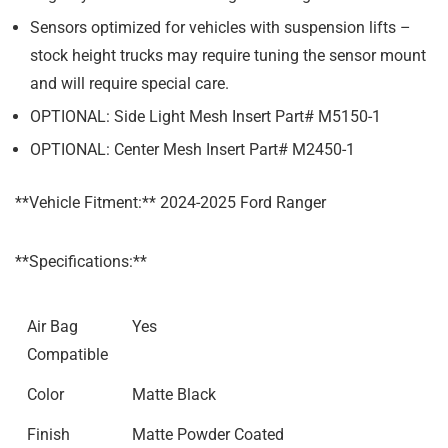
Sensors optimized for vehicles with suspension lifts –
stock height trucks may require tuning the sensor mount
and will require special care.
OPTIONAL: Side Light Mesh Insert Part# M5150-1
OPTIONAL: Center Mesh Insert Part# M2450-1
**Vehicle Fitment:** 2024-2025 Ford Ranger
**Specifications:**
Air Bag
Yes
Compatible
Color
Matte Black
Finish
Matte Powder Coated