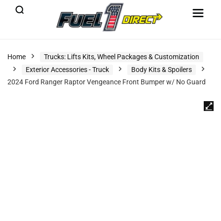
Home
Trucks: Lifts Kits, Wheel Packages & Customization
Exterior Accessories - Truck
Body Kits & Spoilers
2024 Ford Ranger Raptor Vengeance Front Bumper w/ No Guard