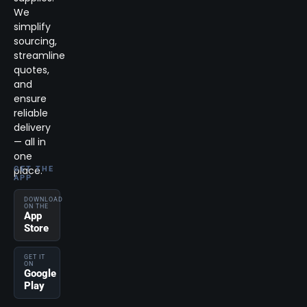
We
simplify
sourcing,
streamline
quotes,
and
ensure
reliable
delivery
— all in
one
place.
GET THE
APP
DOWNLOAD
ON THE
App
Store
GET IT
ON
Google
Play