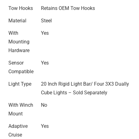
Tow Hooks
Retains OEM Tow Hooks
Material
Steel
With
Yes
Mounting
Hardware
Sensor
Yes
Compatible
Light Type
20 Inch Rigid Light Bar/ Four 3X3 Dually
Cube Lights – Sold Separately
With Winch
No
Mount
Adaptive
Yes
Cruise