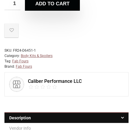
ADD TO CART
SKU:
FR24-D6451-1
Category:
Body Kits & Spoilers
Tag:
Fab Fours
Brand:
Fab Fours
Caliber Performance LLC
Description
Vendor Info