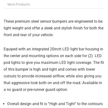
More Products
These premium steel sensor bumpers are engineered to be
light weight and offer a sleek and stylish finish for both the
front and rear of your vehicle.
Equiped with an integrated 20inch LED light bar housing in
the center and mounting options on each side for (2) LED
pod lights to give you maximum LED light coverage. The fit
of this bumper is high and tight and comes with lower
cutouts to provide increased airflow; while also giving you
that aggressive look both on and off the road. Available in
a no guard or pre-runner guard option.
Overall design and fit is “High and Tight” to the contours