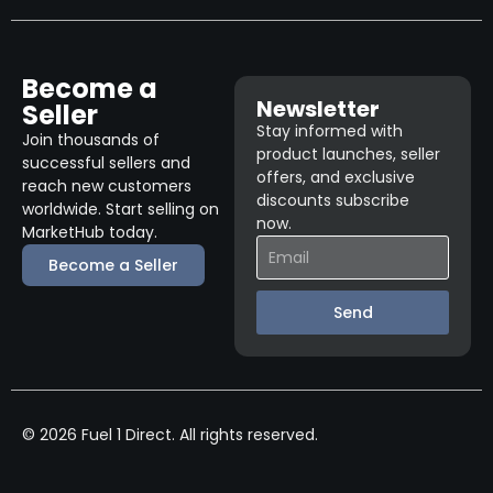
Become a
Newsletter
Seller
Stay informed with
Join thousands of
product launches, seller
successful sellers and
offers, and exclusive
reach new customers
discounts subscribe
worldwide. Start selling on
now.
MarketHub today.
Become a Seller
Send
© 2026 Fuel 1 Direct. All rights reserved.