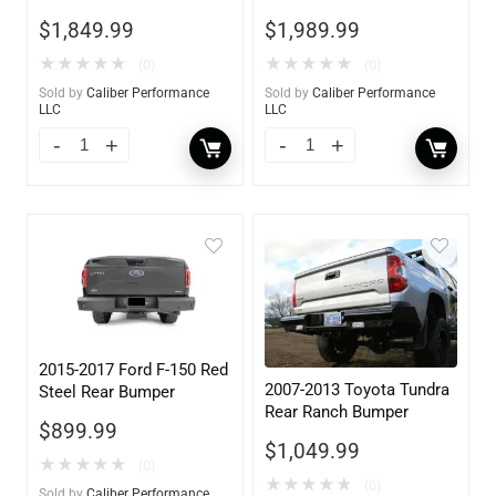
Hooks
w/ Tow Hooks
$
1,849.99
$
1,989.99
★
★
★
★
★
★
★
★
★
★
(0)
(0)
Sold by
Caliber Performance
Sold by
Caliber Performance
LLC
LLC
2015-2017 Ford F-150 Red
2007-2013 Toyota Tundra
Steel Rear Bumper
Rear Ranch Bumper
$
899.99
$
1,049.99
★
★
★
★
★
(0)
★
★
★
★
★
(0)
Sold by
Caliber Performance