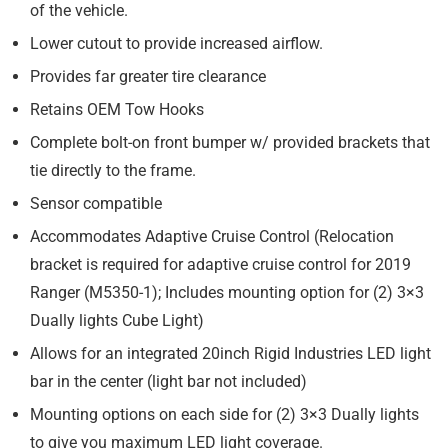
of the vehicle.
Lower cutout to provide increased airflow.
Provides far greater tire clearance
Retains OEM Tow Hooks
Complete bolt-on front bumper w/ provided brackets that
tie directly to the frame.
Sensor compatible
Accommodates Adaptive Cruise Control (
Relocation
bracket is required for adaptive cruise control for 2019
Ranger (M5350-1); Includes mounting option for (2) 3×3
Dually lights Cube Light)
Allows for an integrated 20inch Rigid Industries LED light
bar in the center (light bar not included)
Mounting options on each side for (2) 3×3 Dually lights
to give you maximum LED light coverage.