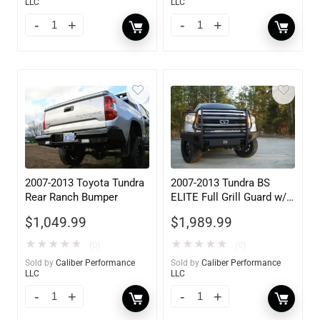
LLC
LLC
2007-2013 Toyota Tundra
2007-2013 Tundra BS
Rear Ranch Bumper
ELITE Full Grill Guard w/
Tow Hooks
$
1,049.99
$
1,989.99
★
★
★
★
★
★
★
★
★
★
(0)
(0)
Sold by
Caliber Performance
Sold by
Caliber Performance
LLC
LLC