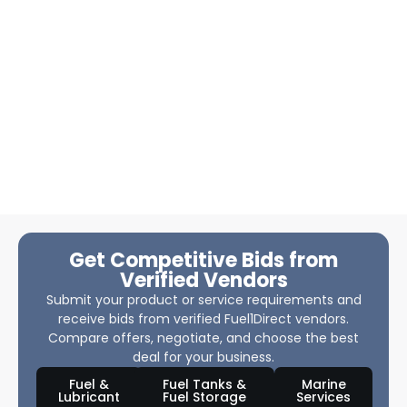
Get Competitive Bids from
Verified Vendors
Submit your product or service requirements and
receive bids from verified Fuel1Direct vendors.
Compare offers, negotiate, and choose the best
deal for your business.
Fuel &
Fuel Tanks &
Marine
Lubricant
Fuel Storage
Services