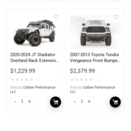
2020-2024 JT Gladiator
2007-2013 Toyota Tundra
Overland Rack Extension
Vengeance Front Bumper
Accessory
w/ No Guard
$
1,229.99
$
2,379.99
★
★
★
★
★
★
★
★
★
★
(0)
(0)
Sold by
Caliber Performance
Sold by
Caliber Performance
LLC
LLC