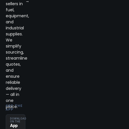
→
sellers in
fuel,
equipment,
and
industrial
supplies.
We
simplify
sourcing,
streamline
quotes,
and
ensure
reliable
delivery
— all in
one
place.
GET THE
APP
DOWNLOAD
ON THE
App