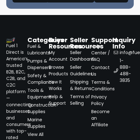
Categories
Buyer
Seller
Support
Inquiry
Resources
Resources
Info
Fuel 1
Fuel &
Help
Direct is
My
Seller
info@fuel
Lubricants
Center /
America’s
Account
Dashboard
FAQ
1-
Pumps &
trusted
Browse
Seller
888-
Dispensers
Contact
B2B, B2C,
Products
Guidelines
488-
Us
Safety &
C2B, and
3835
How It
Shipping
Compliance
Terms &
C2C
Works
& Returns
Conditions
Tools &
platform
Help &
Terms of
Equipment
Privacy
—
Support
Selling
Policy
connecting
Construction
businesses
Supplies
Become
and
an
Marine
consumers
Affiliate
Supplies
with top-
View All
rated