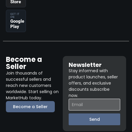
Store
GET IT
ON
Google
Play
Become a
Newsletter
Seller
Stay informed with
Join thousands of
product launches, seller
successful sellers and
offers, and exclusive
reach new customers
discounts subscribe
worldwide. Start selling on
now.
MarketHub today.
Become a Seller
Send