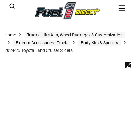
Home
Trucks: Lifts Kits, Wheel Packages & Customization
Exterior Accessories - Truck
Body Kits & Spoilers
2024-25 Toyota Land Cruiser Sliders