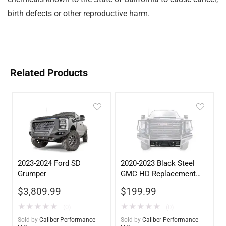
birth defects or other reproductive harm.
Related Products
2023-2024 Ford SD
2020-2023 Black Steel
Grumper
GMC HD Replacement
Lower Guard with
$
3,809.99
$
199.99
Sensors
★
★
★
★
★
★
★
★
★
★
(0)
(0)
Sold by
Caliber Performance
Sold by
Caliber Performance