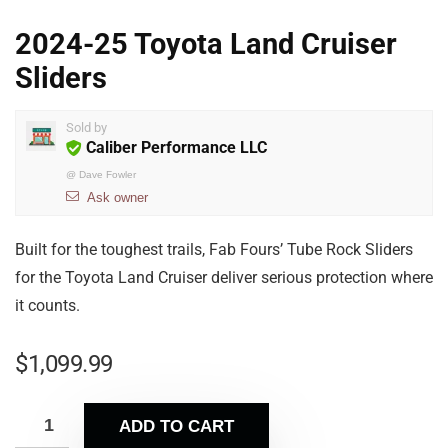
2024-25 Toyota Land Cruiser
Sliders
Sold by
Caliber Performance LLC
@
Dave Fowler
Ask owner
Built for the toughest trails, Fab Fours’ Tube Rock Sliders
for the Toyota Land Cruiser deliver serious protection where
it counts.
$
1,099.99
ADD TO CART