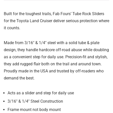
Built for the toughest trails, Fab Fours’ Tube Rock Sliders
for the Toyota Land Cruiser deliver serious protection where
it counts.
Made from 3/16″ & 1/4″ steel with a solid tube & plate
design, they handle hardcore off-road abuse while doubling
as a convenient step for daily use. Precision-fit and stylish,
they add rugged flair both on the trail and around town.
Proudly made in the USA and trusted by off-roaders who
demand the best.
Acts as a slider and step for daily use
3/16″ & 1/4″ Steel Construction
Frame mount not body mount