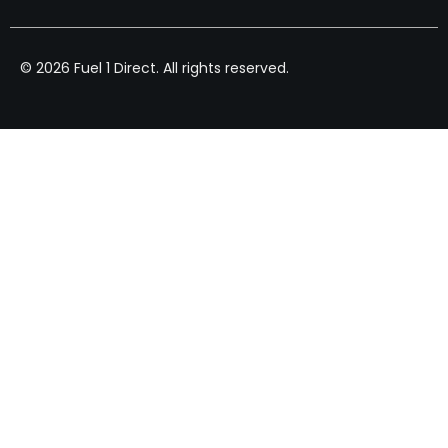
© 2026 Fuel 1 Direct. All rights reserved.