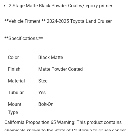
2 Stage Matte Black Powder Coat w/ epoxy primer
**Vehicle Fitment:** 2024-2025 Toyota Land Cruiser
**Specifications:**
Color
Black Matte
Finish
Matte Powder Coated
Material
Steel
Tubular
Yes
Mount
Bolt-On
Type
California Proposition 65 Warning: This product contains
chemicals known to the State of California to cause cancer,