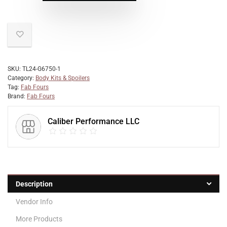
SKU:
TL24-G6750-1
Category:
Body Kits & Spoilers
Tag:
Fab Fours
Brand:
Fab Fours
Caliber Performance LLC
Description
Vendor Info
More Products