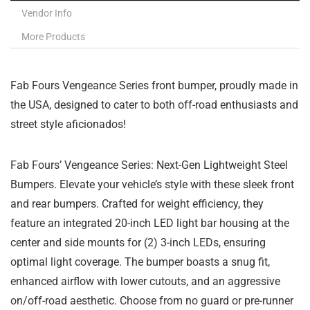
Vendor Info
More Products
Fab Fours Vengeance Series front bumper, proudly made in
the USA, designed to cater to both off-road enthusiasts and
street style aficionados!
Fab Fours’ Vengeance Series: Next-Gen Lightweight Steel
Bumpers. Elevate your vehicle’s style with these sleek front
and rear bumpers. Crafted for weight efficiency, they
feature an integrated 20-inch LED light bar housing at the
center and side mounts for (2) 3-inch LEDs, ensuring
optimal light coverage. The bumper boasts a snug fit,
enhanced airflow with lower cutouts, and an aggressive
on/off-road aesthetic. Choose from no guard or pre-runner