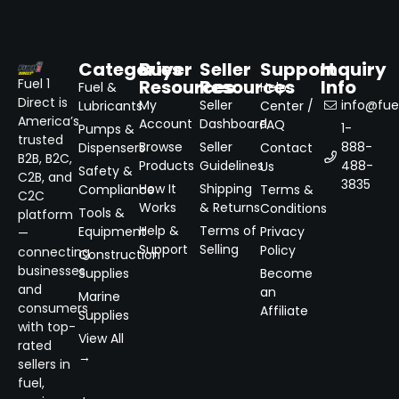
Categories
Buyer
Seller
Support
Inquiry
Resources
Resources
Info
Fuel 1
Fuel &
Help
Direct is
My
Seller
info@fuel
Lubricants
Center /
America’s
Account
Dashboard
FAQ
1-
Pumps &
trusted
Browse
Seller
888-
Dispensers
Contact
B2B, B2C,
Products
Guidelines
488-
Us
Safety &
C2B, and
3835
How It
Shipping
Compliance
Terms &
C2C
Works
& Returns
Conditions
Tools &
platform
Help &
Terms of
Equipment
Privacy
—
Support
Selling
Policy
connecting
Construction
businesses
Supplies
Become
and
an
Marine
consumers
Affiliate
Supplies
with top-
View All
rated
→
sellers in
fuel,