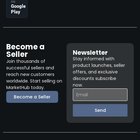
ON
Google
Play
Become a
Newsletter
Seller
Stay informed with
Join thousands of
product launches, seller
successful sellers and
offers, and exclusive
reach new customers
discounts subscribe
worldwide. Start selling on
now.
MarketHub today.
Become a Seller
Send