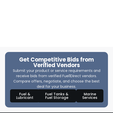
Get Competitive Bids from
Verified Vendors
Submit your product or service requirements and
receive bids from verified Fuel1Direct vendors.
Compare offers, negotiate, and choose the best
deal for your business.
Fuel &
Fuel Tanks &
Marine
Lubricant
Fuel Storage
Services