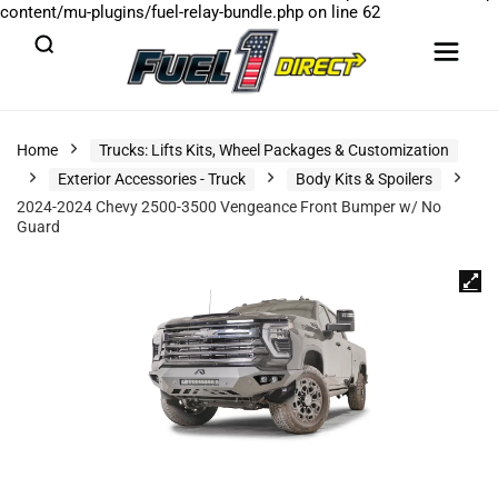
content/mu-plugins/fuel-relay-bundle.php
on line
62
Home
Trucks: Lifts Kits, Wheel Packages & Customization
Exterior Accessories - Truck
Body Kits & Spoilers
2024-2024 Chevy 2500-3500 Vengeance Front Bumper w/ No
Guard