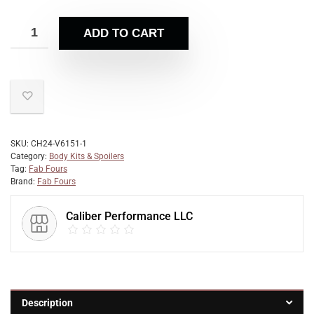
ADD TO CART
SKU:
CH24-V6151-1
Category:
Body Kits & Spoilers
Tag:
Fab Fours
Brand:
Fab Fours
Caliber Performance LLC
Description