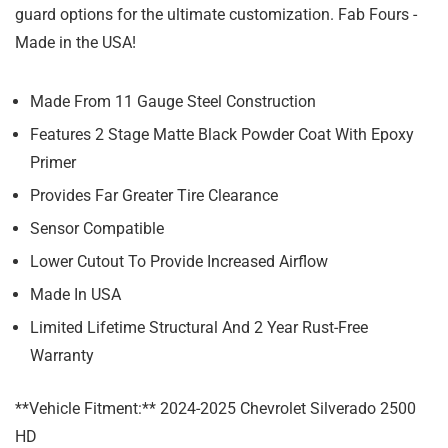
guard options for the ultimate customization. Fab Fours -
Made in the USA!
Made From 11 Gauge Steel Construction
Features 2 Stage Matte Black Powder Coat With Epoxy
Primer
Provides Far Greater Tire Clearance
Sensor Compatible
Lower Cutout To Provide Increased Airflow
Made In USA
Limited Lifetime Structural And 2 Year Rust-Free
Warranty
**Vehicle Fitment:** 2024-2025 Chevrolet Silverado 2500
HD