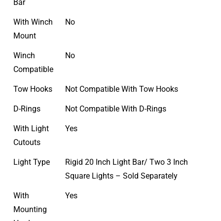
Bar
With Winch
No
Mount
Winch
No
Compatible
Tow Hooks
Not Compatible With Tow Hooks
D-Rings
Not Compatible With D-Rings
With Light
Yes
Cutouts
Light Type
Rigid 20 Inch Light Bar/ Two 3 Inch
Square Lights – Sold Separately
With
Yes
Mounting