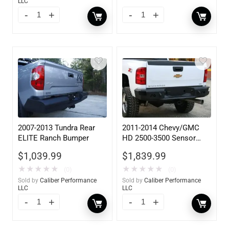
LLC
2007-2013 Tundra Rear
2011-2014 Chevy/GMC
ELITE Ranch Bumper
HD 2500-3500 Sensor
Rear
$
1,039.99
$
1,839.99
★
★
★
★
★
★
★
★
★
★
(0)
(0)
Sold by
Caliber Performance
Sold by
Caliber Performance
LLC
LLC