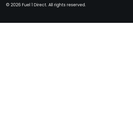
© 2026 Fuel 1 Direct. All rights reserved.