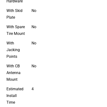
Hardware
With Skid
No
Plate
With Spare
No
Tire Mount
With
No
Jacking
Points
With CB
No
Antenna
Mount
Estimated
4
Install
Time