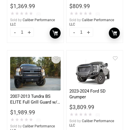
$
1,369.99
$
809.99
★
★
★
★
★
★
★
★
★
★
(0)
(0)
Sold by
Caliber Performance
Sold by
Caliber Performance
LLC
LLC
2023-2024 Ford SD
2007-2013 Tundra BS
Grumper
ELITE Full Grill Guard w/
$
3,809.99
Tow Hooks
$
1,989.99
★
★
★
★
★
(0)
★
★
★
★
★
(0)
Sold by
Caliber Performance
LLC
Sold by
Caliber Performance