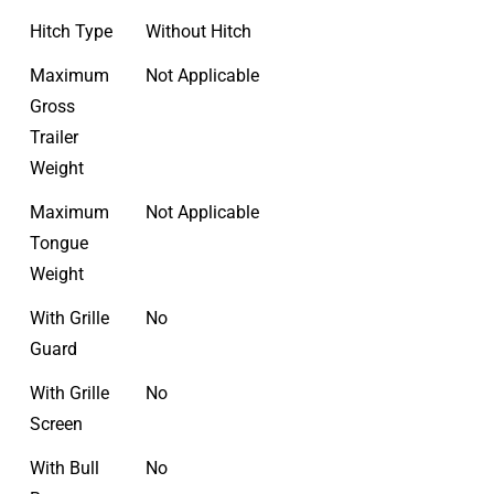
Hitch Type
Without Hitch
Maximum
Not Applicable
Gross
Trailer
Weight
Maximum
Not Applicable
Tongue
Weight
With Grille
No
Guard
With Grille
No
Screen
With Bull
No