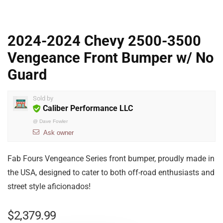
2024-2024 Chevy 2500-3500
Vengeance Front Bumper w/ No
Guard
Sold by
Caliber Performance LLC
@
Dave Fowler
Ask owner
Fab Fours Vengeance Series front bumper, proudly made in
the USA, designed to cater to both off-road enthusiasts and
street style aficionados!
$
2,379.99