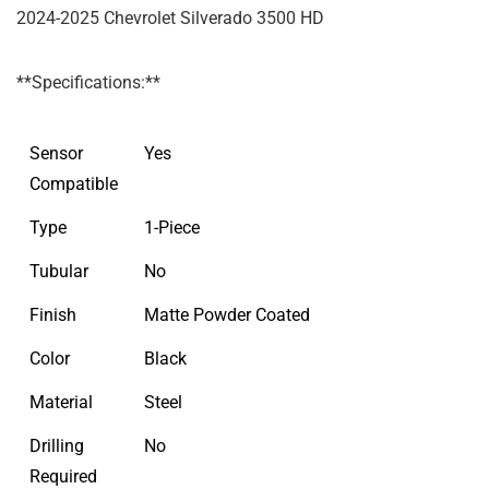
2024-2025 Chevrolet Silverado 3500 HD
**Specifications:**
Sensor
Yes
Compatible
Type
1-Piece
Tubular
No
Finish
Matte Powder Coated
Color
Black
Material
Steel
Drilling
No
Required