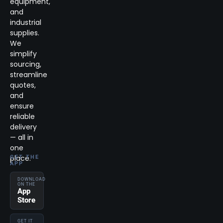
equipment,
and
industrial
supplies.
We
simplify
sourcing,
streamline
quotes,
and
ensure
reliable
delivery
— all in
one
place.
GET THE
APP
DOWNLOAD
ON THE
App
Store
GET IT