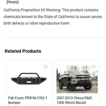
(Hours)
California Proposition 65 Warning: This product contains
chemicals known to the State of California to cause cancer,
birth defects or other reproductive harm.
Related Products
Fab Fours Ff09-Rs1762-1
2007-2013 Chevy/GMC
Bumper
1500 Winch Mount