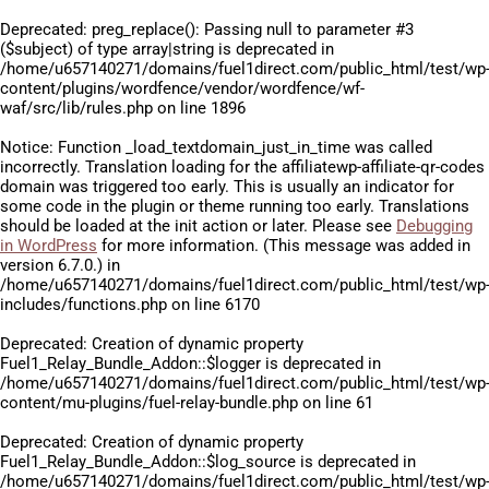
Deprecated
: preg_replace(): Passing null to parameter #3
($subject) of type array|string is deprecated in
/home/u657140271/domains/fuel1direct.com/public_html/test/wp
content/plugins/wordfence/vendor/wordfence/wf-
waf/src/lib/rules.php
on line
1896
Notice
: Function _load_textdomain_just_in_time was called
incorrectly
. Translation loading for the
affiliatewp-affiliate-qr-codes
domain was triggered too early. This is usually an indicator for
some code in the plugin or theme running too early. Translations
should be loaded at the
init
action or later. Please see
Debugging
in WordPress
for more information. (This message was added in
version 6.7.0.) in
/home/u657140271/domains/fuel1direct.com/public_html/test/wp
includes/functions.php
on line
6170
Deprecated
: Creation of dynamic property
Fuel1_Relay_Bundle_Addon::$logger is deprecated in
/home/u657140271/domains/fuel1direct.com/public_html/test/wp
content/mu-plugins/fuel-relay-bundle.php
on line
61
Deprecated
: Creation of dynamic property
Fuel1_Relay_Bundle_Addon::$log_source is deprecated in
/home/u657140271/domains/fuel1direct.com/public_html/test/wp