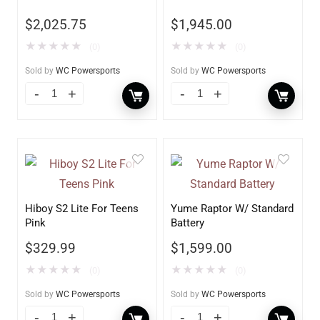
$
2,025.75
$
1,945.00
★
★
★
★
★
★
★
★
★
★
(0)
(0)
Sold by
WC Powersports
Sold by
WC Powersports
Hiboy S2 Lite For Teens
Yume Raptor W/ Standard
Pink
Battery
$
329.99
$
1,599.00
★
★
★
★
★
★
★
★
★
★
(0)
(0)
Sold by
WC Powersports
Sold by
WC Powersports