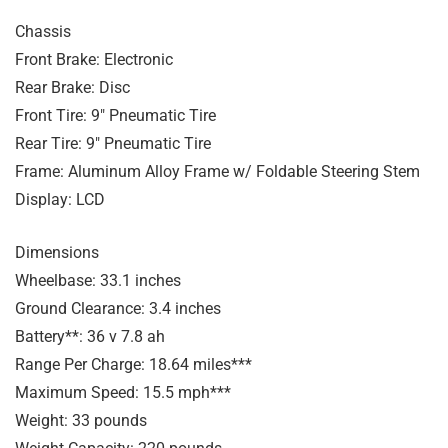
Chassis
Front Brake: Electronic
Rear Brake: Disc
Front Tire: 9″ Pneumatic Tire
Rear Tire: 9″ Pneumatic Tire
Frame: Aluminum Alloy Frame w/ Foldable Steering Stem
Display: LCD
Dimensions
Wheelbase: 33.1 inches
Ground Clearance: 3.4 inches
Battery**: 36 v 7.8 ah
Range Per Charge: 18.64 miles***
Maximum Speed: 15.5 mph***
Weight: 33 pounds