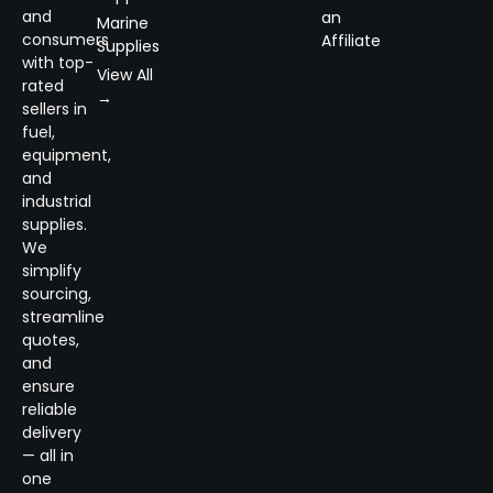
and
an
Marine
consumers
Affiliate
Supplies
with top-
View All
rated
→
sellers in
fuel,
equipment,
and
industrial
supplies.
We
simplify
sourcing,
streamline
quotes,
and
ensure
reliable
delivery
— all in
one