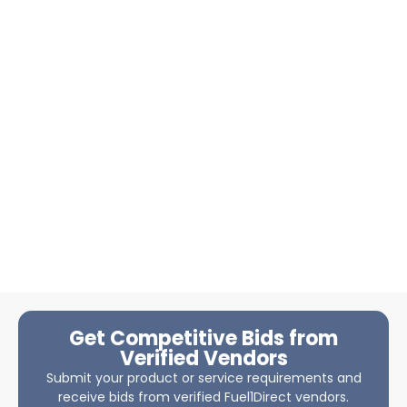
Get Competitive Bids from
Verified Vendors
Submit your product or service requirements and
receive bids from verified Fuel1Direct vendors.