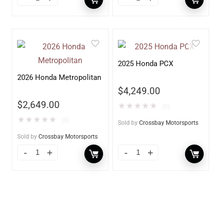
2025 Honda PCX
2026 Honda Metropolitan
$
4,249.00
$
2,649.00
★
★
★
★
★
(0)
★
★
★
★
★
(0)
Sold by
Crossbay Motorsports
Sold by
Crossbay Motorsports