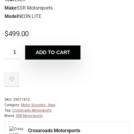
Make
SSR Motorsports
Model
NEON LITE
$
499.00
ADD TO CART
SKU:
29071812
Category:
Motor Scooters - New
Tag:
Crossroads Motorsports
Brand:
SSR Motorsports
Crossroads Motorsports