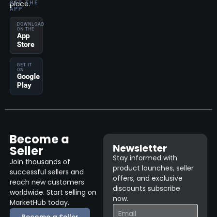
place.
GET THE
APP
DOWNLOAD
ON THE
App
Store
GET IT
ON
Google
Play
Become a
Newsletter
Seller
Stay informed with
Join thousands of
product launches, seller
successful sellers and
offers, and exclusive
reach new customers
discounts subscribe
worldwide. Start selling on
now.
MarketHub today.