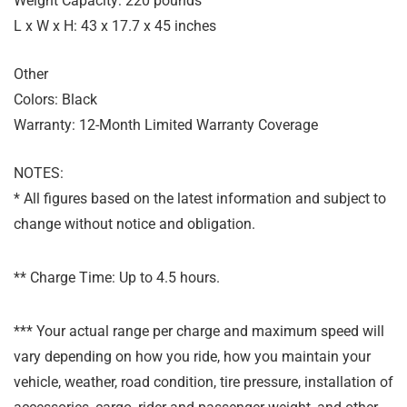
Weight Capacity: 220 pounds
L x W x H: 43 x 17.7 x 45 inches
Other
Colors: Black
Warranty: 12-Month Limited Warranty Coverage
NOTES:
* All figures based on the latest information and subject to
change without notice and obligation.
** Charge Time: Up to 4.5 hours.
*** Your actual range per charge and maximum speed will
vary depending on how you ride, how you maintain your
vehicle, weather, road condition, tire pressure, installation of