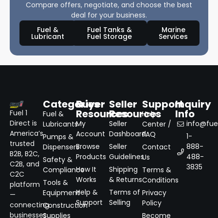
Compare offers, negotiate, and choose the best
deal for your business.
Fuel &
Fuel Tanks &
Marine
Lubricant
Fuel Storage
Services
Categories
Buyer
Seller
Support
Inquiry
Resources
Resources
Info
Fuel 1
Fuel &
Help
Direct is
My
Seller
info@fuel
Lubricants
Center /
America’s
Account
Dashboard
FAQ
1-
Pumps &
trusted
Browse
Seller
888-
Dispensers
Contact
B2B, B2C,
Products
Guidelines
488-
Us
Safety &
C2B, and
3835
How It
Shipping
Compliance
Terms &
C2C
Works
& Returns
Conditions
Tools &
platform
Help &
Terms of
Equipment
Privacy
—
Support
Selling
Policy
connecting
Construction
businesses
Supplies
Become