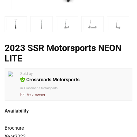
2023 SSR Motorsports NEON
LITE
Sold by
Crossroads Motorsports
@
Crossroads Motorsports
Ask owner
Availability
Brochure
Year
2023