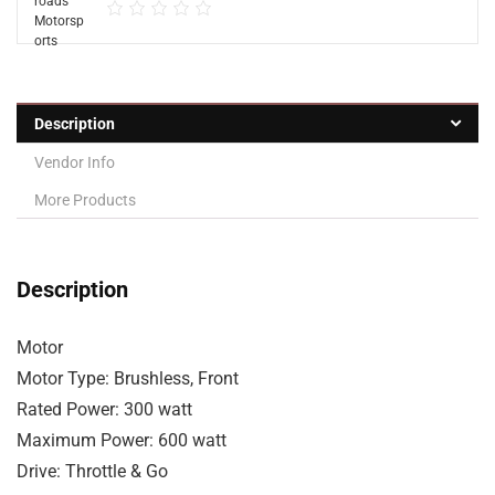
Description
Vendor Info
More Products
Description
Motor
Motor Type: Brushless, Front
Rated Power: 300 watt
Maximum Power: 600 watt
Drive: Throttle & Go