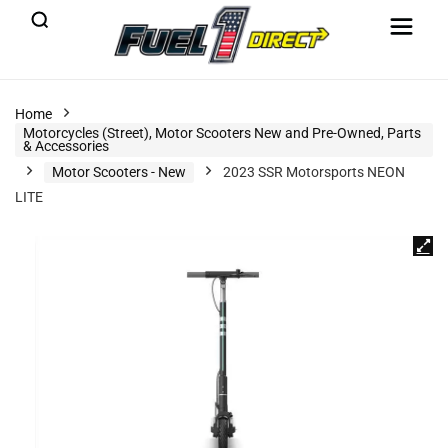
Home
Motorcycles (Street), Motor Scooters New and Pre-Owned, Parts
& Accessories
Motor Scooters - New
2023 SSR Motorsports NEON
LITE