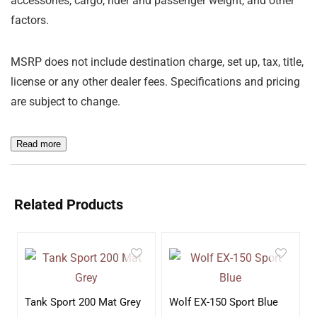
accessories, cargo, rider and passenger weight, and other
factors.
MSRP does not include destination charge, set up, tax, title,
license or any other dealer fees. Specifications and pricing
are subject to change.
Read more
Related Products
Tank Sport 200 Mat Grey
Wolf EX-150 Sport Blue