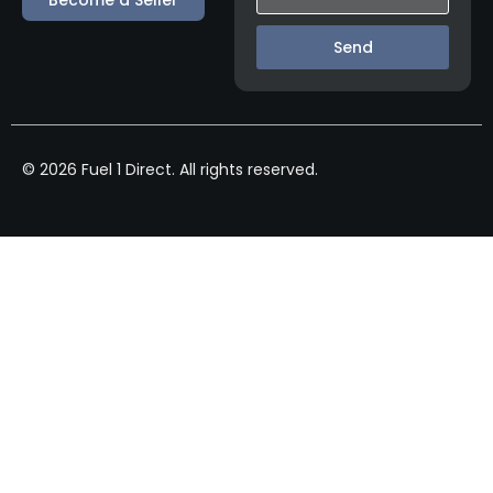
Become a Seller
Send
© 2026 Fuel 1 Direct. All rights reserved.