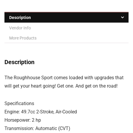
Description
Vendor Info
More Products
Description
The Roughhouse Sport comes loaded with upgrades that
will get your heart going! Get one. And get on the road!
Specifications
Engine: 49.7cc 2-Stroke, Air-Cooled
Horsepower: 2 hp
Transmission: Automatic (CVT)