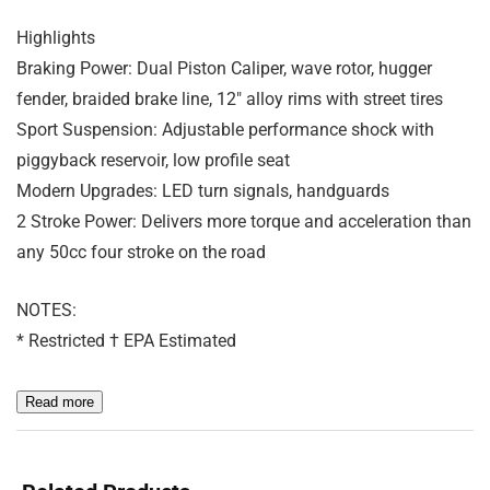
Highlights
Braking Power: Dual Piston Caliper, wave rotor, hugger
fender, braided brake line, 12″ alloy rims with street tires
Sport Suspension: Adjustable performance shock with
piggyback reservoir, low profile seat
Modern Upgrades: LED turn signals, handguards
2 Stroke Power: Delivers more torque and acceleration than
any 50cc four stroke on the road
NOTES:
* Restricted † EPA Estimated
Read more