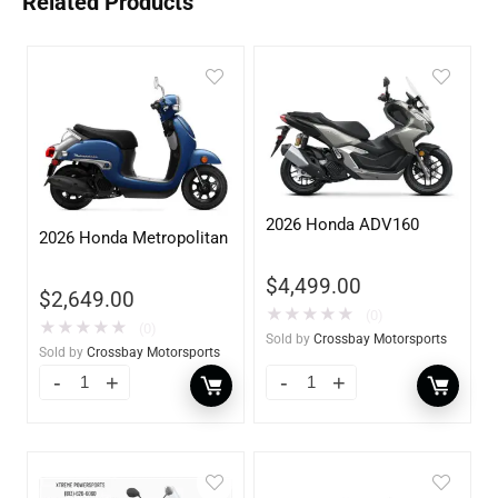
Related Products
2026 Honda ADV160
2026 Honda Metropolitan
$
4,499.00
$
2,649.00
★
★
★
★
★
(0)
★
★
★
★
★
(0)
Sold by
Crossbay Motorsports
Sold by
Crossbay Motorsports