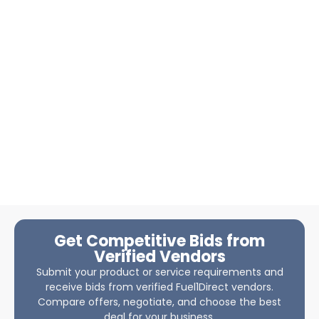
Get Competitive Bids from
Verified Vendors
Submit your product or service requirements and
receive bids from verified Fuel1Direct vendors.
Compare offers, negotiate, and choose the best
deal for your business.