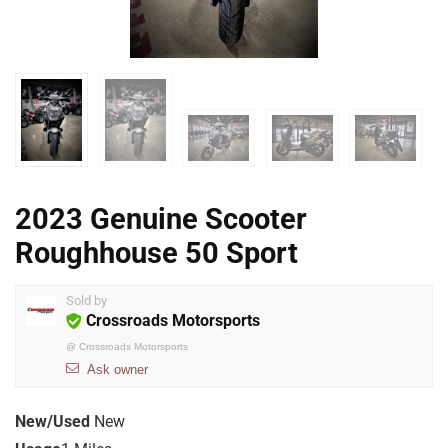
2023 Genuine Scooter
Roughhouse 50 Sport
Sold by
Crossroads Motorsports
@
Crossroads Motorsports
Ask owner
New/Used
New