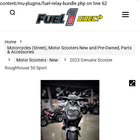
content/mu-plugins/fuel-relay-bundle.php
on line
62
Home
Motorcycles (Street), Motor Scooters New and Pre-Owned, Parts
& Accessories
Motor Scooters - New
2023 Genuine Scooter
Roughhouse 50 Sport