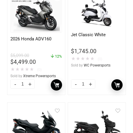
Jet Classic White
2026 Honda ADV160
$
1,745.00
$
5,099.00
12%
★
★
★
★
★
(0)
$
4,499.00
Sold by
WC Powersports
★
★
★
★
★
(0)
Sold by
Xtreme Powersports