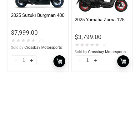
2025 Suzuki Burgman 400
2025 Yamaha Zuma 125
$
7,999.00
$
3,799.00
★
★
★
★
★
(0)
★
★
★
★
★
(0)
Sold by
Crossbay Motorsports
Sold by
Crossbay Motorsports