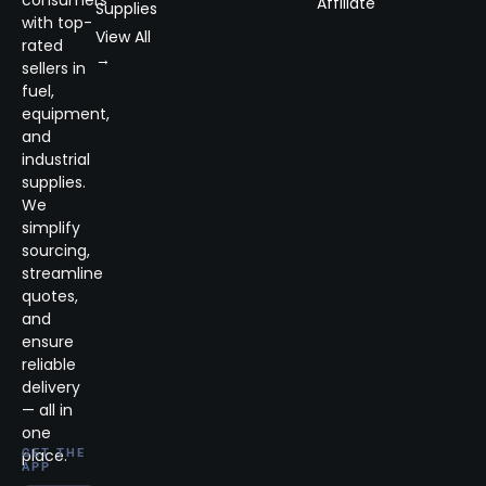
Affiliate
Supplies
with top-
View All
rated
→
sellers in
fuel,
equipment,
and
industrial
supplies.
We
simplify
sourcing,
streamline
quotes,
and
ensure
reliable
delivery
— all in
one
place.
GET THE
APP