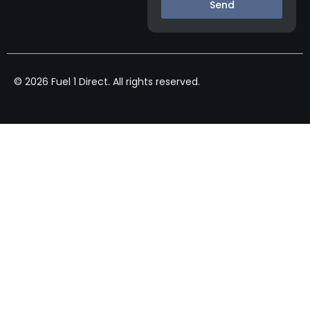
Send
© 2026 Fuel 1 Direct. All rights reserved.