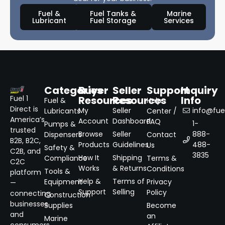
Fuel &
Fuel Tanks &
Marine
Lubricant
Fuel Storage
Services
Categories
Buyer
Seller
Support
Inquiry
Resources
Resources
Info
Fuel 1
Fuel &
Help
Direct is
My
Seller
info@fuel
Lubricants
Center /
America’s
Account
Dashboard
FAQ
1-
Pumps &
trusted
Browse
Seller
888-
Dispensers
Contact
B2B, B2C,
Products
Guidelines
488-
Us
Safety &
C2B, and
3835
How It
Shipping
Compliance
Terms &
C2C
Works
& Returns
Conditions
Tools &
platform
Help &
Terms of
Equipment
Privacy
—
Support
Selling
Policy
connecting
Construction
businesses
Supplies
Become
and
an
Marine
consumers