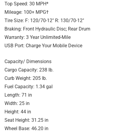
Top Speed: 30 MPH*
Mileage: 100+ MPG†
Tire Size: F: 120/70-12″ R: 130/70-12″
Braking: Front Hydraulic Disc; Rear Drum
Warranty: 3 Year Unlimited-Mile
USB Port: Charge Your Mobile Device
Capacity/ Dimensions
Cargo Capacity: 238 lb.
Curb Weight: 205 lb.
Fuel Capacity: 1.34 gal
Length: 71 in
Width: 25 in
Height: 44 in
Seat Height: 31.25 in
Wheel Base: 46.20 in