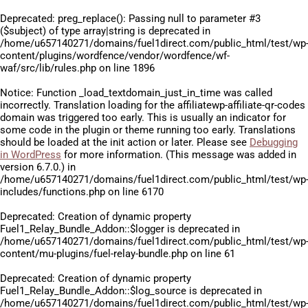
Deprecated
: preg_replace(): Passing null to parameter #3
($subject) of type array|string is deprecated in
/home/u657140271/domains/fuel1direct.com/public_html/test/wp
content/plugins/wordfence/vendor/wordfence/wf-
waf/src/lib/rules.php
on line
1896
Notice
: Function _load_textdomain_just_in_time was called
incorrectly
. Translation loading for the
affiliatewp-affiliate-qr-codes
domain was triggered too early. This is usually an indicator for
some code in the plugin or theme running too early. Translations
should be loaded at the
init
action or later. Please see
Debugging
in WordPress
for more information. (This message was added in
version 6.7.0.) in
/home/u657140271/domains/fuel1direct.com/public_html/test/wp
includes/functions.php
on line
6170
Deprecated
: Creation of dynamic property
Fuel1_Relay_Bundle_Addon::$logger is deprecated in
/home/u657140271/domains/fuel1direct.com/public_html/test/wp
content/mu-plugins/fuel-relay-bundle.php
on line
61
Deprecated
: Creation of dynamic property
Fuel1_Relay_Bundle_Addon::$log_source is deprecated in
/home/u657140271/domains/fuel1direct.com/public_html/test/wp