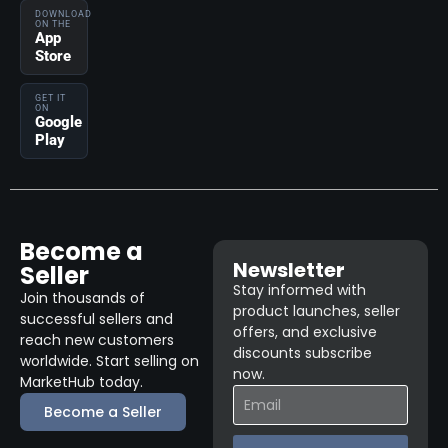
DOWNLOAD
ON THE
App
Store
GET IT
ON
Google
Play
Become a
Newsletter
Seller
Stay informed with
Join thousands of
product launches, seller
successful sellers and
offers, and exclusive
reach new customers
discounts subscribe
worldwide. Start selling on
now.
MarketHub today.
Become a Seller