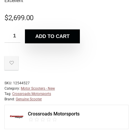
Excellent
$
2,699.00
ADD TO CART
SKU:
12544527
Category:
Motor Scooters - New
Tag:
Crossroads Motorsports
Brand:
Genuine Scooter
Crossroads Motorsports