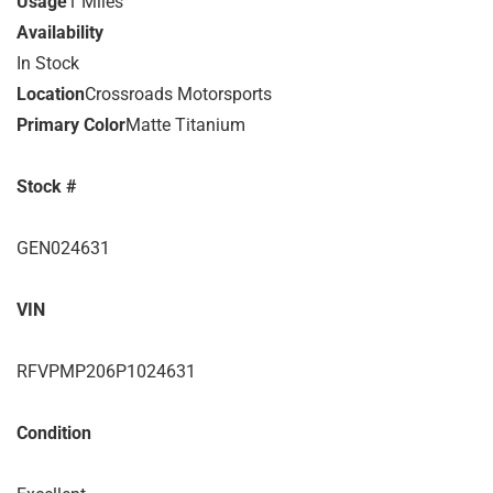
Usage
1 Miles
Availability
In Stock
Location
Crossroads Motorsports
Primary Color
Matte Titanium
Stock #
GEN024631
VIN
RFVPMP206P1024631
Condition