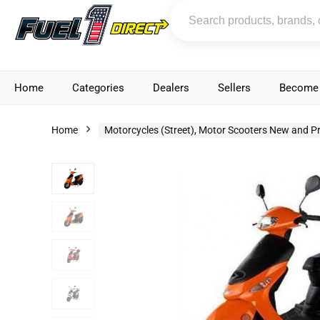
Home
Categories
Dealers
Sellers
Become 
Home
Motorcycles (Street), Motor Scooters New and P