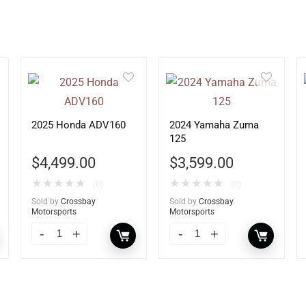
2025 Honda ADV160
2024 Yamaha Zuma
125
$
4,499.00
$
3,599.00
★
★
★
★
★
★
★
★
★
★
(0)
(0)
Sold by
Crossbay
Sold by
Crossbay
Motorsports
Motorsports