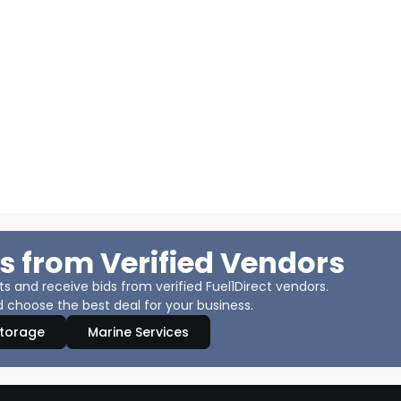
s from Verified Vendors
 and receive bids from verified Fuel1Direct vendors.
 choose the best deal for your business.
Storage
Marine Services