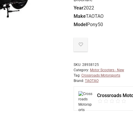
Year
2022
Make
TAOTAO
Model
Pony50
SKU:
28938125
Category:
Motor Scooters - New
Tag:
Crossroads Motorsports
Brand:
TAOTAO
Crossroads Moto