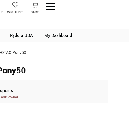
ER
WISHLIST
CART
Rydora USA
My Dashboard
AOTAO Pony50
Pony50
sports
Ask owner