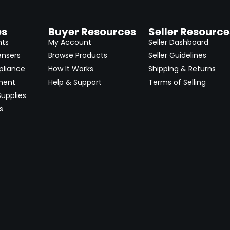
es
Buyer Resources
Seller Resource
nts
My Account
Seller Dashboard
ensers
Browse Products
Seller Guidelines
pliance
How It Works
Shipping & Returns
ment
Help & Support
Terms of Selling
upplies
s