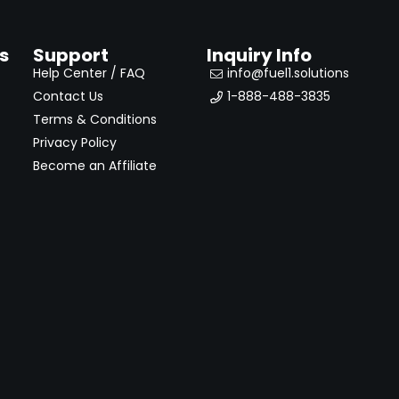
s
Support
Inquiry Info
Help Center / FAQ
info@fuel1.solutions
Contact Us
1-888-488-3835
Terms & Conditions
Privacy Policy
Become an Affiliate