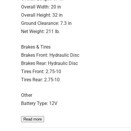
Overall Width: 20 in
Overall Height: 32 in
Ground Clearance: 7.3 in
Net Weight: 211 lb.
Brakes & Tires
Brakes Front: Hydraulic Disc
Brakes Rear: Hydraulic Disc
Tires Front: 2.75-10
Tires Rear: 2.75-10
Other
Battery Type: 12V
Read more