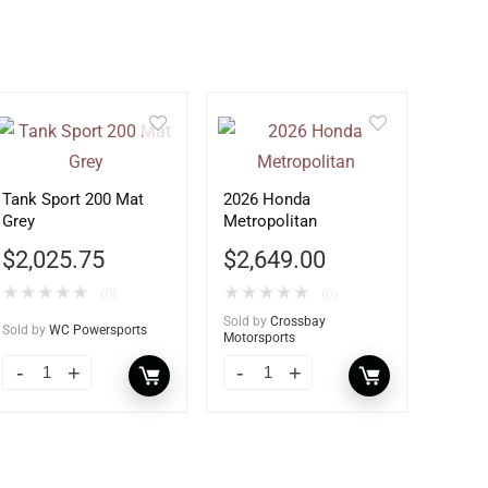
Tank Sport 200 Mat
2026 Honda
Grey
Metropolitan
$
2,025.75
$
2,649.00
★
★
★
★
★
★
★
★
★
★
(0)
(0)
Sold by
Crossbay
Sold by
WC Powersports
Motorsports