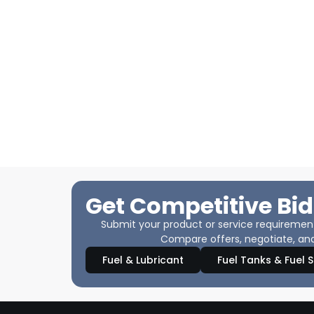
Get Competitive Bid
Submit your product or service requirements
Compare offers, negotiate, and
Fuel & Lubricant
Fuel Tanks & Fuel 