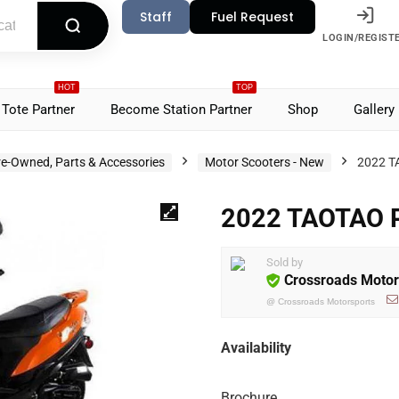
Staff
Fuel Request
LOGIN/REGIST
HOT
TOP
Tote Partner
Become Station Partner
Shop
Gallery
re-Owned, Parts & Accessories
Motor Scooters - New
2022 T
2022 TAOTAO 
Sold by
Crossroads Motor
@
Crossroads Motorsports
Availability
Brochure