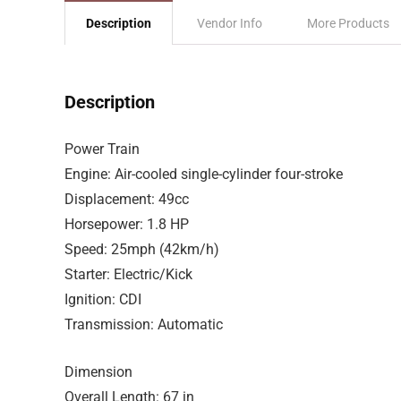
Description
Vendor Info
More Products
Description
Power Train
Engine: Air-cooled single-cylinder four-stroke
Displacement: 49cc
Horsepower: 1.8 HP
Speed: 25mph (42km/h)
Starter: Electric/Kick
Ignition: CDI
Transmission: Automatic
Dimension
Overall Length: 67 in