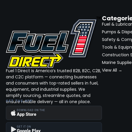
Categori
Fuel & Lubrica
Pumps & Disp
Safety & Com
Tools & Equip
Construction S
Marine Supplie
View All →
Fuel 1 Direct is America’s trusted B2B, B2C, C2B,
and C2C platform — connecting businesses
and consumers with top-rated sellers in fuel,
equipment, and industrial supplies. We
simplify sourcing, streamline quotes, and
ensure reliable delivery — all in one place.
GET THE APP
DOWNLOAD ON THE
App Store
GET IT ON
Google Play