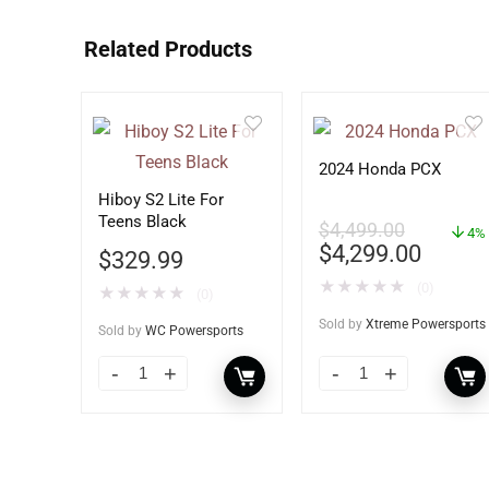
Related Products
2024 Honda PCX
Hiboy S2 Lite For
Teens Black
$
4,499.00
4%
$
4,299.00
$
329.99
★
★
★
★
★
(0)
★
★
★
★
★
(0)
Sold by
Xtreme Powersports
Sold by
WC Powersports