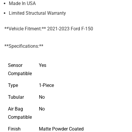
Made In USA
Limited Structural Warranty
**Vehicle Fitment:** 2021-2023 Ford F-150
**Specifications:**
Sensor
Yes
Compatible
Type
1-Piece
Tubular
No
Air Bag
No
Compatible
Finish
Matte Powder Coated