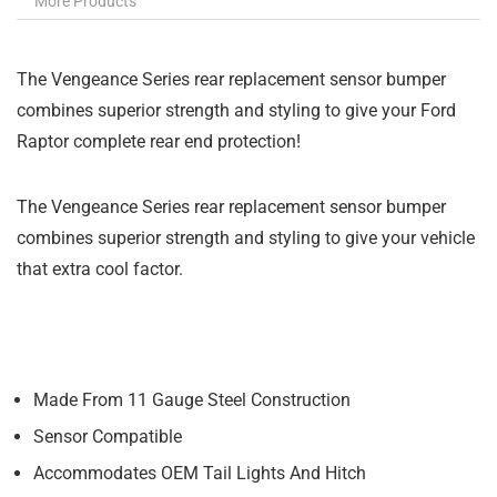
More Products
The Vengeance Series rear replacement sensor bumper
combines superior strength and styling to give your Ford
Raptor complete rear end protection!
The Vengeance Series rear replacement sensor bumper
combines superior strength and styling to give your vehicle
that extra cool factor.
Made From 11 Gauge Steel Construction
Sensor Compatible
Accommodates OEM Tail Lights And Hitch