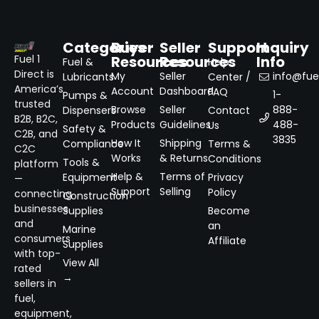
Categories
Buyer
Seller
Support
Inquiry
Resources
Resources
Info
Fuel 1
Fuel &
Help
Direct is
My
Seller
info@fuel
Lubricants
Center /
America’s
Account
Dashboard
FAQ
1-
Pumps &
trusted
Browse
Seller
888-
Dispensers
Contact
B2B, B2C,
Products
Guidelines
488-
Us
Safety &
C2B, and
3835
How It
Shipping
Compliance
Terms &
C2C
Works
& Returns
Conditions
Tools &
platform
Help &
Terms of
Equipment
Privacy
—
Support
Selling
Policy
connecting
Construction
businesses
Supplies
Become
and
an
Marine
consumers
Affiliate
Supplies
with top-
View All
rated
→
sellers in
fuel,
equipment,