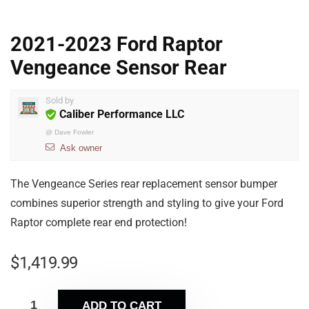
2021-2023 Ford Raptor
Vengeance Sensor Rear
Sold by
Caliber Performance LLC
@
Dave Fowler
Ask owner
The Vengeance Series rear replacement sensor bumper
combines superior strength and styling to give your Ford
Raptor complete rear end protection!
$
1,419.99
ADD TO CART