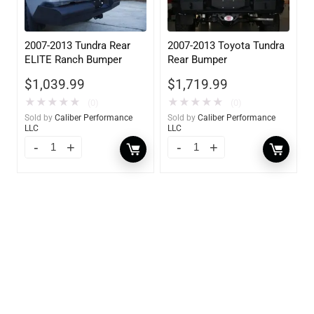
2007-2013 Tundra Rear
2007-2013 Toyota Tundra
ELITE Ranch Bumper
Rear Bumper
$
1,039.99
$
1,719.99
★
★
★
★
★
★
★
★
★
★
(0)
(0)
Sold by
Caliber Performance
Sold by
Caliber Performance
LLC
LLC