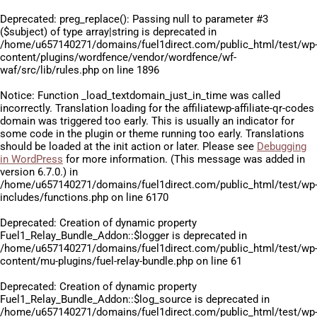
Deprecated
: preg_replace(): Passing null to parameter #3
($subject) of type array|string is deprecated in
/home/u657140271/domains/fuel1direct.com/public_html/test/wp
content/plugins/wordfence/vendor/wordfence/wf-
waf/src/lib/rules.php
on line
1896
Notice
: Function _load_textdomain_just_in_time was called
incorrectly
. Translation loading for the
affiliatewp-affiliate-qr-codes
domain was triggered too early. This is usually an indicator for
some code in the plugin or theme running too early. Translations
should be loaded at the
init
action or later. Please see
Debugging
in WordPress
for more information. (This message was added in
version 6.7.0.) in
/home/u657140271/domains/fuel1direct.com/public_html/test/wp
includes/functions.php
on line
6170
Deprecated
: Creation of dynamic property
Fuel1_Relay_Bundle_Addon::$logger is deprecated in
/home/u657140271/domains/fuel1direct.com/public_html/test/wp
content/mu-plugins/fuel-relay-bundle.php
on line
61
Deprecated
: Creation of dynamic property
Fuel1_Relay_Bundle_Addon::$log_source is deprecated in
/home/u657140271/domains/fuel1direct.com/public_html/test/wp