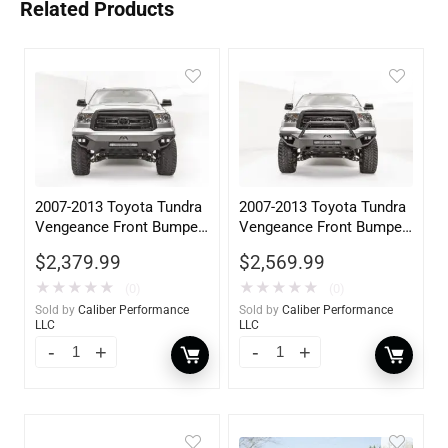
Related Products
2007-2013 Toyota Tundra
2007-2013 Toyota Tundra
Vengeance Front Bumper
Vengeance Front Bumper
w/ No Guard
w/ Pre-Runner Guard
$
2,379.99
$
2,569.99
★
★
★
★
★
★
★
★
★
★
(0)
(0)
Sold by
Caliber Performance
Sold by
Caliber Performance
LLC
LLC