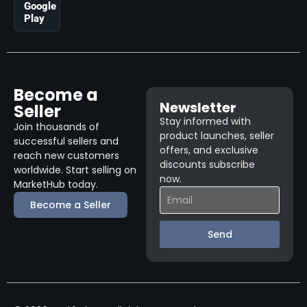
Google
Play
Become a
Newsletter
Seller
Stay informed with
Join thousands of
product launches, seller
successful sellers and
offers, and exclusive
reach new customers
discounts subscribe
worldwide. Start selling on
now.
MarketHub today.
Become a Seller
Send