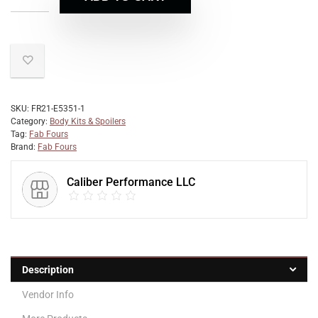
SKU:
FR21-E5351-1
Category:
Body Kits & Spoilers
Tag:
Fab Fours
Brand:
Fab Fours
Caliber Performance LLC
Description
Vendor Info