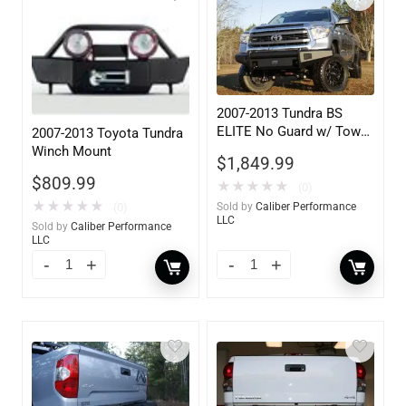
2007-2013 Tundra BS
ELITE No Guard w/ Tow
2007-2013 Toyota Tundra
Hooks
Winch Mount
$
1,849.99
$
809.99
★
★
★
★
★
(0)
★
★
★
★
★
(0)
Sold by
Caliber Performance
LLC
Sold by
Caliber Performance
LLC