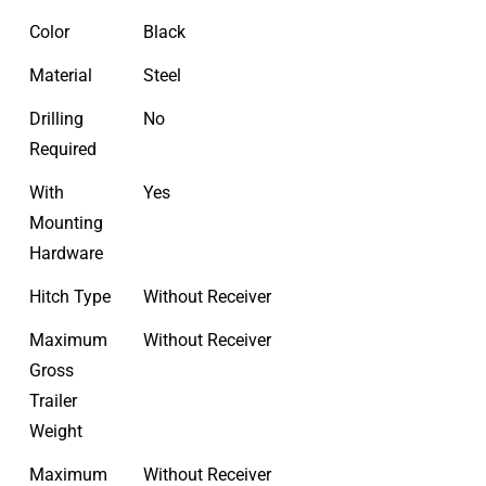
Color
Black
Material
Steel
Drilling
No
Required
With
Yes
Mounting
Hardware
Hitch Type
Without Receiver
Maximum
Without Receiver
Gross
Trailer
Weight
Maximum
Without Receiver