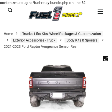
content/mu-plugins/fuel-relay-bundle.php
on line
62
Home
Trucks: Lifts Kits, Wheel Packages & Customization
Exterior Accessories - Truck
Body Kits & Spoilers
2021-2023 Ford Raptor Vengeance Sensor Rear