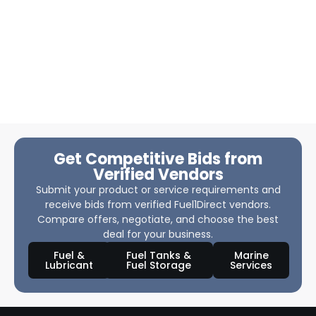
Get Competitive Bids from
Verified Vendors
Submit your product or service requirements and
receive bids from verified Fuel1Direct vendors.
Compare offers, negotiate, and choose the best
deal for your business.
Fuel &
Fuel Tanks &
Marine
Lubricant
Fuel Storage
Services