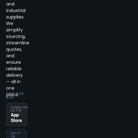
and
industrial
supplies.
We
simplify
sourcing,
streamline
quotes,
and
ensure
reliable
delivery
— all in
one
place.
GET THE
APP
DOWNLOAD
ON THE
App
Store
GET IT
ON