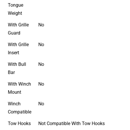
Tongue
Weight
With Grille
No
Guard
With Grille
No
Insert
With Bull
No
Bar
With Winch
No
Mount
Winch
No
Compatible
Tow Hooks
Not Compatible With Tow Hooks