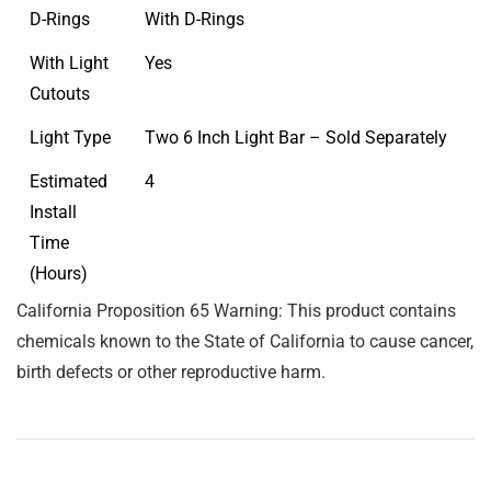
D-Rings
With D-Rings
With Light
Yes
Cutouts
Light Type
Two 6 Inch Light Bar – Sold Separately
Estimated
4
Install
Time
(Hours)
California Proposition 65 Warning: This product contains
chemicals known to the State of California to cause cancer,
birth defects or other reproductive harm.