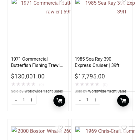
1971 Commercial
1985 Sea Ray 390
Butterfish Fishing Trawler
Express Cruiser | 39ft
| 69ft
$
130,001.00
$
17,795.00
★
★
★
★
★
★
★
★
★
★
(0)
(0)
Sold by
Worldwide Yacht Sales
Sold by
Worldwide Yacht Sales