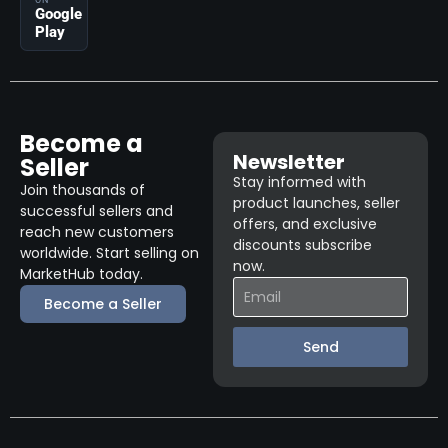
ON
Google
Play
Become a
Newsletter
Seller
Stay informed with
Join thousands of
product launches, seller
successful sellers and
offers, and exclusive
reach new customers
discounts subscribe
worldwide. Start selling on
now.
MarketHub today.
Become a Seller
Send