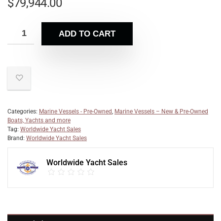
$
79,944.00
ADD TO CART
Categories:
Marine Vessels - Pre-Owned
,
Marine Vessels – New & Pre-Owned
Boats, Yachts and more
Tag:
Worldwide Yacht Sales
Brand:
Worldwide Yacht Sales
Worldwide Yacht Sales