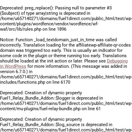
Deprecated
: preg_replace(): Passing null to parameter #3
($subject) of type array|string is deprecated in
/home/u657140271/domains/fuel1direct.com/public_html/test/wp
content/plugins/wordfence/vendor/wordfence/wf-
waf/src/lib/rules.php
on line
1896
Notice
: Function _load_textdomain_just_in_time was called
incorrectly
. Translation loading for the
affiliatewp-affiliate-qr-codes
domain was triggered too early. This is usually an indicator for
some code in the plugin or theme running too early. Translations
should be loaded at the
init
action or later. Please see
Debugging
in WordPress
for more information. (This message was added in
version 6.7.0.) in
/home/u657140271/domains/fuel1direct.com/public_html/test/wp
includes/functions.php
on line
6170
Deprecated
: Creation of dynamic property
Fuel1_Relay_Bundle_Addon::$logger is deprecated in
/home/u657140271/domains/fuel1direct.com/public_html/test/wp
content/mu-plugins/fuel-relay-bundle.php
on line
61
Deprecated
: Creation of dynamic property
Fuel1_Relay_Bundle_Addon::$log_source is deprecated in
/home/u657140271/domains/fuel1direct.com/public_html/test/wp