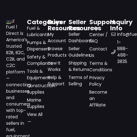
Categories
Buyer
Seller
Support
Inquiry
Resources
Resources
Info
Fuel 1
Fuel &
Help
Direct is
My
Seller
info@fuel
Lubricants
Center /
America’s
Account
Dashboard
FAQ
1-
Pumps &
trusted
Browse
Seller
888-
Dispensers
Contact
B2B, B2C,
Products
Guidelines
488-
Us
Safety &
C2B, and
3835
How It
Shipping
Compliance
Terms &
C2C
Works
& Returns
Conditions
Tools &
platform
Help &
Terms of
Equipment
Privacy
—
Support
Selling
Policy
connecting
Construction
businesses
Supplies
Become
and
an
Marine
consumers
Affiliate
Supplies
with top-
View All
rated
→
sellers in
fuel,
equipment,