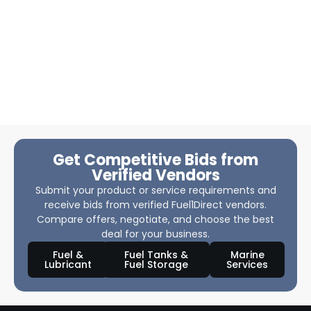
Get Competitive Bids from
Verified Vendors
Submit your product or service requirements and
receive bids from verified Fuel1Direct vendors.
Compare offers, negotiate, and choose the best
deal for your business.
Fuel &
Fuel Tanks &
Marine
Lubricant
Fuel Storage
Services