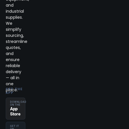
and
industrial
supplies.
We
simplify
sourcing,
streamline
quotes,
and
ensure
reliable
delivery
— all in
one
place.
GET THE
APP
DOWNLOAD
ON THE
App
Store
GET IT