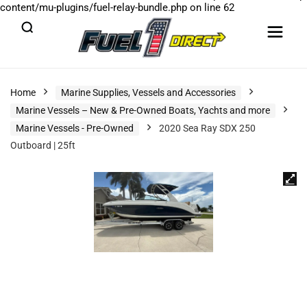
content/mu-plugins/fuel-relay-bundle.php
on line
62
Home
Marine Supplies, Vessels and Accessories
Marine Vessels – New & Pre-Owned Boats, Yachts and more
Marine Vessels - Pre-Owned
2020 Sea Ray SDX 250
Outboard | 25ft