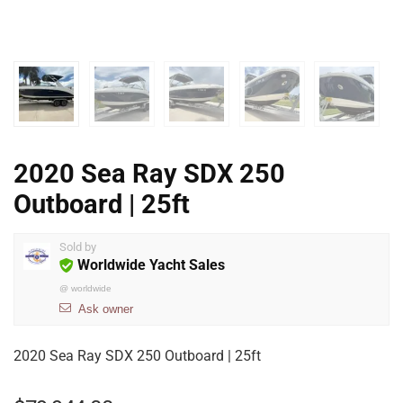
2020 Sea Ray SDX 250
Outboard | 25ft
Sold by
Worldwide Yacht Sales
@
worldwide
Ask owner
2020 Sea Ray SDX 250 Outboard | 25ft