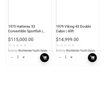
1973 Hatteras 53
1979 Viking 43 Double
Convertible Sportfish |
Cabin | 43ft
53ft
$
115,000.00
$
14,999.00
★
★
★
★
★
★
★
★
★
★
(0)
(0)
Sold by
Worldwide Yacht Sales
Sold by
Worldwide Yacht Sales