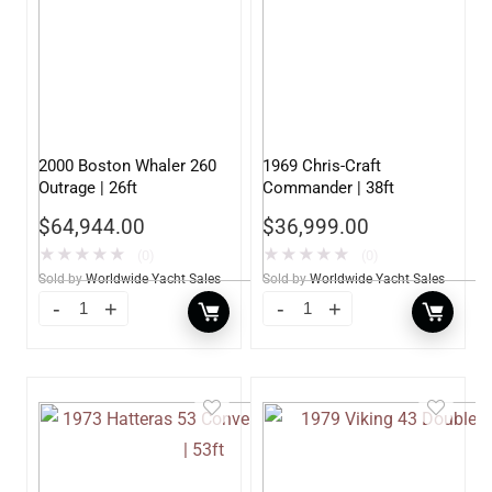
2000 Boston Whaler 260
1969 Chris-Craft
Outrage | 26ft
Commander | 38ft
$
64,944.00
$
36,999.00
★
★
★
★
★
★
★
★
★
★
(0)
(0)
Sold by
Worldwide Yacht Sales
Sold by
Worldwide Yacht Sales