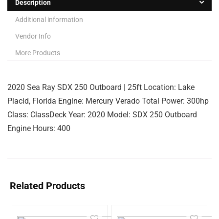
Description
Additional information
Vendor Info
More Products
2020 Sea Ray SDX 250 Outboard | 25ft Location: Lake
Placid, Florida Engine: Mercury Verado Total Power: 300hp
Class: ClassDeck Year: 2020 Model: SDX 250 Outboard
Engine Hours: 400
Related Products