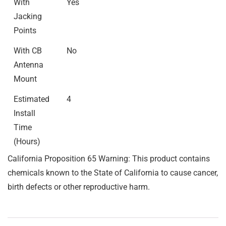
With
Yes
Jacking
Points
With CB
No
Antenna
Mount
Estimated
4
Install
Time
(Hours)
California Proposition 65 Warning: This product contains
chemicals known to the State of California to cause cancer,
birth defects or other reproductive harm.