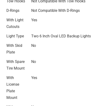
Tow Hooks
Not Compatible With Tow Hooks
D-Rings
Not Compatible With D-Rings
With Light
Yes
Cutouts
Light Type
Two 6 Inch Oval LED Backup Lights
With Skid
No
Plate
With Spare
No
Tire Mount
With
Yes
License
Plate
Mount