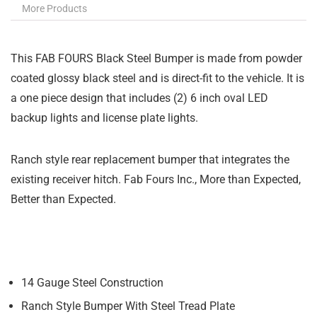
More Products
This FAB FOURS Black Steel Bumper is made from powder
coated glossy black steel and is direct-fit to the vehicle. It is
a one piece design that includes (2) 6 inch oval LED
backup lights and license plate lights.
Ranch style rear replacement bumper that integrates the
existing receiver hitch. Fab Fours Inc., More than Expected,
Better than Expected.
14 Gauge Steel Construction
Ranch Style Bumper With Steel Tread Plate