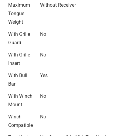
Maximum
Without Receiver
Tongue
Weight
With Grille
No
Guard
With Grille
No
Insert
With Bull
Yes
Bar
With Winch
No
Mount
Winch
No
Compatible