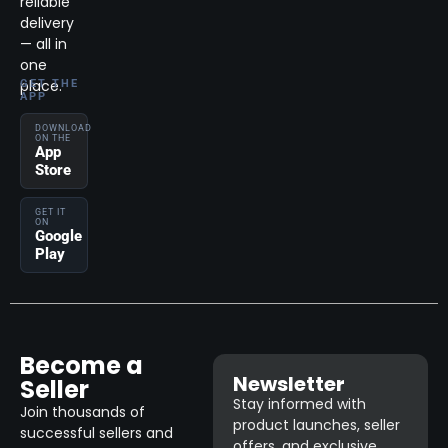
reliable
delivery
— all in
one
place.
GET THE
APP
DOWNLOAD
ON THE
App
Store
GET IT
ON
Google
Play
Become a
Newsletter
Seller
Stay informed with
Join thousands of
product launches, seller
successful sellers and
offers, and exclusive