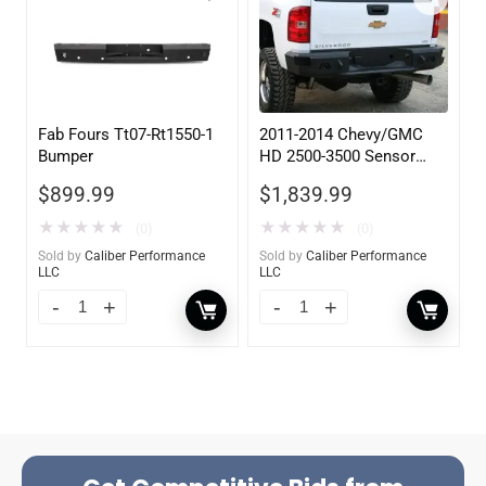
Fab Fours Tt07-Rt1550-1
2011-2014 Chevy/GMC
Bumper
HD 2500-3500 Sensor
Rear
$
899.99
$
1,839.99
★
★
★
★
★
★
★
★
★
★
(0)
(0)
Sold by
Caliber Performance
Sold by
Caliber Performance
LLC
LLC