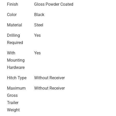
Finish
Gloss Powder Coated
Color
Black
Material
Steel
Drilling
Yes
Required
With
Yes
Mounting
Hardware
Hitch Type
Without Receiver
Maximum
Without Receiver
Gross
Trailer
Weight