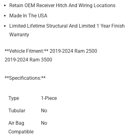
Retain OEM Receiver Hitch And Wiring Locations
Made In The USA
Limited Lifetime Structural And Limited 1 Year Finish
Warranty
**Vehicle Fitment:** 2019-2024 Ram 2500
2019-2024 Ram 3500
**Specifications:**
Type
1-Piece
Tubular
No
Air Bag
No
Compatible