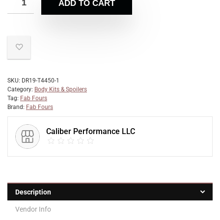
ADD TO CART
SKU:
DR19-T4450-1
Category:
Body Kits & Spoilers
Tag:
Fab Fours
Brand:
Fab Fours
Caliber Performance LLC
Description
Vendor Info