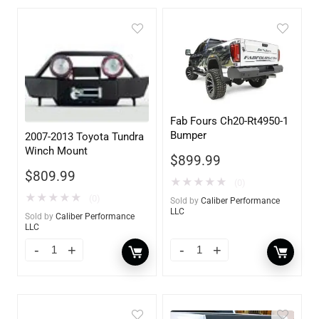
Fab Fours Ch20-Rt4950-1
Bumper
2007-2013 Toyota Tundra
Winch Mount
$
899.99
$
809.99
★
★
★
★
★
(0)
★
★
★
★
★
(0)
Sold by
Caliber Performance
LLC
Sold by
Caliber Performance
LLC