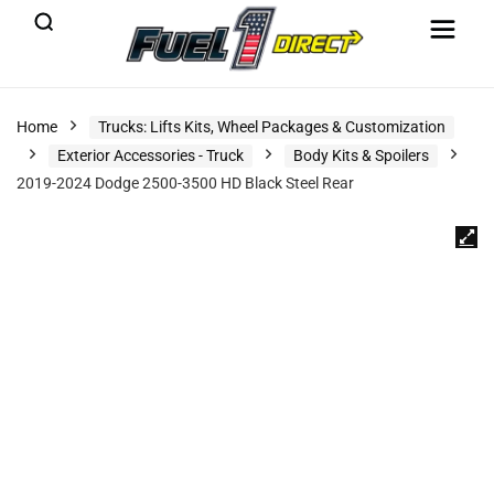
Home
Trucks: Lifts Kits, Wheel Packages & Customization
Exterior Accessories - Truck
Body Kits & Spoilers
2019-2024 Dodge 2500-3500 HD Black Steel Rear