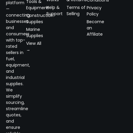
Tools &
platform
Help &
Terms of
Equipment
Privacy
—
Support
Selling
Policy
connecting
Construction
businesses
Supplies
Become
and
an
Marine
consumers
Affiliate
Supplies
with top-
View All
rated
→
sellers in
fuel,
equipment,
and
industrial
supplies.
We
simplify
sourcing,
streamline
quotes,
and
ensure