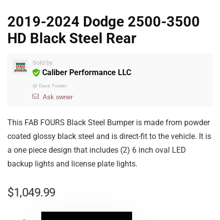
2019-2024 Dodge 2500-3500
HD Black Steel Rear
Sold by
Caliber Performance LLC
@
Dave Fowler
Ask owner
This FAB FOURS Black Steel Bumper is made from powder
coated glossy black steel and is direct-fit to the vehicle. It is
a one piece design that includes (2) 6 inch oval LED
backup lights and license plate lights.
$
1,049.99