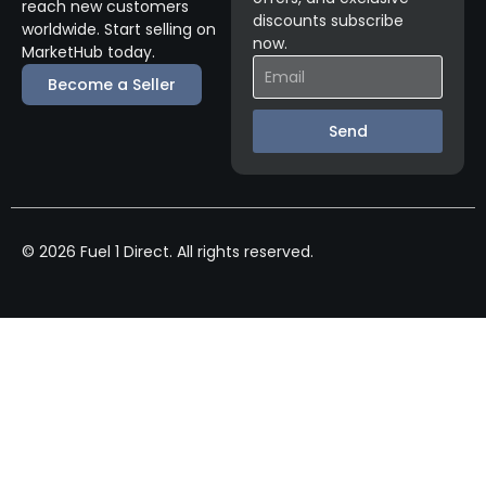
reach new customers
discounts subscribe
worldwide. Start selling on
now.
MarketHub today.
Become a Seller
Send
© 2026 Fuel 1 Direct. All rights reserved.