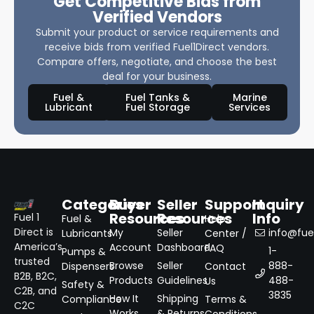
Get Competitive Bids from
Verified Vendors
Submit your product or service requirements and
receive bids from verified Fuel1Direct vendors.
Compare offers, negotiate, and choose the best
deal for your business.
Fuel &
Fuel Tanks &
Marine
Lubricant
Fuel Storage
Services
Categories
Buyer
Seller
Support
Inquiry
Resources
Resources
Info
Fuel 1
Fuel &
Help
Direct is
My
Seller
info@fuel
Lubricants
Center /
America’s
Account
Dashboard
FAQ
1-
Pumps &
trusted
Browse
Seller
888-
Dispensers
Contact
B2B, B2C,
Products
Guidelines
488-
Us
Safety &
C2B, and
3835
How It
Shipping
Compliance
Terms &
C2C
Works
& Returns
Conditions