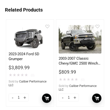
Related Products
2023-2024 Ford SD
2003-2007 Classic
Grumper
Chevy/GMC 2500 Winch
$
3,809.99
Mount
$
809.99
★
★
★
★
★
(0)
★
★
★
★
★
(0)
Sold by
Caliber Performance
LLC
Sold by
Caliber Performance
LLC