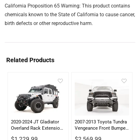
California Proposition 65 Warning: This product contains
chemicals known to the State of California to cause cancer,
birth defects or other reproductive harm.
Related Products
2020-2024 JT Gladiator
2007-2013 Toyota Tundra
Overland Rack Extension
Vengeance Front Bumper
Accessory
w/ Pre-Runner Guard
$
1,229.99
$
2,569.99