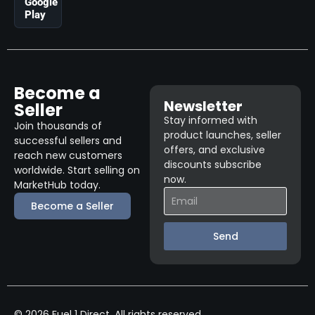
Google
Play
Become a
Newsletter
Seller
Stay informed with
Join thousands of
product launches, seller
successful sellers and
offers, and exclusive
reach new customers
discounts subscribe
worldwide. Start selling on
now.
MarketHub today.
Become a Seller
Send
© 2026 Fuel 1 Direct. All rights reserved.