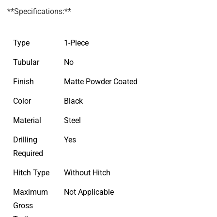
**Specifications:**
Type
1-Piece
Tubular
No
Finish
Matte Powder Coated
Color
Black
Material
Steel
Drilling
Yes
Required
Hitch Type
Without Hitch
Maximum
Not Applicable
Gross