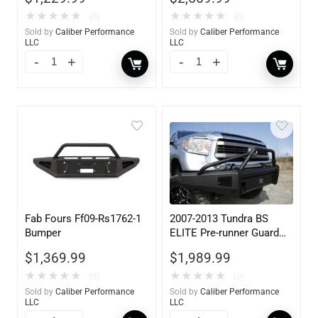
★
★
★
★
★
★
★
★
★
★
(0)
(0)
Sold by
Caliber Performance
Sold by
Caliber Performance
LLC
LLC
Fab Fours Ff09-Rs1762-1
2007-2013 Tundra BS
Bumper
ELITE Pre-runner Guard
w/ Tow Hooks
$
1,369.99
$
1,989.99
★
★
★
★
★
★
★
★
★
★
(0)
(0)
Sold by
Caliber Performance
Sold by
Caliber Performance
LLC
LLC