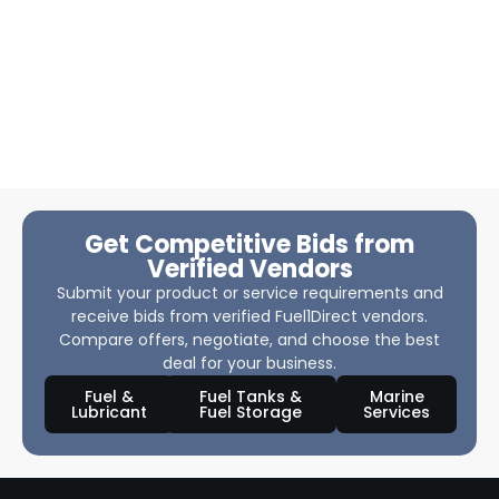
Get Competitive Bids from
Verified Vendors
Submit your product or service requirements and
receive bids from verified Fuel1Direct vendors.
Compare offers, negotiate, and choose the best
deal for your business.
Fuel &
Fuel Tanks &
Marine
Lubricant
Fuel Storage
Services