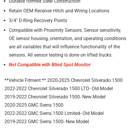
Durable formed Steel Construction
Retain OEM Receiver Hitch and Wiring Locations
3/4″ D-Ring Recovery Points
Compatible with Proximity Sensors.
Sensor sensitivity,
OE sensor housing, orientation, and operating conditions
are all variables that will influence functionality of the
sensors.
All sensor testing is done on lifted trucks.
Not Compatible with Blind Spot Monitor
**Vehicle Fitment:** 2020-2025 Chevrolet Silverado 1500
2022-2022 Chevrolet Silverado 1500 LTD- Old Model
2019-2022 Chevrolet Silverado 1500- New Model
2020-2025 GMC Sierra 1500
2022-2022 GMC Sierra 1500 Limited- Old Model
2019-2022 GMC Sierra 1500- New Model