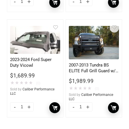
2023-2024 Ford Super
2007-2013 Tundra BS
Duty Vicowl
ELITE Full Grill Guard w/
$
1,689.99
Tow Hooks
$
1,989.99
★
★
★
★
★
(0)
★
★
★
★
★
(0)
Sold by
Caliber Performance
LLC
Sold by
Caliber Performance
LLC