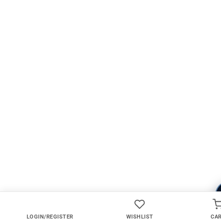
LOGIN/REGISTER
WISHLIST
CA