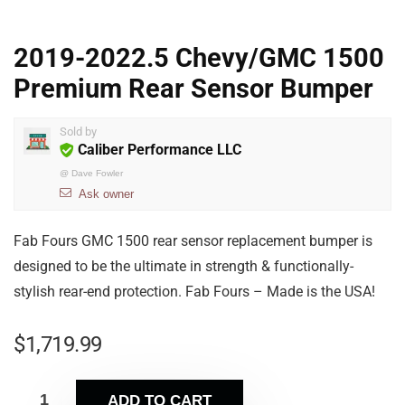
2019-2022.5 Chevy/GMC 1500
Premium Rear Sensor Bumper
Sold by
Caliber Performance LLC
@
Dave Fowler
Ask owner
Fab Fours GMC 1500 rear sensor replacement bumper is
designed to be the ultimate in strength & functionally-
stylish rear-end protection. Fab Fours – Made is the USA!
$
1,719.99
ADD TO CART