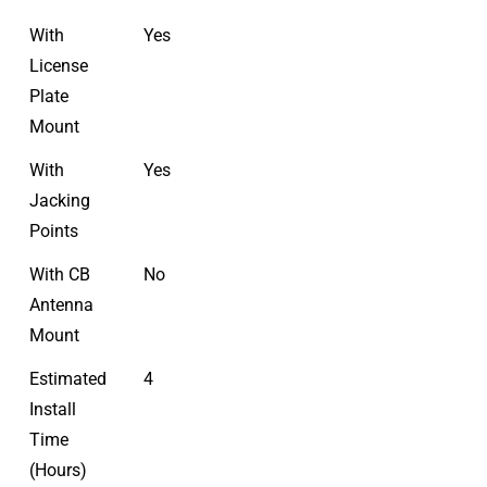
With
Yes
License
Plate
Mount
With
Yes
Jacking
Points
With CB
No
Antenna
Mount
Estimated
4
Install
Time
(Hours)