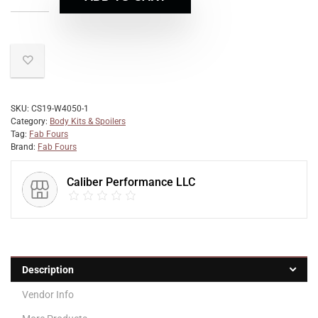
SKU:
CS19-W4050-1
Category:
Body Kits & Spoilers
Tag:
Fab Fours
Brand:
Fab Fours
Caliber Performance LLC
Description
Vendor Info