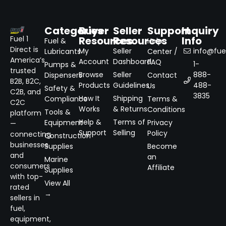
Categories
Buyer
Seller
Support
Inquiry
Resources
Resources
Info
Fuel 1
Fuel &
Help
Direct is
My
Seller
info@fuel
Lubricants
Center /
America’s
Account
Dashboard
FAQ
1-
Pumps &
trusted
Browse
Seller
888-
Dispensers
Contact
B2B, B2C,
Products
Guidelines
488-
Us
Safety &
C2B, and
3835
How It
Shipping
Compliance
Terms &
C2C
Works
& Returns
Conditions
Tools &
platform
Help &
Terms of
Equipment
Privacy
—
Support
Selling
Policy
connecting
Construction
businesses
Supplies
Become
and
an
Marine
consumers
Affiliate
Supplies
with top-
View All
rated
→
sellers in
fuel,
equipment,