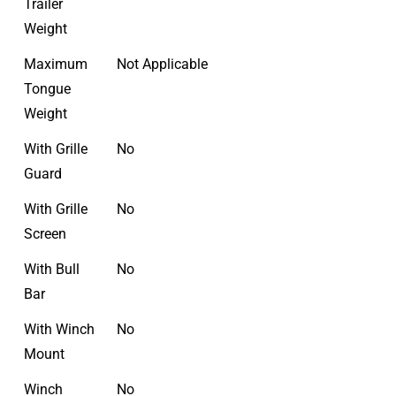
Trailer
Weight
Maximum
Not Applicable
Tongue
Weight
With Grille
No
Guard
With Grille
No
Screen
With Bull
No
Bar
With Winch
No
Mount
Winch
No