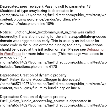
Deprecated
: preg_replace(): Passing null to parameter #3
($subject) of type array|string is deprecated in
/home/u657140271/domains/fuel1direct.com/public_html/test/wp
content/plugins/wordfence/vendor/wordfence/wf-
waf/src/lib/rules.php
on line
1896
Notice
: Function _load_textdomain_just_in_time was called
incorrectly
. Translation loading for the
affiliatewp-affiliate-qr-codes
domain was triggered too early. This is usually an indicator for
some code in the plugin or theme running too early. Translations
should be loaded at the
init
action or later. Please see
Debugging
in WordPress
for more information. (This message was added in
version 6.7.0.) in
/home/u657140271/domains/fuel1direct.com/public_html/test/wp
includes/functions.php
on line
6170
Deprecated
: Creation of dynamic property
Fuel1_Relay_Bundle_Addon::$logger is deprecated in
/home/u657140271/domains/fuel1direct.com/public_html/test/wp
content/mu-plugins/fuel-relay-bundle.php
on line
61
Deprecated
: Creation of dynamic property
Fuel1_Relay_Bundle_Addon::$log_source is deprecated in
/home/u657140271/domains/fuel1direct.com/public_html/test/wp