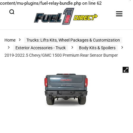
content/mu-plugins/fuel-relay-bundle.php
on line
62
Home
Trucks: Lifts Kits, Wheel Packages & Customization
Exterior Accessories - Truck
Body Kits & Spoilers
2019-2022.5 Chevy/GMC 1500 Premium Rear Sensor Bumper