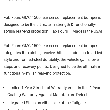
More Products
Fab Fours GMC 1500 rear sensor replacement bumper is
designed to be the ultimate in strength & functionally-
stylish rear-end protection. Fab Fours – Made is the USA!
Fab Fours GMC 1500 rear sensor replacement bumper
integrates the existing receiver hitch. In addition to added
style and formed-steel durability, the vehicle gains lower
steps and recovery points. Designed to be the ultimate in
functionally-stylish rear-end protection.
Limited 1 Year Structural Warranty And Limited 1 Year
Coating Warranty Against Manufacture Defect
Integrated Steps on either side of the Tailgate