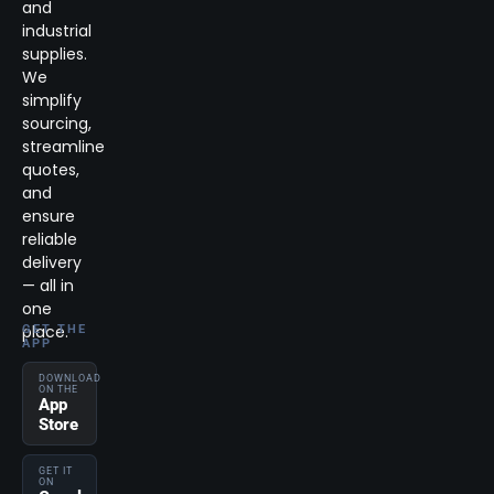
and
industrial
supplies.
We
simplify
sourcing,
streamline
quotes,
and
ensure
reliable
delivery
— all in
one
place.
GET THE
APP
DOWNLOAD
ON THE
App
Store
GET IT
ON