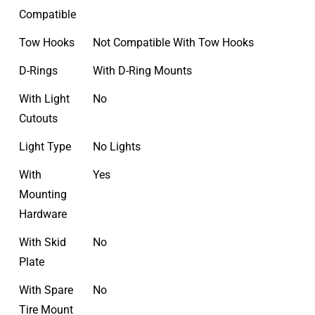
Compatible
Tow Hooks
Not Compatible With Tow Hooks
D-Rings
With D-Ring Mounts
With Light
No
Cutouts
Light Type
No Lights
With
Yes
Mounting
Hardware
With Skid
No
Plate
With Spare
No
Tire Mount