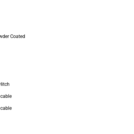
wder Coated
Hitch
icable
icable