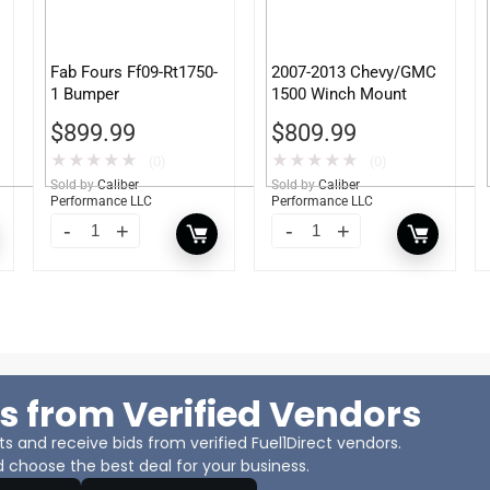
Fab Fours Ff09-Rt1750-
2007-2013 Chevy/GMC
1 Bumper
1500 Winch Mount
$
899.99
$
809.99
★
★
★
★
★
★
★
★
★
★
(0)
(0)
Sold by
Caliber
Sold by
Caliber
Performance LLC
Performance LLC
s from Verified Vendors
 and receive bids from verified Fuel1Direct vendors.
 choose the best deal for your business.