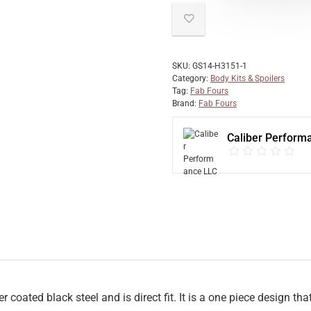
SKU:
GS14-H3151-1
Category:
Body Kits & Spoilers
Tag:
Fab Fours
Brand:
Fab Fours
Caliber Perform
ated black steel and is direct fit. It is a one piece design th