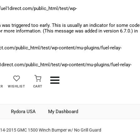
el1direct.com/public_html/test/wp-
was triggered too early. This is usually an indicator for some code
r more information. (This message was added in version 6.7.0.) in
.com/public_html/test/wp-content/mu-plugins/fuel-relay-
rect.com/public_html/test/wp-content/mu-plugins/fuel-relay-
ER
WISHLIST
CART
Rydora USA
My Dashboard
14-2015 GMC 1500 Winch Bumper w/ No Grill Guard