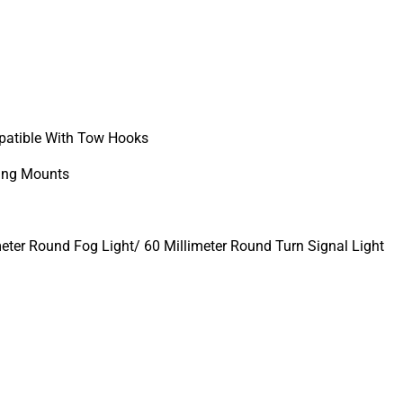
atible With Tow Hooks
ing Mounts
meter Round Fog Light/ 60 Millimeter Round Turn Signal Light