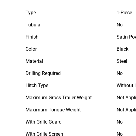
Type
1-Piece
Tubular
No
Finish
Satin Po
Color
Black
Material
Steel
Drilling Required
No
Hitch Type
Without 
Maximum Gross Trailer Weight
Not Appl
Maximum Tongue Weight
Not Appl
With Grille Guard
No
With Grille Screen
No