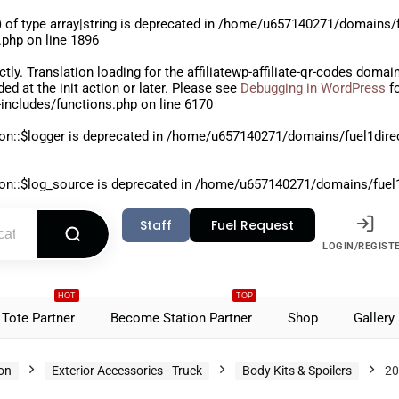
 of type array|string is deprecated in
/home/u657140271/domains/fu
.php
on line
1896
ctly
. Translation loading for the
affiliatewp-affiliate-qr-codes
domain 
aded at the
init
action or later. Please see
Debugging in WordPress
fo
includes/functions.php
on line
6170
on::$logger is deprecated in
/home/u657140271/domains/fuel1direct
on::$log_source is deprecated in
/home/u657140271/domains/fuel1di
Staff
Fuel Request
LOGIN/REGIST
HOT
TOP
Tote Partner
Become Station Partner
Shop
Gallery
ion
Exterior Accessories - Truck
Body Kits & Spoilers
20