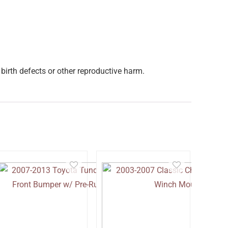
birth defects or other reproductive harm.