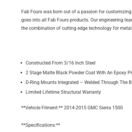
Fab Fours was born out of a passion for customizing 
goes into all Fab Fours products. Our engineering team
the combination of cutting edge technology for metal
Constructed From 3/16 Inch Steel
2 Stage Matte Black Powder Coat With An Epoxy P
D-Ring Mounts Integrated – Welded Through The 
Limited Lifetime Structural Warranty
**Vehicle Fitment:** 2014-2015 GMC Sierra 1500
**Specifications:**