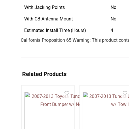
With Jacking Points
No
With CB Antenna Mount
No
Estimated Install Time (Hours)
4
California Proposition 65 Warning: This product conta
Related Products