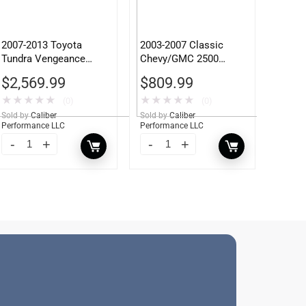
2007-2013 Toyota
2003-2007 Classic
Tundra Vengeance
Chevy/GMC 2500
Front Bumper w/ Pre-
Winch Mount
$
2,569.99
$
809.99
Runner Guard
★
★
★
★
★
★
★
★
★
★
(0)
(0)
Sold by
Caliber
Sold by
Caliber
Performance LLC
Performance LLC