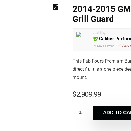
2014-2015 GM
Grill Guard
Sold by
Caliber Perfo
Ask 
@
Dave Fowler
This Fab Fours Premium Bum
direct fit. It is a one piece
mount.
$
2,909.99
ADD TO CA