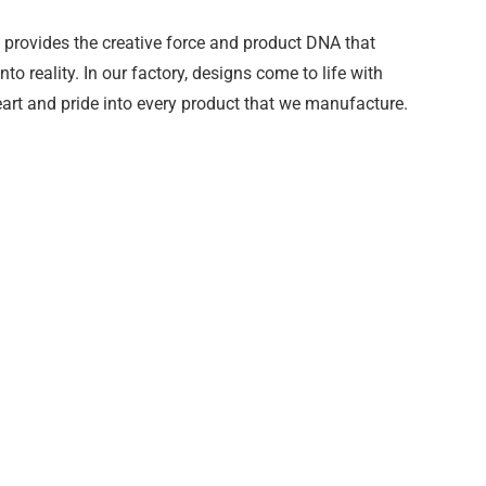
provides the creative force and product DNA that
o reality. In our factory, designs come to life with
art and pride into every product that we manufacture.