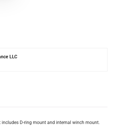
ance LLC
at includes D-ring mount and internal winch mount.