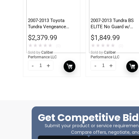
2007-2013 Toyota
2007-2013 Tundra BS
Tundra Vengeance
ELITE No Guard w/
Front Bumper w/ No
Tow Hooks
$
2,379.99
$
1,849.99
Guard
★
★
★
★
★
★
★
★
★
★
(0)
(0)
Sold by
Caliber
Sold by
Caliber
Performance LLC
Performance LLC
Get Competitive Bid
Submit your product or service requirements
Compare offers, negotiate, and