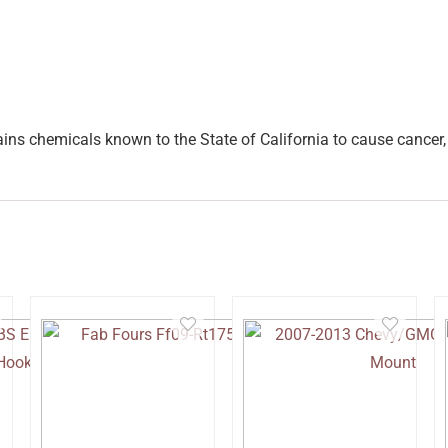
ins chemicals known to the State of California to cause cancer, 