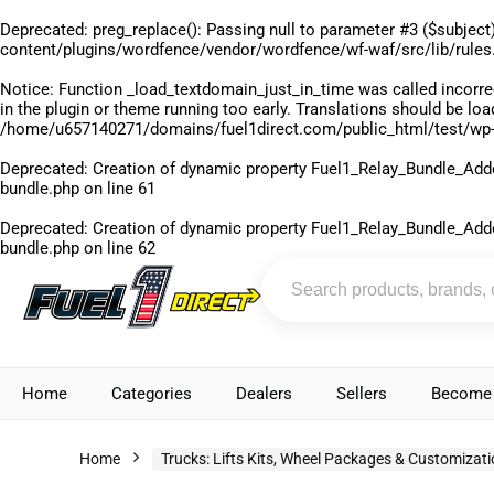
Deprecated
: preg_replace(): Passing null to parameter #3 ($subject)
content/plugins/wordfence/vendor/wordfence/wf-waf/src/lib/rules
Notice
: Function _load_textdomain_just_in_time was called
incorre
in the plugin or theme running too early. Translations should be lo
/home/u657140271/domains/fuel1direct.com/public_html/test/wp-
Deprecated
: Creation of dynamic property Fuel1_Relay_Bundle_Add
bundle.php
on line
61
Deprecated
: Creation of dynamic property Fuel1_Relay_Bundle_Add
bundle.php
on line
62
Home
Categories
Dealers
Sellers
Become 
Home
Trucks: Lifts Kits, Wheel Packages & Customizat