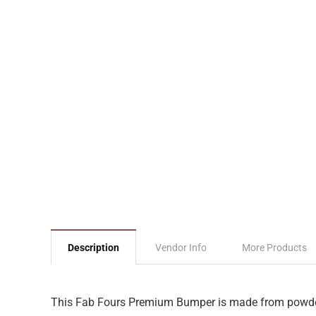
Description
Vendor Info
More Products
This Fab Fours Premium Bumper is made from powder co