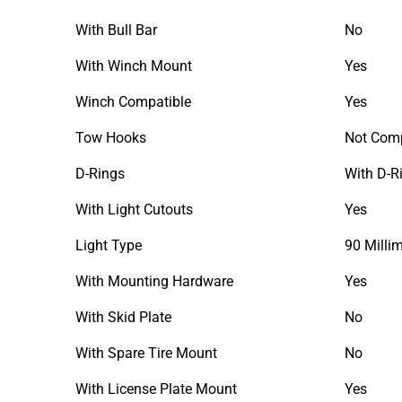
With Bull Bar
No
With Winch Mount
Yes
Winch Compatible
Yes
Tow Hooks
Not Comp
D-Rings
With D-R
With Light Cutouts
Yes
Light Type
90 Milli
With Mounting Hardware
Yes
With Skid Plate
No
With Spare Tire Mount
No
With License Plate Mount
Yes