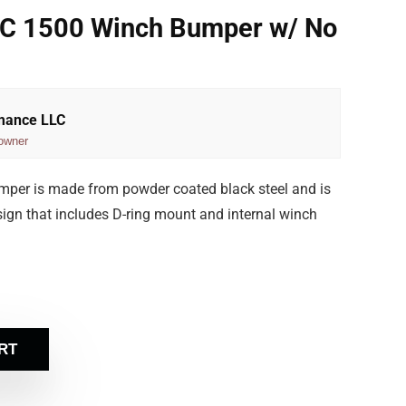
C 1500 Winch Bumper w/ No
rmance LLC
owner
per is made from powder coated black steel and is
 design that includes D-ring mount and internal winch
RT