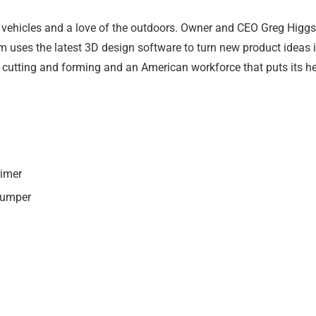
vehicles and a love of the outdoors. Owner and CEO Greg Higgs 
 uses the latest 3D design software to turn new product ideas int
 cutting and forming and an American workforce that puts its he
rimer
Bumper