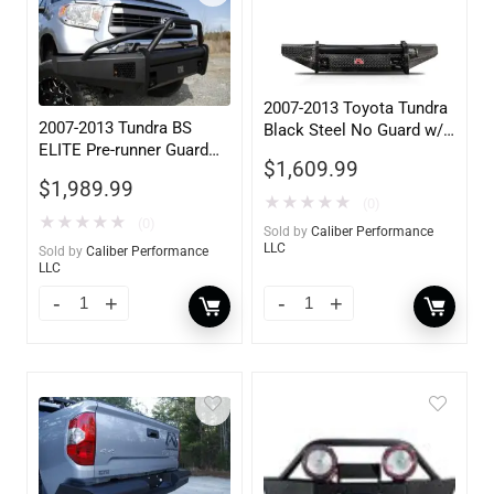
2007-2013 Toyota Tundra
2007-2013 Tundra BS
Black Steel No Guard w/
ELITE Pre-runner Guard
Tow Hooks
$
1,609.99
w/ Tow Hooks
$
1,989.99
★
★
★
★
★
(0)
★
★
★
★
★
(0)
Sold by
Caliber Performance
LLC
Sold by
Caliber Performance
LLC