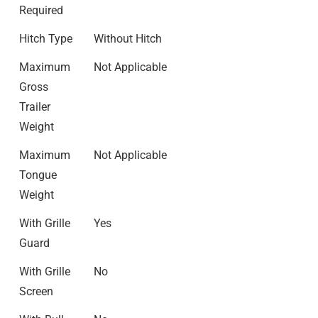
Required
Hitch Type
Without Hitch
Maximum
Not Applicable
Gross
Trailer
Weight
Maximum
Not Applicable
Tongue
Weight
With Grille
Yes
Guard
With Grille
No
Screen