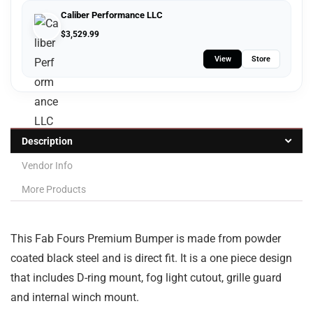
Caliber Performance LLC
$
3,529.99
View
Store
Description
Vendor Info
More Products
This Fab Fours Premium Bumper is made from powder
coated black steel and is direct fit. It is a one piece design
that includes D-ring mount, fog light cutout, grille guard
and internal winch mount.