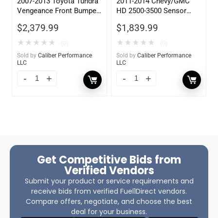
2007-2013 Toyota Tundra
2011-2014 Chevy/GMC
Vengeance Front Bumper
HD 2500-3500 Sensor
w/ No Guard
Rear
$
2,379.99
$
1,839.99
★
★
★
★
★
★
★
★
★
★
(0)
(0)
Sold by
Caliber Performance
Sold by
Caliber Performance
LLC
LLC
Get Competitive Bids from
Verified Vendors
Submit your product or service requirements and
receive bids from verified Fuel1Direct vendors.
Compare offers, negotiate, and choose the best
deal for your business.