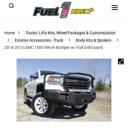
Home
Trucks: Lifts Kits, Wheel Packages & Customization
Exterior Accessories - Truck
Body Kits & Spoilers
2014-2015 GMC 1500 Winch Bumper w/ Full Grill Guard