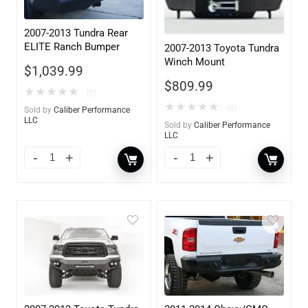
2007-2013 Tundra Rear
ELITE Ranch Bumper
2007-2013 Toyota Tundra
Winch Mount
$
1,039.99
$
809.99
★
★
★
★
★
(0)
★
★
★
★
★
(0)
Sold by
Caliber Performance
LLC
Sold by
Caliber Performance
LLC