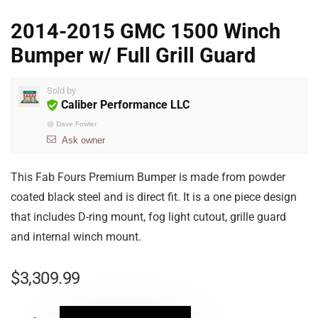
2014-2015 GMC 1500 Winch
Bumper w/ Full Grill Guard
Sold by
Caliber Performance LLC
@
Dave Fowler
Ask owner
This Fab Fours Premium Bumper is made from powder
coated black steel and is direct fit. It is a one piece design
that includes D-ring mount, fog light cutout, grille guard
and internal winch mount.
$
3,309.99