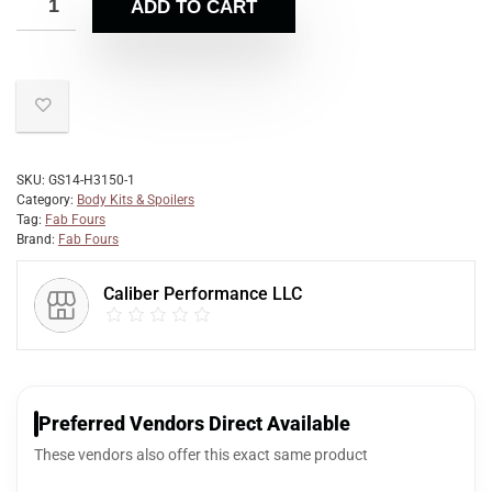
ADD TO CART
SKU:
GS14-H3150-1
Category:
Body Kits & Spoilers
Tag:
Fab Fours
Brand:
Fab Fours
Caliber Performance LLC
Preferred Vendors Direct Available
These vendors also offer this exact same product