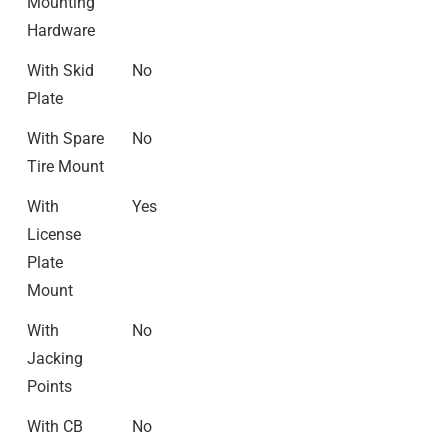
Mounting
Hardware
With Skid
No
Plate
With Spare
No
Tire Mount
With
Yes
License
Plate
Mount
With
No
Jacking
Points
With CB
No