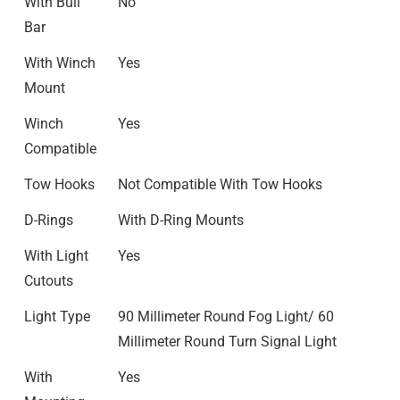
With Bull
No
Bar
With Winch
Yes
Mount
Winch
Yes
Compatible
Tow Hooks
Not Compatible With Tow Hooks
D-Rings
With D-Ring Mounts
With Light
Yes
Cutouts
Light Type
90 Millimeter Round Fog Light/ 60
Millimeter Round Turn Signal Light
With
Yes