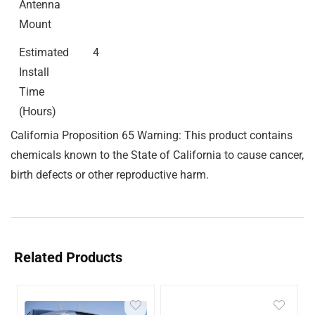
Antenna
Mount
Estimated
4
Install
Time
(Hours)
California Proposition 65 Warning: This product contains
chemicals known to the State of California to cause cancer,
birth defects or other reproductive harm.
Related Products