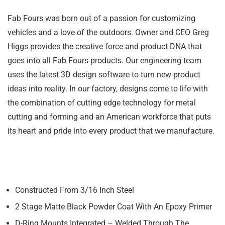
Fab Fours was born out of a passion for customizing
vehicles and a love of the outdoors. Owner and CEO Greg
Higgs provides the creative force and product DNA that
goes into all Fab Fours products. Our engineering team
uses the latest 3D design software to turn new product
ideas into reality. In our factory, designs come to life with
the combination of cutting edge technology for metal
cutting and forming and an American workforce that puts
its heart and pride into every product that we manufacture.
Constructed From 3/16 Inch Steel
2 Stage Matte Black Powder Coat With An Epoxy Primer
D-Ring Mounts Integrated – Welded Through The