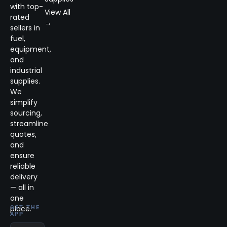
with top-
View All
rated
→
sellers in
fuel,
equipment,
and
industrial
supplies.
We
simplify
sourcing,
streamline
quotes,
and
ensure
reliable
delivery
— all in
one
place.
GET THE
APP