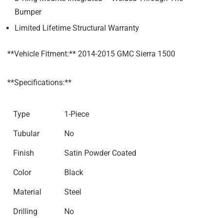
Bumper
Limited Lifetime Structural Warranty
**Vehicle Fitment:** 2014-2015 GMC Sierra 1500
**Specifications:**
Type
1-Piece
Tubular
No
Finish
Satin Powder Coated
Color
Black
Material
Steel
Drilling
No