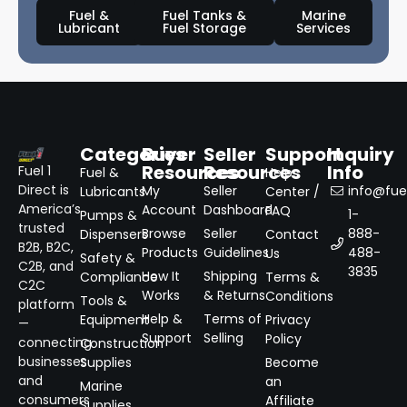
Fuel &
Fuel Tanks &
Marine
Lubricant
Fuel Storage
Services
Categories
Buyer
Seller
Support
Inquiry
Resources
Resources
Info
Fuel 1
Fuel &
Help
Direct is
My
Seller
info@fuel
Lubricants
Center /
America’s
Account
Dashboard
FAQ
1-
Pumps &
trusted
Browse
Seller
888-
Dispensers
Contact
B2B, B2C,
Products
Guidelines
488-
Us
Safety &
C2B, and
3835
How It
Shipping
Compliance
Terms &
C2C
Works
& Returns
Conditions
Tools &
platform
Help &
Terms of
Equipment
Privacy
—
Support
Selling
Policy
connecting
Construction
businesses
Supplies
Become
and
an
Marine
consumers
Affiliate
Supplies