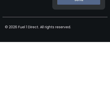
© 2026 Fuel 1 Direct. All rights reserved.