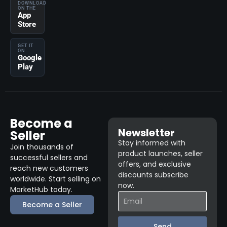
DOWNLOAD
ON THE
App
Store
GET IT
ON
Google
Play
Become a
Newsletter
Seller
Stay informed with
Join thousands of
product launches, seller
successful sellers and
offers, and exclusive
reach new customers
discounts subscribe
worldwide. Start selling on
now.
MarketHub today.
Become a Seller
Send