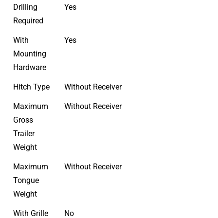
Drilling
Yes
Required
With
Yes
Mounting
Hardware
Hitch Type
Without Receiver
Maximum
Without Receiver
Gross
Trailer
Weight
Maximum
Without Receiver
Tongue
Weight
With Grille
No