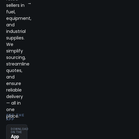
→
sellers in
fuel,
equipment,
and
industrial
supplies.
We
simplify
sourcing,
streamline
quotes,
and
ensure
reliable
delivery
— all in
one
place.
GET THE
APP
DOWNLOAD
ON THE
App