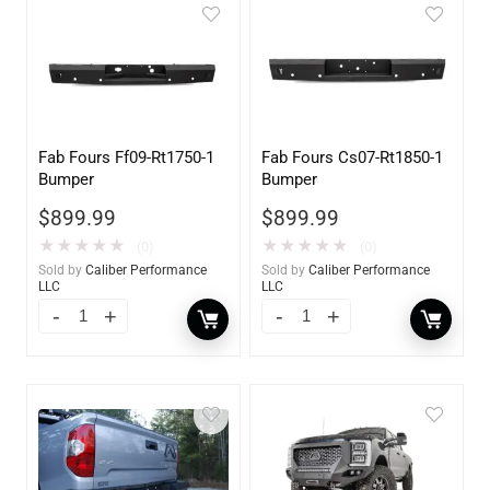
Fab Fours Ff09-Rt1750-1
Fab Fours Cs07-Rt1850-1
Bumper
Bumper
$
899.99
$
899.99
★
★
★
★
★
★
★
★
★
★
(0)
(0)
Sold by
Caliber Performance
Sold by
Caliber Performance
LLC
LLC