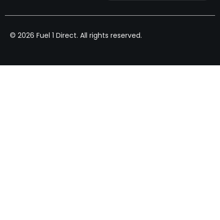
© 2026 Fuel 1 Direct. All rights reserved.