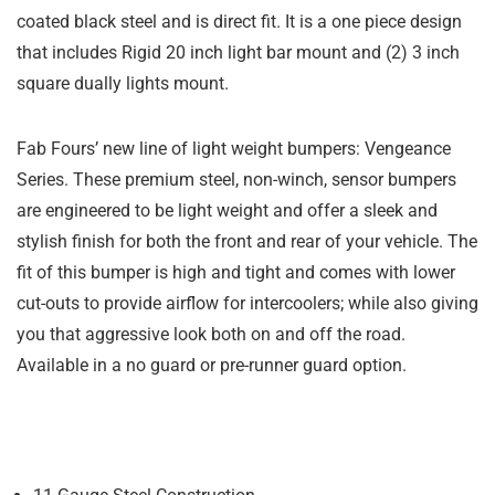
coated black steel and is direct fit. It is a one piece design
that includes Rigid 20 inch light bar mount and (2) 3 inch
square dually lights mount.
Fab Fours’ new line of light weight bumpers: Vengeance
Series. These premium steel, non-winch, sensor bumpers
are engineered to be light weight and offer a sleek and
stylish finish for both the front and rear of your vehicle. The
fit of this bumper is high and tight and comes with lower
cut-outs to provide airflow for intercoolers; while also giving
you that aggressive look both on and off the road.
Available in a no guard or pre-runner guard option.