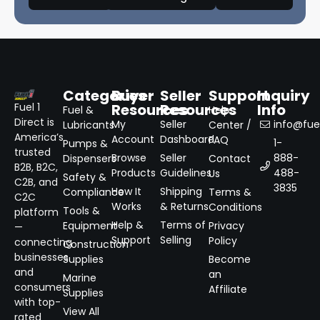
Categories
Buyer
Seller
Support
Inquiry
Resources
Resources
Info
Fuel 1
Fuel &
Help
Direct is
My
Seller
info@fuel
Lubricants
Center /
America’s
Account
Dashboard
FAQ
1-
Pumps &
trusted
Browse
Seller
888-
Dispensers
Contact
B2B, B2C,
Products
Guidelines
488-
Us
Safety &
C2B, and
3835
How It
Shipping
Compliance
Terms &
C2C
Works
& Returns
Conditions
Tools &
platform
Help &
Terms of
Equipment
Privacy
—
Support
Selling
Policy
connecting
Construction
businesses
Supplies
Become
and
an
Marine
consumers
Affiliate
Supplies
with top-
View All
rated