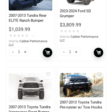
2023-2024 Ford SD
2007-2013 Tundra Rear
Grumper
ELITE Ranch Bumper
$
3,809.99
$
1,039.99
★
★
★
★
★
(0)
★
★
★
★
★
(0)
Sold by
Caliber Performance
LLC
Sold by
Caliber Performance
LLC
2007-2013 Toyota Tundra
2007-2013 Toyota Tundra
Pre-runner w/ Tow Hooks
Vengeance Front Bumper