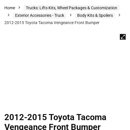
Home
Trucks: Lifts Kits, Wheel Packages & Customization
Exterior Accessories - Truck
Body Kits & Spoilers
2012-2015 Toyota Tacoma Vengeance Front Bumper
2012-2015 Toyota Tacoma
Vengeance Front Bumper