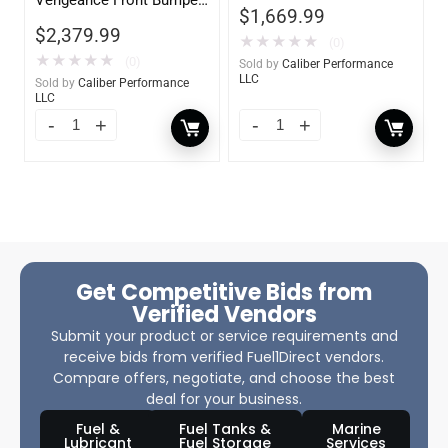
$
1,669.99
w/ No Guard
$
2,379.99
★
★
★
★
★
(0)
★
★
★
★
★
(0)
Sold by
Caliber Performance
LLC
Sold by
Caliber Performance
LLC
Get Competitive Bids from
Verified Vendors
Submit your product or service requirements and
receive bids from verified Fuel1Direct vendors.
Compare offers, negotiate, and choose the best
deal for your business.
Fuel &
Fuel Tanks &
Marine
Lubricant
Fuel Storage
Services