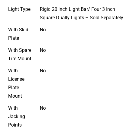
Light Type
Rigid 20 Inch Light Bar/ Four 3 Inch
Square Dually Lights – Sold Separately
With Skid
No
Plate
With Spare
No
Tire Mount
With
No
License
Plate
Mount
With
No
Jacking
Points