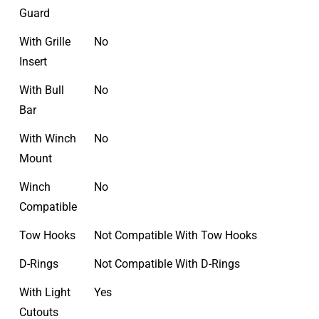
Guard
With Grille
No
Insert
With Bull
No
Bar
With Winch
No
Mount
Winch
No
Compatible
Tow Hooks
Not Compatible With Tow Hooks
D-Rings
Not Compatible With D-Rings
With Light
Yes
Cutouts