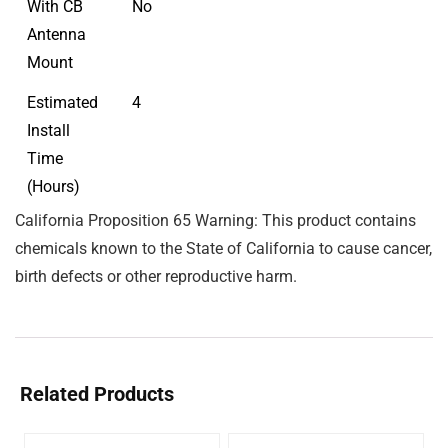
With CB
No
Antenna
Mount
Estimated
4
Install
Time
(Hours)
California Proposition 65 Warning: This product contains
chemicals known to the State of California to cause cancer,
birth defects or other reproductive harm.
Related Products