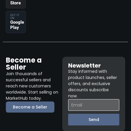
Store
GET IT
ON
Google
Play
Become a
Newsletter
Seller
Stay informed with
Join thousands of
product launches, seller
successful sellers and
offers, and exclusive
reach new customers
discounts subscribe
worldwide. Start selling on
now.
MarketHub today.
Become a Seller
Send