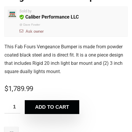
Sold by
Caliber Performance LLC
@
Dave Fowler
Ask owner
This Fab Fours Vengeance Bumper is made from powder
coated black steel and is direct fit. It is a one piece design
that includes Rigid 20 inch light bar mount and (2) 3 inch
square dually lights mount.
$
1,789.99
ADD TO CART