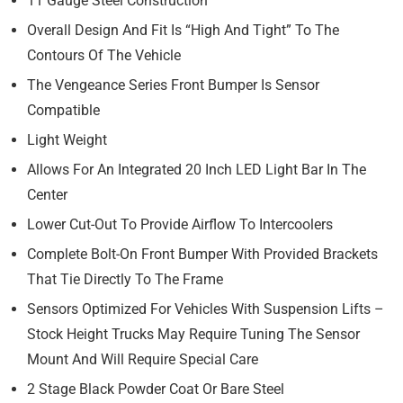
11 Gauge Steel Construction
Overall Design And Fit Is “High And Tight” To The
Contours Of The Vehicle
The Vengeance Series Front Bumper Is Sensor
Compatible
Light Weight
Allows For An Integrated 20 Inch LED Light Bar In The
Center
Lower Cut-Out To Provide Airflow To Intercoolers
Complete Bolt-On Front Bumper With Provided Brackets
That Tie Directly To The Frame
Sensors Optimized For Vehicles With Suspension Lifts –
Stock Height Trucks May Require Tuning The Sensor
Mount And Will Require Special Care
2 Stage Black Powder Coat Or Bare Steel