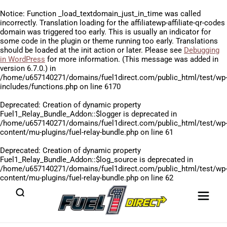
Notice
: Function _load_textdomain_just_in_time was called
incorrectly
. Translation loading for the
affiliatewp-affiliate-qr-codes
domain was triggered too early. This is usually an indicator for
some code in the plugin or theme running too early. Translations
should be loaded at the
init
action or later. Please see
Debugging
in WordPress
for more information. (This message was added in
version 6.7.0.) in
/home/u657140271/domains/fuel1direct.com/public_html/test/wp
includes/functions.php
on line
6170
Deprecated
: Creation of dynamic property
Fuel1_Relay_Bundle_Addon::$logger is deprecated in
/home/u657140271/domains/fuel1direct.com/public_html/test/wp
content/mu-plugins/fuel-relay-bundle.php
on line
61
Deprecated
: Creation of dynamic property
Fuel1_Relay_Bundle_Addon::$log_source is deprecated in
/home/u657140271/domains/fuel1direct.com/public_html/test/wp
content/mu-plugins/fuel-relay-bundle.php
on line
62