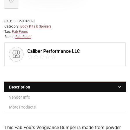
SKU:
TT12-D1651-1
Category:
Body Kits & Spoilers
Tag:
Fab Fours
Brand:
Fab Fours
Caliber Performance LLC
Description
Vendor Info
More Products
This Fab Fours Vengeance Bumper is made from powder