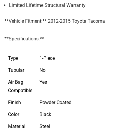
Limited Lifetime Structural Warranty
**Vehicle Fitment:** 2012-2015 Toyota Tacoma
**Specifications:**
Type
1-Piece
Tubular
No
Air Bag
Yes
Compatible
Finish
Powder Coated
Color
Black
Material
Steel