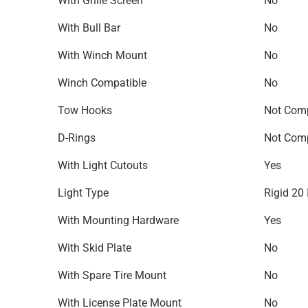
With Grille Screen
No
With Bull Bar
No
With Winch Mount
No
Winch Compatible
No
Tow Hooks
Not Comp
D-Rings
Not Comp
With Light Cutouts
Yes
Light Type
Rigid 20 
With Mounting Hardware
Yes
With Skid Plate
No
With Spare Tire Mount
No
With License Plate Mount
No