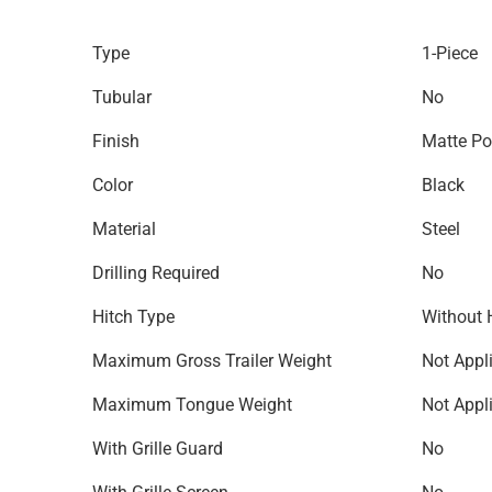
Type
1-Piece
Tubular
No
Finish
Matte Po
Color
Black
Material
Steel
Drilling Required
No
Hitch Type
Without 
Maximum Gross Trailer Weight
Not Appl
Maximum Tongue Weight
Not Appl
With Grille Guard
No