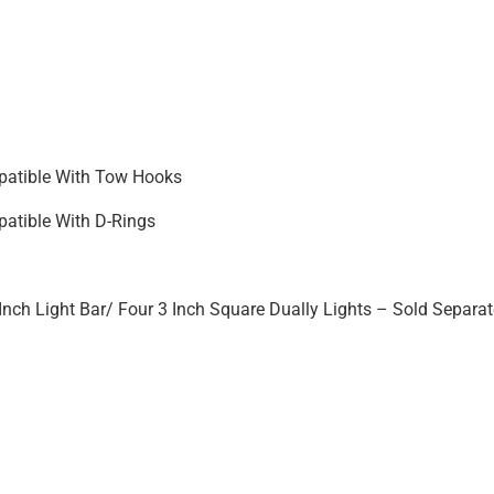
atible With Tow Hooks
atible With D-Rings
Inch Light Bar/ Four 3 Inch Square Dually Lights – Sold Separat