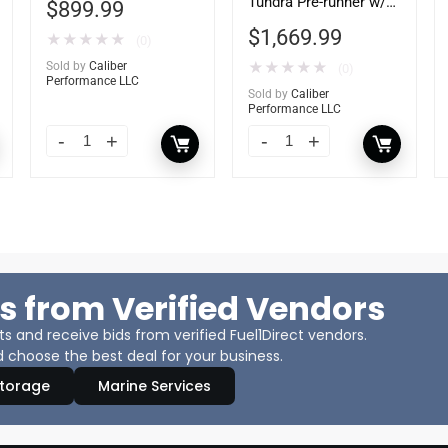
Tundra Pre-runner w/
$
899.99
Tow Hooks
$
1,669.99
★
★
★
★
★
(0)
Sold by
Caliber
★
★
★
★
★
(0)
Performance LLC
Sold by
Caliber
Performance LLC
s from Verified Vendors
 and receive bids from verified Fuel1Direct vendors.
 choose the best deal for your business.
Storage
Marine Services