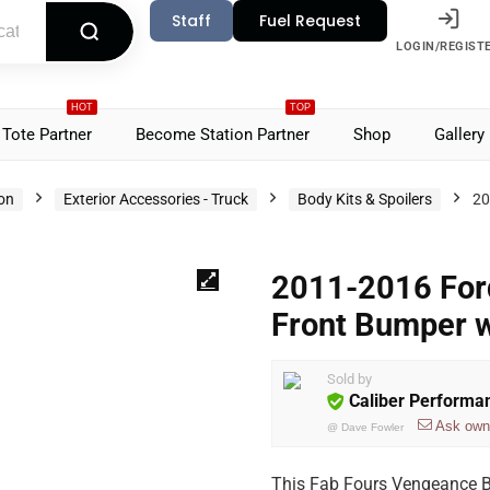
Staff
Fuel Request
LOGIN/REGIST
HOT
TOP
Tote Partner
Become Station Partner
Shop
Gallery
ion
Exterior Accessories - Truck
Body Kits & Spoilers
20
2011-2016 For
Front Bumper 
Sold by
Caliber Performa
Ask own
@
Dave Fowler
This Fab Fours Vengeance B