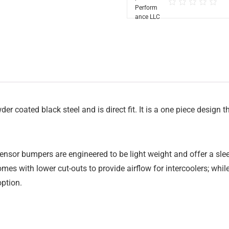
oated black steel and is direct fit. It is a one piece design th
sor bumpers are engineered to be light weight and offer a sleek 
comes with lower cut-outs to provide airflow for intercoolers; whi
option.