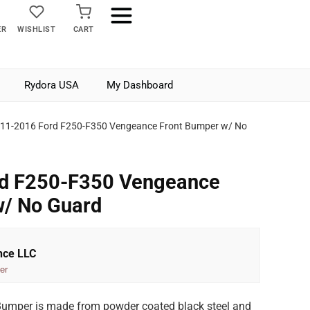
ER
WISHLIST
CART
Rydora USA
My Dashboard
11-2016 Ford F250-F350 Vengeance Front Bumper w/ No
d F250-F350 Vengeance
w/ No Guard
nce LLC
er
umper is made from powder coated black steel and