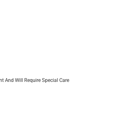
t And Will Require Special Care