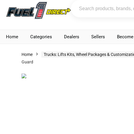
Home
Categories
Dealers
Sellers
Become 
Home
Trucks: Lifts Kits, Wheel Packages & Customizat
Guard