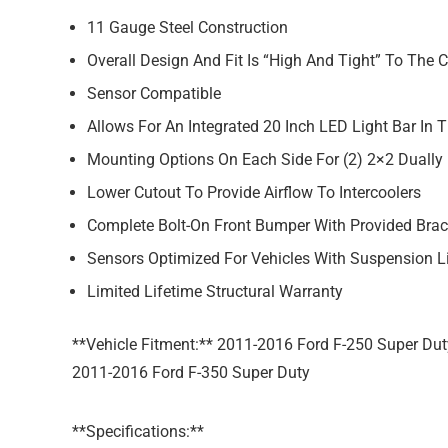
11 Gauge Steel Construction
Overall Design And Fit Is “High And Tight” To The 
Sensor Compatible
Allows For An Integrated 20 Inch LED Light Bar In 
Mounting Options On Each Side For (2) 2×2 Duall
Lower Cutout To Provide Airflow To Intercoolers
Complete Bolt-On Front Bumper With Provided Brac
Sensors Optimized For Vehicles With Suspension L
Limited Lifetime Structural Warranty
**Vehicle Fitment:** 2011-2016 Ford F-250 Super Dut
2011-2016 Ford F-350 Super Duty
**Specifications:**