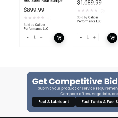
Red Steel Rear Bumper
$
1,689.99
$
899.99
★
★
★
★
★
(0)
★
★
★
★
★
Sold by
Caliber
(0)
Performance LLC
Sold by
Caliber
Performance LLC
Get Competitive Bid
Submit your product or service requirements
Compare offers, negotiate, and
Fuel & Lubricant
Fuel Tanks & Fuel 