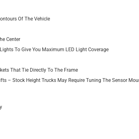
Contours Of The Vehicle
The Center
y Lights To Give You Maximum LED Light Coverage
kets That Tie Directly To The Frame
ifts – Stock Height Trucks May Require Tuning The Sensor Moun
y