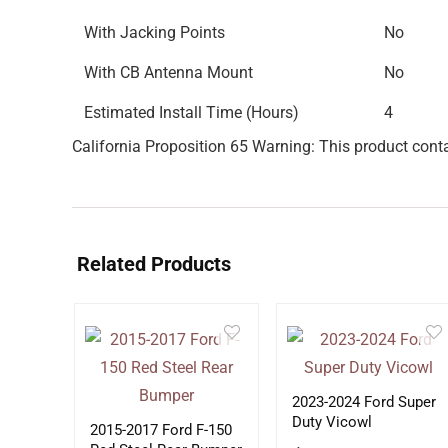
With Jacking Points
No
With CB Antenna Mount
No
Estimated Install Time (Hours)
4
California Proposition 65 Warning: This product conta
Related Products
2023-2024 Ford Super
Duty Vicowl
2015-2017 Ford F-150