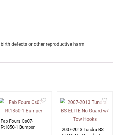
birth defects or other reproductive harm.
Fab Fours Cs07-
Rt1850-1 Bumper
2007-2013 Tundra BS