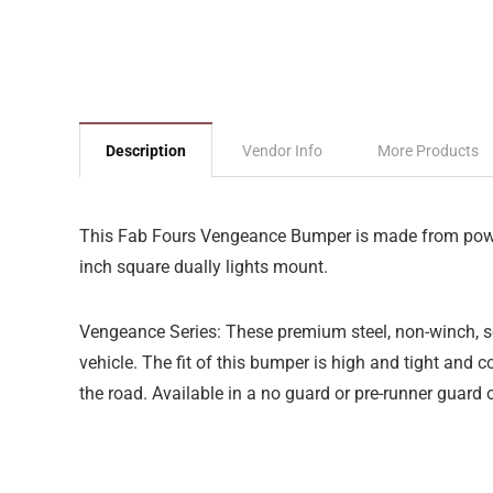
Description
Vendor Info
More Products
This Fab Fours Vengeance Bumper is made from powder c
inch square dually lights mount.
Vengeance Series: These premium steel, non-winch, sen
vehicle. The fit of this bumper is high and tight and 
the road. Available in a no guard or pre-runner guard 