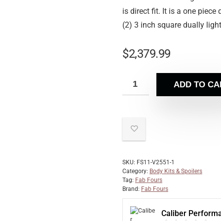
is direct fit. It is a one pie
(2) 3 inch square dually lig
$
2,379.99
ADD TO CA
SKU:
FS11-V2551-1
Category:
Body Kits & Spoilers
Tag:
Fab Fours
Brand:
Fab Fours
Caliber Perform