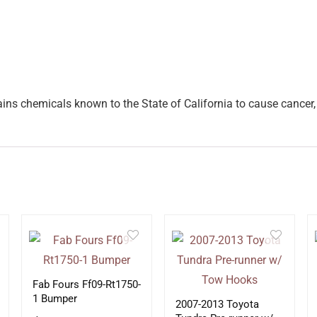
ins chemicals known to the State of California to cause cancer, 
Fab Fours Ff09-Rt1750-
1 Bumper
2007-2013 Toyota