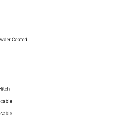
wder Coated
Hitch
icable
icable