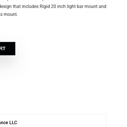
ce design that includes Rigid 20 inch light bar mount and
hts mount.
RT
ance LLC