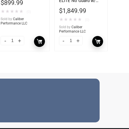
ELITE No Guard w/
$
899.99
Tow Hooks
$
1,849.99
★
★
★
★
★
(0)
Sold by
Caliber
★
★
★
★
★
(0)
Performance LLC
Sold by
Caliber
Performance LLC