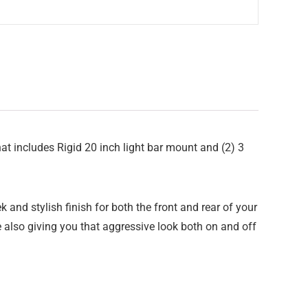
at includes Rigid 20 inch light bar mount and (2) 3
and stylish finish for both the front and rear of your
le also giving you that aggressive look both on and off