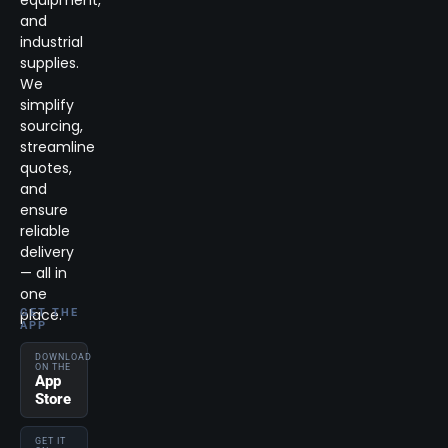
and
industrial
supplies.
We
simplify
sourcing,
streamline
quotes,
and
ensure
reliable
delivery
— all in
one
place.
GET THE
APP
DOWNLOAD
ON THE
App
Store
GET IT