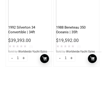
1992 Silverton 34
1988 Beneteau 350
Convertible | 34ft
Oceanis | 35ft
$
39,393.00
$
19,592.00
★
★
★
★
★
★
★
★
★
★
(0)
(0)
Sold by
Worldwide Yacht Sales
Sold by
Worldwide Yacht Sales