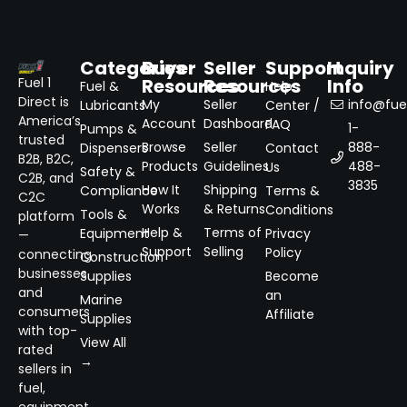
Categories
Buyer
Seller
Support
Inquiry
Resources
Resources
Info
Fuel 1
Fuel &
Help
Direct is
My
Seller
info@fuel
Lubricants
Center /
America’s
Account
Dashboard
FAQ
1-
Pumps &
trusted
Browse
Seller
888-
Dispensers
Contact
B2B, B2C,
Products
Guidelines
488-
Us
Safety &
C2B, and
3835
How It
Shipping
Compliance
Terms &
C2C
Works
& Returns
Conditions
Tools &
platform
Help &
Terms of
Equipment
Privacy
—
Support
Selling
Policy
connecting
Construction
businesses
Supplies
Become
and
an
Marine
consumers
Affiliate
Supplies
with top-
View All
rated
→
sellers in
fuel,
equipment,