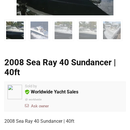
2008 Sea Ray 40 Sundancer |
40ft
Sold by
Worldwide Yacht Sales
@
worldwide
Ask owner
2008 Sea Ray 40 Sundancer | 40ft