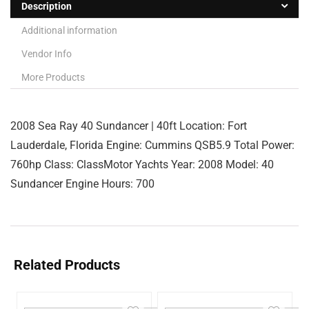
Description
Additional information
Vendor Info
More Products
2008 Sea Ray 40 Sundancer | 40ft Location: Fort
Lauderdale, Florida Engine: Cummins QSB5.9 Total Power:
760hp Class: ClassMotor Yachts Year: 2008 Model: 40
Sundancer Engine Hours: 700
Related Products