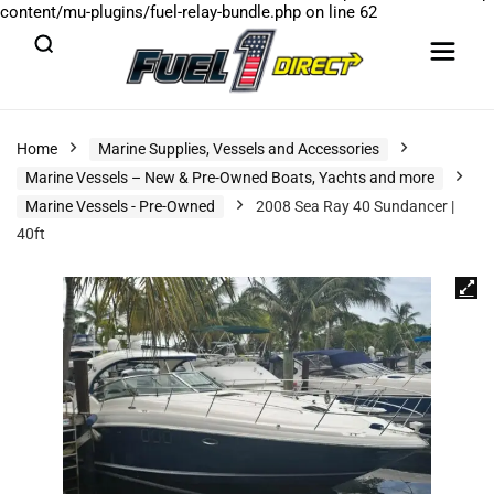
content/mu-plugins/fuel-relay-bundle.php
on line
62
Home
Marine Supplies, Vessels and Accessories
Marine Vessels – New & Pre-Owned Boats, Yachts and more
Marine Vessels - Pre-Owned
2008 Sea Ray 40 Sundancer |
40ft