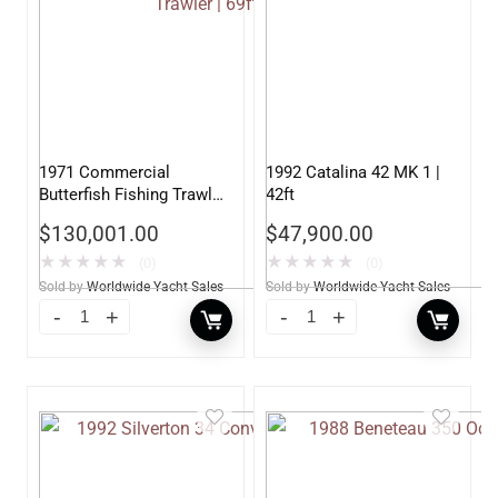
1971 Commercial
1992 Catalina 42 MK 1 |
Butterfish Fishing Trawler
42ft
| 69ft
$
130,001.00
$
47,900.00
★
★
★
★
★
★
★
★
★
★
(0)
(0)
Sold by
Worldwide Yacht Sales
Sold by
Worldwide Yacht Sales