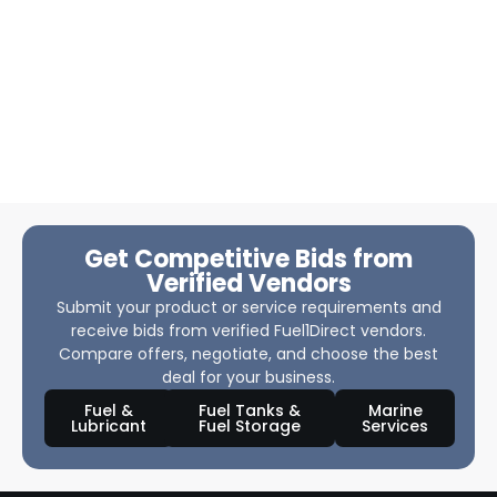
Get Competitive Bids from
Verified Vendors
Submit your product or service requirements and
receive bids from verified Fuel1Direct vendors.
Compare offers, negotiate, and choose the best
deal for your business.
Fuel &
Fuel Tanks &
Marine
Lubricant
Fuel Storage
Services