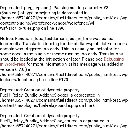
Deprecated
: preg_replace(): Passing null to parameter #3
($subject) of type array|string is deprecated in
/home/u657140271/domains/fuel1direct.com/public_html/test/wp
content/plugins/wordfence/vendor/wordfence/wf-
waf/src/lib/rules.php
on line
1896
Notice
: Function _load_textdomain_just_in_time was called
incorrectly
. Translation loading for the
affiliatewp-affiliate-qr-codes
domain was triggered too early. This is usually an indicator for
some code in the plugin or theme running too early. Translations
should be loaded at the
init
action or later. Please see
Debugging
in WordPress
for more information. (This message was added in
version 6.7.0.) in
/home/u657140271/domains/fuel1direct.com/public_html/test/wp
includes/functions.php
on line
6170
Deprecated
: Creation of dynamic property
Fuel1_Relay_Bundle_Addon::$logger is deprecated in
/home/u657140271/domains/fuel1direct.com/public_html/test/wp
content/mu-plugins/fuel-relay-bundle.php
on line
61
Deprecated
: Creation of dynamic property
Fuel1_Relay_Bundle_Addon::$log_source is deprecated in
/home/u657140271/domains/fuel1direct.com/public_html/test/wp