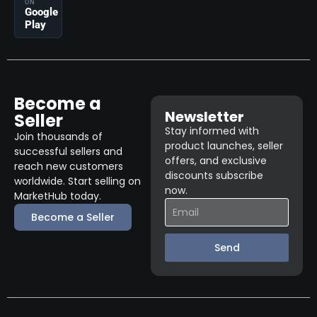
ON
Google
Play
Become a
Newsletter
Seller
Stay informed with
Join thousands of
product launches, seller
successful sellers and
offers, and exclusive
reach new customers
discounts subscribe
worldwide. Start selling on
now.
MarketHub today.
Become a Seller
Send