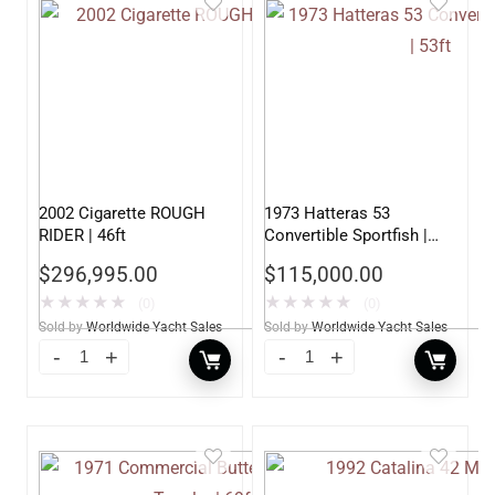
2002 Cigarette ROUGH
1973 Hatteras 53
RIDER | 46ft
Convertible Sportfish |
53ft
$
296,995.00
$
115,000.00
★
★
★
★
★
★
★
★
★
★
(0)
(0)
Sold by
Worldwide Yacht Sales
Sold by
Worldwide Yacht Sales