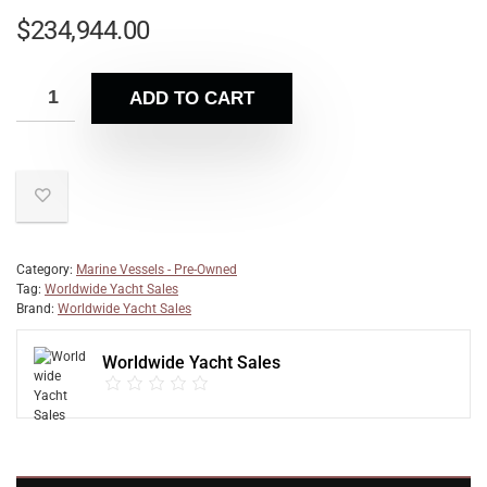
$
234,944.00
ADD TO CART
Category:
Marine Vessels - Pre-Owned
Tag:
Worldwide Yacht Sales
Brand:
Worldwide Yacht Sales
Worldwide Yacht Sales