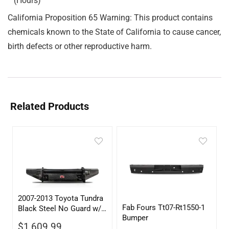
(Hours)
California Proposition 65 Warning: This product contains
chemicals known to the State of California to cause cancer,
birth defects or other reproductive harm.
Related Products
2007-2013 Toyota Tundra
Fab Fours Tt07-Rt1550-1
Black Steel No Guard w/
Bumper
Tow Hooks
$
1,609.99