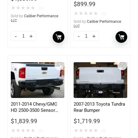
$
899.99
★
★
★
★
★
(0)
★
★
★
★
★
(0)
Sold by
Caliber Performance
LLC
Sold by
Caliber Performance
LLC
2011-2014 Chevy/GMC
2007-2013 Toyota Tundra
HD 2500-3500 Sensor
Rear Bumper
Rear
$
1,839.99
$
1,719.99
★
★
★
★
★
★
★
★
★
★
(0)
(0)