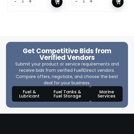
Get Competitive Bids from
Verified Vendors
Submit your product or service requirements and
receive bids from verified Fuel1Direct vendors.
Compare offers, negotiate, and choose the best
deal for your business.
Fuel &
Fuel Tanks &
Marine
Lubricant
Fuel Storage
Services