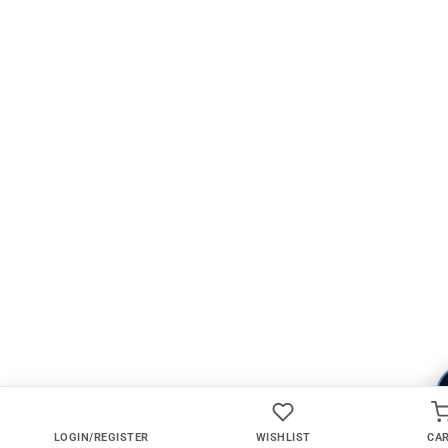
LOGIN/REGISTER
WISHLIST
CA