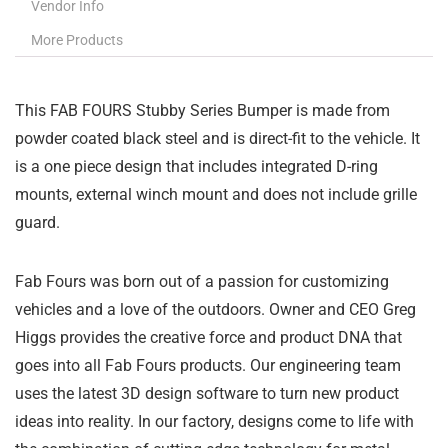
Vendor Info
More Products
This FAB FOURS Stubby Series Bumper is made from
powder coated black steel and is direct-fit to the vehicle. It
is a one piece design that includes integrated D-ring
mounts, external winch mount and does not include grille
guard.
Fab Fours was born out of a passion for customizing
vehicles and a love of the outdoors. Owner and CEO Greg
Higgs provides the creative force and product DNA that
goes into all Fab Fours products. Our engineering team
uses the latest 3D design software to turn new product
ideas into reality. In our factory, designs come to life with