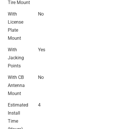
Tire Mount
With
No
License
Plate
Mount
With
Yes
Jacking
Points
With CB
No
Antenna
Mount
Estimated
4
Install
Time