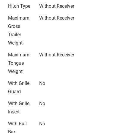
Hitch Type
Without Receiver
Maximum
Without Receiver
Gross
Trailer
Weight
Maximum
Without Receiver
Tongue
Weight
With Grille
No
Guard
With Grille
No
Insert
With Bull
No
Bar