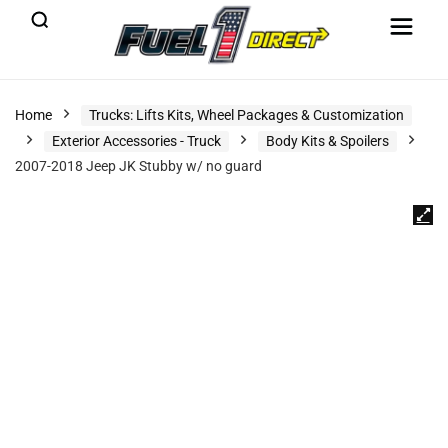
Home
Trucks: Lifts Kits, Wheel Packages & Customization
Exterior Accessories - Truck
Body Kits & Spoilers
2007-2018 Jeep JK Stubby w/ no guard