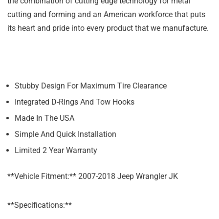
the combination of cutting edge technology for metal
cutting and forming and an American workforce that puts
its heart and pride into every product that we manufacture.
Stubby Design For Maximum Tire Clearance
Integrated D-Rings And Tow Hooks
Made In The USA
Simple And Quick Installation
Limited 2 Year Warranty
**Vehicle Fitment:** 2007-2018 Jeep Wrangler JK
**Specifications:**