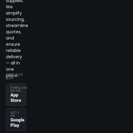
supplies.
We
simplify
sourcing,
streamline
quotes,
and
ensure
reliable
delivery
— all in
one
place.
GET THE
APP
DOWNLOAD
ON THE
App
Store
GET IT
ON
Google
Play