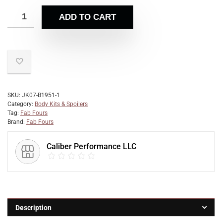
ADD TO CART
SKU:
JK07-B1951-1
Category:
Body Kits & Spoilers
Tag:
Fab Fours
Brand:
Fab Fours
Caliber Performance LLC
Description