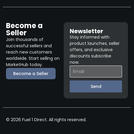
Become a
Newsletter
Seller
Stay informed with
Join thousands of
product launches, seller
successful sellers and
offers, and exclusive
reach new customers
discounts subscribe
worldwide. Start selling on
now.
MarketHub today.
Become a Seller
Send
© 2026 Fuel 1 Direct. All rights reserved.