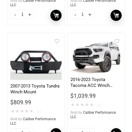
Sold by
Caliber Performance
Sold by
Caliber Performance
LLC
LLC
2016-2023 Toyota
Tacoma ACC Winch
2007-2013 Toyota Tundra
Mount High Pre-Runner
Winch Mount
$
1,039.99
Guard
$
809.99
★
★
★
★
★
(0)
★
★
★
★
★
(0)
Sold by
Caliber Performance
LLC
Sold by
Caliber Performance
LLC