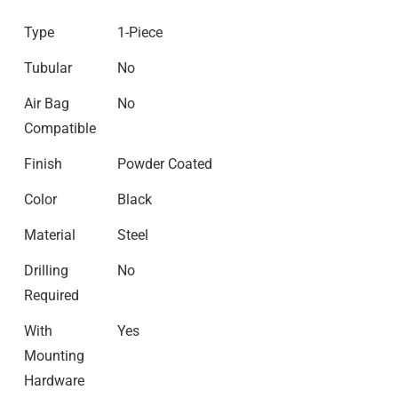
Type
1-Piece
Tubular
No
Air Bag
No
Compatible
Finish
Powder Coated
Color
Black
Material
Steel
Drilling
No
Required
With
Yes
Mounting
Hardware