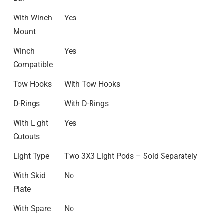
With Winch
Yes
Mount
Winch
Yes
Compatible
Tow Hooks
With Tow Hooks
D-Rings
With D-Rings
With Light
Yes
Cutouts
Light Type
Two 3X3 Light Pods – Sold Separately
With Skid
No
Plate
With Spare
No