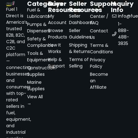
Categories
Buyer
Seller
Support
Inquiry
Resources
Resources
Info
Fuel 1
Fuel &
Help
Direct is
My
Seller
info@fuel
Lubricants
Center /
America’s
Account
Dashboard
FAQ
1-
Pumps &
trusted
Browse
Seller
888-
Dispensers
Contact
B2B, B2C,
Products
Guidelines
488-
Us
Safety &
C2B, and
3835
How It
Shipping
Compliance
Terms &
C2C
Works
& Returns
Conditions
Tools &
platform
Help &
Terms of
Equipment
Privacy
—
Support
Selling
Policy
connecting
Construction
businesses
Supplies
Become
and
an
Marine
consumers
Affiliate
Supplies
with top-
View All
rated
→
sellers in
fuel,
equipment,
and
industrial