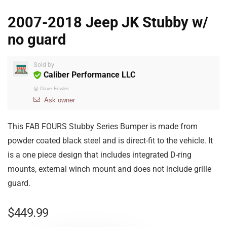
2007-2018 Jeep JK Stubby w/
no guard
Sold by
Caliber Performance LLC
@
Dave Fowler
Ask owner
This FAB FOURS Stubby Series Bumper is made from
powder coated black steel and is direct-fit to the vehicle. It
is a one piece design that includes integrated D-ring
mounts, external winch mount and does not include grille
guard.
$
449.99