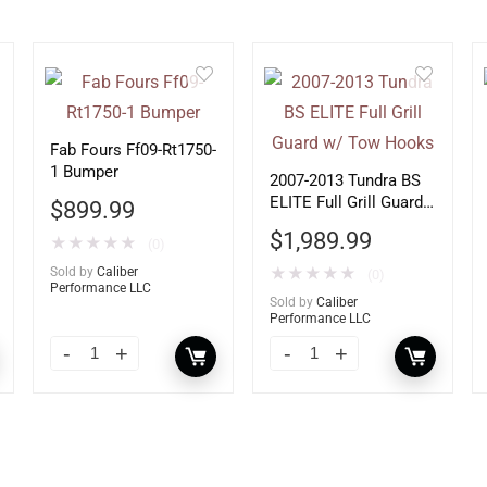
Fab Fours Ff09-Rt1750-
1 Bumper
2007-2013 Tundra BS
ELITE Full Grill Guard
$
899.99
w/ Tow Hooks
$
1,989.99
★
★
★
★
★
(0)
Sold by
Caliber
★
★
★
★
★
(0)
Performance LLC
Sold by
Caliber
Performance LLC