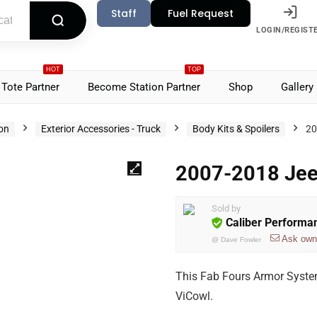
Staff
Fuel Request
LOGIN/REGIST
HOT
TOP
Tote Partner
Become Station Partner
Shop
Gallery
ion
Exterior Accessories - Truck
Body Kits & Spoilers
20
2007-2018 Jeep
Sold by
Caliber Performa
Ask own
@
Dave Fowler
This Fab Fours Armor System
ViCowl.