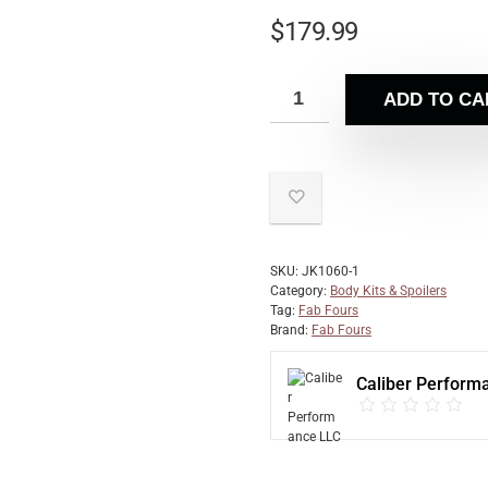
$
179.99
ADD TO CA
SKU:
JK1060-1
Category:
Body Kits & Spoilers
Tag:
Fab Fours
Brand:
Fab Fours
Caliber Perform