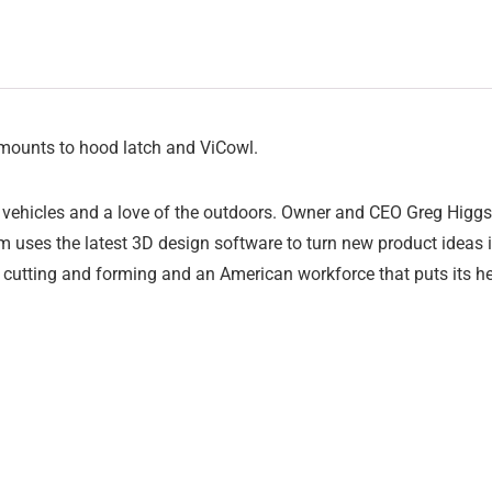
mounts to hood latch and ViCowl.
vehicles and a love of the outdoors. Owner and CEO Greg Higgs 
 uses the latest 3D design software to turn new product ideas int
 cutting and forming and an American workforce that puts its he