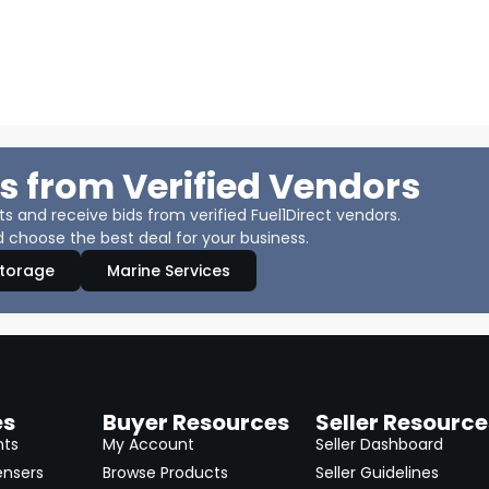
s from Verified Vendors
 and receive bids from verified Fuel1Direct vendors.
 choose the best deal for your business.
Storage
Marine Services
es
Buyer Resources
Seller Resource
nts
My Account
Seller Dashboard
ensers
Browse Products
Seller Guidelines