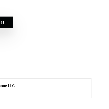
RT
ance LLC