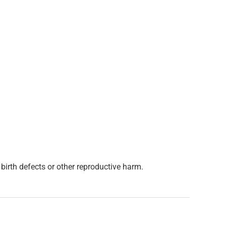
birth defects or other reproductive harm.