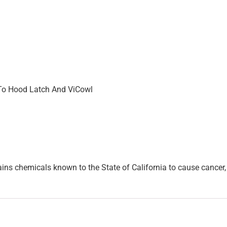
o Hood Latch And ViCowl
ins chemicals known to the State of California to cause cancer, 