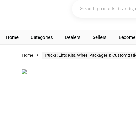
Home
Categories
Dealers
Sellers
Become 
Home
Trucks: Lifts Kits, Wheel Packages & Customizat