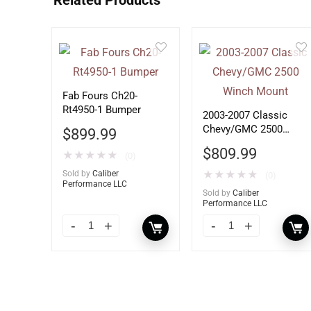
Related Products
Fab Fours Ch20-
Rt4950-1 Bumper
2003-2007 Classic
Chevy/GMC 2500
$
899.99
Winch Mount
$
809.99
★
★
★
★
★
(0)
Sold by
Caliber
★
★
★
★
★
(0)
Performance LLC
Sold by
Caliber
Performance LLC