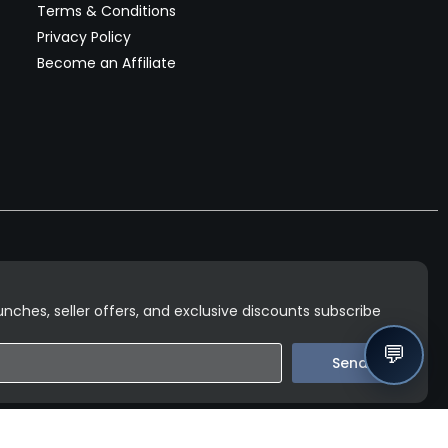
Terms & Conditions
Privacy Policy
Become an Affiliate
nches, seller offers, and exclusive discounts subscribe
💬
Send