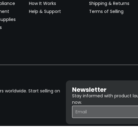
pliance
How It Works
Shipping & Returns
ment
Help & Support
Terms of Selling
upplies
s
Newsletter
 worldwide. Start selling on
Stay informed with product lau
now.