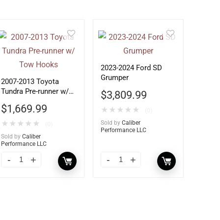
2023-2024 Ford SD
Grumper
2007-2013 Toyota
Tundra Pre-runner w/
$
3,809.99
Tow Hooks
$
1,669.99
★
★
★
★
★
(0)
★
★
★
★
★
Sold by
Caliber
(0)
Performance LLC
Sold by
Caliber
Performance LLC