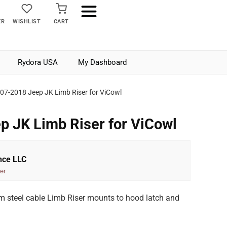
ER
WISHLIST
CART
Rydora USA
My Dashboard
07-2018 Jeep JK Limb Riser for ViCowl
 JK Limb Riser for ViCowl
nce LLC
er
 steel cable Limb Riser mounts to hood latch and