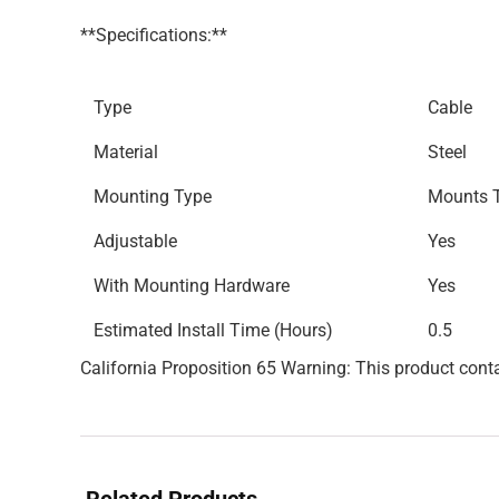
**Specifications:**
Type
Cable
Material
Steel
Mounting Type
Mounts T
Adjustable
Yes
With Mounting Hardware
Yes
Estimated Install Time (Hours)
0.5
California Proposition 65 Warning: This product conta