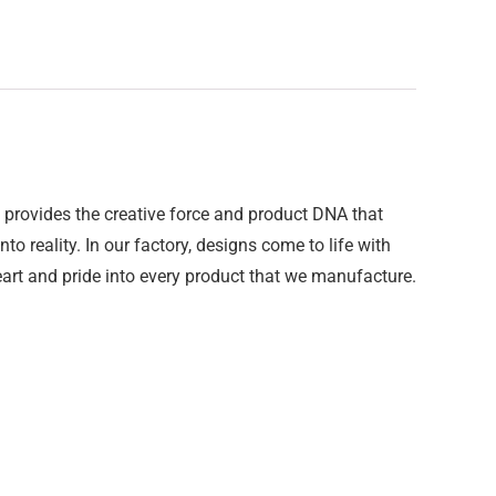
provides the creative force and product DNA that
o reality. In our factory, designs come to life with
art and pride into every product that we manufacture.