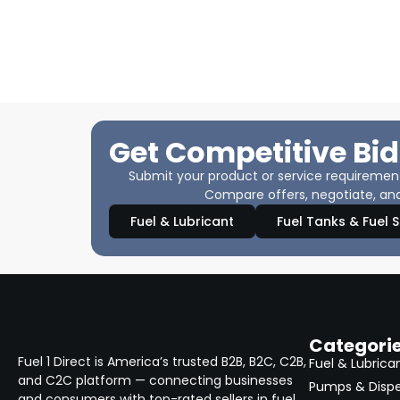
Get Competitive Bid
Submit your product or service requirements
Compare offers, negotiate, and
Fuel & Lubricant
Fuel Tanks & Fuel 
Categori
Fuel 1 Direct is America’s trusted B2B, B2C, C2B,
Fuel & Lubrica
and C2C platform — connecting businesses
Pumps & Disp
and consumers with top-rated sellers in fuel,