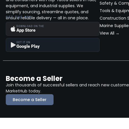
Safety & Com
equipment, and industrial supplies. We
Tools & Equip
simplify sourcing, streamline quotes, and
ensure reliable delivery — all in one place.
GET THE APP
Construction S
Marine Supplie
DOWNLOAD ON THE
App Store
View All →
GET IT ON
Google Play
Become a Seller
Join thousands of successful sellers and reach new customers
MarketHub today.
Become a Seller