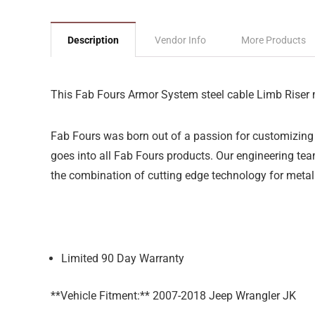
Description
Vendor Info
More Products
This Fab Fours Armor System steel cable Limb Riser 
Fab Fours was born out of a passion for customizing 
goes into all Fab Fours products. Our engineering team
the combination of cutting edge technology for metal
Limited 90 Day Warranty
**Vehicle Fitment:** 2007-2018 Jeep Wrangler JK