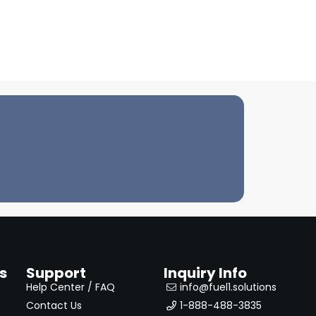
s
Support
Inquiry Info
Help Center / FAQ
info@fuel1.solutions
Contact Us
1-888-488-3835