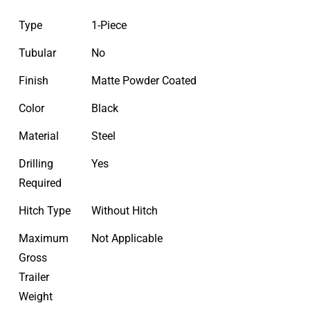
Type
1-Piece
Tubular
No
Finish
Matte Powder Coated
Color
Black
Material
Steel
Drilling
Yes
Required
Hitch Type
Without Hitch
Maximum
Not Applicable
Gross
Trailer
Weight