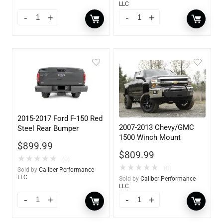
LLC
2015-2017 Ford F-150 Red
2007-2013 Chevy/GMC
Steel Rear Bumper
1500 Winch Mount
$
899.99
$
809.99
★
★
★
★
★
(0)
★
★
★
★
★
(0)
Sold by
Caliber Performance
LLC
Sold by
Caliber Performance
LLC