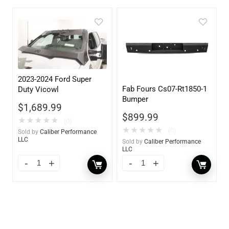
2023-2024 Ford Super
Fab Fours Cs07-Rt1850-1
Duty Vicowl
Bumper
$
1,689.99
$
899.99
★
★
★
★
★
(0)
★
★
★
★
★
(0)
Sold by
Caliber Performance
LLC
Sold by
Caliber Performance
LLC