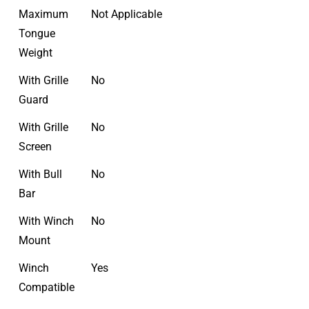
Maximum
Not Applicable
Tongue
Weight
With Grille
No
Guard
With Grille
No
Screen
With Bull
No
Bar
With Winch
No
Mount
Winch
Yes
Compatible