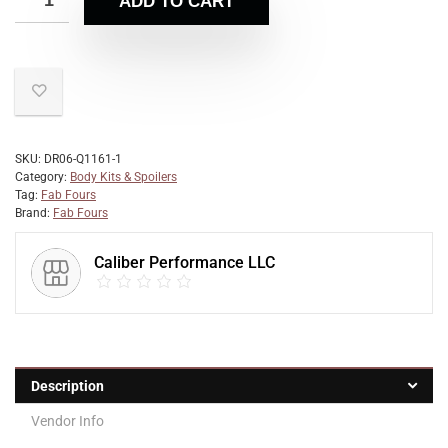
ADD TO CART
SKU:
DR06-Q1161-1
Category:
Body Kits & Spoilers
Tag:
Fab Fours
Brand:
Fab Fours
Caliber Performance LLC
Description
Vendor Info