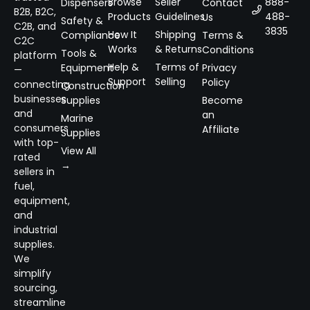
Browse
Seller
888-
Dispensers
Contact
B2B, B2C,
Products
Guidelines
488-
Us
Safety &
C2B, and
3835
How It
Shipping
Compliance
Terms &
C2C
Works
& Returns
Conditions
Tools &
platform
Help &
Terms of
Equipment
Privacy
—
Support
Selling
Policy
connecting
Construction
businesses
Supplies
Become
and
an
Marine
consumers
Affiliate
Supplies
with top-
View All
rated
→
sellers in
fuel,
equipment,
and
industrial
supplies.
We
simplify
sourcing,
streamline