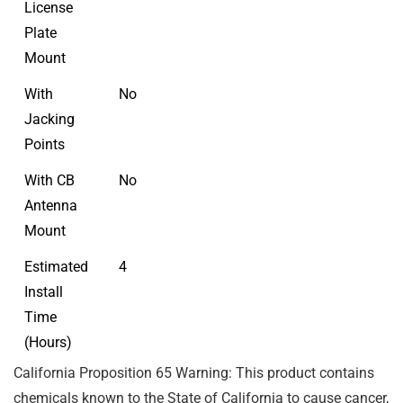
License
Plate
Mount
With
No
Jacking
Points
With CB
No
Antenna
Mount
Estimated
4
Install
Time
(Hours)
California Proposition 65 Warning: This product contains
chemicals known to the State of California to cause cancer,