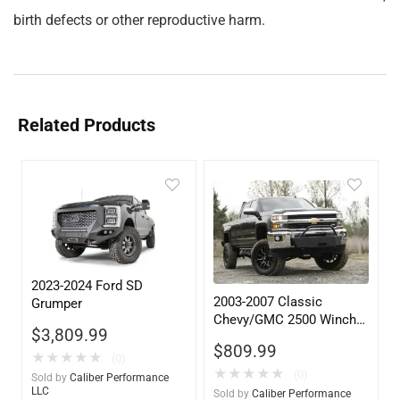
birth defects or other reproductive harm.
Related Products
2023-2024 Ford SD
2003-2007 Classic
Grumper
Chevy/GMC 2500 Winch
$
3,809.99
Mount
$
809.99
★
★
★
★
★
(0)
★
★
★
★
★
(0)
Sold by
Caliber Performance
LLC
Sold by
Caliber Performance