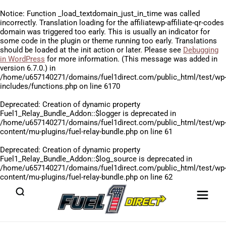
Notice
: Function _load_textdomain_just_in_time was called
incorrectly
. Translation loading for the
affiliatewp-affiliate-qr-codes
domain was triggered too early. This is usually an indicator for
some code in the plugin or theme running too early. Translations
should be loaded at the
init
action or later. Please see
Debugging
in WordPress
for more information. (This message was added in
version 6.7.0.) in
/home/u657140271/domains/fuel1direct.com/public_html/test/wp
includes/functions.php
on line
6170
Deprecated
: Creation of dynamic property
Fuel1_Relay_Bundle_Addon::$logger is deprecated in
/home/u657140271/domains/fuel1direct.com/public_html/test/wp
content/mu-plugins/fuel-relay-bundle.php
on line
61
Deprecated
: Creation of dynamic property
Fuel1_Relay_Bundle_Addon::$log_source is deprecated in
/home/u657140271/domains/fuel1direct.com/public_html/test/wp
content/mu-plugins/fuel-relay-bundle.php
on line
62