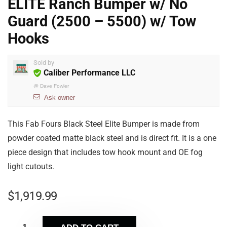
ELITE Ranch Bumper w/ No
Guard (2500 – 5500) w/ Tow
Hooks
Sold by
Caliber Performance LLC
@
Dave Fowler
Ask owner
This Fab Fours Black Steel Elite Bumper is made from
powder coated matte black steel and is direct fit. It is a one
piece design that includes tow hook mount and OE fog
light cutouts.
$
1,919.99