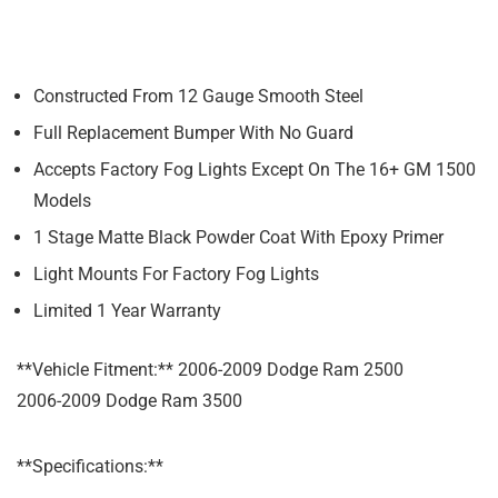
Constructed From 12 Gauge Smooth Steel
Full Replacement Bumper With No Guard
Accepts Factory Fog Lights Except On The 16+ GM 1500
Models
1 Stage Matte Black Powder Coat With Epoxy Primer
Light Mounts For Factory Fog Lights
Limited 1 Year Warranty
**Vehicle Fitment:** 2006-2009 Dodge Ram 2500
2006-2009 Dodge Ram 3500
**Specifications:**