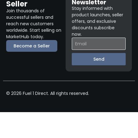
Newsletter
Seller
Stay informed with
Join thousands of
product launches, seller
successful sellers and
offers, and exclusive
reach new customers
discounts subscribe
worldwide. Start selling on
now.
MarketHub today.
Become a Seller
Send
© 2026 Fuel 1 Direct. All rights reserved.