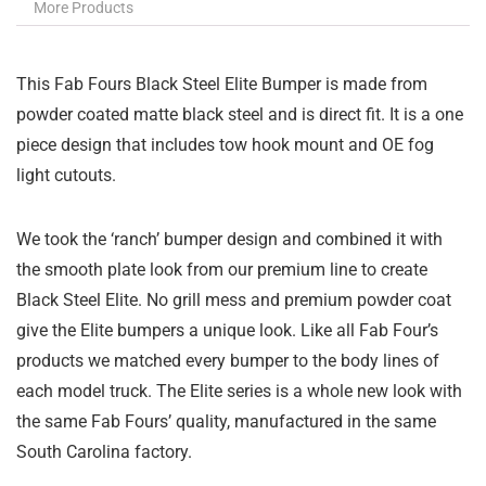
More Products
This Fab Fours Black Steel Elite Bumper is made from
powder coated matte black steel and is direct fit. It is a one
piece design that includes tow hook mount and OE fog
light cutouts.
We took the ‘ranch’ bumper design and combined it with
the smooth plate look from our premium line to create
Black Steel Elite. No grill mess and premium powder coat
give the Elite bumpers a unique look. Like all Fab Four’s
products we matched every bumper to the body lines of
each model truck. The Elite series is a whole new look with
the same Fab Fours’ quality, manufactured in the same
South Carolina factory.