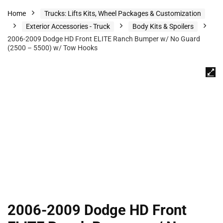
Home
Trucks: Lifts Kits, Wheel Packages & Customization
Exterior Accessories - Truck
Body Kits & Spoilers
2006-2009 Dodge HD Front ELITE Ranch Bumper w/ No Guard
(2500 – 5500) w/ Tow Hooks
2006-2009 Dodge HD Front