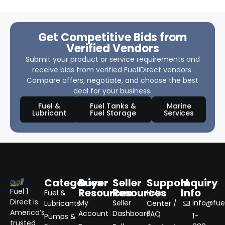
Get Competitive Bids from
Verified Vendors
Submit your product or service requirements and
receive bids from verified Fuel1Direct vendors.
Compare offers, negotiate, and choose the best
deal for your business.
Fuel &
Fuel Tanks &
Marine
Lubricant
Fuel Storage
Services
Categories
Buyer
Seller
Support
Inquiry
Resources
Resources
Info
Fuel 1
Fuel &
Help
Direct is
My
Seller
info@fuel
Lubricants
Center /
America’s
Account
Dashboard
FAQ
1-
Pumps &
trusted