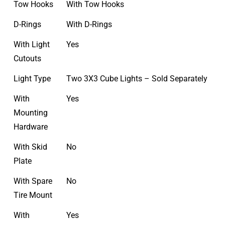
Tow Hooks
With Tow Hooks
D-Rings
With D-Rings
With Light
Yes
Cutouts
Light Type
Two 3X3 Cube Lights – Sold Separately
With
Yes
Mounting
Hardware
With Skid
No
Plate
With Spare
No
Tire Mount
With
Yes