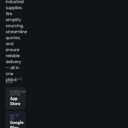
industrial
supplies.
We
simplify
sourcing,
streamline
quotes,
and
ensure
reliable
delivery
— all in
one
place.
GET THE
APP
DOWNLOAD
ON THE
App
Store
GET IT
ON
Google
Play