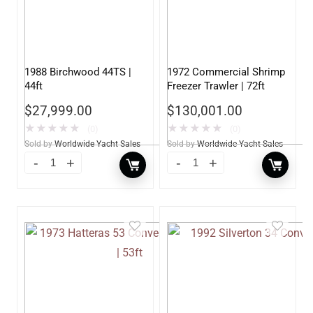
1988 Birchwood 44TS |
1972 Commercial Shrimp
44ft
Freezer Trawler | 72ft
$
27,999.00
$
130,001.00
★
★
★
★
★
★
★
★
★
★
(0)
(0)
Sold by
Worldwide Yacht Sales
Sold by
Worldwide Yacht Sales