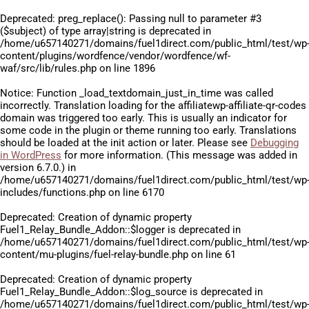
Deprecated
: preg_replace(): Passing null to parameter #3
($subject) of type array|string is deprecated in
/home/u657140271/domains/fuel1direct.com/public_html/test/wp
content/plugins/wordfence/vendor/wordfence/wf-
waf/src/lib/rules.php
on line
1896
Notice
: Function _load_textdomain_just_in_time was called
incorrectly
. Translation loading for the
affiliatewp-affiliate-qr-codes
domain was triggered too early. This is usually an indicator for
some code in the plugin or theme running too early. Translations
should be loaded at the
init
action or later. Please see
Debugging
in WordPress
for more information. (This message was added in
version 6.7.0.) in
/home/u657140271/domains/fuel1direct.com/public_html/test/wp
includes/functions.php
on line
6170
Deprecated
: Creation of dynamic property
Fuel1_Relay_Bundle_Addon::$logger is deprecated in
/home/u657140271/domains/fuel1direct.com/public_html/test/wp
content/mu-plugins/fuel-relay-bundle.php
on line
61
Deprecated
: Creation of dynamic property
Fuel1_Relay_Bundle_Addon::$log_source is deprecated in
/home/u657140271/domains/fuel1direct.com/public_html/test/wp