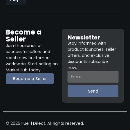
Become a
Newsletter
Seller
Stay informed with
Join thousands of
product launches, seller
successful sellers and
offers, and exclusive
reach new customers
discounts subscribe
worldwide. Start selling on
now.
MarketHub today.
Become a Seller
Send
© 2026 Fuel 1 Direct. All rights reserved.