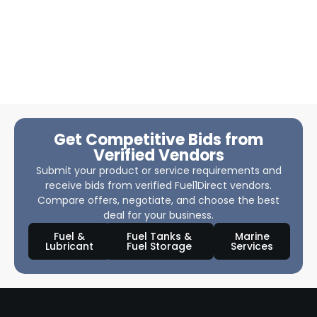
Get Competitive Bids from
Verified Vendors
Submit your product or service requirements and
receive bids from verified Fuel1Direct vendors.
Compare offers, negotiate, and choose the best
deal for your business.
Fuel &
Fuel Tanks &
Marine
Lubricant
Fuel Storage
Services