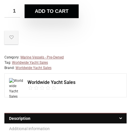
ADD TO CART
Category:
Marine Vessels - Pre-Owned
Tag:
Worldwide Yacht Sales
Brand:
Worldwide Yacht Sales
Worldwide Yacht Sales
Description
Additional information