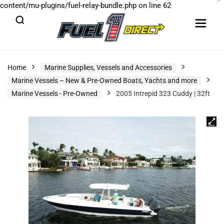
content/mu-plugins/fuel-relay-bundle.php
on line
62
Home
Marine Supplies, Vessels and Accessories
Marine Vessels – New & Pre-Owned Boats, Yachts and more
Marine Vessels - Pre-Owned
2005 Intrepid 323 Cuddy | 32ft