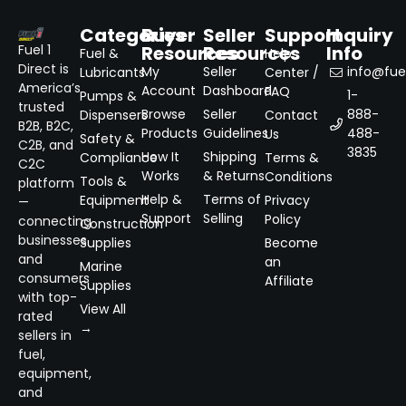
Categories
Buyer
Seller
Support
Inquiry
Resources
Resources
Info
Fuel 1
Fuel &
Help
Direct is
My
Seller
info@fuel
Lubricants
Center /
America’s
Account
Dashboard
FAQ
1-
Pumps &
trusted
Browse
Seller
888-
Dispensers
Contact
B2B, B2C,
Products
Guidelines
488-
Us
Safety &
C2B, and
3835
How It
Shipping
Compliance
Terms &
C2C
Works
& Returns
Conditions
Tools &
platform
Help &
Terms of
Equipment
Privacy
—
Support
Selling
Policy
connecting
Construction
businesses
Supplies
Become
and
an
Marine
consumers
Affiliate
Supplies
with top-
View All
rated
→
sellers in
fuel,
equipment,
and