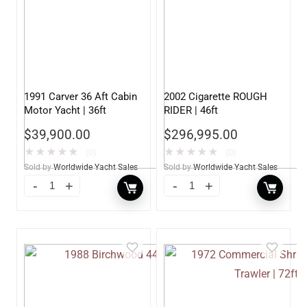
1991 Carver 36 Aft Cabin
2002 Cigarette ROUGH
Motor Yacht | 36ft
RIDER | 46ft
$
39,900.00
$
296,995.00
★
★
★
★
★
★
★
★
★
★
(0)
(0)
Sold by
Worldwide Yacht Sales
Sold by
Worldwide Yacht Sales