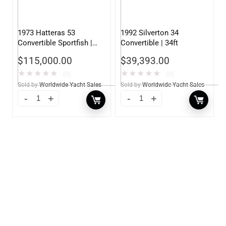
1973 Hatteras 53
1992 Silverton 34
Convertible Sportfish |
Convertible | 34ft
53ft
$
115,000.00
$
39,393.00
★
★
★
★
★
★
★
★
★
★
(0)
(0)
Sold by
Worldwide Yacht Sales
Sold by
Worldwide Yacht Sales