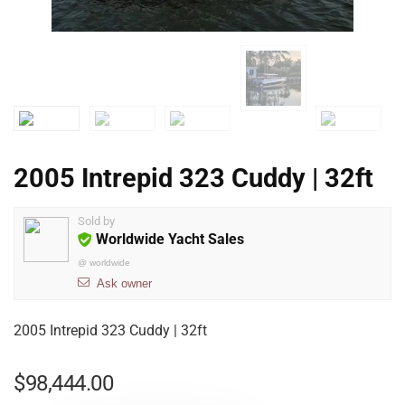
2005 Intrepid 323 Cuddy | 32ft
Sold by
Worldwide Yacht Sales
@
worldwide
Ask owner
2005 Intrepid 323 Cuddy | 32ft
$
98,444.00