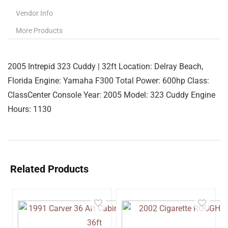
Vendor Info
More Products
2005 Intrepid 323 Cuddy | 32ft Location: Delray Beach,
Florida Engine: Yamaha F300 Total Power: 600hp Class:
ClassCenter Console Year: 2005 Model: 323 Cuddy Engine
Hours: 1130
Related Products