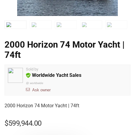
2000 Horizon 74 Motor Yacht |
74ft
Sold by
Worldwide Yacht Sales
@
worldwide
Ask owner
2000 Horizon 74 Motor Yacht | 74ft
$
599,944.00