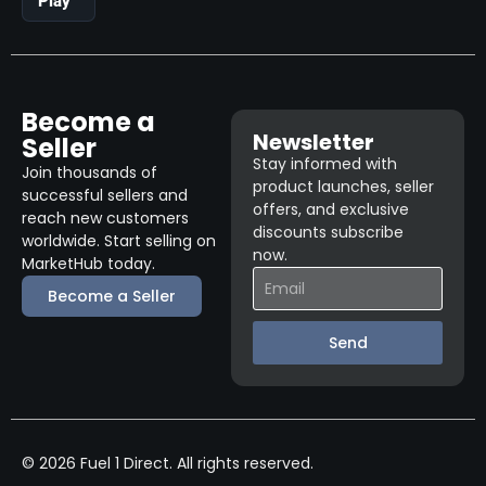
Play
Become a
Newsletter
Seller
Stay informed with
Join thousands of
product launches, seller
successful sellers and
offers, and exclusive
reach new customers
discounts subscribe
worldwide. Start selling on
now.
MarketHub today.
Become a Seller
Send
© 2026 Fuel 1 Direct. All rights reserved.