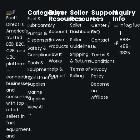
Categories
Buyer
Seller
Support
Inquiry
Resources
Resources
Info
Fuel 1
Fuel &
Help
Direct is
My
Seller
info@fuel
Lubricants
Center /
America’s
Account
Dashboard
FAQ
1-
Pumps &
trusted
Browse
Seller
888-
Dispensers
Contact
B2B, B2C,
Products
Guidelines
488-
Us
Safety &
C2B, and
3835
How It
Shipping
Compliance
Terms &
C2C
Works
& Returns
Conditions
Tools &
platform
Help &
Terms of
Equipment
Privacy
—
Support
Selling
Policy
connecting
Construction
businesses
Supplies
Become
and
an
Marine
consumers
Affiliate
Supplies
with top-
View All
rated
→
sellers in
fuel,
equipment,
and