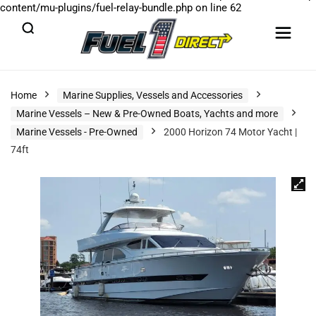
content/mu-plugins/fuel-relay-bundle.php
on line
62
Home
Marine Supplies, Vessels and Accessories
Marine Vessels – New & Pre-Owned Boats, Yachts and more
Marine Vessels - Pre-Owned
2000 Horizon 74 Motor Yacht |
74ft