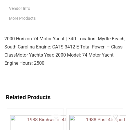
Vendor Info
More Products
2000 Horizon 74 Motor Yacht | 74ft Location: Myrtle Beach,
South Carolina Engine: CATS 3412 E Total Power: – Class:
ClassMotor Yachts Year: 2000 Model: 74 Motor Yacht
Engine Hours: 2500
Related Products