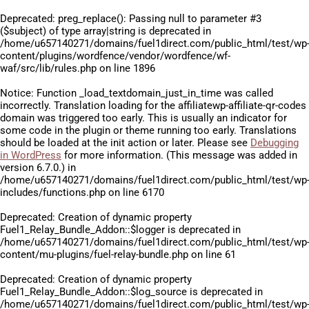
Deprecated
: preg_replace(): Passing null to parameter #3
($subject) of type array|string is deprecated in
/home/u657140271/domains/fuel1direct.com/public_html/test/wp
content/plugins/wordfence/vendor/wordfence/wf-
waf/src/lib/rules.php
on line
1896
Notice
: Function _load_textdomain_just_in_time was called
incorrectly
. Translation loading for the
affiliatewp-affiliate-qr-codes
domain was triggered too early. This is usually an indicator for
some code in the plugin or theme running too early. Translations
should be loaded at the
init
action or later. Please see
Debugging
in WordPress
for more information. (This message was added in
version 6.7.0.) in
/home/u657140271/domains/fuel1direct.com/public_html/test/wp
includes/functions.php
on line
6170
Deprecated
: Creation of dynamic property
Fuel1_Relay_Bundle_Addon::$logger is deprecated in
/home/u657140271/domains/fuel1direct.com/public_html/test/wp
content/mu-plugins/fuel-relay-bundle.php
on line
61
Deprecated
: Creation of dynamic property
Fuel1_Relay_Bundle_Addon::$log_source is deprecated in
/home/u657140271/domains/fuel1direct.com/public_html/test/wp