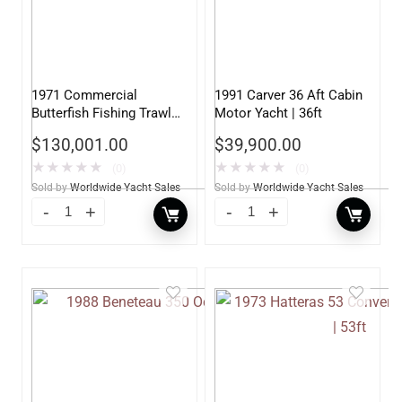
1971 Commercial
1991 Carver 36 Aft Cabin
Butterfish Fishing Trawler
Motor Yacht | 36ft
| 69ft
$
130,001.00
$
39,900.00
★
★
★
★
★
★
★
★
★
★
(0)
(0)
Sold by
Worldwide Yacht Sales
Sold by
Worldwide Yacht Sales