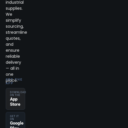
industrial
supplies.
We
simplify
sourcing,
streamline
quotes,
and
ensure
reliable
delivery
— all in
one
place.
GET THE
APP
DOWNLOAD
ON THE
App
Store
GET IT
ON
Google