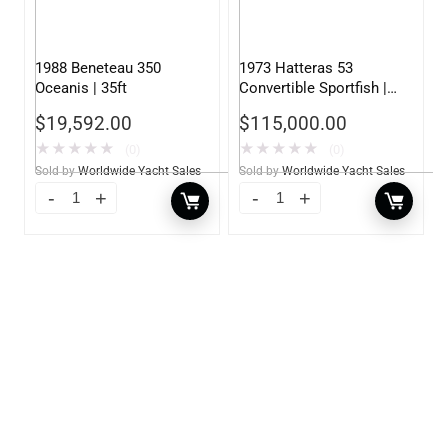
1988 Beneteau 350
1973 Hatteras 53
Oceanis | 35ft
Convertible Sportfish |
53ft
$
19,592.00
$
115,000.00
★
★
★
★
★
★
★
★
★
★
(0)
(0)
Sold by
Worldwide Yacht Sales
Sold by
Worldwide Yacht Sales