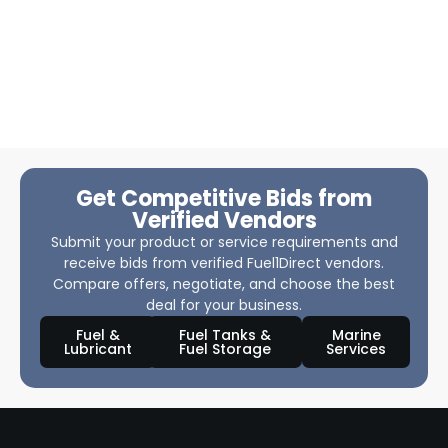
Get Competitive Bids from
Verified Vendors
Submit your product or service requirements and
receive bids from verified Fuel1Direct vendors.
Compare offers, negotiate, and choose the best
deal for your business.
Fuel &
Fuel Tanks &
Marine
Lubricant
Fuel Storage
Services