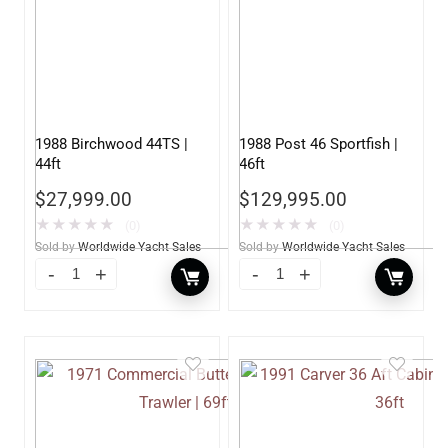
1988 Birchwood 44TS |
1988 Post 46 Sportfish |
44ft
46ft
$
27,999.00
$
129,995.00
★
★
★
★
★
★
★
★
★
★
(0)
(0)
Sold by
Worldwide Yacht Sales
Sold by
Worldwide Yacht Sales