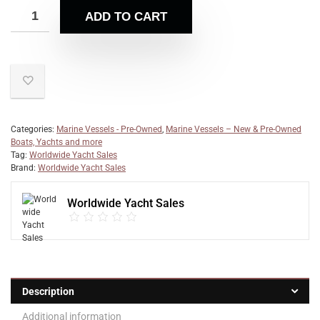
ADD TO CART
Categories:
Marine Vessels - Pre-Owned
,
Marine Vessels – New & Pre-Owned
Boats, Yachts and more
Tag:
Worldwide Yacht Sales
Brand:
Worldwide Yacht Sales
Worldwide Yacht Sales
Description
Additional information