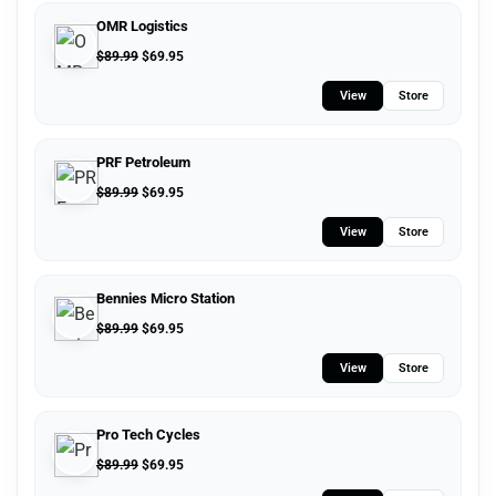
OMR Logistics
$
89.99
$
69.95
View
Store
PRF Petroleum
$
89.99
$
69.95
View
Store
Bennies Micro Station
$
89.99
$
69.95
View
Store
Pro Tech Cycles
$
89.99
$
69.95