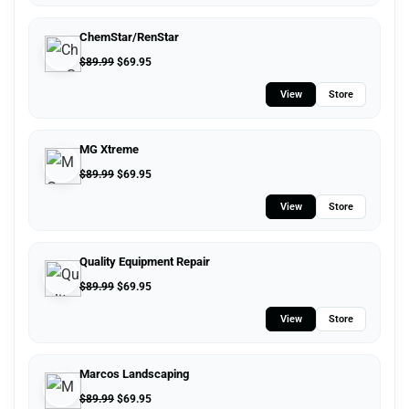
ChemStar/RenStar
$
89.99
$
69.95
View
Store
MG Xtreme
$
89.99
$
69.95
View
Store
Quality Equipment Repair
$
89.99
$
69.95
View
Store
Marcos Landscaping
$
89.99
$
69.95