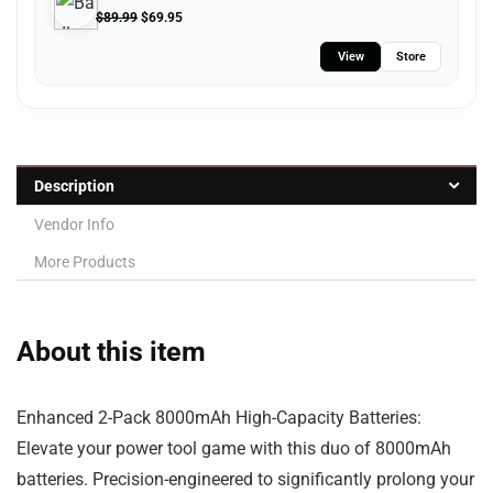
$
89.99
$
69.95
View
Store
Description
Vendor Info
More Products
About this item
Enhanced 2-Pack 8000mAh High-Capacity Batteries:
Elevate your power tool game with this duo of 8000mAh
batteries. Precision-engineered to significantly prolong your