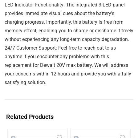
LED Indicator Functionality: The integrated 3-LED panel
provides immediate visual cues about the battery’s
charging progress. Importantly, this battery is free from
memory effect, enabling you to charge or discharge it freely
without experiencing any long-term capacity degradation.
24/7 Customer Support: Feel free to reach out to us
anytime if you encounter any problems with this
replacement for Dewalt 20V max battery. We will address
your concerns within 12 hours and provide you with a fully
satisfying solution.
Related Products