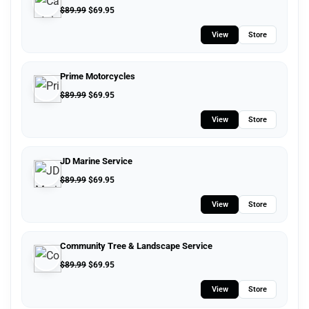
$
89.99
$
69.95
View
Store
Prime Motorcycles
$
89.99
$
69.95
View
Store
JD Marine Service
$
89.99
$
69.95
View
Store
Community Tree & Landscape Service
$
89.99
$
69.95
View
Store