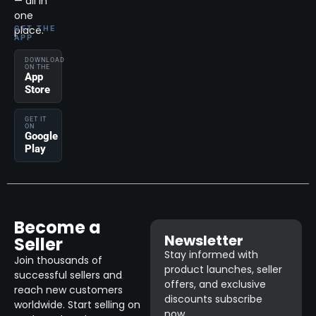
— all in
one
place.
GET THE
APP
DOWNLOAD
ON THE
App
Store
GET IT
ON
Google
Play
Become a
Newsletter
Seller
Stay informed with
Join thousands of
product launches, seller
successful sellers and
offers, and exclusive
reach new customers
discounts subscribe
worldwide. Start selling on
now.