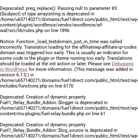
Deprecated
: preg_replace(): Passing null to parameter #3
($subject) of type array|string is deprecated in
/home/u657140271/domains/fuel1direct.com/public_html/test/wp
content/plugins/wordfence/vendor/wordfence/wf-
waf/src/lib/rules.php
on line
1896
Notice
: Function _load_textdomain_just_in_time was called
incorrectly
. Translation loading for the
affiliatewp-affiliate-qr-codes
domain was triggered too early. This is usually an indicator for
some code in the plugin or theme running too early. Translations
should be loaded at the
init
action or later. Please see
Debugging
in WordPress
for more information. (This message was added in
version 6.7.0.) in
/home/u657140271/domains/fuel1direct.com/public_html/test/wp
includes/functions.php
on line
6170
Deprecated
: Creation of dynamic property
Fuel1_Relay_Bundle_Addon::$logger is deprecated in
/home/u657140271/domains/fuel1direct.com/public_html/test/wp
content/mu-plugins/fuel-relay-bundle.php
on line
61
Deprecated
: Creation of dynamic property
Fuel1_Relay_Bundle_Addon::$log_source is deprecated in
/home/u657140271/domains/fuel1direct.com/public_html/test/wp