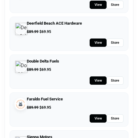
View
Store
Deerfield Beach ACE Hardware
$
89.99
$
69.95
View
Store
Double Delta Fuels
$
89.99
$
69.95
View
Store
Faraldo Fuel Service
$
89.99
$
69.95
View
Store
Sienna Motors