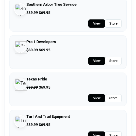
Southern Arbor Tree Service
$
89.99
$
69.95
View
Store
Pro 1 Developers
$
89.99
$
69.95
View
Store
Texas Pride
$
89.99
$
69.95
View
Store
Turf And Trail Equipment
$
89.99
$
69.95
View
Store