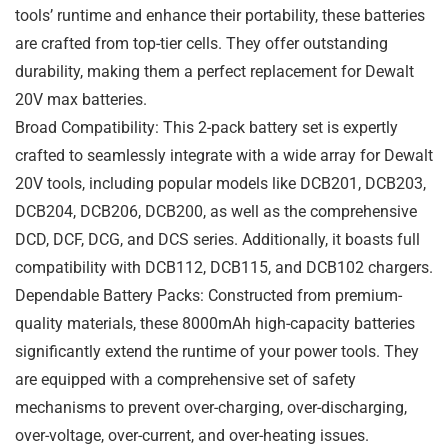
tools’ runtime and enhance their portability, these batteries
are crafted from top-tier cells. They offer outstanding
durability, making them a perfect replacement for Dewalt
20V max batteries.
Broad Compatibility: This 2-pack battery set is expertly
crafted to seamlessly integrate with a wide array for Dewalt
20V tools, including popular models like DCB201, DCB203,
DCB204, DCB206, DCB200, as well as the comprehensive
DCD, DCF, DCG, and DCS series. Additionally, it boasts full
compatibility with DCB112, DCB115, and DCB102 chargers.
Dependable Battery Packs: Constructed from premium-
quality materials, these 8000mAh high-capacity batteries
significantly extend the runtime of your power tools. They
are equipped with a comprehensive set of safety
mechanisms to prevent over-charging, over-discharging,
over-voltage, over-current, and over-heating issues.