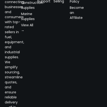
Support
Selling
Policy
connecting
Construction
businesses
Supplies
Become
and
an
Marine
consumers
Affiliate
Supplies
with top-
View All
rated
→
sellers in
fuel,
equipment,
and
industrial
supplies.
We
simplify
sourcing,
streamline
quotes,
and
ensure
reliable
delivery