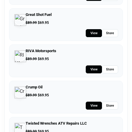
Great Shot Fuel
$
89.99
$
69.95
View
Store
RIVA Motorsports
$
89.99
$
69.95
View
Store
Crump Oil
$
89.99
$
69.95
View
Store
Twisted Wrenches ATV Repairs LLC
$
89.99
$
69.95