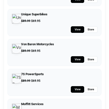
Unique Superbikes
$
89.99
$
69.95
View
Store
Von Baron Motorcycles
$
89.99
$
69.95
View
Store
7S PowerSports
$
89.99
$
69.95
View
Store
Moffitt Services