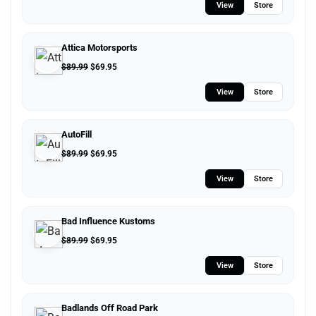
View
Store
Attica Motorsports
$
89.99
$
69.95
View
Store
AutoFill
$
89.99
$
69.95
View
Store
Bad Influence Kustoms
$
89.99
$
69.95
View
Store
Badlands Off Road Park