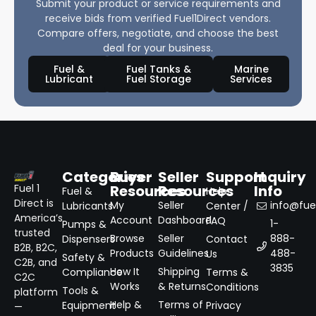
Submit your product or service requirements and
receive bids from verified Fuel1Direct vendors.
Compare offers, negotiate, and choose the best
deal for your business.
Fuel &
Fuel Tanks &
Marine
Lubricant
Fuel Storage
Services
Categories
Buyer
Seller
Support
Inquiry
Resources
Resources
Info
Fuel 1
Fuel &
Help
Direct is
My
Seller
info@fuel
Lubricants
Center /
America’s
Account
Dashboard
FAQ
1-
Pumps &
trusted
Browse
Seller
888-
Dispensers
Contact
B2B, B2C,
Products
Guidelines
488-
Us
Safety &
C2B, and
3835
How It
Shipping
Compliance
Terms &
C2C
Works
& Returns
Conditions
Tools &
platform
Help &
Terms of
Equipment
Privacy
—