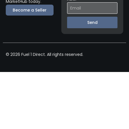
MarketHub today.
Become a Seller
Send
© 2026 Fuel 1 Direct. All rights reserved.