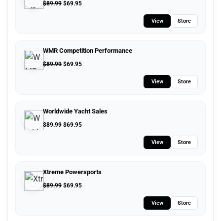
$
89.99
$
69.95
View
Store
WMR Competition Performance
$
89.99
$
69.95
View
Store
Worldwide Yacht Sales
$
89.99
$
69.95
View
Store
Xtreme Powersports
$
89.99
$
69.95
View
Store