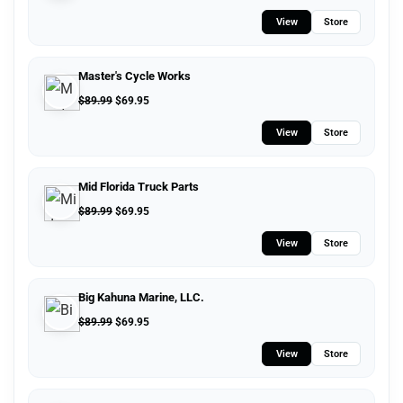
View
Store
Master's Cycle Works
$
89.99
$
69.95
View
Store
Mid Florida Truck Parts
$
89.99
$
69.95
View
Store
Big Kahuna Marine, LLC.
$
89.99
$
69.95
View
Store