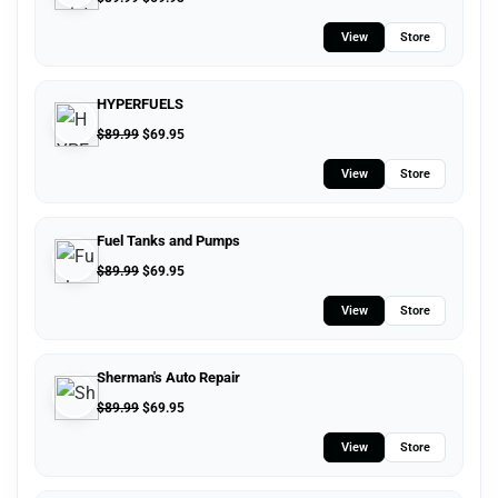
View
Store
HYPERFUELS
$
89.99
$
69.95
View
Store
Fuel Tanks and Pumps
$
89.99
$
69.95
View
Store
Sherman's Auto Repair
$
89.99
$
69.95
View
Store