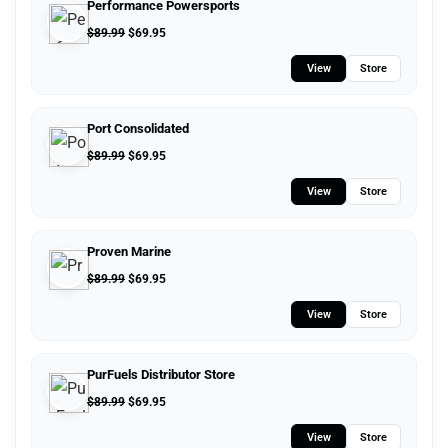
Performance Powersports
$
89.99
$
69.95
View
Store
Port Consolidated
$
89.99
$
69.95
View
Store
Proven Marine
$
89.99
$
69.95
View
Store
PurFuels Distributor Store
$
89.99
$
69.95
View
Store