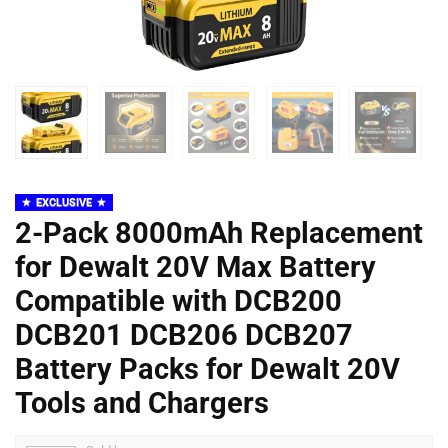
EXCLUSIVE
2-Pack 8000mAh Replacement
for Dewalt 20V Max Battery
Compatible with DCB200
DCB201 DCB206 DCB207
Battery Packs for Dewalt 20V
Tools and Chargers