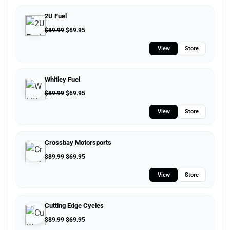
2U Fuel
$
89.99
$
69.95
View
Store
Whitley Fuel
$
89.99
$
69.95
View
Store
Crossbay Motorsports
$
89.99
$
69.95
View
Store
Cutting Edge Cycles
$
89.99
$
69.95