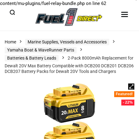
content/mu-plugins/fuel-relay-bundle.php
on line
62
Home
Marine Supplies, Vessels and Accessories
Yamaha Boat & WaveRunner Parts
Batteries & Battery Leads
2-Pack 8000mAh Replacement for
Dewalt 20V Max Battery Compatible with DCB200 DCB201 DCB206
DCB207 Battery Packs for Dewalt 20V Tools and Chargers
Featured!
- 22%