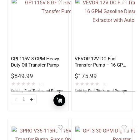
GPI 115V 8 GPM Heavy
VEVOR 12V DC Fuel
Duty Oil Transfer Pump
Transfer Pump – 16 GPM
Gasoline Diesel Kerosene
$
849.99
$
175.99
Extractor with Auto
Nozzle
★
★
★
★
★
★
★
★
★
★
(0)
(0)
Sold by
Fuel Tanks and Pumps
Sold by
Fuel Tanks and Pumps