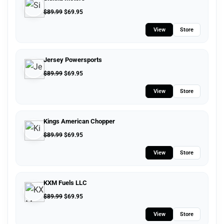
$
89.99
$
69.95
View
Store
Jersey Powersports
$
89.99
$
69.95
View
Store
Kings American Chopper
$
89.99
$
69.95
View
Store
KXM Fuels LLC
$
89.99
$
69.95
View
Store