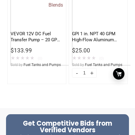
VEVOR 12V DC Fuel
GPI 1 in. NPT 40 GPM
Transfer Pump – 20 GPM
High-Flow Aluminum
High Flow for Gasoline,
Filter Adapter
$
133.99
$
25.00
Diesel, Biodiesel,
Kerosene, Ethanol, &
★
★
★
★
★
★
★
★
★
★
(0)
(0)
Methanol Blends
Sold by
Fuel Tanks and Pumps
Sold by
Fuel Tanks and Pumps
Get Competitive Bids from
Verified Vendors