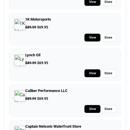
View
Store
1K Motorsports
$
89.99
$
69.95
View
Store
Lynch Oil
$
89.99
$
69.95
View
Store
Caliber Performance LLC
$
89.99
$
69.95
View
Store
Captain Nelson's Waterfront Store