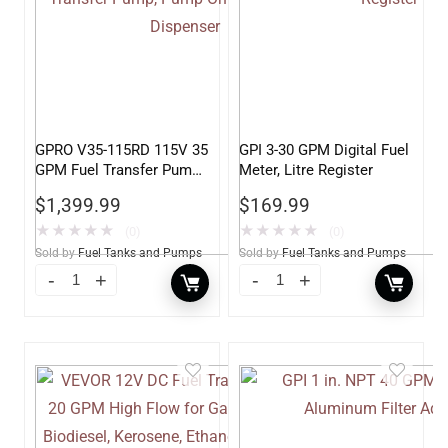
GPRO V35-115RD 115V 35
GPI 3-30 GPM Digital Fuel
GPM Fuel Transfer Pump,
Meter, Litre Register
Pump Only for Remote
$
1,399.99
$
169.99
Dispenser
★
★
★
★
★
★
★
★
★
★
(0)
(0)
Sold by
Fuel Tanks and Pumps
Sold by
Fuel Tanks and Pumps