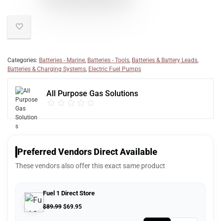
Categories:
Batteries - Marine
,
Batteries - Tools
,
Batteries & Battery Leads
,
Batteries & Charging Systems
,
Electric Fuel Pumps
All Purpose Gas Solutions
Preferred Vendors Direct Available
These vendors also offer this exact same product
Fuel 1 Direct Store
$
89.99
$
69.95