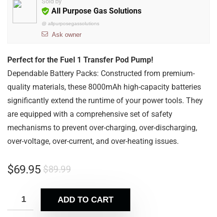
Sold by
All Purpose Gas Solutions
@
allpurposegassolutions
Ask owner
Perfect for the Fuel 1 Transfer Pod Pump!
Dependable Battery Packs: Constructed from premium-
quality materials, these 8000mAh high-capacity batteries
significantly extend the runtime of your power tools. They
are equipped with a comprehensive set of safety
mechanisms to prevent over-charging, over-discharging,
over-voltage, over-current, and over-heating issues.
$
69.95
$
89.99
ADD TO CART