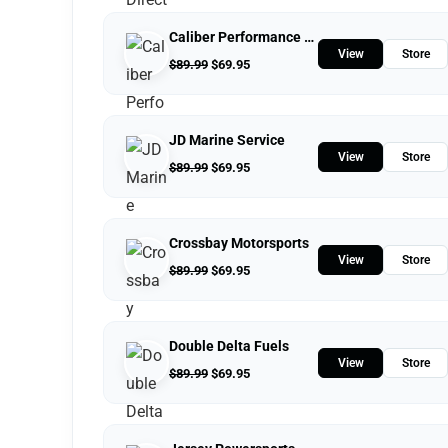
Caliber Performance LLC
View
Store
$
89.99
$
69.95
JD Marine Service
View
Store
$
89.99
$
69.95
Crossbay Motorsports
View
Store
$
89.99
$
69.95
Double Delta Fuels
View
Store
$
89.99
$
69.95