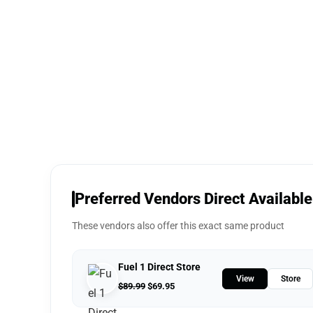
Preferred Vendors Direct Available
These vendors also offer this exact same product
Fuel 1 Direct Store
View
Store
$
89.99
$
69.95