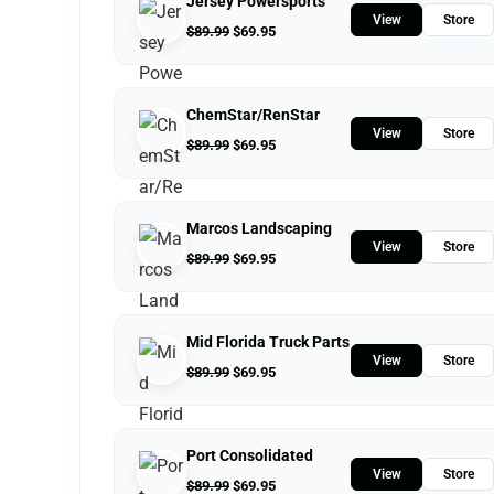
Jersey Powersports
View
Store
$
89.99
$
69.95
ChemStar/RenStar
View
Store
$
89.99
$
69.95
Marcos Landscaping
View
Store
$
89.99
$
69.95
Mid Florida Truck Parts
View
Store
$
89.99
$
69.95
Port Consolidated
View
Store
$
89.99
$
69.95