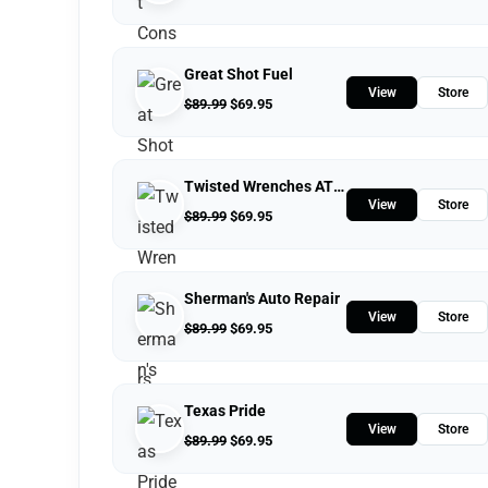
Great Shot Fuel
View
Store
$
89.99
$
69.95
Twisted Wrenches ATV Repairs LLC
View
Store
$
89.99
$
69.95
Sherman's Auto Repair
View
Store
$
89.99
$
69.95
Texas Pride
View
Store
$
89.99
$
69.95