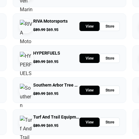
RIVA Motorsports
View
Store
$
89.99
$
69.95
HYPERFUELS
View
Store
$
89.99
$
69.95
Southern Arbor Tree Service
View
Store
$
89.99
$
69.95
Turf And Trail Equipment
View
Store
$
89.99
$
69.95