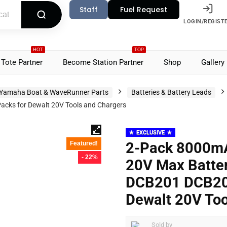
Staff
Fuel Request
LOGIN/REGIST
HOT
TOP
Tote Partner
Become Station Partner
Shop
Gallery
Yamaha Boat & WaveRunner Parts
Batteries & Battery Leads
cks for Dewalt 20V Tools and Chargers
EXCLUSIVE
2-Pack 8000mA
Featured!
- 22%
20V Max Batte
DCB201 DCB206
Dewalt 20V Too
Sold by