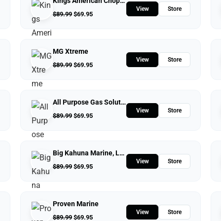
Kings American Chopper
View
Store
$
89.99
$
69.95
MG Xtreme
View
Store
$
89.99
$
69.95
All Purpose Gas Solutions
View
Store
$
89.99
$
69.95
Big Kahuna Marine, LLC.
View
Store
$
89.99
$
69.95
Proven Marine
View
Store
$
89.99
$
69.95