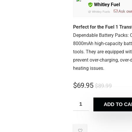
Whitley Fuel
Ask ow
@
Whitley Fuels
Perfect for the Fuel 1 Tran
Dependable Battery Packs: C
8000mAh high-capacity batte
tools. They are equipped wi
prevent over-charging, over-d
heating issues.
$
69.95
$
89.99
ADD TO CA