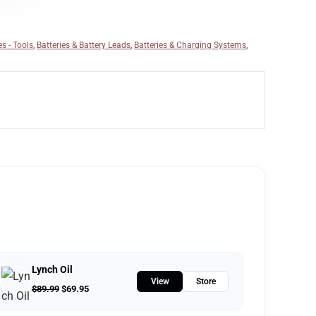
es - Tools
,
Batteries & Battery Leads
,
Batteries & Charging Systems
,
Lynch Oil
View
Store
$
89.99
$
69.95