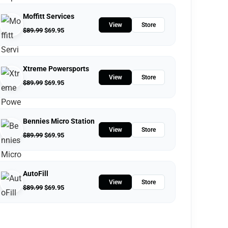
Moffitt Services
View
Store
$
89.99
$
69.95
Xtreme Powersports
View
Store
$
89.99
$
69.95
Bennies Micro Station
View
Store
$
89.99
$
69.95
AutoFill
View
Store
$
89.99
$
69.95