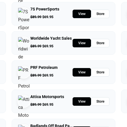
7S PowerSports
View
Store
$
89.99
$
69.95
Worldwide Yacht Sales
View
Store
$
89.99
$
69.95
PRF Petroleum
View
Store
$
89.99
$
69.95
Attica Motorsports
View
Store
$
89.99
$
69.95
Badlands Off Road Park