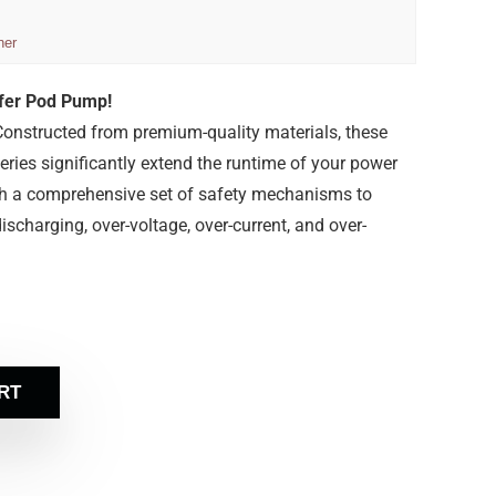
ner
sfer Pod Pump!
onstructed from premium-quality materials, these
ries significantly extend the runtime of your power
th a comprehensive set of safety mechanisms to
ischarging, over-voltage, over-current, and over-
RT