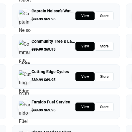
Captain Nelson's Waterfront Store
View
Store
$
89.99
$
69.95
Community Tree & Landscape Service
View
Store
$
89.99
$
69.95
Cutting Edge Cycles
View
Store
$
89.99
$
69.95
Faraldo Fuel Service
View
Store
$
89.99
$
69.95