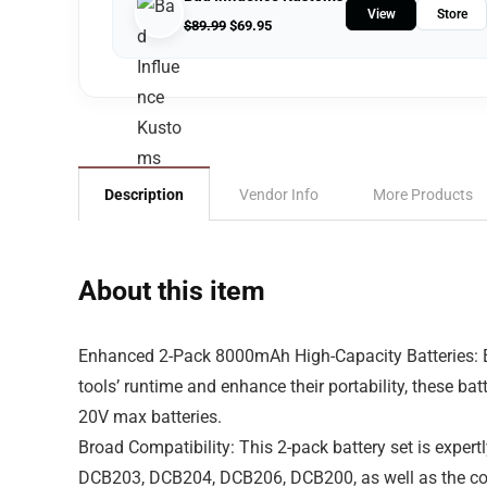
View
Store
$
89.99
$
69.95
Description
Vendor Info
More Products
About this item
Enhanced 2-Pack 8000mAh High-Capacity Batteries: El
tools’ runtime and enhance their portability, these ba
20V max batteries.
Broad Compatibility: This 2-pack battery set is expert
DCB203, DCB204, DCB206, DCB200, as well as the comp