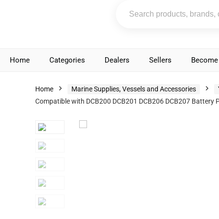
Home
Categories
Dealers
Sellers
Become 
Home
Marine Supplies, Vessels and Accessories
Compatible with DCB200 DCB201 DCB206 DCB207 Battery Pa