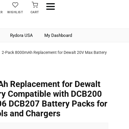
ER
WISHLIST
CART
Rydora USA
My Dashboard
2-Pack 8000mAh Replacement for Dewalt 20V Max Battery
h Replacement for Dewalt
ry Compatible with DCB200
 DCB207 Battery Packs for
ls and Chargers