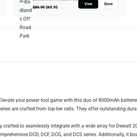
View
Store
$
89.99
$
69.95
evate your power tool game with this duo of 8000mAh batteries.
tteries are crafted from top-tier cells. They offer outstanding du
ly crafted to seamlessly integrate with a wide array for Dewalt 
rehensive DCD, DCF, DCG, and DCS series. Additionally, it boa