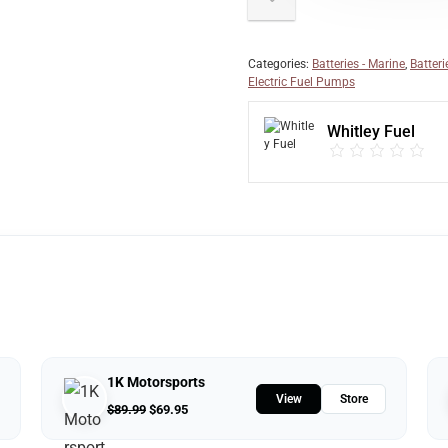
Categories:
Batteries - Marine
,
Batteri
Electric Fuel Pumps
Whitley Fuel
1K Motorsports
View
Store
$
89.99
$
69.95