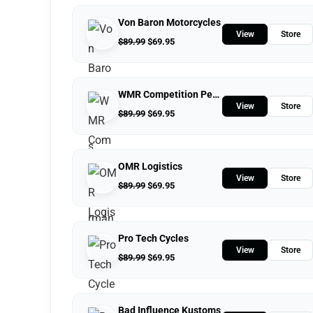
Von Baron Motorcycles
View
Store
$
89.99
$
69.95
WMR Competition Performance
View
Store
$
89.99
$
69.95
OMR Logistics
View
Store
$
89.99
$
69.95
Pro Tech Cycles
View
Store
$
89.99
$
69.95
Bad Influence Kustoms