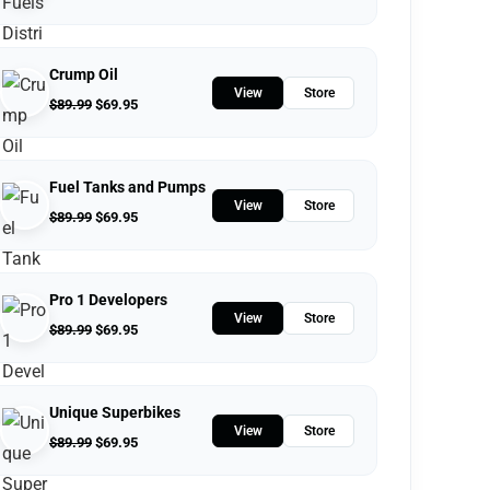
Crump Oil
View
Store
$
89.99
$
69.95
Fuel Tanks and Pumps
View
Store
$
89.99
$
69.95
Pro 1 Developers
View
Store
$
89.99
$
69.95
Unique Superbikes
View
Store
$
89.99
$
69.95