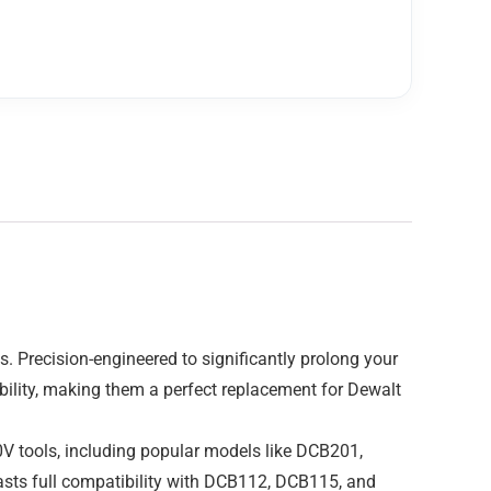
 Precision-engineered to significantly prolong your
rability, making them a perfect replacement for Dewalt
20V tools, including popular models like DCB201,
sts full compatibility with DCB112, DCB115, and