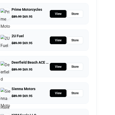
Prime Motorcycles
View
Store
$
89.99
$
69.95
2U Fuel
View
Store
$
89.99
$
69.95
Deerfield Beach ACE Hardware
View
Store
$
89.99
$
69.95
Sienna Motors
View
Store
$
89.99
$
69.95