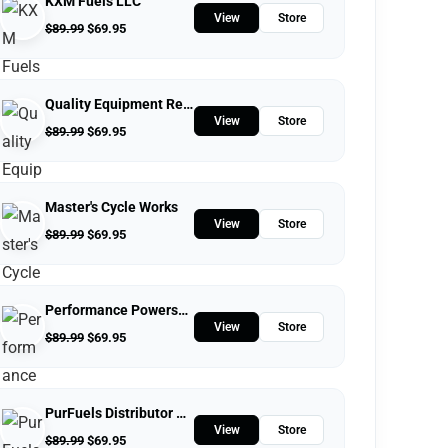
KXM Fuels LLC
View
Store
$
89.99
$
69.95
Quality Equipment Repair
View
Store
$
89.99
$
69.95
Master's Cycle Works
View
Store
$
89.99
$
69.95
Performance Powersports
View
Store
$
89.99
$
69.95
PurFuels Distributor Store
View
Store
$
89.99
$
69.95