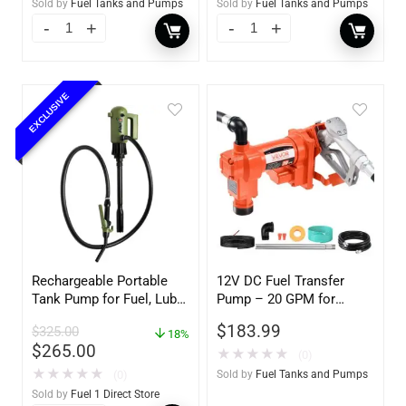
Sold by
Fuel Tanks and Pumps
Sold by
Fuel Tanks and Pumps
EXCLUSIVE
Rechargeable Portable
12V DC Fuel Transfer
Tank Pump for Fuel, Lube
Pump – 20 GPM for
and DEF – 4.5 Gallons per
Gasoline & Diesel with
$
183.99
$
325.00
Minute
18%
Hose & Nozzle
$
265.00
★
★
★
★
★
(0)
★
★
★
★
★
(0)
Sold by
Fuel Tanks and Pumps
Sold by
Fuel 1 Direct Store