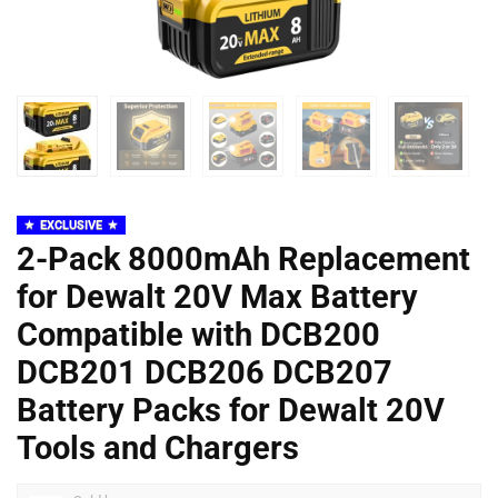
EXCLUSIVE
2-Pack 8000mAh Replacement
for Dewalt 20V Max Battery
Compatible with DCB200
DCB201 DCB206 DCB207
Battery Packs for Dewalt 20V
Tools and Chargers