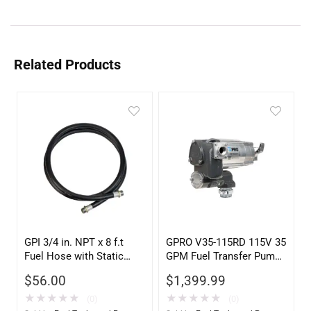
Related Products
GPI 3/4 in. NPT x 8 f.t
GPRO V35-115RD 115V 35
Fuel Hose with Static
GPM Fuel Transfer Pump,
Wire
Pump Only for Remote
$
56.00
$
1,399.99
Dispenser
★
★
★
★
★
★
★
★
★
★
(0)
(0)