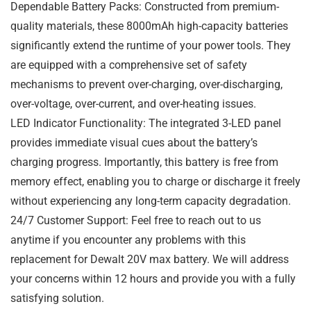
Dependable Battery Packs: Constructed from premium-
quality materials, these 8000mAh high-capacity batteries
significantly extend the runtime of your power tools. They
are equipped with a comprehensive set of safety
mechanisms to prevent over-charging, over-discharging,
over-voltage, over-current, and over-heating issues.
LED Indicator Functionality: The integrated 3-LED panel
provides immediate visual cues about the battery’s
charging progress. Importantly, this battery is free from
memory effect, enabling you to charge or discharge it freely
without experiencing any long-term capacity degradation.
24/7 Customer Support: Feel free to reach out to us
anytime if you encounter any problems with this
replacement for Dewalt 20V max battery. We will address
your concerns within 12 hours and provide you with a fully
satisfying solution.