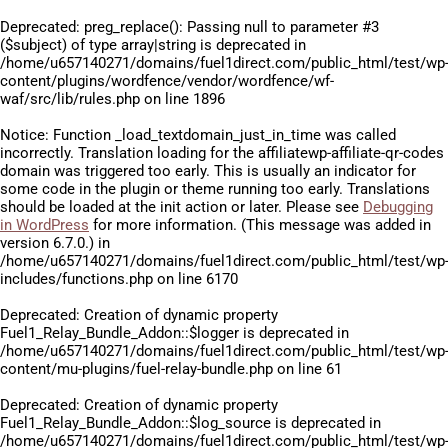
Deprecated
: preg_replace(): Passing null to parameter #3
($subject) of type array|string is deprecated in
/home/u657140271/domains/fuel1direct.com/public_html/test/wp
content/plugins/wordfence/vendor/wordfence/wf-
waf/src/lib/rules.php
on line
1896
Notice
: Function _load_textdomain_just_in_time was called
incorrectly
. Translation loading for the
affiliatewp-affiliate-qr-codes
domain was triggered too early. This is usually an indicator for
some code in the plugin or theme running too early. Translations
should be loaded at the
init
action or later. Please see
Debugging
in WordPress
for more information. (This message was added in
version 6.7.0.) in
/home/u657140271/domains/fuel1direct.com/public_html/test/wp
includes/functions.php
on line
6170
Deprecated
: Creation of dynamic property
Fuel1_Relay_Bundle_Addon::$logger is deprecated in
/home/u657140271/domains/fuel1direct.com/public_html/test/wp
content/mu-plugins/fuel-relay-bundle.php
on line
61
Deprecated
: Creation of dynamic property
Fuel1_Relay_Bundle_Addon::$log_source is deprecated in
/home/u657140271/domains/fuel1direct.com/public_html/test/wp