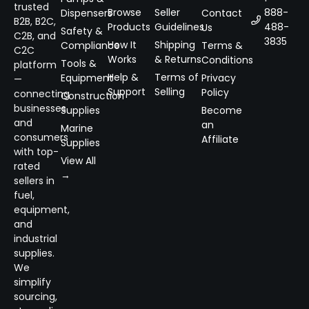
trusted
Browse
Seller
888-
Dispensers
Contact
B2B, B2C,
Products
Guidelines
488-
Us
Safety &
C2B, and
3835
How It
Shipping
Compliance
Terms &
C2C
Works
& Returns
Conditions
Tools &
platform
Help &
Terms of
Equipment
Privacy
—
Support
Selling
Policy
connecting
Construction
businesses
Supplies
Become
and
an
Marine
consumers
Affiliate
Supplies
with top-
View All
rated
→
sellers in
fuel,
equipment,
and
industrial
supplies.
We
simplify
sourcing,