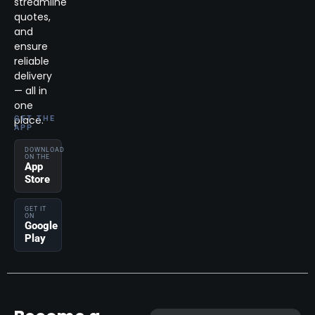
streamline
quotes,
and
ensure
reliable
delivery
— all in
one
place.
GET THE
APP
DOWNLOAD
ON THE
App
Store
GET IT
ON
Google
Play