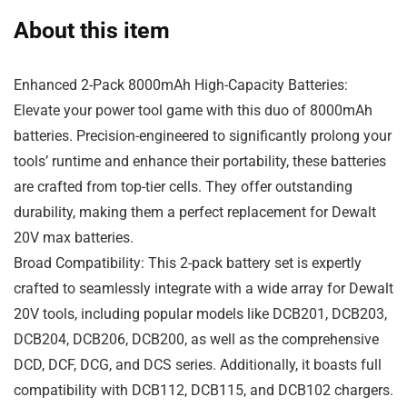
About this item
Enhanced 2-Pack 8000mAh High-Capacity Batteries:
Elevate your power tool game with this duo of 8000mAh
batteries. Precision-engineered to significantly prolong your
tools’ runtime and enhance their portability, these batteries
are crafted from top-tier cells. They offer outstanding
durability, making them a perfect replacement for Dewalt
20V max batteries.
Broad Compatibility: This 2-pack battery set is expertly
crafted to seamlessly integrate with a wide array for Dewalt
20V tools, including popular models like DCB201, DCB203,
DCB204, DCB206, DCB200, as well as the comprehensive
DCD, DCF, DCG, and DCS series. Additionally, it boasts full
compatibility with DCB112, DCB115, and DCB102 chargers.