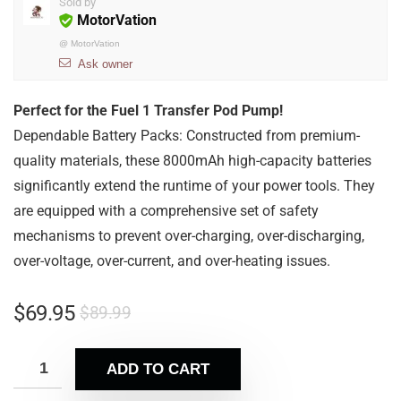
Sold by
MotorVation
@
MotorVation
Ask owner
Perfect for the Fuel 1 Transfer Pod Pump!
Dependable Battery Packs: Constructed from premium-
quality materials, these 8000mAh high-capacity batteries
significantly extend the runtime of your power tools. They
are equipped with a comprehensive set of safety
mechanisms to prevent over-charging, over-discharging,
over-voltage, over-current, and over-heating issues.
$
69.95
$
89.99
ADD TO CART