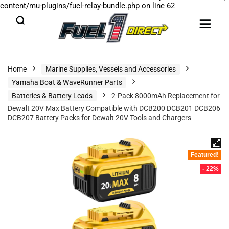
content/mu-plugins/fuel-relay-bundle.php
on line
62
Home
Marine Supplies, Vessels and Accessories
Yamaha Boat & WaveRunner Parts
Batteries & Battery Leads
2-Pack 8000mAh Replacement for
Dewalt 20V Max Battery Compatible with DCB200 DCB201 DCB206
DCB207 Battery Packs for Dewalt 20V Tools and Chargers
Featured!
- 22%