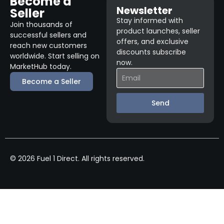
Become a
Newsletter
Seller
Stay informed with
Join thousands of
product launches, seller
successful sellers and
offers, and exclusive
reach new customers
discounts subscribe
worldwide. Start selling on
now.
MarketHub today.
Become a Seller
Send
© 2026 Fuel 1 Direct. All rights reserved.