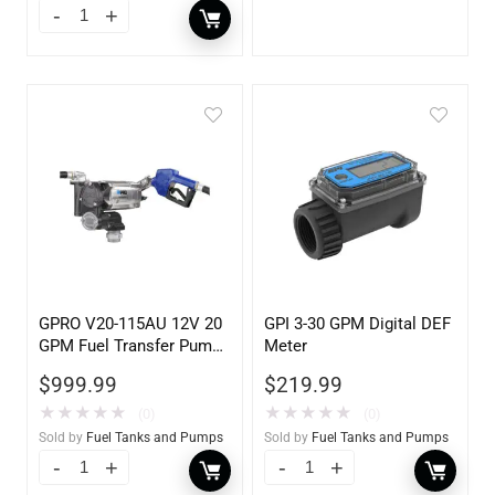
GPRO V20-115AU 12V 20
GPI 3-30 GPM Digital DEF
GPM Fuel Transfer Pump,
Meter
w/Auto Shut-off Nozzle,
$
999.99
$
219.99
Unleaded
★
★
★
★
★
★
★
★
★
★
(0)
(0)
Sold by
Fuel Tanks and Pumps
Sold by
Fuel Tanks and Pumps