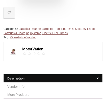
Categories:
Batteries - Marine
,
Batteries - Tools
,
Batteries & Battery Leads
,
Batteries & Charging Systems
,
Electric Fuel Pumps
Tag:
Microstation Vendor
MotorVation
Description
Vendor Info
More Products