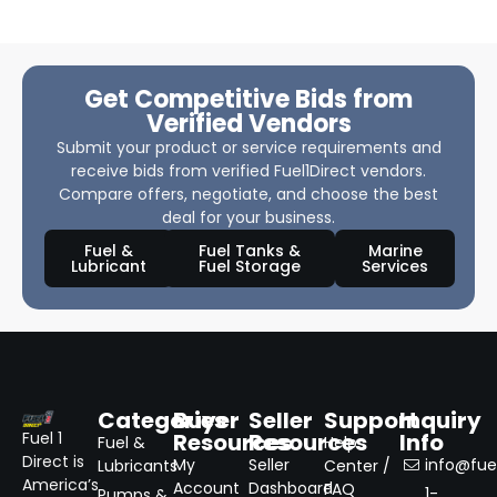
Get Competitive Bids from
Verified Vendors
Submit your product or service requirements and
receive bids from verified Fuel1Direct vendors.
Compare offers, negotiate, and choose the best
deal for your business.
Fuel &
Fuel Tanks &
Marine
Lubricant
Fuel Storage
Services
Categories
Buyer
Seller
Support
Inquiry
Resources
Resources
Info
Fuel 1
Fuel &
Help
Direct is
My
Seller
info@fuel
Lubricants
Center /
America’s
Account
Dashboard
FAQ
1-
Pumps &