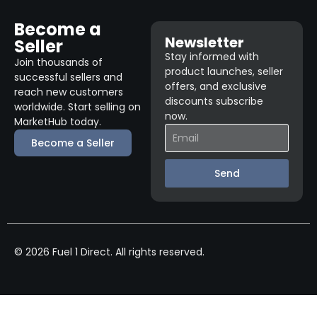
Become a
Newsletter
Seller
Stay informed with
Join thousands of
product launches, seller
successful sellers and
offers, and exclusive
reach new customers
discounts subscribe
worldwide. Start selling on
now.
MarketHub today.
Become a Seller
Send
© 2026 Fuel 1 Direct. All rights reserved.