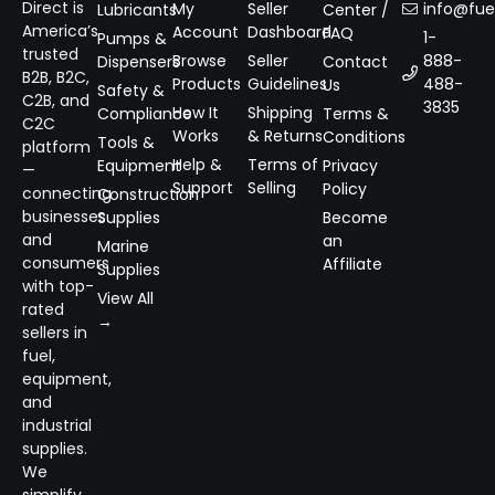
Direct is
My
Seller
info@fuel
Lubricants
Center /
America’s
Account
Dashboard
FAQ
1-
Pumps &
trusted
Browse
Seller
888-
Dispensers
Contact
B2B, B2C,
Products
Guidelines
488-
Us
Safety &
C2B, and
3835
How It
Shipping
Compliance
Terms &
C2C
Works
& Returns
Conditions
Tools &
platform
Help &
Terms of
Equipment
Privacy
—
Support
Selling
Policy
connecting
Construction
businesses
Supplies
Become
and
an
Marine
consumers
Affiliate
Supplies
with top-
View All
rated
→
sellers in
fuel,
equipment,
and
industrial
supplies.
We