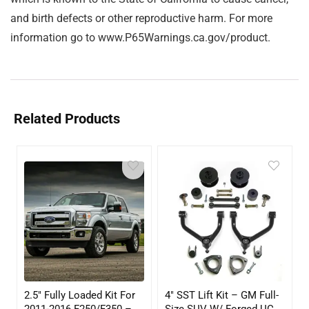
and birth defects or other reproductive harm. For more
information go to www.P65Warnings.ca.gov/product.
Related Products
2.5″ Fully Loaded Kit For
4″ SST Lift Kit – GM Full-
2011-2016 F250/F350 –
Size SUV W/ Forged UCA