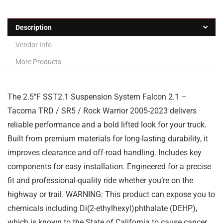
Description
Vendor Info
More Products
The 2.5″F SST2.1 Suspension System Falcon 2.1 –
Tacoma TRD / SR5 / Rock Warrior 2005-2023 delivers
reliable performance and a bold lifted look for your truck.
Built from premium materials for long-lasting durability, it
improves clearance and off-road handling. Includes key
components for easy installation. Engineered for a precise
fit and professional-quality ride whether you’re on the
highway or trail. WARNING: This product can expose you to
chemicals including Di(2-ethylhexyl)phthalate (DEHP),
which is known to the State of California to cause cancer,