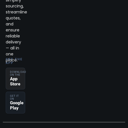
simplify
sourcing,
streamline
quotes,
and
ensure
reliable
delivery
— all in
one
place.
GET THE
APP
DOWNLOAD
ON THE
App
Store
GET IT
ON
Google
Play