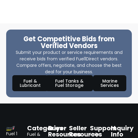
Get Competitive Bids from
Verified Vendors
Submit your product or service requirements and
receive bids from verified Fuel1Direct vendors.
Compare offers, negotiate, and choose the best
deal for your business.
Fuel &
Fuel Tanks &
Marine
Lubricant
Fuel Storage
Services
Categories
Buyer
Seller
Support
Inquiry
Resources
Resources
Info
Fuel 1
Fuel &
Help