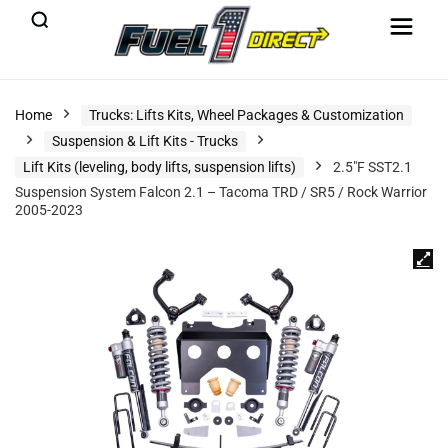
Home
Trucks: Lifts Kits, Wheel Packages & Customization
Suspension & Lift Kits - Trucks
Lift Kits (leveling, body lifts, suspension lifts)
2.5″F SST2.1
Suspension System Falcon 2.1 – Tacoma TRD / SR5 / Rock Warrior
2005-2023