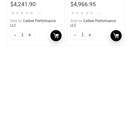
$
4,241.90
$
4,966.95
★
★
★
★
★
★
★
★
★
★
(0)
(0)
Sold by
Caliber Performance
Sold by
Caliber Performance
LLC
LLC