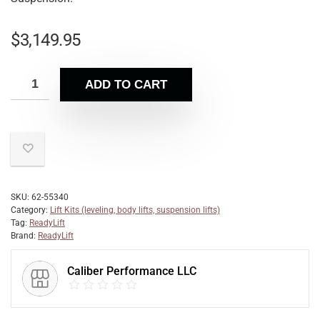
$
3,149.95
ADD TO CART
SKU:
62-55340
Category:
Lift Kits (leveling, body lifts, suspension lifts)
Tag:
ReadyLift
Brand:
ReadyLift
Caliber Performance LLC