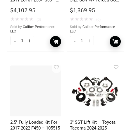
105605
2WD 1500 2007-2017
$
4,102.95
$
1,369.95
★
★
★
★
★
★
★
★
★
★
(0)
(0)
Sold by
Caliber Performance
Sold by
Caliber Performance
LLC
LLC
2.5″ Fully Loaded Kit For
3″ SST Lift Kit – Toyota
2017-2022 F450 – 105515
Tacoma 2024-2025