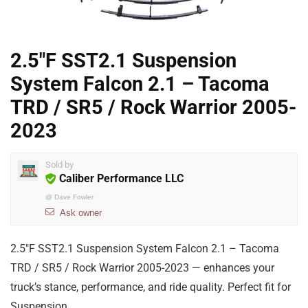
2.5″F SST2.1 Suspension
System Falcon 2.1 – Tacoma
TRD / SR5 / Rock Warrior 2005-
2023
Sold by
Caliber Performance LLC
@
Dave Fowler
Ask owner
2.5″F SST2.1 Suspension System Falcon 2.1 – Tacoma
TRD / SR5 / Rock Warrior 2005-2023 — enhances your
truck’s stance, performance, and ride quality. Perfect fit for
Suspension.