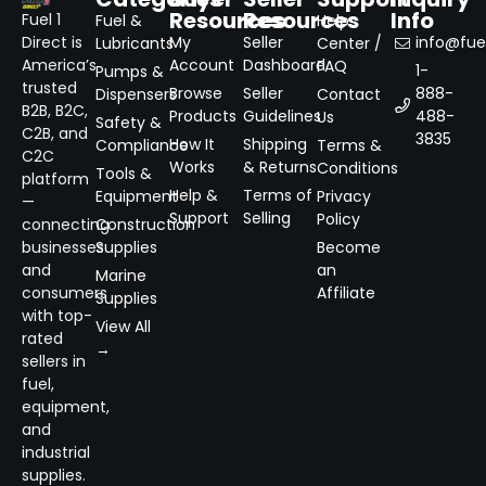
Resources
Resources
Info
Fuel 1
Fuel &
Help
Direct is
My
Seller
info@fuel
Lubricants
Center /
America’s
Account
Dashboard
FAQ
1-
Pumps &
trusted
Browse
Seller
888-
Dispensers
Contact
B2B, B2C,
Products
Guidelines
488-
Us
Safety &
C2B, and
3835
How It
Shipping
Compliance
Terms &
C2C
Works
& Returns
Conditions
Tools &
platform
Help &
Terms of
Equipment
Privacy
—
Support
Selling
Policy
connecting
Construction
businesses
Supplies
Become
and
an
Marine
consumers
Affiliate
Supplies
with top-
View All
rated
→
sellers in
fuel,
equipment,
and
industrial
supplies.