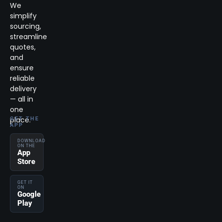
We
simplify
sourcing,
streamline
quotes,
and
ensure
reliable
delivery
— all in
one
place.
GET THE
APP
DOWNLOAD
ON THE
App
Store
GET IT
ON
Google
Play