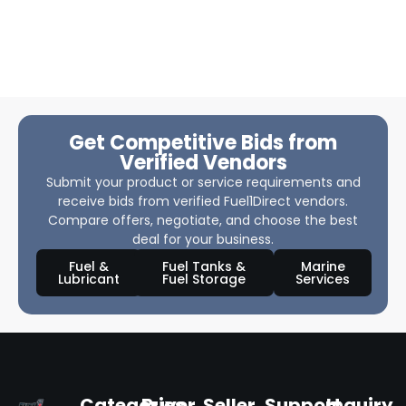
Get Competitive Bids from
Verified Vendors
Submit your product or service requirements and
receive bids from verified Fuel1Direct vendors.
Compare offers, negotiate, and choose the best
deal for your business.
Fuel &
Fuel Tanks &
Marine
Lubricant
Fuel Storage
Services
Categories
Buyer
Seller
Support
Inquiry