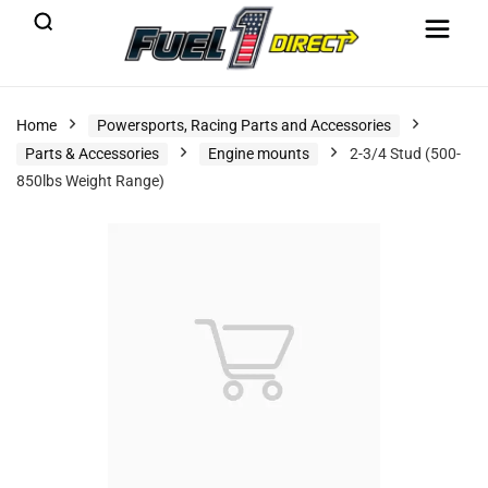
Home
Powersports, Racing Parts and Accessories
Parts & Accessories
Engine mounts
2-3/4 Stud (500-
850lbs Weight Range)