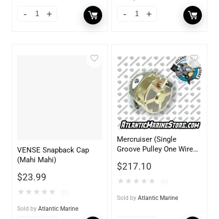
Mercruiser (Single
Groove Pulley One Wire
VENSE Snapback Cap
12V 70AMP Delco)
(Mahi Mahi)
$
217.10
$
23.99
★
★
★
★
★
(0)
★
★
★
★
★
(0)
Sold by
Atlantic Marine
Sold by
Atlantic Marine