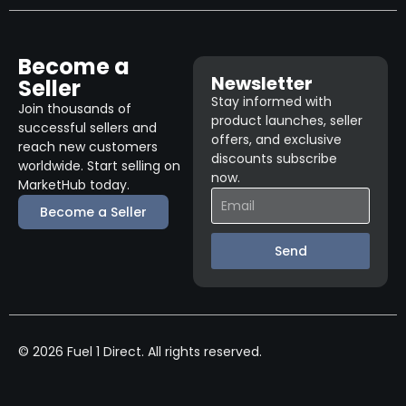
Become a
Newsletter
Seller
Stay informed with
Join thousands of
product launches, seller
successful sellers and
offers, and exclusive
reach new customers
discounts subscribe
worldwide. Start selling on
now.
MarketHub today.
Become a Seller
Send
© 2026 Fuel 1 Direct. All rights reserved.