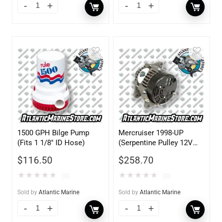
1500 GPH Bilge Pump
Mercruiser 1998-UP
(Fits 1 1/8″ ID Hose)
(Serpentine Pulley 12V
70AMP)
$
116.50
$
258.70
★
★
★
★
★
★
★
★
★
★
(0)
(0)
Sold by
Atlantic Marine
Sold by
Atlantic Marine