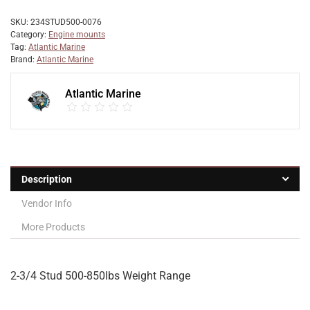
SKU:
234STUD500-0076
Category:
Engine mounts
Tag:
Atlantic Marine
Brand:
Atlantic Marine
Atlantic Marine
Description
Vendor Info
More Products
2-3/4 Stud 500-850lbs Weight Range