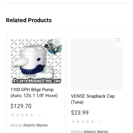
Related Products
1100 GPH Bilge Pump
(Auto, 12V, 1 1/8″ Hose)
VENSE Snapback Cap
(Tuna)
$
129.70
$
23.99
★
★
★
★
★
(0)
★
★
★
★
★
(0)
Sold by
Atlantic Marine
Sold by
Atlantic Marine