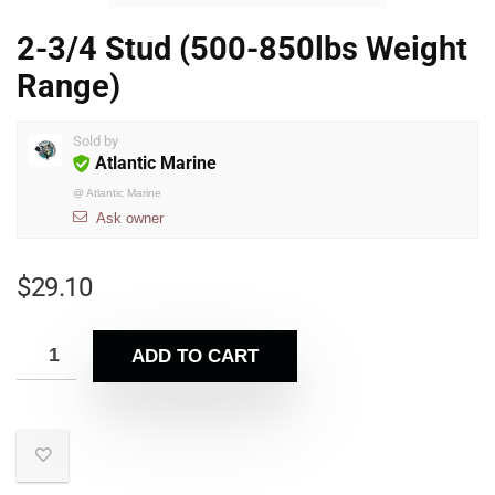
2-3/4 Stud (500-850lbs Weight
Range)
Sold by
Atlantic Marine
@
Atlantic Marine
Ask owner
$
29.10
ADD TO CART