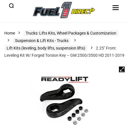
Home
Trucks: Lifts Kits, Wheel Packages & Customization
Suspension & Lift Kits - Trucks
Lift Kits (leveling, body lifts, suspension lifts)
2.25″ Front
Leveling Kit W/ Forged Torsion Key – GM 2500/3500 HD 2011-2019