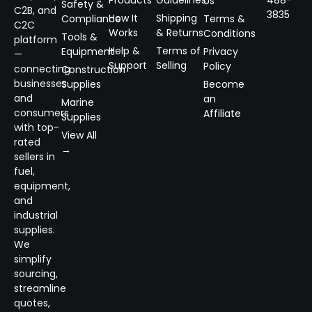
Products
Guidelines
488-
Us
Safety &
C2B, and
3835
How It
Shipping
Compliance
Terms &
C2C
Works
& Returns
Conditions
Tools &
platform
Help &
Terms of
Equipment
Privacy
—
Support
Selling
Policy
connecting
Construction
businesses
Supplies
Become
and
an
Marine
consumers
Affiliate
Supplies
with top-
View All
rated
→
sellers in
fuel,
equipment,
and
industrial
supplies.
We
simplify
sourcing,
streamline
quotes,