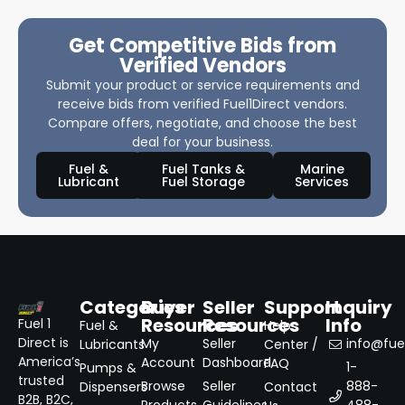
Get Competitive Bids from
Verified Vendors
Submit your product or service requirements and
receive bids from verified Fuel1Direct vendors.
Compare offers, negotiate, and choose the best
deal for your business.
Fuel &
Fuel Tanks &
Marine
Lubricant
Fuel Storage
Services
Categories
Buyer
Seller
Support
Inquiry
Resources
Resources
Info
Fuel 1
Fuel &
Help
Direct is
My
Seller
info@fuel
Lubricants
Center /
America’s
Account
Dashboard
FAQ
1-
Pumps &
trusted
Browse
Seller
888-
Dispensers
Contact
B2B, B2C,