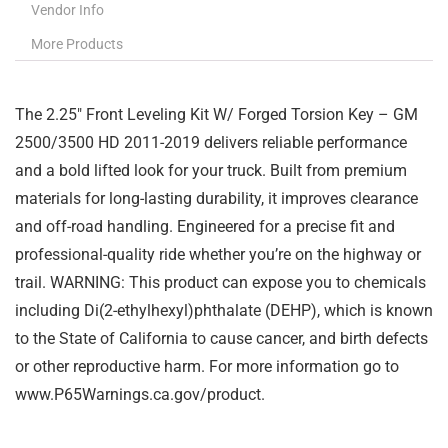
Vendor Info
More Products
The 2.25″ Front Leveling Kit W/ Forged Torsion Key – GM
2500/3500 HD 2011-2019 delivers reliable performance
and a bold lifted look for your truck. Built from premium
materials for long-lasting durability, it improves clearance
and off-road handling. Engineered for a precise fit and
professional-quality ride whether you’re on the highway or
trail. WARNING: This product can expose you to chemicals
including Di(2-ethylhexyl)phthalate (DEHP), which is known
to the State of California to cause cancer, and birth defects
or other reproductive harm. For more information go to
www.P65Warnings.ca.gov/product.