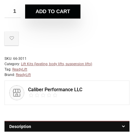
ADD TO CART
SKU:
66-3011
Category:
Lift Kits (leveling, body lifts, suspension lifts)
Tag:
ReadyLift
Brand:
ReadyLift
Caliber Performance LLC
Description