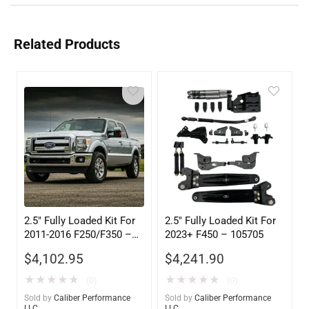
Related Products
2.5″ Fully Loaded Kit For
2.5″ Fully Loaded Kit For
2011-2016 F250/F350 –
2023+ F450 – 105705
105605
$
4,102.95
$
4,241.90
★
★
★
★
★
★
★
★
★
★
(0)
(0)
Sold by
Caliber Performance
Sold by
Caliber Performance
LLC
LLC