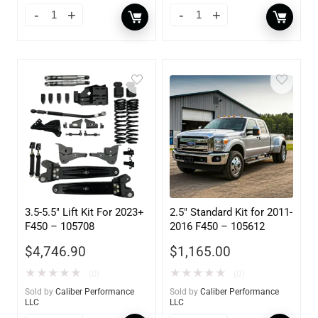
3.5-5.5″ Lift Kit For 2023+
2.5″ Standard Kit for 2011-
F450 – 105708
2016 F450 – 105612
$
4,746.90
$
1,165.00
★
★
★
★
★
★
★
★
★
★
(0)
(0)
Sold by
Caliber Performance
Sold by
Caliber Performance
LLC
LLC