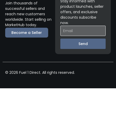
Stay informed with
Join thousands of
product launches, seller
successful sellers and
offers, and exclusive
reach new customers
discounts subscribe
worldwide. Start selling on
now.
MarketHub today.
Become a Seller
Send
© 2026 Fuel 1 Direct. All rights reserved.