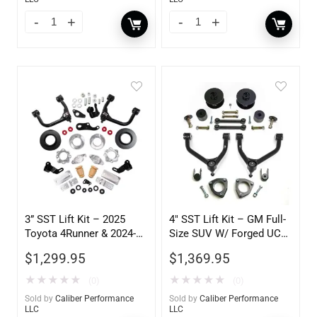
3” SST Lift Kit – 2025
4″ SST Lift Kit – GM Full-
Toyota 4Runner & 2024-
Size SUV W/ Forged UCA
2025 Land Cruiser
2WD 1500 2007-2017
$
1,299.95
$
1,369.95
★
★
★
★
★
★
★
★
★
★
(0)
(0)
Sold by
Caliber Performance
Sold by
Caliber Performance
LLC
LLC