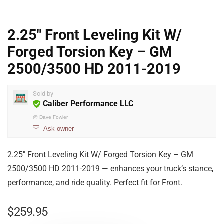
2.25″ Front Leveling Kit W/
Forged Torsion Key – GM
2500/3500 HD 2011-2019
Sold by
Caliber Performance LLC
@
Dave Fowler
Ask owner
2.25″ Front Leveling Kit W/ Forged Torsion Key – GM
2500/3500 HD 2011-2019 — enhances your truck’s stance,
performance, and ride quality. Perfect fit for Front.
$
259.95