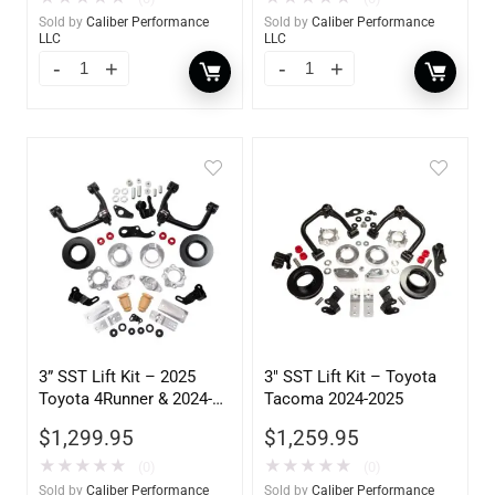
Sold by
Caliber Performance
Sold by
Caliber Performance
LLC
LLC
3” SST Lift Kit – 2025
3″ SST Lift Kit – Toyota
Toyota 4Runner & 2024-
Tacoma 2024-2025
2025 Land Cruiser
$
1,299.95
$
1,259.95
★
★
★
★
★
★
★
★
★
★
(0)
(0)
Sold by
Caliber Performance
Sold by
Caliber Performance