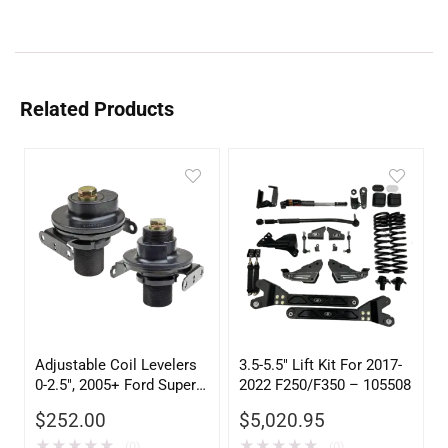
Related Products
Adjustable Coil Levelers
3.5-5.5″ Lift Kit For 2017-
0-2.5″, 2005+ Ford Super
2022 F250/F350 – 105508
Duty – 105020
$
252.00
$
5,020.95
★
★
★
★
★
★
★
★
★
★
(0)
(0)