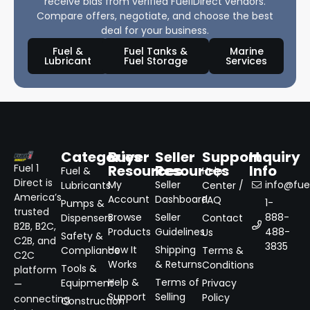
receive bids from verified Fuel1Direct vendors.
Compare offers, negotiate, and choose the best
deal for your business.
Fuel &
Fuel Tanks &
Marine
Lubricant
Fuel Storage
Services
Categories
Buyer
Seller
Support
Inquiry
Resources
Resources
Info
Fuel 1
Fuel &
Help
Direct is
My
Seller
info@fuel
Lubricants
Center /
America’s
Account
Dashboard
FAQ
1-
Pumps &
trusted
Browse
Seller
888-
Dispensers
Contact
B2B, B2C,
Products
Guidelines
488-
Us
Safety &
C2B, and
3835
How It
Shipping
Compliance
Terms &
C2C
Works
& Returns
Conditions
Tools &
platform
Help &
Terms of
Equipment
Privacy
—
Support
Selling
Policy
connecting
Construction