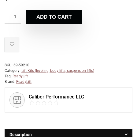
ADD TO CART
SKU:
69-59210
Category:
Lift Kits (leveling, body lifts, suspension lifts)
Tag:
ReadyLift
Brand:
ReadyLift
Caliber Performance LLC
Description