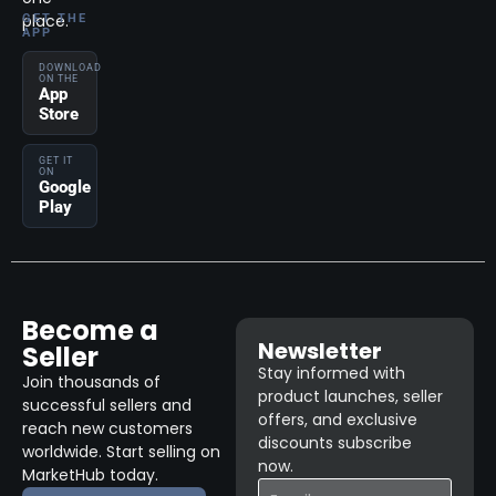
place.
GET THE
APP
DOWNLOAD
ON THE
App
Store
GET IT
ON
Google
Play
Become a
Newsletter
Seller
Stay informed with
Join thousands of
product launches, seller
successful sellers and
offers, and exclusive
reach new customers
discounts subscribe
worldwide. Start selling on
now.
MarketHub today.