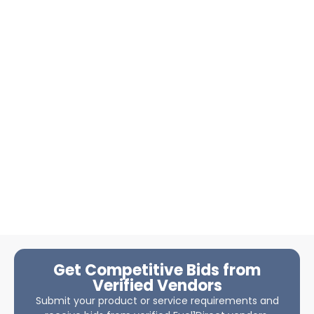
Get Competitive Bids from
Verified Vendors
Submit your product or service requirements and