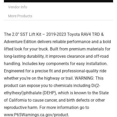
Vendor Info
More Products
The 2.0″ SST Lift Kit – 2019-2023 Toyota RAV4 TRD &
Adventure Edition delivers reliable performance and a bold
lifted look for your truck. Built from premium materials for
long-lasting durability, it improves clearance and off-road
handling. Includes key components for easy installation.
Engineered for a precise fit and professional-quality ride
whether you’re on the highway or trail. WARNING: This
product can expose you to chemicals including Di(2-
ethylhexyl)phthalate (DEHP), which is known to the State
of California to cause cancer, and birth defects or other
reproductive harm. For more information go to
www.P65Warnings.ca.gov/product.