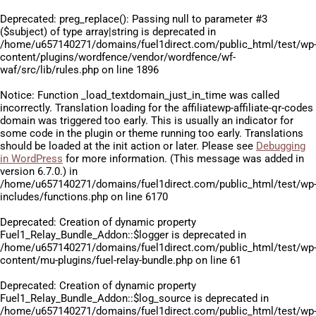
Deprecated
: preg_replace(): Passing null to parameter #3
($subject) of type array|string is deprecated in
/home/u657140271/domains/fuel1direct.com/public_html/test/wp
content/plugins/wordfence/vendor/wordfence/wf-
waf/src/lib/rules.php
on line
1896
Notice
: Function _load_textdomain_just_in_time was called
incorrectly
. Translation loading for the
affiliatewp-affiliate-qr-codes
domain was triggered too early. This is usually an indicator for
some code in the plugin or theme running too early. Translations
should be loaded at the
init
action or later. Please see
Debugging
in WordPress
for more information. (This message was added in
version 6.7.0.) in
/home/u657140271/domains/fuel1direct.com/public_html/test/wp
includes/functions.php
on line
6170
Deprecated
: Creation of dynamic property
Fuel1_Relay_Bundle_Addon::$logger is deprecated in
/home/u657140271/domains/fuel1direct.com/public_html/test/wp
content/mu-plugins/fuel-relay-bundle.php
on line
61
Deprecated
: Creation of dynamic property
Fuel1_Relay_Bundle_Addon::$log_source is deprecated in
/home/u657140271/domains/fuel1direct.com/public_html/test/wp