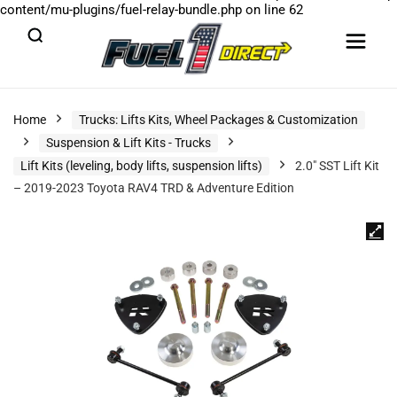
content/mu-plugins/fuel-relay-bundle.php
on line
62
Home
Trucks: Lifts Kits, Wheel Packages & Customization
Suspension & Lift Kits - Trucks
Lift Kits (leveling, body lifts, suspension lifts)
2.0″ SST Lift Kit
– 2019-2023 Toyota RAV4 TRD & Adventure Edition