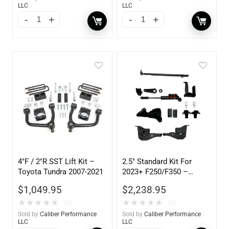
LLC
LLC
4″F / 2″R SST Lift Kit –
2.5″ Standard Kit For
Toyota Tundra 2007-2021
2023+ F250/F350 –
105302
$
1,049.95
$
2,238.95
★
★
★
★
★
★
★
★
★
★
(0)
(0)
Sold by
Caliber Performance
Sold by
Caliber Performance
LLC
LLC