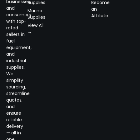
businesses
Supplies
Become
and
an
Marine
consumers
Affiliate
Supplies
with top-
View All
rated
→
sellers in
fuel,
equipment,
and
industrial
supplies.
We
simplify
sourcing,
streamline
quotes,
and
ensure
reliable
delivery
— all in
one