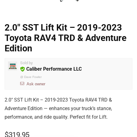
2.0″ SST Lift Kit – 2019-2023
Toyota RAV4 TRD & Adventure
Edition
Sold by
Caliber Performance LLC
@
Dave Fowler
Ask owner
2.0″ SST Lift Kit – 2019-2023 Toyota RAV4 TRD &
Adventure Edition — enhances your truck’s stance,
performance, and ride quality. Perfect fit for Lift.
$
319.95