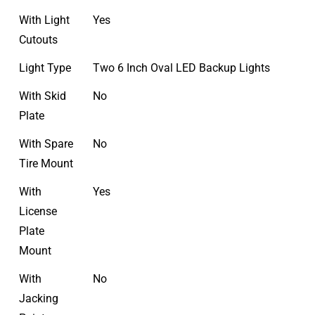
With Light
Yes
Cutouts
Light Type
Two 6 Inch Oval LED Backup Lights
With Skid
No
Plate
With Spare
No
Tire Mount
With
Yes
License
Plate
Mount
With
No
Jacking