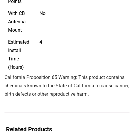
Points
With CB
No
Antenna
Mount
Estimated
4
Install
Time
(Hours)
California Proposition 65 Warning: This product contains
chemicals known to the State of California to cause cancer,
birth defects or other reproductive harm.
Related Products