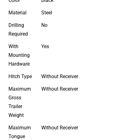
Color
Black
Material
Steel
Drilling
No
Required
With
Yes
Mounting
Hardware
Hitch Type
Without Receiver
Maximum
Without Receiver
Gross
Trailer
Weight
Maximum
Without Receiver
Tongue