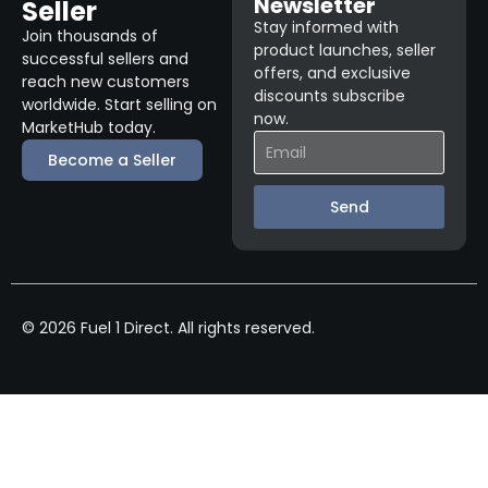
Newsletter
Seller
Stay informed with
Join thousands of
product launches, seller
successful sellers and
offers, and exclusive
reach new customers
discounts subscribe
worldwide. Start selling on
now.
MarketHub today.
Become a Seller
Send
© 2026 Fuel 1 Direct. All rights reserved.