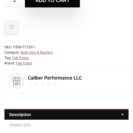
ADD TO CART
SKU:
FS08-T1350-1
Category:
Body Kits & Spoilers
Tag:
Fab Fours
Brand:
Fab Fours
Caliber Performance LLC
Description
Vendor Info