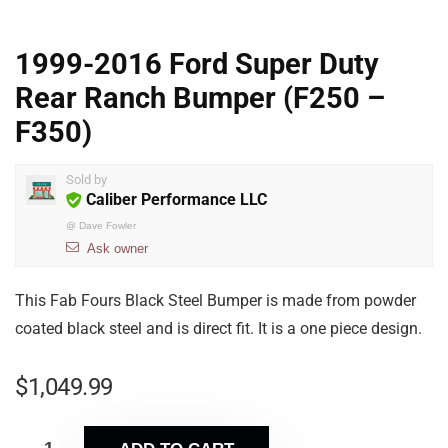
1999-2016 Ford Super Duty
Rear Ranch Bumper (F250 –
F350)
Sold by
Caliber Performance LLC
@
Dave Fowler
Ask owner
This Fab Fours Black Steel Bumper is made from powder
coated black steel and is direct fit. It is a one piece design.
$
1,049.99