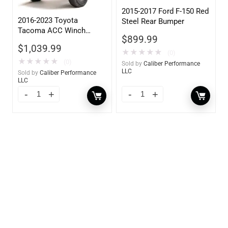
2015-2017 Ford F-150 Red
2016-2023 Toyota
Steel Rear Bumper
Tacoma ACC Winch
$
899.99
Mount High Pre-Runner
$
1,039.99
Guard
★
★
★
★
★
(0)
★
★
★
★
★
(0)
Sold by
Caliber Performance
LLC
Sold by
Caliber Performance
LLC