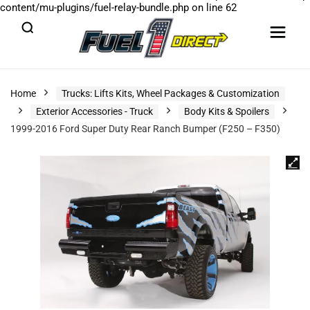
content/mu-plugins/fuel-relay-bundle.php
on line
62
Home
Trucks: Lifts Kits, Wheel Packages & Customization
Exterior Accessories - Truck
Body Kits & Spoilers
1999-2016 Ford Super Duty Rear Ranch Bumper (F250 – F350)