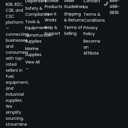
Browse
Seller
888-
Dispensers
Contact
B2B, B2C,
Products
Guidelines
488-
Us
Safety &
C2B, and
3835
How It
Shipping
Compliance
Terms &
C2C
Works
& Returns
Conditions
Tools &
platform
Help &
Terms of
Equipment
Privacy
—
Support
Selling
Policy
connecting
Construction
businesses
Supplies
Become
and
an
Marine
consumers
Affiliate
Supplies
with top-
View All
rated
→
sellers in
fuel,
equipment,
and
industrial
supplies.
We
simplify
sourcing,
streamline