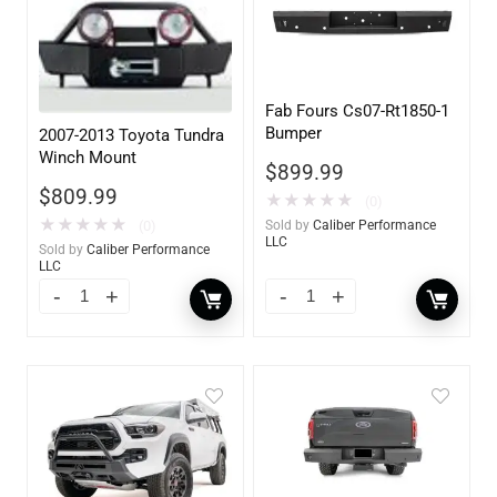
Fab Fours Cs07-Rt1850-1
Bumper
2007-2013 Toyota Tundra
Winch Mount
$
899.99
$
809.99
★
★
★
★
★
(0)
★
★
★
★
★
(0)
Sold by
Caliber Performance
LLC
Sold by
Caliber Performance
LLC