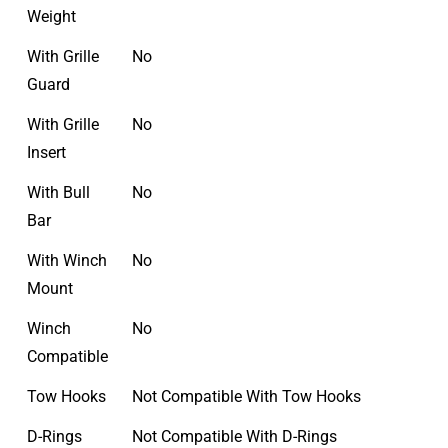
Weight
With Grille
No
Guard
With Grille
No
Insert
With Bull
No
Bar
With Winch
No
Mount
Winch
No
Compatible
Tow Hooks
Not Compatible With Tow Hooks
D-Rings
Not Compatible With D-Rings