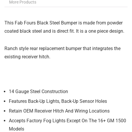
More Products
This Fab Fours Black Steel Bumper is made from powder
coated black steel and is direct fit. It is a one piece design.
Ranch style rear replacement bumper that integrates the
existing receiver hitch.
14 Gauge Steel Construction
Features Back-Up Lights, Back-Up Sensor Holes
Retain OEM Receiver Hitch And Wiring Locations
Accepts Factory Fog Lights Except On The 16+ GM 1500
Models