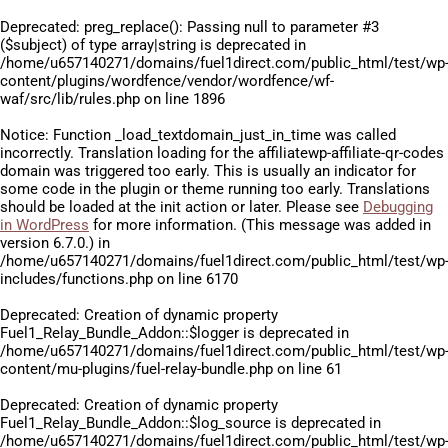
Deprecated
: preg_replace(): Passing null to parameter #3
($subject) of type array|string is deprecated in
/home/u657140271/domains/fuel1direct.com/public_html/test/wp
content/plugins/wordfence/vendor/wordfence/wf-
waf/src/lib/rules.php
on line
1896
Notice
: Function _load_textdomain_just_in_time was called
incorrectly
. Translation loading for the
affiliatewp-affiliate-qr-codes
domain was triggered too early. This is usually an indicator for
some code in the plugin or theme running too early. Translations
should be loaded at the
init
action or later. Please see
Debugging
in WordPress
for more information. (This message was added in
version 6.7.0.) in
/home/u657140271/domains/fuel1direct.com/public_html/test/wp
includes/functions.php
on line
6170
Deprecated
: Creation of dynamic property
Fuel1_Relay_Bundle_Addon::$logger is deprecated in
/home/u657140271/domains/fuel1direct.com/public_html/test/wp
content/mu-plugins/fuel-relay-bundle.php
on line
61
Deprecated
: Creation of dynamic property
Fuel1_Relay_Bundle_Addon::$log_source is deprecated in
/home/u657140271/domains/fuel1direct.com/public_html/test/wp