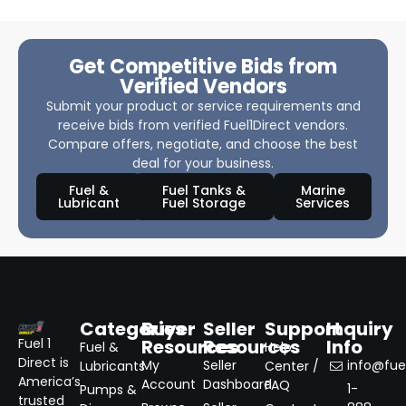
Get Competitive Bids from
Verified Vendors
Submit your product or service requirements and
receive bids from verified Fuel1Direct vendors.
Compare offers, negotiate, and choose the best
deal for your business.
Fuel &
Fuel Tanks &
Marine
Lubricant
Fuel Storage
Services
Categories
Buyer
Seller
Support
Inquiry
Resources
Resources
Info
Fuel 1
Fuel &
Help
Direct is
My
Seller
info@fuel
Lubricants
Center /
America’s
Account
Dashboard
FAQ
1-
Pumps &
trusted