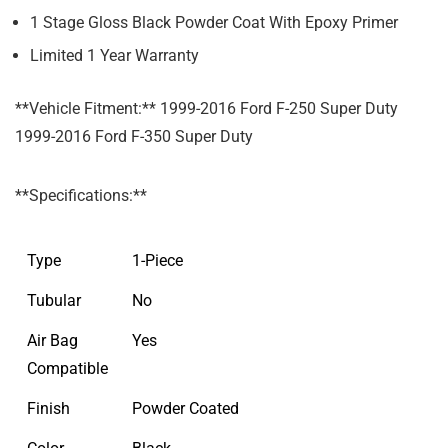
1 Stage Gloss Black Powder Coat With Epoxy Primer
Limited 1 Year Warranty
**Vehicle Fitment:** 1999-2016 Ford F-250 Super Duty
1999-2016 Ford F-350 Super Duty
**Specifications:**
Type
1-Piece
Tubular
No
Air Bag
Yes
Compatible
Finish
Powder Coated