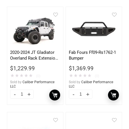
2020-2024 JT Gladiator
Fab Fours Ff09-Rs1762-1
Overland Rack Extension
Bumper
Accessory
$
1,229.99
$
1,369.99
★
★
★
★
★
★
★
★
★
★
(0)
(0)
Sold by
Caliber Performance
Sold by
Caliber Performance
LLC
LLC