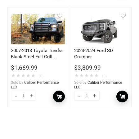
2007-2013 Toyota Tundra
2023-2024 Ford SD
Black Steel Full Grill
Grumper
Guard w/ Tow Hooks
$
1,669.99
$
3,809.99
★
★
★
★
★
★
★
★
★
★
(0)
(0)
Sold by
Caliber Performance
Sold by
Caliber Performance
LLC
LLC