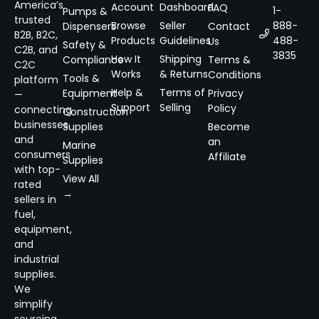
America’s
Account
Dashboard
FAQ
1-
Pumps &
trusted
Browse
Seller
888-
Dispensers
Contact
B2B, B2C,
Products
Guidelines
488-
Us
Safety &
C2B, and
3835
How It
Shipping
Compliance
Terms &
C2C
Works
& Returns
Conditions
Tools &
platform
Help &
Terms of
Equipment
Privacy
—
Support
Selling
Policy
connecting
Construction
businesses
Supplies
Become
and
an
Marine
consumers
Affiliate
Supplies
with top-
View All
rated
→
sellers in
fuel,
equipment,
and
industrial
supplies.
We
simplify
sourcing,