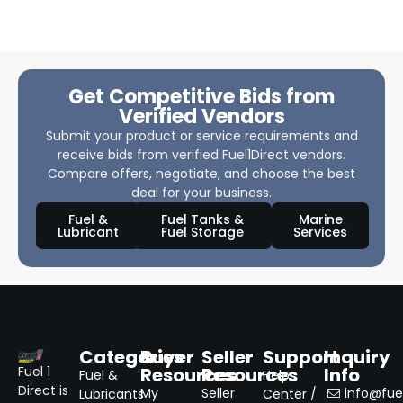
Get Competitive Bids from
Verified Vendors
Submit your product or service requirements and
receive bids from verified Fuel1Direct vendors.
Compare offers, negotiate, and choose the best
deal for your business.
Fuel &
Fuel Tanks &
Marine
Lubricant
Fuel Storage
Services
Categories
Buyer
Seller
Support
Inquiry
Resources
Resources
Info
Fuel 1
Fuel &
Help
Direct is
My
Seller
info@fuel
Lubricants
Center /