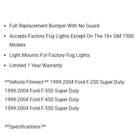
Full Replacement Bumper With No Guard
Accepts Factory Fog Lights Except On The 16+ GM 1500
Models
Light Mounts For Factory Fog Lights
Limited 1 Year Warranty
**Vehicle Fitment:** 1999-2004 Ford F-250 Super Duty
1999-2004 Ford F-350 Super Duty
1999-2004 Ford F-450 Super Duty
1999-2004 Ford F-550 Super Duty
**Specifications:**