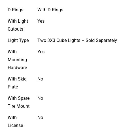
D-Rings
With D-Rings
With Light
Yes
Cutouts
Light Type
Two 3X3 Cube Lights – Sold Separately
With
Yes
Mounting
Hardware
With Skid
No
Plate
With Spare
No
Tire Mount
With
No
License