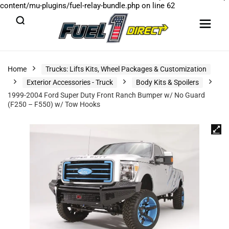
content/mu-plugins/fuel-relay-bundle.php
on line
62
Home
Trucks: Lifts Kits, Wheel Packages & Customization
Exterior Accessories - Truck
Body Kits & Spoilers
1999-2004 Ford Super Duty Front Ranch Bumper w/ No Guard
(F250 – F550) w/ Tow Hooks