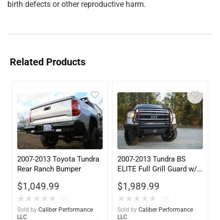
birth defects or other reproductive harm.
Related Products
2007-2013 Toyota Tundra
2007-2013 Tundra BS
Rear Ranch Bumper
ELITE Full Grill Guard w/
Tow Hooks
$
1,049.99
$
1,989.99
★
★
★
★
★
★
★
★
★
★
(0)
(0)
Sold by
Caliber Performance
Sold by
Caliber Performance
LLC
LLC