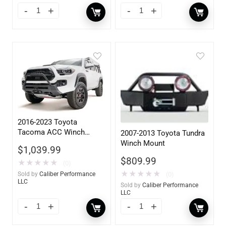
2016-2023 Toyota
Tacoma ACC Winch
2007-2013 Toyota Tundra
Mount High Pre-Runner
Winch Mount
$
1,039.99
Guard
$
809.99
★
★
★
★
★
(0)
★
★
★
★
★
(0)
Sold by
Caliber Performance
LLC
Sold by
Caliber Performance
LLC