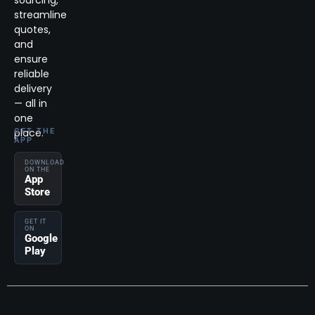
streamline
quotes,
and
ensure
reliable
delivery
— all in
one
place.
GET THE
APP
DOWNLOAD
ON THE
App
Store
GET IT
ON
Google
Play