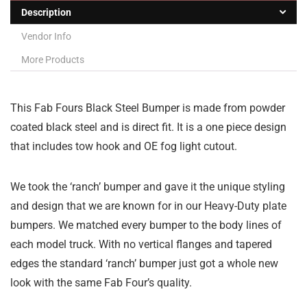
Description
Vendor Info
More Products
This Fab Fours Black Steel Bumper is made from powder
coated black steel and is direct fit. It is a one piece design
that includes tow hook and OE fog light cutout.
We took the ‘ranch’ bumper and gave it the unique styling
and design that we are known for in our Heavy-Duty plate
bumpers. We matched every bumper to the body lines of
each model truck. With no vertical flanges and tapered
edges the standard ‘ranch’ bumper just got a whole new
look with the same Fab Four’s quality.