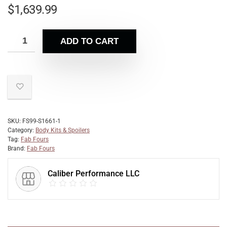
$
1,639.99
ADD TO CART
SKU:
FS99-S1661-1
Category:
Body Kits & Spoilers
Tag:
Fab Fours
Brand:
Fab Fours
Caliber Performance LLC