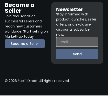
Become a
Newsletter
Seller
Stay informed with
Join thousands of
product launches, seller
successful sellers and
offers, and exclusive
reach new customers
discounts subscribe
worldwide. Start selling on
now.
MarketHub today.
Become a Seller
Send
© 2026 Fuel 1 Direct. All rights reserved.