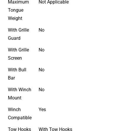
Maximum
Not Applicable
Tongue
Weight
With Grille
No
Guard
With Grille
No
Screen
With Bull
No
Bar
With Winch
No
Mount
Winch
Yes
Compatible
Tow Hooks
With Tow Hooks