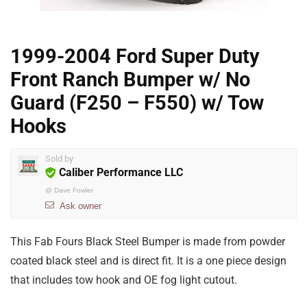
1999-2004 Ford Super Duty
Front Ranch Bumper w/ No
Guard (F250 – F550) w/ Tow
Hooks
Sold by
Caliber Performance LLC
@
Dave Fowler
Ask owner
This Fab Fours Black Steel Bumper is made from powder
coated black steel and is direct fit. It is a one piece design
that includes tow hook and OE fog light cutout.