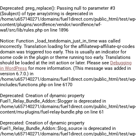
Deprecated
: preg_replace(): Passing null to parameter #3
($subject) of type array|string is deprecated in
/home/u657140271/domains/fuel1direct.com/public_html/test/wp
content/plugins/wordfence/vendor/wordfence/wf-
waf/src/lib/rules.php
on line
1896
Notice
: Function _load_textdomain_just_in_time was called
incorrectly
. Translation loading for the
affiliatewp-affiliate-qr-codes
domain was triggered too early. This is usually an indicator for
some code in the plugin or theme running too early. Translations
should be loaded at the
init
action or later. Please see
Debugging
in WordPress
for more information. (This message was added in
version 6.7.0.) in
/home/u657140271/domains/fuel1direct.com/public_html/test/wp
includes/functions.php
on line
6170
Deprecated
: Creation of dynamic property
Fuel1_Relay_Bundle_Addon::$logger is deprecated in
/home/u657140271/domains/fuel1direct.com/public_html/test/wp
content/mu-plugins/fuel-relay-bundle.php
on line
61
Deprecated
: Creation of dynamic property
Fuel1_Relay_Bundle_Addon::$log_source is deprecated in
/home/u657140271/domains/fuel1direct.com/public_html/test/wp