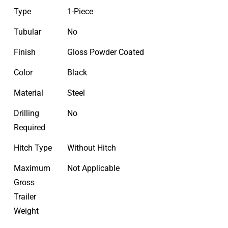
Type
1-Piece
Tubular
No
Finish
Gloss Powder Coated
Color
Black
Material
Steel
Drilling
No
Required
Hitch Type
Without Hitch
Maximum
Not Applicable
Gross
Trailer
Weight