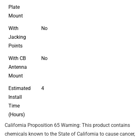
Plate
Mount
With
No
Jacking
Points
With CB
No
Antenna
Mount
Estimated
4
Install
Time
(Hours)
California Proposition 65 Warning: This product contains
chemicals known to the State of California to cause cancer,