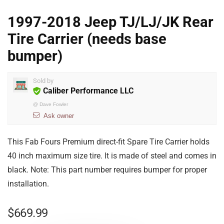
1997-2018 Jeep TJ/LJ/JK Rear
Tire Carrier (needs base
bumper)
Sold by
Caliber Performance LLC
@
Dave Fowler
Ask owner
This Fab Fours Premium direct-fit Spare Tire Carrier holds
40 inch maximum size tire. It is made of steel and comes in
black. Note: This part number requires bumper for proper
installation.
$
669.99