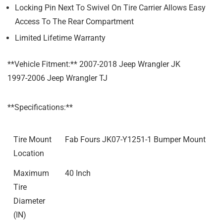
Locking Pin Next To Swivel On Tire Carrier Allows Easy
Access To The Rear Compartment
Limited Lifetime Warranty
**Vehicle Fitment:** 2007-2018 Jeep Wrangler JK
1997-2006 Jeep Wrangler TJ
**Specifications:**
Tire Mount
Fab Fours JK07-Y1251-1 Bumper Mount
Location
Maximum
40 Inch
Tire
Diameter
(IN)