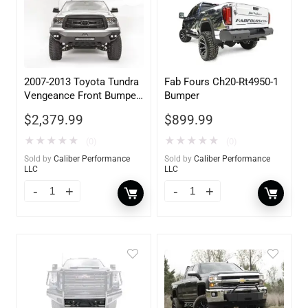
2007-2013 Toyota Tundra
Fab Fours Ch20-Rt4950-1
Vengeance Front Bumper
Bumper
w/ No Guard
$
2,379.99
$
899.99
★
★
★
★
★
★
★
★
★
★
(0)
(0)
Sold by
Caliber Performance
Sold by
Caliber Performance
LLC
LLC