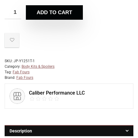
ADD TO CART
SKU:
JP-Y1251T-1
Category:
Body Kits & Spoilers
Tag:
Fab Fours
Brand:
Fab Fours
Caliber Performance LLC
Description