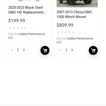
2020-2023 Black Steel
2007-2013 Chevy/GMC
GMC HD Replacement
1500 Winch Mount
Lower Guard with
$
199.99
Sensors
$
809.99
★
★
★
★
★
(0)
★
★
★
★
★
(0)
Sold by
Caliber Performance
LLC
Sold by
Caliber Performance
LLC