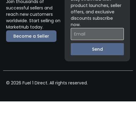
Join thousands of
product launches, seller
successful sellers and
offers, and exclusive
reach new customers
discounts subscribe
worldwide. Start selling on
now.
MarketHub today.
Become a Seller
Send
© 2026 Fuel 1 Direct. All rights reserved.