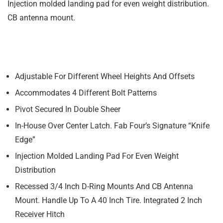
Injection molded landing pad for even weight distribution.
CB antenna mount.
Adjustable For Different Wheel Heights And Offsets
Accommodates 4 Different Bolt Patterns
Pivot Secured In Double Sheer
In-House Over Center Latch. Fab Four’s Signature “Knife
Edge”
Injection Molded Landing Pad For Even Weight
Distribution
Recessed 3/4 Inch D-Ring Mounts And CB Antenna
Mount. Handle Up To A 40 Inch Tire. Integrated 2 Inch
Receiver Hitch