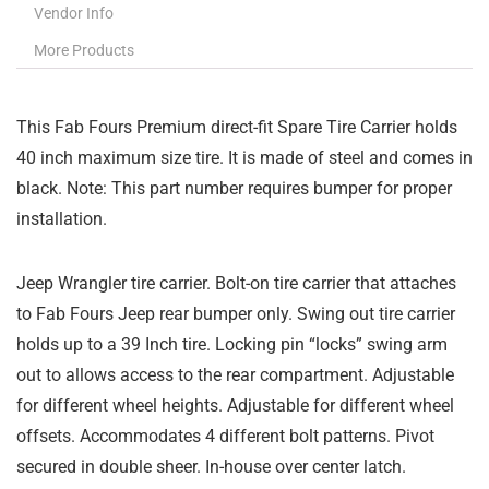
Vendor Info
More Products
This Fab Fours Premium direct-fit Spare Tire Carrier holds
40 inch maximum size tire. It is made of steel and comes in
black. Note: This part number requires bumper for proper
installation.
Jeep Wrangler tire carrier. Bolt-on tire carrier that attaches
to Fab Fours Jeep rear bumper only. Swing out tire carrier
holds up to a 39 Inch tire. Locking pin “locks” swing arm
out to allows access to the rear compartment. Adjustable
for different wheel heights. Adjustable for different wheel
offsets. Accommodates 4 different bolt patterns. Pivot
secured in double sheer. In-house over center latch.