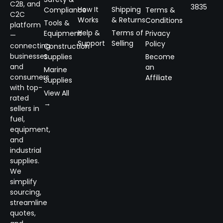
C2B, and
3835
How It
Shipping
Compliance
Terms &
C2C
Works
& Returns
Conditions
Tools &
platform
Help &
Terms of
Equipment
Privacy
—
Support
Selling
Policy
connecting
Construction
businesses
Supplies
Become
and
an
Marine
consumers
Affiliate
Supplies
with top-
View All
rated
→
sellers in
fuel,
equipment,
and
industrial
supplies.
We
simplify
sourcing,
streamline
quotes,