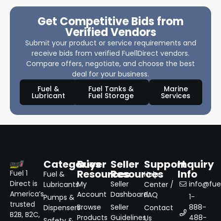
Get Competitive Bids from
Verified Vendors
Submit your product or service requirements and
receive bids from verified Fuel1Direct vendors.
Compare offers, negotiate, and choose the best
deal for your business.
Fuel &
Fuel Tanks &
Marine
Lubricant
Fuel Storage
Services
Categories
Buyer
Seller
Support
Inquiry
Resources
Resources
Info
Fuel 1
Fuel &
Help
Direct is
My
Seller
info@fuel
Lubricants
Center /
America’s
Account
Dashboard
FAQ
1-
Pumps &
trusted
Browse
Seller
888-
Dispensers
Contact
B2B, B2C,
Products
Guidelines
488-
Us
Safety &