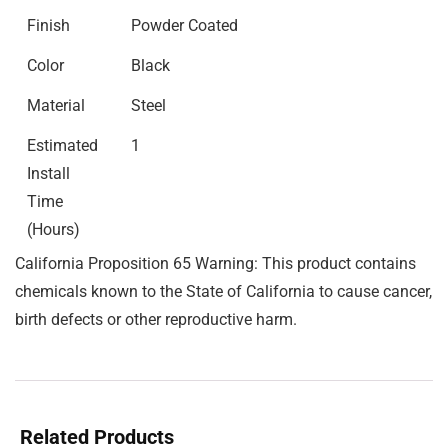
Finish
Powder Coated
Color
Black
Material
Steel
Estimated
1
Install
Time
(Hours)
California Proposition 65 Warning: This product contains
chemicals known to the State of California to cause cancer,
birth defects or other reproductive harm.
Related Products