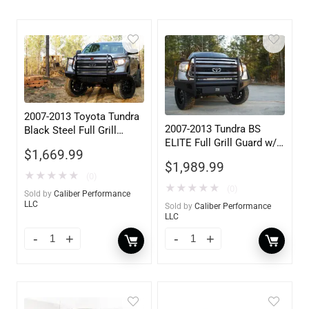
2007-2013 Toyota Tundra
2007-2013 Tundra BS
Black Steel Full Grill
ELITE Full Grill Guard w/
Guard w/ Tow Hooks
$
1,669.99
Tow Hooks
$
1,989.99
★
★
★
★
★
(0)
★
★
★
★
★
(0)
Sold by
Caliber Performance
LLC
Sold by
Caliber Performance
LLC