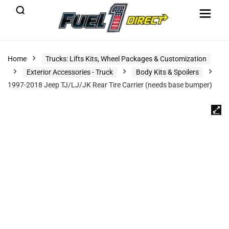
Home
Trucks: Lifts Kits, Wheel Packages & Customization
Exterior Accessories - Truck
Body Kits & Spoilers
1997-2018 Jeep TJ/LJ/JK Rear Tire Carrier (needs base bumper)