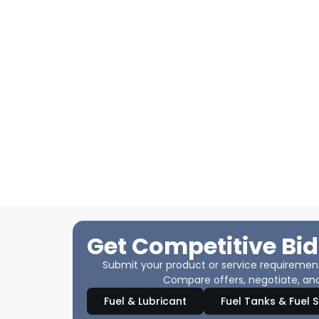
Get Competitive Bid
Submit your product or service requirements
Compare offers, negotiate, and
Fuel & Lubricant
Fuel Tanks & Fuel 