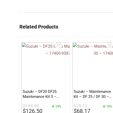
Related Products
Suzuki – DF20 DF25
Suzuki – Maintenance
Maintenance Kit 5 –
Kit – DF 25 / DF 30 –
17400-95872
17400-89822
$
144.96
$
78.12
13%
13%
$
126.50
$
68.17