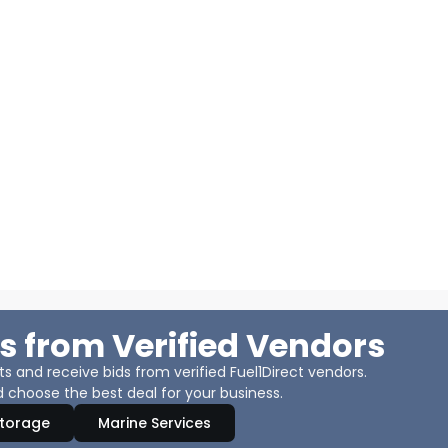
s from Verified Vendors
 and receive bids from verified Fuel1Direct vendors.
 choose the best deal for your business.
Storage
Marine Services