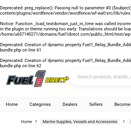
Deprecated
: preg_replace(): Passing null to parameter #3 ($subject)
content/plugins/wordfence/vendor/wordfence/wf-waf/src/lib/rules
Notice
: Function _load_textdomain_just_in_time was called
incorre
in the plugin or theme running too early. Translations should be lo
/home/u657140271/domains/fuel1direct.com/public_html/test/wp-
Deprecated
: Creation of dynamic property Fuel1_Relay_Bundle_Add
bundle.php
on line
61
Deprecated
: Creation of dynamic property Fuel1_Relay_Bundle_Add
bundle.php
on line
62
Home
Categories
Dealers
Sellers
Become 
Home
Marine Supplies, Vessels and Accessories