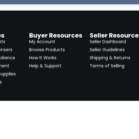
es
Buyer Resources
Seller Resource
nts
My Account
Seller Dashboard
ensers
Browse Products
Seller Guidelines
pliance
How It Works
Shipping & Returns
ment
Help & Support
Terms of Selling
upplies
s