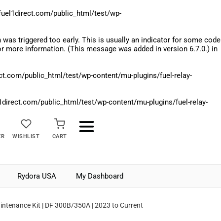
el1direct.com/public_html/test/wp-
was triggered too early. This is usually an indicator for some code
r more information. (This message was added in version 6.7.0.) in
.com/public_html/test/wp-content/mu-plugins/fuel-relay-
rect.com/public_html/test/wp-content/mu-plugins/fuel-relay-
ER
WISHLIST
CART
Rydora USA
My Dashboard
ntenance Kit | DF 300B/350A | 2023 to Current