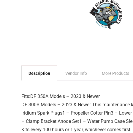
Description
Vendor Info
More Products
Fits:DF 350A Models – 2023 & Newer
DF 300B Models – 2023 & Newer This maintenance kit
Iridium Spark Plugs1 – Propeller Cotter Pin3 – Lowe
– Clamp Bracket Anode Set1 – Water Pump Case Slee
Kits every 100 hours or 1 year, whichever comes first.