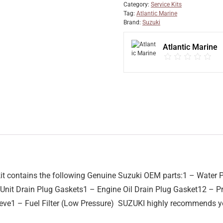
Category:
Service Kits
Tag:
Atlantic Marine
Brand:
Suzuki
Atlantic Marine
 contains the following Genuine Suzuki OEM parts:1 – Water P
r Unit Drain Plug Gaskets1 – Engine Oil Drain Plug Gasket12 – 
ve1 – Fuel Filter (Low Pressure) SUZUKI highly recommends yo