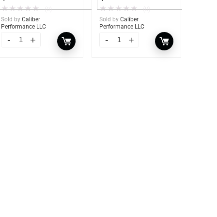
★
★
★
★
★
★
★
★
★
★
(0)
(0)
Sold by
Caliber
Sold by
Caliber
Performance LLC
Performance LLC