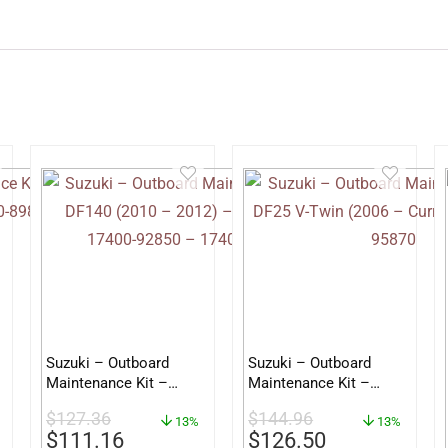
Suzuki – Outboard
Suzuki – Outboard
Maintenance Kit –
Maintenance Kit –
DF140 (2010 – 2012) –
DF25 V-Twin (2006 –
$
127.36
$
144.96
supersedes 17400-
13%
Current) – 17400-
13%
$
111.16
$
126.50
92850 – 17400-92851
95870