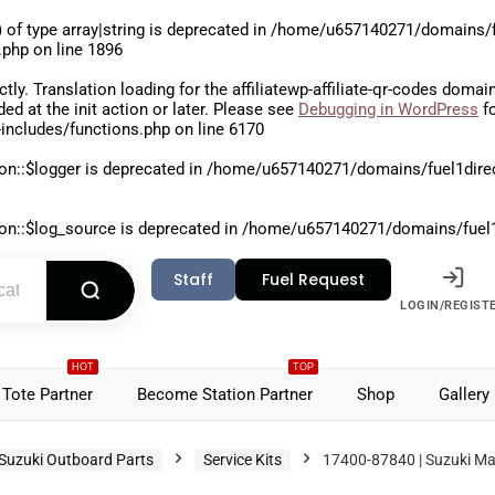
 of type array|string is deprecated in
/home/u657140271/domains/fu
.php
on line
1896
ctly
. Translation loading for the
affiliatewp-affiliate-qr-codes
domain 
aded at the
init
action or later. Please see
Debugging in WordPress
fo
includes/functions.php
on line
6170
on::$logger is deprecated in
/home/u657140271/domains/fuel1direct
on::$log_source is deprecated in
/home/u657140271/domains/fuel1di
Staff
Fuel Request
LOGIN/REGIST
HOT
TOP
Tote Partner
Become Station Partner
Shop
Gallery
Suzuki Outboard Parts
Service Kits
17400-87840 | Suzuki Mai