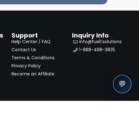
s
Support
Inquiry Info
Help Center / FAQ
info@fuel1.solutions
Contact Us
1-888-488-3835
Terms & Conditions
Privacy Policy
Become an Affiliate
💬