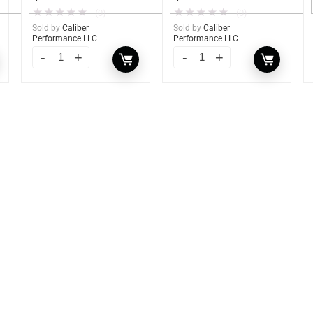
★
★
★
★
★
★
★
★
★
★
(0)
(0)
Sold by
Caliber
Sold by
Caliber
Performance LLC
Performance LLC