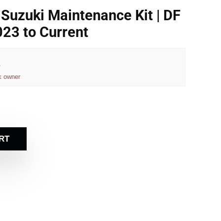
Suzuki Maintenance Kit | DF
23 to Current
e
k owner
RT