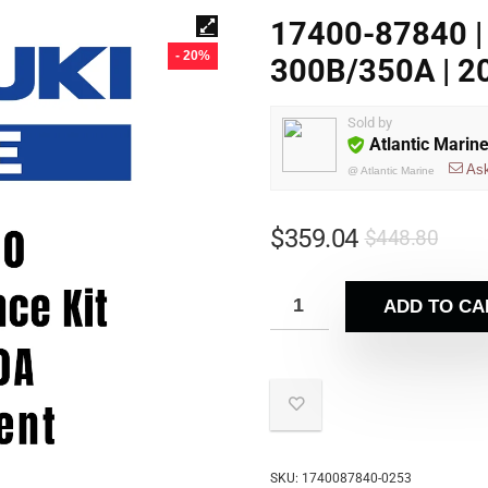
17400-87840 | 
- 20%
300B/350A | 20
Sold by
Atlantic Marin
As
@
Atlantic Marine
$
359.04
$
448.80
ADD TO CA
SKU:
1740087840-0253