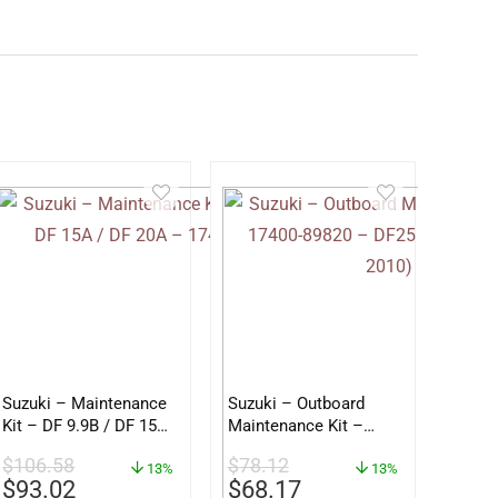
Suzuki – Maintenance
Suzuki – Outboard
Kit – DF 9.9B / DF 15A
Maintenance Kit –
/ DF 20A – 17400-
17400-89820 – DF25
$
106.58
$
78.12
89812
13%
DF30 (2001 – 2010)
13%
$
93.02
$
68.17