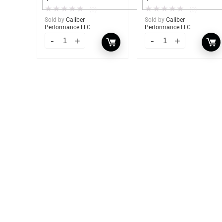
★
★
★
★
★
★
★
★
★
★
(0)
(0)
Sold by
Caliber
Sold by
Caliber
Performance LLC
Performance LLC