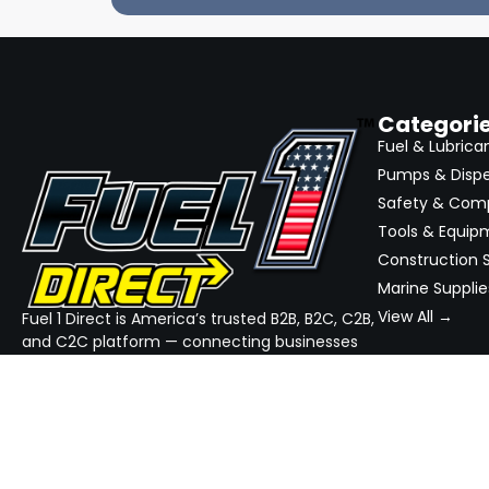
Categori
Fuel & Lubrica
Pumps & Disp
Safety & Com
Tools & Equip
Construction S
Marine Supplie
View All →
Fuel 1 Direct is America’s trusted B2B, B2C, C2B,
and C2C platform — connecting businesses
and consumers with top-rated sellers in fuel,
equipment, and industrial supplies. We
simplify sourcing, streamline quotes, and
ensure reliable delivery — all in one place.
GET THE APP
DOWNLOAD ON THE
App Store