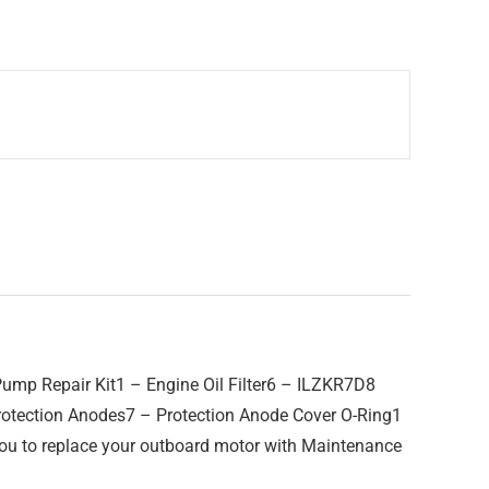
ump Repair Kit1 – Engine Oil Filter6 – ILZKR7D8
Protection Anodes7 – Protection Anode Cover O-Ring1
u to replace your outboard motor with Maintenance