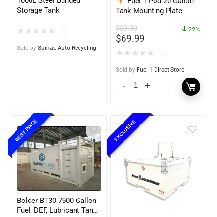
1000L Steel Bunded
Fuel 1 Pod 20 Gallon
Storage Tank
Tank Mounting Plate
$
89.99
22%
★
★
★
★
★
(0)
$
69.99
Sold by
Sumac Auto Recycling
★
★
★
★
★
(0)
Sold by
Fuel 1 Direct Store
BEST PRICE
EXCLUSIVE
Bolder BT30 7500 Gallon
Fuel, DEF, Lubricant Tank