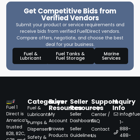
Get Competitive Bids from
Verified Vendors
Submit your product or service requirements and
receive bids from verified Fuel1Direct vendors.
Compare offers, negotiate, and choose the best
deal for your business.
Fuel &
Fuel Tanks &
Marine
Lubricant
Fuel Storage
Services
Categories
Buyer
Seller
Support
Inquiry
Resources
Resources
Info
Fuel 1
Fuel &
Help
Direct is
My
Seller
info@fuel
Lubricants
Center /
America’s
Account
Dashboard
FAQ
1-
Pumps &
trusted
Browse
Seller
888-
Dispensers
Contact
B2B, B2C,
Products
Guidelines
488-
Us
Safety &