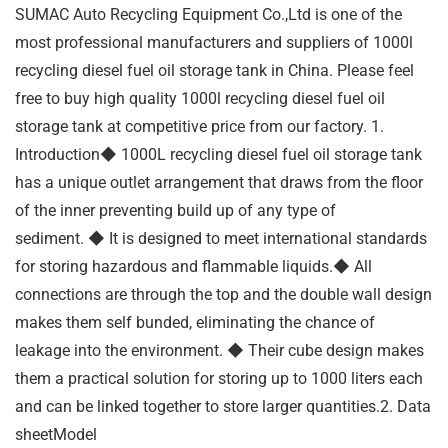
SUMAC Auto Recycling Equipment Co.,Ltd is one of the
most professional manufacturers and suppliers of 1000l
recycling diesel fuel oil storage tank in China. Please feel
free to buy high quality 1000l recycling diesel fuel oil
storage tank at competitive price from our factory. 1.
Introduction◆ 1000L recycling diesel fuel oil storage tank
has a unique outlet arrangement that draws from the floor
of the inner preventing build up of any type of
sediment. ◆ It is designed to meet international standards
for storing hazardous and flammable liquids.◆ All
connections are through the top and the double wall design
makes them self bunded, eliminating the chance of
leakage into the environment. ◆ Their cube design makes
them a practical solution for storing up to 1000 liters each
and can be linked together to store larger quantities.2. Data
sheetModel