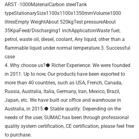
ARST -1000MaterialCarbon steelTank
typeStationarySize1100x1100x1350mmVolume1000
litresEmpty WeightAbout 520kgTest pressureAbout
35KpaFeed/Discharging1 inchApplicationWaste fuel,
petrol, waste oil, diesel, coolant, Any liquid, other than a
flammable liquid under normal temperature.3. Successful
case
4. Why choose us?● Richer Experience: We were founded
in 2011. Up to now, Our products have been exported to
more than 40 countries, such as USA, French, Canada,
Russia, Australia, Italia, Germany, Iran, Mexico, Brazil,
Japan, etc. We have built our office and warehouse in
Australia, in 2015.● Stable quality: Depending on the
needs of the user, SUMAC has been through professional
quality system certification, CE certification, please feel free
to purchase.