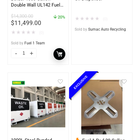
Double Wall UL142 Fuel
Tank – Diesel, Gasoline,
$
14,300.00
DEF, Lubricants (UL2085
20%
★
★
★
★
★
(0)
$
11,499.00
Upgradable)
Sold by
Sumac Auto Recycling
★
★
★
★
★
(0)
Sold by
Fuel 1 Team
EXCLUSIVE