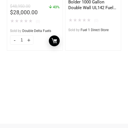
– Heavy Duty – Portable
Bolder 1000 Gallon
$
48,950.00
– UL142 Rated
43%
Double Wall UL142 Fuel
$
28,000.00
Tank – Diesel, Gasoline,
DEF, Lubricants (UL2085
★
★
★
★
★
(0)
★
★
★
★
★
(0)
Upgradable)
Sold by
Fuel 1 Direct Store
Sold by
Double Delta Fuels