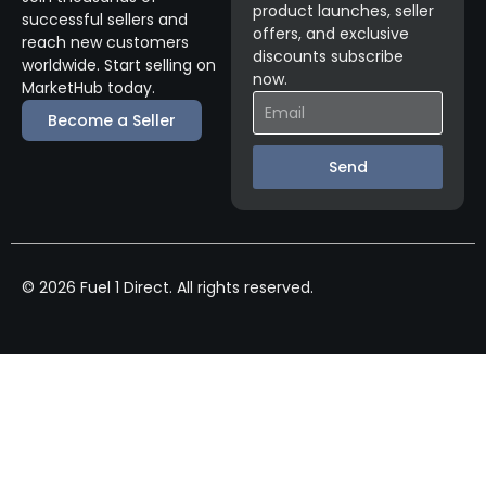
product launches, seller
successful sellers and
offers, and exclusive
reach new customers
discounts subscribe
worldwide. Start selling on
now.
MarketHub today.
Become a Seller
Send
© 2026 Fuel 1 Direct. All rights reserved.