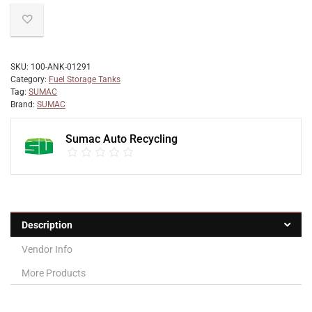
SKU:
100-ANK-01291
Category:
Fuel Storage Tanks
Tag:
SUMAC
Brand:
SUMAC
Sumac Auto Recycling
Description
Vendor Info
More Products