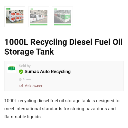
1000L Recycling Diesel Fuel Oil
Storage Tank
Sold by
Sumac Auto Recycling
@
Sumac
Ask owner
1000L recycling diesel fuel oil storage tank is designed to
meet international standards for storing hazardous and
flammable liquids.