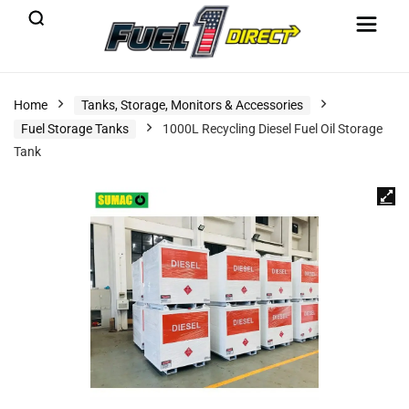
Home
Tanks, Storage, Monitors & Accessories
Fuel Storage Tanks
1000L Recycling Diesel Fuel Oil Storage
Tank