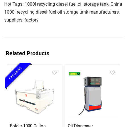
Hot Tags: 1000l recycling diesel fuel oil storage tank, China
1000l recycling diesel fuel oil storage tank manufacturers,
suppliers, factory
Related Products
EXCLUSIVE
Bolder 1000 Gallon
Oil Dispenser