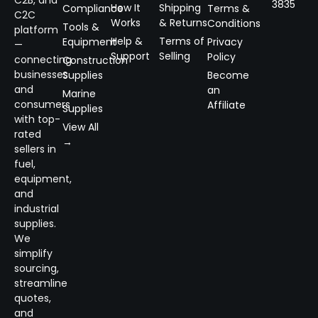
C2B, and
3835
How It
Shipping
Compliance
Terms &
C2C
Works
& Returns
Conditions
Tools &
platform
Help &
Terms of
Equipment
Privacy
—
Support
Selling
Policy
connecting
Construction
businesses
Supplies
Become
and
an
Marine
consumers
Affiliate
Supplies
with top-
View All
rated
→
sellers in
fuel,
equipment,
and
industrial
supplies.
We
simplify
sourcing,
streamline
quotes,
and