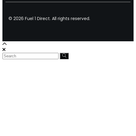
© 2026 Fuel 1 Direct. All rights reserved.