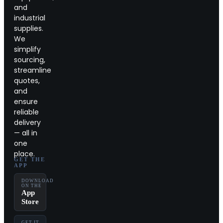
and
industrial
supplies.
We
simplify
sourcing,
streamline
quotes,
and
ensure
reliable
delivery
— all in
one
place.
GET THE
APP
DOWNLOAD
ON THE
App
Store
GET IT