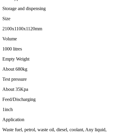
Storage and dispensing
Size
2100x1100x1120mm
Volume
1000 litres
Empty Weight
About 680kg
Test pressure
About 35Kpa
Feed/Discharging
1inch
Application
Waste fuel, petrol, waste oil, diesel, coolant, Any liquid,