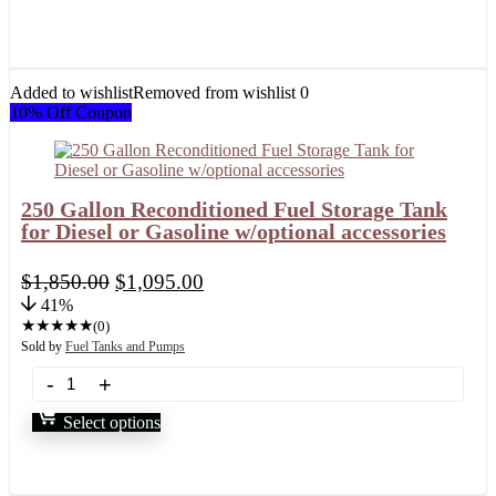
Added to wishlist
Removed from wishlist
0
10% Off Coupon
250 Gallon Reconditioned Fuel Storage Tank
for Diesel or Gasoline w/optional accessories
$
1,850.00
$
1,095.00
41%
★
★
★
★
★
(0)
Sold by
Fuel Tanks and Pumps
Select options