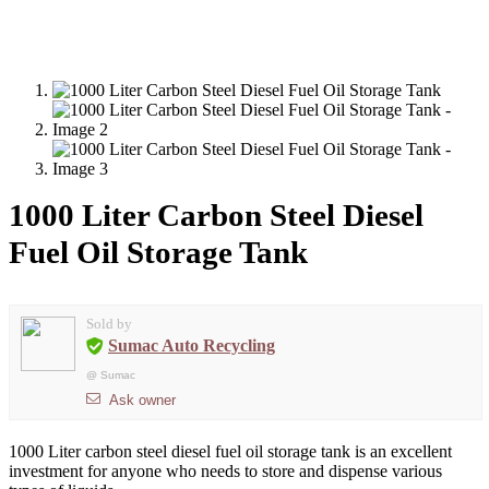
1000 Liter Carbon Steel Diesel
Fuel Oil Storage Tank
Sold by
Sumac Auto Recycling
@
Sumac
Ask owner
1000 Liter carbon steel diesel fuel oil storage tank is an excellent
investment for anyone who needs to store and dispense various