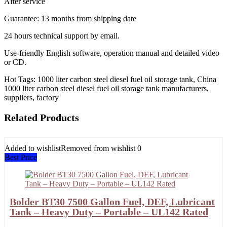
After service
Guarantee: 13 months from shipping date
24 hours technical support by email.
Use-friendly English software, operation manual and detailed video
or CD.
Hot Tags: 1000 liter carbon steel diesel fuel oil storage tank, China
1000 liter carbon steel diesel fuel oil storage tank manufacturers,
suppliers, factory
Related Products
Added to wishlist
Removed from wishlist
0
Best Price
Bolder BT30 7500 Gallon Fuel, DEF, Lubricant
Tank – Heavy Duty – Portable – UL142 Rated