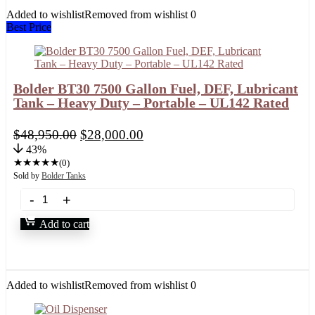
Added to wishlist
Removed from wishlist
0
Best Price
Bolder BT30 7500 Gallon Fuel, DEF, Lubricant
Tank – Heavy Duty – Portable – UL142 Rated
$
48,950.00
$
28,000.00
43%
★
★
★
★
★
(0)
Sold by
Bolder Tanks
Add to cart
Added to wishlist
Removed from wishlist
0