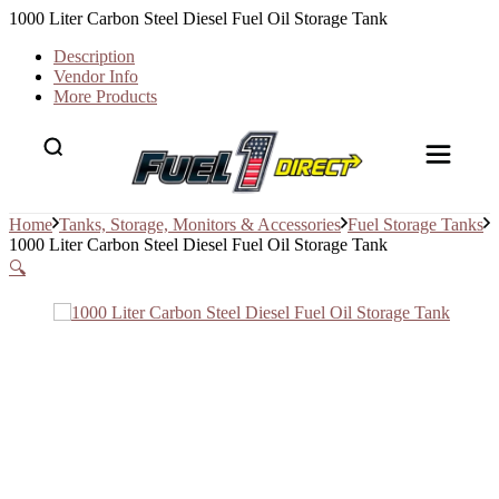
1000 Liter Carbon Steel Diesel Fuel Oil Storage Tank
Description
Vendor Info
More Products
Home
Tanks, Storage, Monitors & Accessories
Fuel Storage Tanks
1000 Liter Carbon Steel Diesel Fuel Oil Storage Tank
🔍