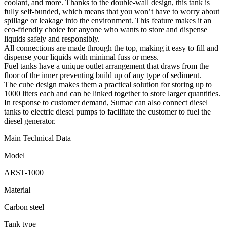
coolant, and more. Thanks to the double-wall design, this tank is
fully self-bunded, which means that you won’t have to worry about
spillage or leakage into the environment. This feature makes it an
eco-friendly choice for anyone who wants to store and dispense
liquids safely and responsibly.
All connections are made through the top, making it easy to fill and
dispense your liquids with minimal fuss or mess.
Fuel tanks have a unique outlet arrangement that draws from the
floor of the inner preventing build up of any type of sediment.
The cube design makes them a practical solution for storing up to
1000 liters each and can be linked together to store larger quantities.
In response to customer demand, Sumac can also connect diesel
tanks to electric diesel pumps to facilitate the customer to fuel the
diesel generator.
Main Technical Data
Model
ARST-1000
Material
Carbon steel
Tank type