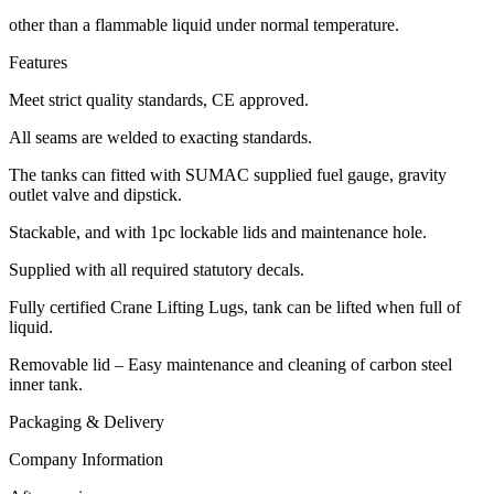
other than a flammable liquid under normal temperature.
Features
Meet strict quality standards, CE approved.
All seams are welded to exacting standards.
The tanks can fitted with SUMAC supplied fuel gauge, gravity
outlet valve and dipstick.
Stackable, and with 1pc lockable lids and maintenance hole.
Supplied with all required statutory decals.
Fully certified Crane Lifting Lugs, tank can be lifted when full of
liquid.
Removable lid – Easy maintenance and cleaning of carbon steel
inner tank.
Packaging & Delivery
Company Information