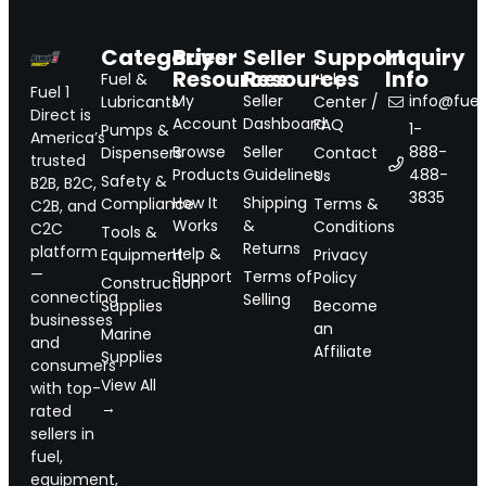
Categories
Buyer
Seller
Support
Inquiry
Resources
Resources
Info
Fuel &
Help
Fuel 1
My
Seller
info@fuel1
Lubricants
Center /
Direct is
Account
Dashboard
FAQ
1-
Pumps &
America’s
Browse
Seller
888-
Dispensers
Contact
trusted
Products
Guidelines
488-
Us
Safety &
B2B, B2C,
3835
How It
Shipping
Compliance
Terms &
C2B, and
Works
&
Conditions
C2C
Tools &
Returns
platform
Help &
Equipment
Privacy
—
Support
Terms of
Policy
Construction
connecting
Selling
Supplies
Become
businesses
an
Marine
and
Affiliate
Supplies
consumers
View All
with top-
→
rated
sellers in
fuel,
equipment,