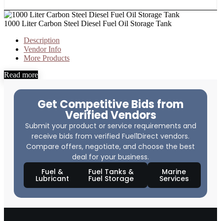
1000 Liter Carbon Steel Diesel Fuel Oil Storage Tank
Description
Vendor Info
More Products
Read more
Get Competitive Bids from
Verified Vendors
Submit your product or service requirements and
receive bids from verified Fuel1Direct vendors.
Compare offers, negotiate, and choose the best
deal for your business.
Fuel &
Fuel Tanks &
Marine
Lubricant
Fuel Storage
Services