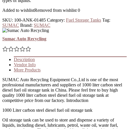
types of liquids.
Added to wishlist
Removed from wishlist
0
SKU:
100-ANK-01485
Category:
Fuel Storage Tanks
Tag:
SUMAC
Brand:
SUMAC
Sumac Auto Recycling
Description
Vendor Info
More Products
SUMAC Auto Recycling Equipment Co.,Ltd is one of the most
professional manufacturers and suppliers of 1000 liter carbon steel
diesel fuel oil storage tank in China. Please feel free to buy high
quality 1000 liter carbon steel diesel fuel oil storage tank at
competitive price from our factory. Introduction
1000 Liter carbon steel diesel fuel oil storage tank
Oil storage tank can be used to store and dispense a variety of
liquids, including diesel, lubricants, petrol, waste oil, waste fuel,