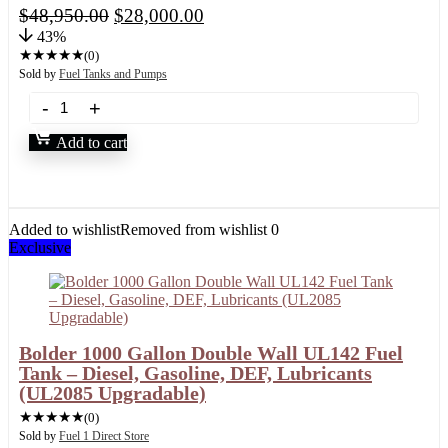
$
48,950.00
$
28,000.00
43%
★
★
★
★
★
(0)
Sold by
Fuel Tanks and Pumps
Add to cart
Added to wishlist
Removed from wishlist
0
Exclusive
Bolder 1000 Gallon Double Wall UL142 Fuel
Tank – Diesel, Gasoline, DEF, Lubricants
(UL2085 Upgradable)
★
★
★
★
★
(0)
Sold by
Fuel 1 Direct Store