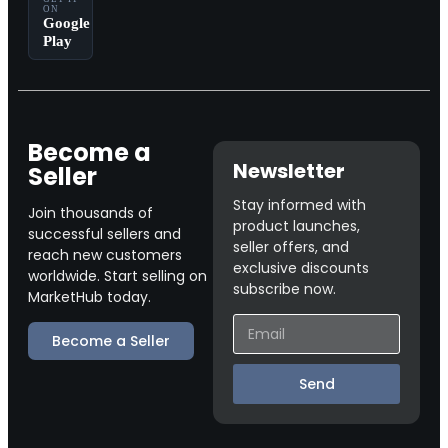
ON
Google
Play
Become a
Newsletter
Seller
Stay informed with
Join thousands of
product launches,
successful sellers and
seller offers, and
reach new customers
exclusive discounts
worldwide. Start selling on
subscribe now.
MarketHub today.
Become a Seller
Send