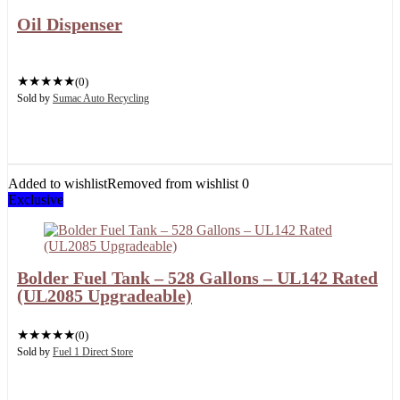
Oil Dispenser
★
★
★
★
★
(0)
Sold by
Sumac Auto Recycling
Added to wishlist
Removed from wishlist
0
Exclusive
Bolder Fuel Tank – 528 Gallons – UL142 Rated
(UL2085 Upgradeable)
★
★
★
★
★
(0)
Sold by
Fuel 1 Direct Store