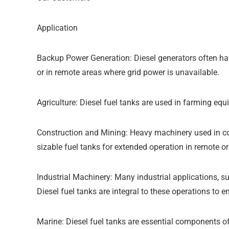
Application
Backup Power Generation: Diesel generators often have
or in remote areas where grid power is unavailable.
Agriculture: Diesel fuel tanks are used in farming equ
Construction and Mining: Heavy machinery used in con
sizable fuel tanks for extended operation in remote o
Industrial Machinery: Many industrial applications, 
Diesel fuel tanks are integral to these operations to 
Marine: Diesel fuel tanks are essential components of