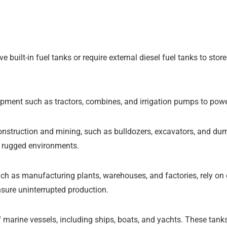
 built-in fuel tanks or require external diesel fuel tanks to st
ipment such as tractors, combines, and irrigation pumps to power
struction and mining, such as bulldozers, excavators, and dump 
r rugged environments.
such as manufacturing plants, warehouses, and factories, rely on
ensure uninterrupted production.
 marine vessels, including ships, boats, and yachts. These tanks