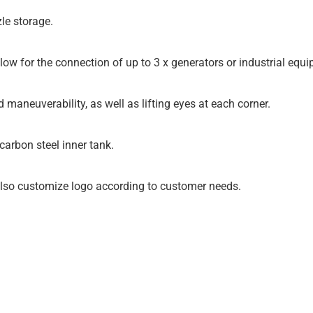
le storage.
llow for the connection of up to 3 x generators or industrial eq
d maneuverability, as well as lifting eyes at each corner.
arbon steel inner tank.
 also customize logo according to customer needs.