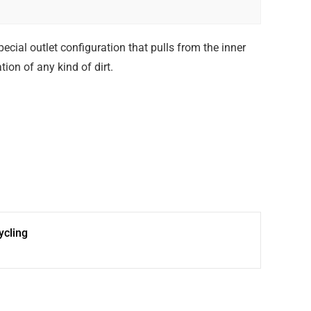
ecial outlet configuration that pulls from the inner
ion of any kind of dirt.
cling