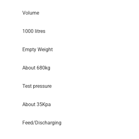
Volume
1000 litres
Empty Weight
About 680kg
Test pressure
About 35Kpa
Feed/Discharging