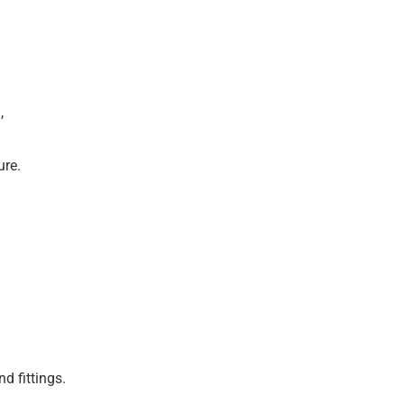
,
ure.
d fittings.