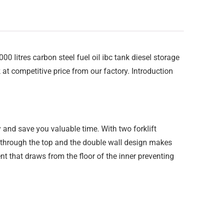
litres carbon steel fuel oil ibc tank diesel storage
k at competitive price from our factory. Introduction
 and save you valuable time. With two forklift
e through the top and the double wall design makes
t that draws from the floor of the inner preventing