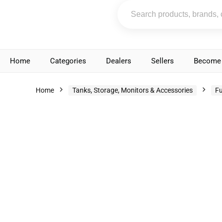
Home
Categories
Dealers
Sellers
Become 
Home
Tanks, Storage, Monitors & Accessories
Fu