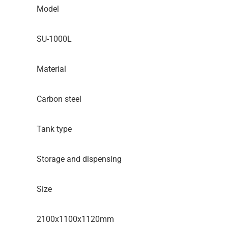
Model
SU-1000L
Material
Carbon steel
Tank type
Storage and dispensing
Size
2100x1100x1120mm