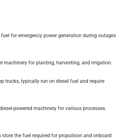
ore fuel for emergency power generation during outages
 machinery for planting, harvesting, and irrigation.
trucks, typically run on diesel fuel and require
 diesel-powered machinery for various processes.
 store the fuel required for propulsion and onboard