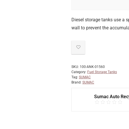
Diesel storage tanks use a sp
wall to prevent the accumulat
SKU:
100-ANK-01560
Category:
Fuel Storage Tanks
Tag:
SUMAC
Brand:
SUMAC
Sumac Auto Recy