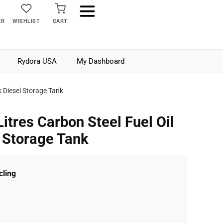
ER
WISHLIST
CART
Rydora USA
My Dashboard
k Diesel Storage Tank
itres Carbon Steel Fuel Oil
l Storage Tank
ling