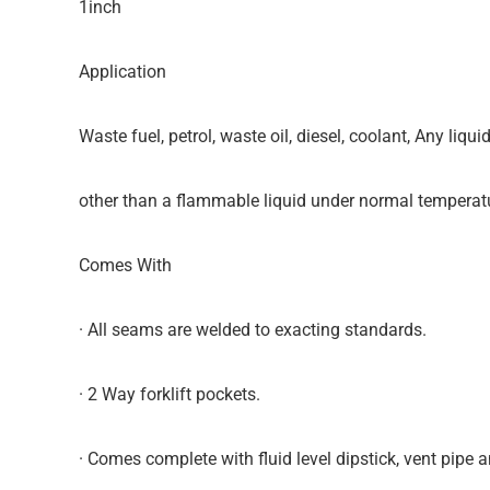
1inch
Application
Waste fuel, petrol, waste oil, diesel, coolant, Any liquid
other than a flammable liquid under normal temperat
Comes With
· All seams are welded to exacting standards.
· 2 Way forklift pockets.
· Comes complete with fluid level dipstick, vent pipe an