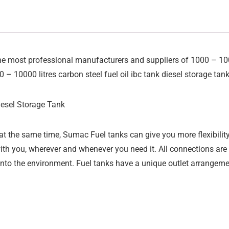
 most professional manufacturers and suppliers of 1000 – 10000 
0 – 10000 litres carbon steel fuel oil ibc tank diesel storage tan
iesel Storage Tank
t the same time, Sumac Fuel tanks can give you more flexibility
ith you, wherever and whenever you need it. All connections ar
nto the environment. Fuel tanks have a unique outlet arrangemen