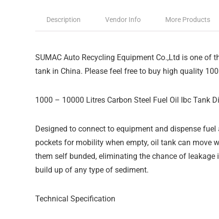
Description
Vendor Info
More Products
SUMAC Auto Recycling Equipment Co.,Ltd is one of the
tank in China. Please feel free to buy high quality 100
1000 – 10000 Litres Carbon Steel Fuel Oil Ibc Tank D
Designed to connect to equipment and dispense fuel a
pockets for mobility when empty, oil tank can move w
them self bunded, eliminating the chance of leakage i
build up of any type of sediment.
Technical Specification