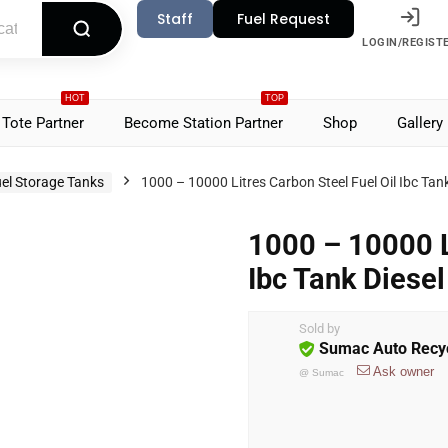
Staff
Fuel Request
LOGIN/REGIST
HOT
TOP
Tote Partner
Become Station Partner
Shop
Gallery
el Storage Tanks
1000 – 10000 Litres Carbon Steel Fuel Oil Ibc Tan
1000 – 10000 L
Ibc Tank Diese
Sold by
Sumac Auto Recyc
Ask owner
@
Sumac