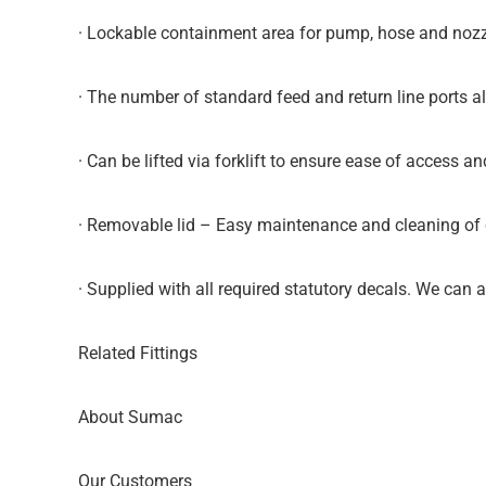
· Lockable containment area for pump, hose and nozz
· The number of standard feed and return line ports a
· Can be lifted via forklift to ensure ease of access an
· Removable lid – Easy maintenance and cleaning of c
· Supplied with all required statutory decals. We can
Related Fittings
About Sumac
Our Customers