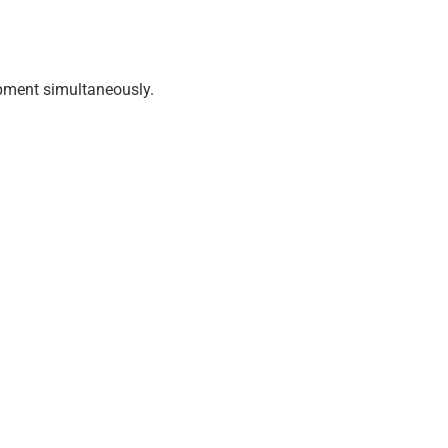
uipment simultaneously.