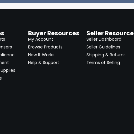
es
Buyer Resources
Seller Resource
nts
My Account
Seller Dashboard
ensers
Browse Products
Seller Guidelines
pliance
How It Works
Shipping & Returns
ment
Help & Support
Terms of Selling
upplies
s