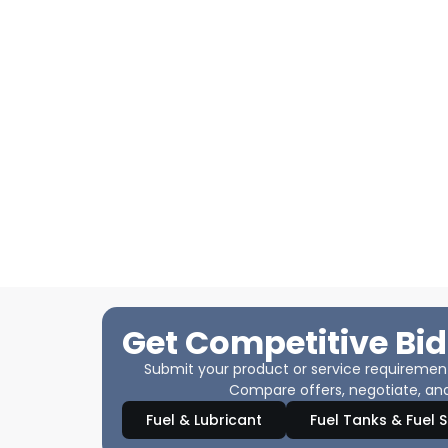
Get Competitive Bid
Submit your product or service requirements
Compare offers, negotiate, and
Fuel & Lubricant
Fuel Tanks & Fuel 