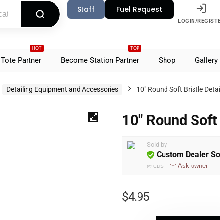
Staff
Fuel Request
LOGIN/REGIST
HOT
TOP
Tote Partner
Become Station Partner
Shop
Gallery
Detailing Equipment and Accessories
10″ Round Soft Bristle Deta
10″ Round Soft 
Sold by
Custom Dealer So
Ask owner
@
CDS
$
4.95