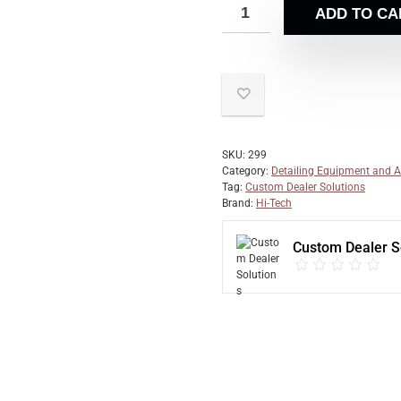
ADD TO CA
SKU:
299
Category:
Detailing Equipment and A
Tag:
Custom Dealer Solutions
Brand:
Hi-Tech
Custom Dealer S