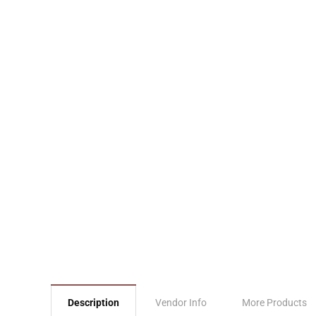
Description
Vendor Info
More Products