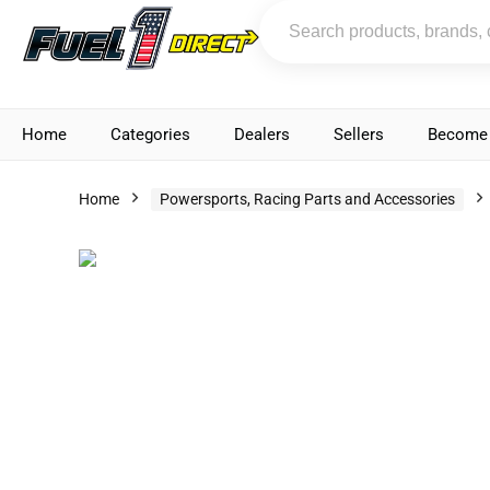
Home
Categories
Dealers
Sellers
Become 
Home
Powersports, Racing Parts and Accessories