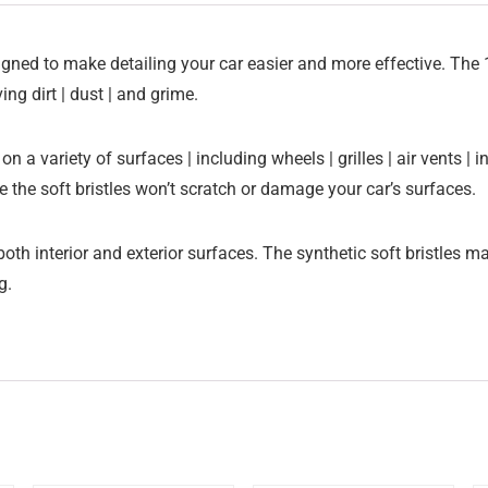
igned to make detailing your car easier and more effective. The 1
ing dirt | dust | and grime.
e on a variety of surfaces | including wheels | grilles | air vent
e the soft bristles won’t scratch or damage your car’s surfaces.
oth interior and exterior surfaces. The synthetic soft bristles m
ng.