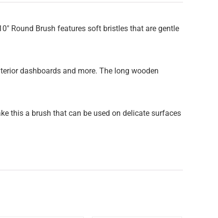
0″ Round Brush features soft bristles that are gentle
s | interior dashboards and more. The long wooden
ake this a brush that can be used on delicate surfaces