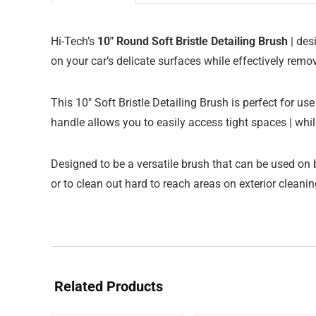
Hi-Tech’s
10″ Round Soft Bristle Detailing Brush
| des
on your car’s delicate surfaces while effectively remov
This 10″ Soft Bristle Detailing Brush is perfect for us
handle allows you to easily access tight spaces | whil
Designed to be a versatile brush that can be used on b
or to clean out hard to reach areas on exterior cleani
Related Products