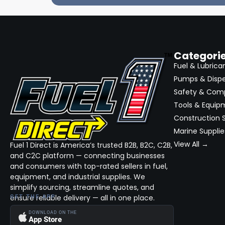
Categori
Fuel & Lubrica
Pumps & Disp
Safety & Com
Tools & Equip
Construction S
Marine Supplie
View All →
Fuel 1 Direct is America’s trusted B2B, B2C, C2B,
and C2C platform — connecting businesses
and consumers with top-rated sellers in fuel,
equipment, and industrial supplies. We
simplify sourcing, streamline quotes, and
ensure reliable delivery — all in one place.
GET THE APP
DOWNLOAD ON THE
App Store