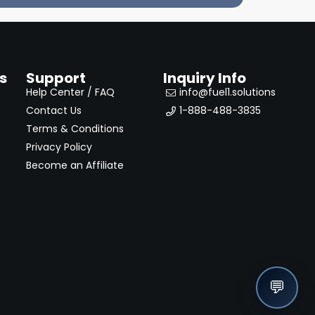
s
Support
Inquiry Info
Help Center / FAQ
info@fuel1.solutions
Contact Us
1-888-488-3835
Terms & Conditions
Privacy Policy
Become an Affiliate
💬