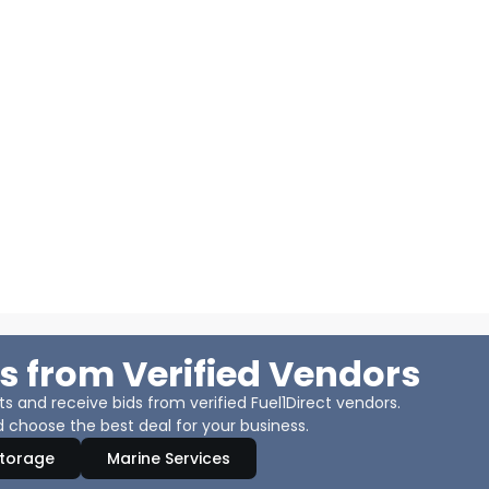
s from Verified Vendors
 and receive bids from verified Fuel1Direct vendors.
 choose the best deal for your business.
Storage
Marine Services