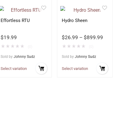
Effortless RTU
Hydro Sheen
$
19.99
$
26.99
–
$
899.99
★
★
★
★
★
★
★
★
★
★
(0)
(0)
Sold by
Johnny Sudz
Sold by
Johnny Sudz
Select variation
Select variation