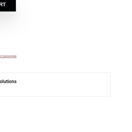
RT
ccessories
olutions