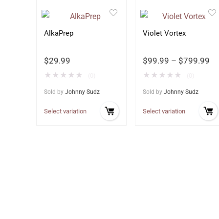
AlkaPrep
Violet Vortex
$
29.99
$
99.99
–
$
799.99
★
★
★
★
★
★
★
★
★
★
(0)
(0)
Sold by
Johnny Sudz
Sold by
Johnny Sudz
Select variation
Select variation