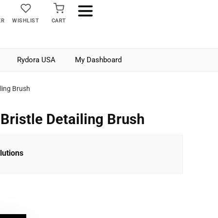
ER
WISHLIST
CART
Rydora USA
My Dashboard
iling Brush
Bristle Detailing Brush
lutions