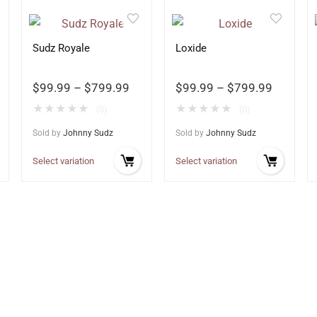
Sudz Royale
Loxide
$
99.99
–
$
799.99
$
99.99
–
$
799.99
★
★
★
★
★
★
★
★
★
★
(0)
(0)
Sold by
Johnny Sudz
Sold by
Johnny Sudz
Select variation
Select variation