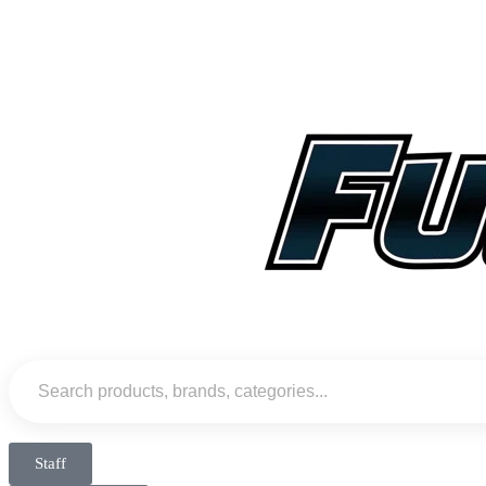
Staff