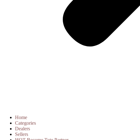
Home
Categories
Dealers
Sellers
HOT
Become Tote Partner