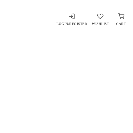
LOGIN/REGISTER
WISHLIST
CART