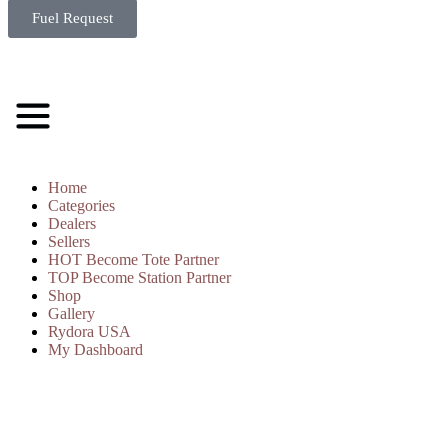
Fuel Request
Home
Categories
Dealers
Sellers
HOT
Become Tote Partner
TOP
Become Station Partner
Shop
Gallery
Rydora USA
My Dashboard