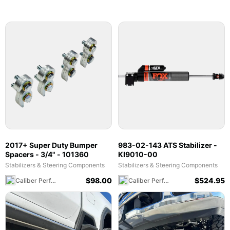
2017+ Super Duty Bumper
983-02-143 ATS Stabilizer -
Spacers - 3/4" - 101360
KI9010-00
Stabilizers & Steering Components
Stabilizers & Steering Components
$
98.00
$
524.95
Caliber Performance LLC
Caliber Performance LLC