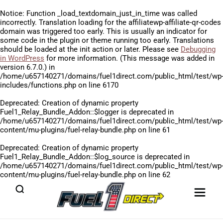
Notice
: Function _load_textdomain_just_in_time was called
incorrectly
. Translation loading for the
affiliatewp-affiliate-qr-codes
domain was triggered too early. This is usually an indicator for
some code in the plugin or theme running too early. Translations
should be loaded at the
init
action or later. Please see
Debugging
in WordPress
for more information. (This message was added in
version 6.7.0.) in
/home/u657140271/domains/fuel1direct.com/public_html/test/wp
includes/functions.php
on line
6170
Deprecated
: Creation of dynamic property
Fuel1_Relay_Bundle_Addon::$logger is deprecated in
/home/u657140271/domains/fuel1direct.com/public_html/test/wp
content/mu-plugins/fuel-relay-bundle.php
on line
61
Deprecated
: Creation of dynamic property
Fuel1_Relay_Bundle_Addon::$log_source is deprecated in
/home/u657140271/domains/fuel1direct.com/public_html/test/wp
content/mu-plugins/fuel-relay-bundle.php
on line
62