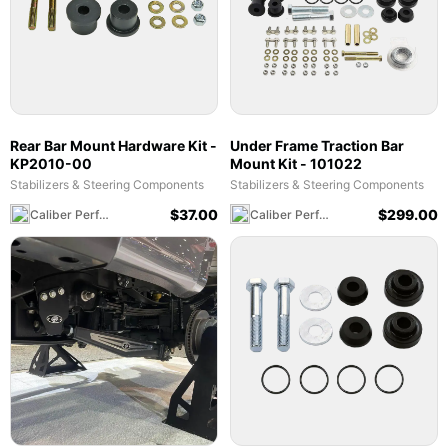
Rear Bar Mount Hardware Kit -
Under Frame Traction Bar
KP2010-00
Mount Kit - 101022
Stabilizers & Steering Components
Stabilizers & Steering Components
$
37.00
$
299.00
Caliber Performance LLC
Caliber Performance LLC