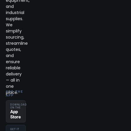
equipment,
and
industrial
supplies.
We
simplify
sourcing,
streamline
quotes,
and
ensure
reliable
delivery
— all in
one
place.
GET THE
APP
DOWNLOAD
ON THE
App
Store
GET IT