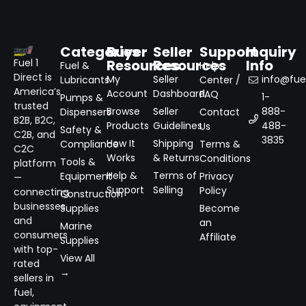
Categories
Buyer
Seller
Support
Inquiry
Resources
Resources
Info
Fuel 1
Fuel &
Help
Direct is
My
Seller
info@fuel
Lubricants
Center /
America’s
Account
Dashboard
FAQ
1-
Pumps &
trusted
Browse
Seller
888-
Dispensers
Contact
B2B, B2C,
Products
Guidelines
488-
Us
Safety &
C2B, and
3835
How It
Shipping
Compliance
Terms &
C2C
Works
& Returns
Conditions
Tools &
platform
Help &
Terms of
Equipment
Privacy
—
Support
Selling
Policy
connecting
Construction
businesses
Supplies
Become
and
an
Marine
consumers
Affiliate
Supplies
with top-
View All
rated
→
sellers in
fuel,