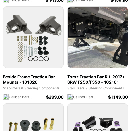
$
443.00
$
459.90
Caliber Performance LLC
Caliber Performance LLC
Beside Frame Traction Bar
Torxz Traction Bar Kit, 2017+
Mounts - 101020
SRW F250/F350 - 102101
Stabilizers & Steering Components
Stabilizers & Steering Components
$
299.00
$
1,149.00
Caliber Performance LLC
Caliber Performance LLC