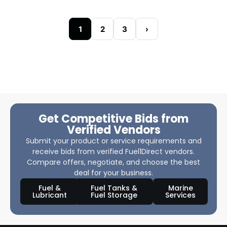
1
2
3
›
Get Competitive Bids from
Verified Vendors
Submit your product or service requirements and
receive bids from verified Fuel1Direct vendors.
Compare offers, negotiate, and choose the best
deal for your business.
Fuel &
Fuel Tanks &
Marine
Lubricant
Fuel Storage
Services