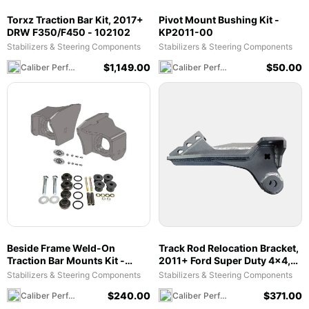
Torxz Traction Bar Kit, 2017+
Pivot Mount Bushing Kit -
DRW F350/F450 - 102102
KP2011-00
Stabilizers & Steering Components
Stabilizers & Steering Components
$
1,149.00
$
50.00
Caliber Performance LLC
Caliber Performance LLC
Beside Frame Weld-On
Track Rod Relocation Bracket,
Traction Bar Mounts Kit -
2011+ Ford Super Duty 4x4,
101023
2.5-5.5" Lift - 105017
Stabilizers & Steering Components
Stabilizers & Steering Components
$
240.00
$
371.00
Caliber Performance LLC
Caliber Performance LLC