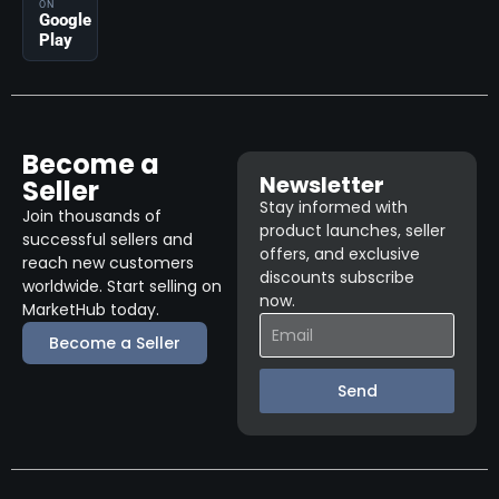
ON
Google
Play
Become a
Newsletter
Seller
Stay informed with
Join thousands of
product launches, seller
successful sellers and
offers, and exclusive
reach new customers
discounts subscribe
worldwide. Start selling on
now.
MarketHub today.
Become a Seller
Send