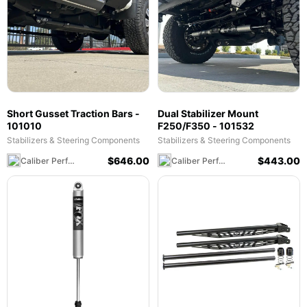
Short Gusset Traction Bars -
Dual Stabilizer Mount
101010
F250/F350 - 101532
Stabilizers & Steering Components
Stabilizers & Steering Components
$
646.00
$
443.00
Caliber Performance LLC
Caliber Performance LLC