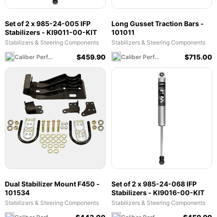
Set of 2 x 985-24-005 IFP
Long Gusset Traction Bars -
Stabilizers - KI9011-00-KIT
101011
Stabilizers & Steering Components
Stabilizers & Steering Components
$
459.90
$
715.00
Caliber Performance LLC
Caliber Performance LLC
Dual Stabilizer Mount F450 -
Set of 2 x 985-24-068 IFP
101534
Stabilizers - KI9016-00-KIT
Stabilizers & Steering Components
Stabilizers & Steering Components