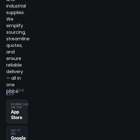
industrial
supplies.
We
simplify
sourcing,
streamline
quotes,
and
ensure
reliable
delivery
— all in
one
place.
GET THE
APP
DOWNLOAD
ON THE
App
Store
GET IT
ON
Google