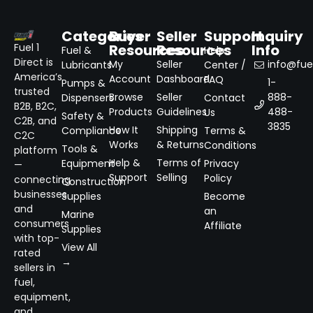
Categories
Buyer
Seller
Support
Inquiry
Resources
Resources
Info
Fuel 1
Fuel &
Help
Direct is
My
Seller
info@fuel
Lubricants
Center /
America’s
Account
Dashboard
FAQ
1-
Pumps &
trusted
Browse
Seller
888-
Dispensers
Contact
B2B, B2C,
Products
Guidelines
488-
Us
Safety &
C2B, and
3835
How It
Shipping
Compliance
Terms &
C2C
Works
& Returns
Conditions
Tools &
platform
Help &
Terms of
Equipment
Privacy
—
Support
Selling
Policy
connecting
Construction
businesses
Supplies
Become
and
an
Marine
consumers
Affiliate
Supplies
with top-
View All
rated
→
sellers in
fuel,
equipment,
and