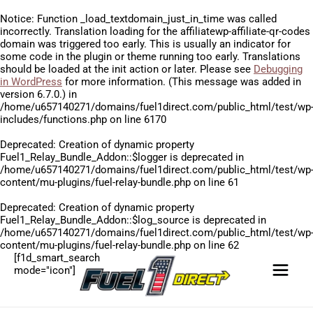
Notice
: Function _load_textdomain_just_in_time was called
incorrectly
. Translation loading for the
affiliatewp-affiliate-qr-codes
domain was triggered too early. This is usually an indicator for
some code in the plugin or theme running too early. Translations
should be loaded at the
init
action or later. Please see
Debugging
in WordPress
for more information. (This message was added in
version 6.7.0.) in
/home/u657140271/domains/fuel1direct.com/public_html/test/wp
includes/functions.php
on line
6170
Deprecated
: Creation of dynamic property
Fuel1_Relay_Bundle_Addon::$logger is deprecated in
/home/u657140271/domains/fuel1direct.com/public_html/test/wp
content/mu-plugins/fuel-relay-bundle.php
on line
61
Deprecated
: Creation of dynamic property
Fuel1_Relay_Bundle_Addon::$log_source is deprecated in
/home/u657140271/domains/fuel1direct.com/public_html/test/wp
content/mu-plugins/fuel-relay-bundle.php
on line
62
[f1d_smart_search
mode="icon"]