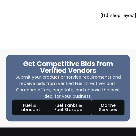
[f1d_shop_layout]
Get Competitive Bids from
Verified Vendors
Submit your product or service requirements and
receive bids from verified Fuel1Direct vendors.
Compare offers, negotiate, and choose the best
deal for your business.
Fuel &
Fuel Tanks &
Marine
Lubricant
Fuel Storage
Services