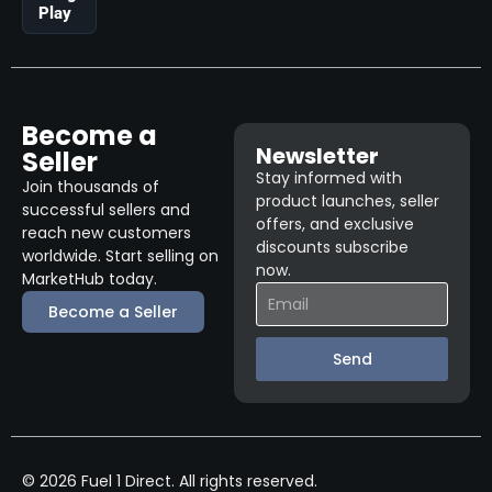
Play
Become a
Newsletter
Seller
Stay informed with
Join thousands of
product launches, seller
successful sellers and
offers, and exclusive
reach new customers
discounts subscribe
worldwide. Start selling on
now.
MarketHub today.
Become a Seller
Send
© 2026 Fuel 1 Direct. All rights reserved.