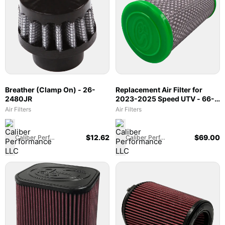
Breather (Clamp On) - 26-
Replacement Air Filter for
2480JR
2023-2025 Speed UTV - 66-
6008
Air Filters
Air Filters
$
12.62
$
69.00
Caliber Performance LLC
Caliber Performance LLC