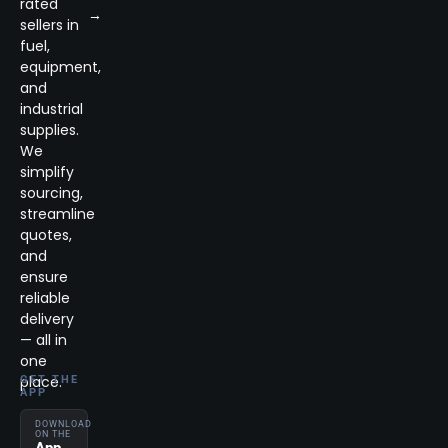
rated
→
sellers in
fuel,
equipment,
and
industrial
supplies.
We
simplify
sourcing,
streamline
quotes,
and
ensure
reliable
delivery
— all in
one
place.
GET THE
APP
DOWNLOAD
ON THE