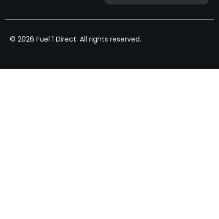
© 2026 Fuel 1 Direct. All rights reserved.