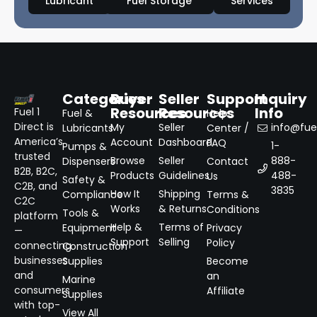
Lubricant
Fuel Storage
Services
Categories
Buyer
Seller
Support
Inquiry
Resources
Resources
Info
Fuel 1
Fuel &
Help
Direct is
My
Seller
info@fuel
Lubricants
Center /
America’s
Account
Dashboard
FAQ
1-
Pumps &
trusted
Browse
Seller
888-
Dispensers
Contact
B2B, B2C,
Products
Guidelines
488-
Us
Safety &
C2B, and
3835
How It
Shipping
Compliance
Terms &
C2C
Works
& Returns
Conditions
Tools &
platform
Help &
Terms of
Equipment
Privacy
—
Support
Selling
Policy
connecting
Construction
businesses
Supplies
Become
and
an
Marine
consumers
Affiliate
Supplies
with top-
View All