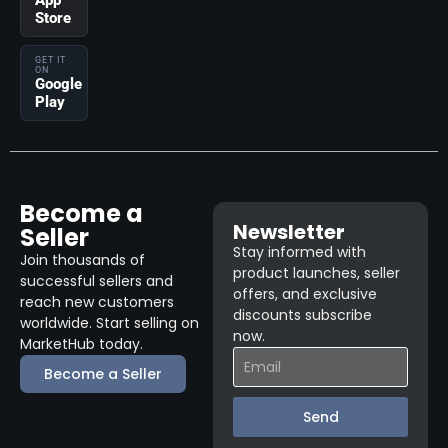
App
Store
GET IT
ON
Google
Play
Become a
Newsletter
Seller
Stay informed with
Join thousands of
product launches, seller
successful sellers and
offers, and exclusive
reach new customers
discounts subscribe
worldwide. Start selling on
now.
MarketHub today.
Become a Seller
Send