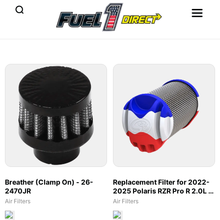
Breather (Clamp On) - 26-
Replacement Filter for 2022-
2470JR
2025 Polaris RZR Pro R 2.0L -
66-6007
Air Filters
Air Filters