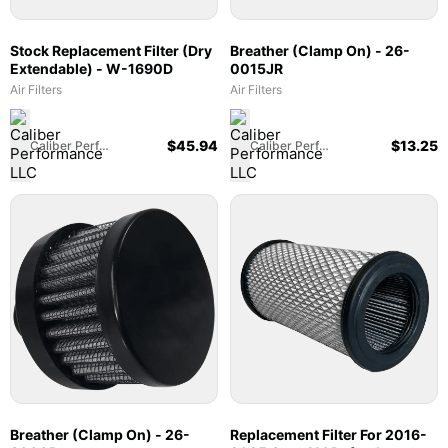
Stock Replacement Filter (Dry
Breather (Clamp On) - 26-
Extendable) - W-1690D
0015JR
Air Filters
Air Filters
$
45.94
$
13.25
Caliber Performance LLC
Caliber Performance LLC
Breather (Clamp On) - 26-
Replacement Filter For 2016-