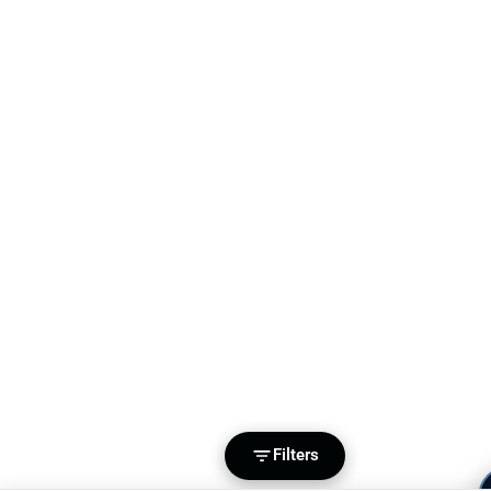
Filters