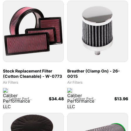
Stock Replacement Filter
Breather (Clamp On) - 26-
(Cotton Cleanable) - W-0773
0015
Air Filters
Air Filters
$
34.48
$
13.96
Caliber Performance LLC
Caliber Performance LLC