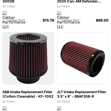
3000B
2025 Can-AM Defender,
2018-2025 Maverick Trail &
Air Filters
Air Filters
Sport, 2022-2024
Commander 700 - 66-6009
$
15.78
$
69.00
Caliber Performance LLC
Caliber Performance LLC
S&B Intake Replacement Filter
JLT Intake Replacement Filter
(Cotton Cleanable) - KF-1002
3.5" x 8" - SBAF358-R
Air Filters
Air Filters