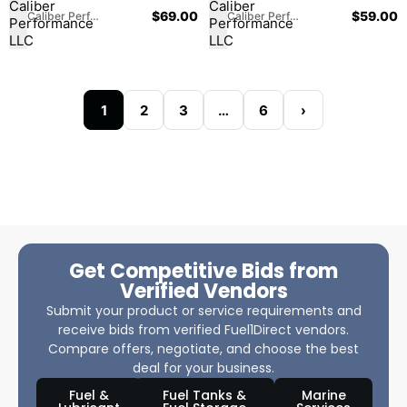
$
69.00
$
59.00
Caliber Performance LLC
Caliber Performance LLC
1
2
3
…
6
›
Get Competitive Bids from
Verified Vendors
Submit your product or service requirements and
receive bids from verified Fuel1Direct vendors.
Compare offers, negotiate, and choose the best
deal for your business.
Fuel &
Fuel Tanks &
Marine