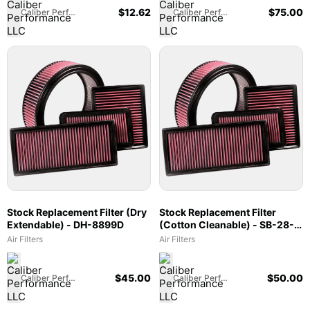
$
12.62
$
75.00
Caliber Performance LLC
Caliber Performance LLC
Stock Replacement Filter (Dry
Stock Replacement Filter
Extendable) - DH-8899D
(Cotton Cleanable) - SB-28-
20042
Air Filters
Air Filters
$
45.00
$
50.00
Caliber Performance LLC
Caliber Performance LLC