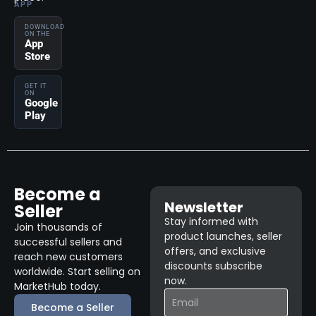
APP
DOWNLOAD
ON THE
App
Store
GET IT
ON
Google
Play
Become a
Newsletter
Seller
Stay informed with
Join thousands of
product launches, seller
successful sellers and
offers, and exclusive
reach new customers
discounts subscribe
worldwide. Start selling on
now.
MarketHub today.
Become a Seller