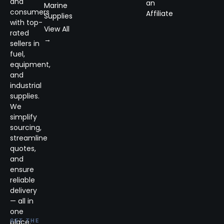
and
an
Marine
consumers
Affiliate
Supplies
with top-
View All
rated
→
sellers in
fuel,
equipment,
and
industrial
supplies.
We
simplify
sourcing,
streamline
quotes,
and
ensure
reliable
delivery
— all in
one
place.
GET THE