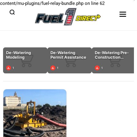
content/mu-plugins/fuel-relay-bundle.php
on line
62
De-Watering
De-Watering
De-Watering Pre-
Modeling
Permit Assistance
Construction
Planning
1
1
1