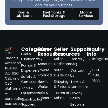
Compare offers, negotiate, and choose the best
deal for your business.
Fuel &
Fuel Tanks &
Marine
Lubricant
Fuel Storage
Services
Categories
Buyer
Seller
Support
Inquiry
Resources
Resources
Info
Fuel 1
Fuel &
Help
Direct is
My
Seller
info@fuel
Lubricants
Center /
America’s
Account
Dashboard
FAQ
1-
Pumps &
trusted
Browse
Seller
888-
Dispensers
Contact
B2B, B2C,
Products
Guidelines
488-
Us
Safety &
C2B, and
3835
How It
Shipping
Compliance
Terms &
C2C
Works
& Returns
Conditions
Tools &
platform
Help &
Terms of
Equipment
Privacy
—
Support
Selling
Policy
connecting
Construction
businesses
Supplies
Become