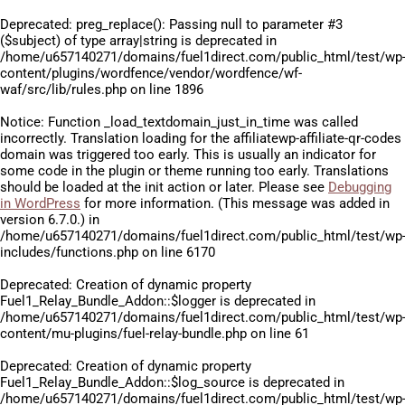
Deprecated
: preg_replace(): Passing null to parameter #3
($subject) of type array|string is deprecated in
/home/u657140271/domains/fuel1direct.com/public_html/test/wp
content/plugins/wordfence/vendor/wordfence/wf-
waf/src/lib/rules.php
on line
1896
Notice
: Function _load_textdomain_just_in_time was called
incorrectly
. Translation loading for the
affiliatewp-affiliate-qr-codes
domain was triggered too early. This is usually an indicator for
some code in the plugin or theme running too early. Translations
should be loaded at the
init
action or later. Please see
Debugging
in WordPress
for more information. (This message was added in
version 6.7.0.) in
/home/u657140271/domains/fuel1direct.com/public_html/test/wp
includes/functions.php
on line
6170
Deprecated
: Creation of dynamic property
Fuel1_Relay_Bundle_Addon::$logger is deprecated in
/home/u657140271/domains/fuel1direct.com/public_html/test/wp
content/mu-plugins/fuel-relay-bundle.php
on line
61
Deprecated
: Creation of dynamic property
Fuel1_Relay_Bundle_Addon::$log_source is deprecated in
/home/u657140271/domains/fuel1direct.com/public_html/test/wp