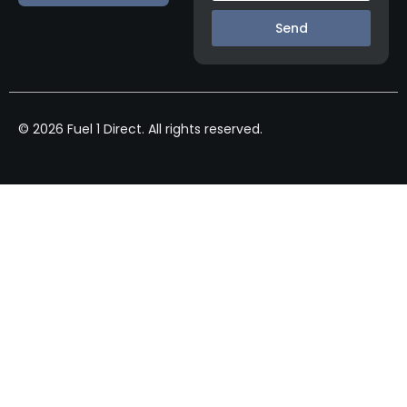
Send
© 2026 Fuel 1 Direct. All rights reserved.