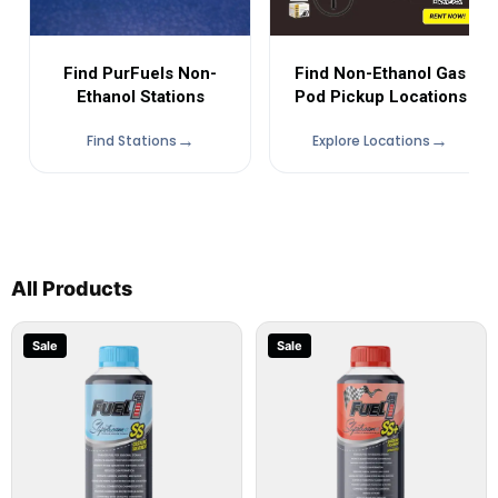
Find Non-Ethanol Gas
Find PurFuels Non-
Pod Pickup Locations
Ethanol Stations
Find Stations
Explore Locations
All Products
Sale
Sale