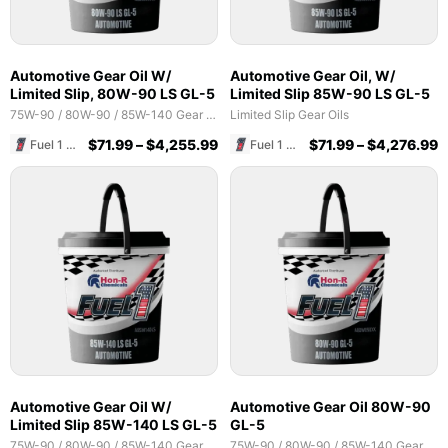
Automotive Gear Oil W/
Automotive Gear Oil, W/
Limited Slip, 80W-90 LS GL-5
Limited Slip 85W-90 LS GL-5
75W-90 / 80W-90 / 85W-140 Gear Oils
Limited Slip Gear Oils
$
71.99
–
$
4,255.99
$
71.99
–
$
4,276.99
Fuel 1 Direct Store
Fuel 1 Direct Store
Automotive Gear Oil W/
Automotive Gear Oil 80W-90
Limited Slip 85W-140 LS GL-5
GL-5
75W-90 / 80W-90 / 85W-140 Gear Oils
75W-90 / 80W-90 / 85W-140 Gear Oils