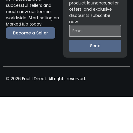
product launches, seller
successful sellers and
offers, and exclusive
reach new customers
discounts subscribe
worldwide. Start selling on
now.
MarketHub today.
Become a Seller
Send
© 2026 Fuel 1 Direct. All rights reserved.