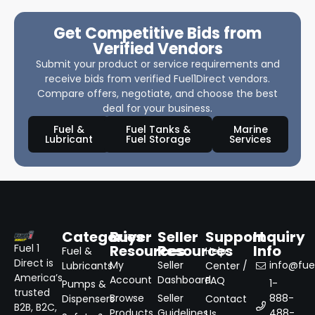
Get Competitive Bids from
Verified Vendors
Submit your product or service requirements and
receive bids from verified Fuel1Direct vendors.
Compare offers, negotiate, and choose the best
deal for your business.
Fuel &
Fuel Tanks &
Marine
Lubricant
Fuel Storage
Services
Categories
Buyer
Seller
Support
Inquiry
Resources
Resources
Info
Fuel 1
Fuel &
Help
Direct is
My
Seller
info@fuel
Lubricants
Center /
America’s
Account
Dashboard
FAQ
1-
Pumps &
trusted
Browse
Seller
888-
Dispensers
Contact
B2B, B2C,
Products
Guidelines
488-
Us