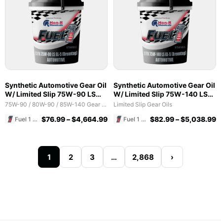
Synthetic Automotive Gear Oil
Synthetic Automotive Gear Oil
W/ Limited Slip 75W-90 LS
W/ Limited Slip 75W-140 LS
GL-5 (Brenntag)
GL-5 (Brenntag)
75W-90 / 80W-90 / 85W-140 Gear Oils
Limited Slip Gear Oils
$
76.99
–
$
4,664.99
$
82.99
–
$
5,038.99
Fuel 1 Direct Store
Fuel 1 Direct Store
1
2
3
…
2,868
›