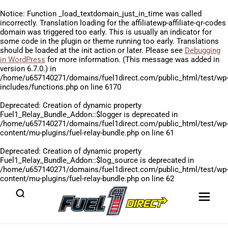
Notice
: Function _load_textdomain_just_in_time was called
incorrectly
. Translation loading for the
affiliatewp-affiliate-qr-codes
domain was triggered too early. This is usually an indicator for
some code in the plugin or theme running too early. Translations
should be loaded at the
init
action or later. Please see
Debugging
in WordPress
for more information. (This message was added in
version 6.7.0.) in
/home/u657140271/domains/fuel1direct.com/public_html/test/wp
includes/functions.php
on line
6170
Deprecated
: Creation of dynamic property
Fuel1_Relay_Bundle_Addon::$logger is deprecated in
/home/u657140271/domains/fuel1direct.com/public_html/test/wp
content/mu-plugins/fuel-relay-bundle.php
on line
61
Deprecated
: Creation of dynamic property
Fuel1_Relay_Bundle_Addon::$log_source is deprecated in
/home/u657140271/domains/fuel1direct.com/public_html/test/wp
content/mu-plugins/fuel-relay-bundle.php
on line
62