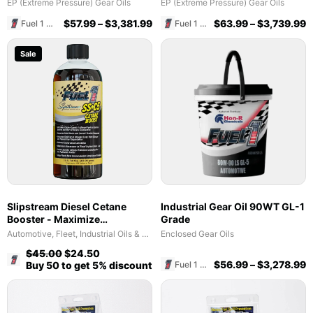
EP (Extreme Pressure) Gear Oils
EP (Extreme Pressure) Gear Oils
$
57.99
–
$
3,381.99
$
63.99
–
$
3,739.99
Fuel 1 Direct Store
Fuel 1 Direct Store
Sale
Slipstream Diesel Cetane
Industrial Gear Oil 90WT GL-1
Booster - Maximize
Grade
Performance & Fuel Efficiency
Automotive, Fleet, Industrial Oils & Lubricants
Enclosed Gear Oils
$
45.00
$
24.50
Fuel 1 Direct Store
$
56.99
–
$
3,278.99
Fuel 1 Direct Store
Buy 50 to get 5% discount