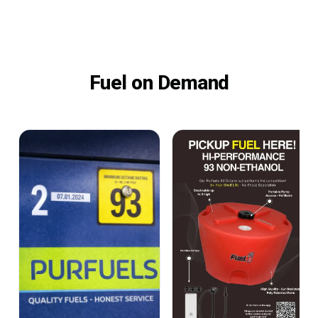
Fuel on Demand