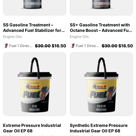
SS Gasoline Treatment –
SS+ Gasoline Treatment with
Advanced Fuel Stabilizer for
Octane Boost – Advanced Fuel
Marine & Ethanol Blends
Stabilizer & Cleaner (8 oz)
Engine Oils
Engine Oils
$
30.00
$
16.50
$
30.00
$
16.50
Fuel 1 Direct Store
Fuel 1 Direct Store
Extreme Pressure Industrial
Synthetic Extreme Pressure
Gear Oil EP 68
Industrial Gear Oil EP 68