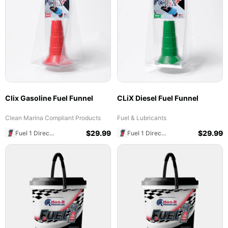
Clix Gasoline Fuel Funnel
CLiX Diesel Fuel Funnel
Clean Marina Compliant Products
Fuel & Lubricants
$
29.99
$
29.99
Fuel 1 Direct Store
Fuel 1 Direct Store