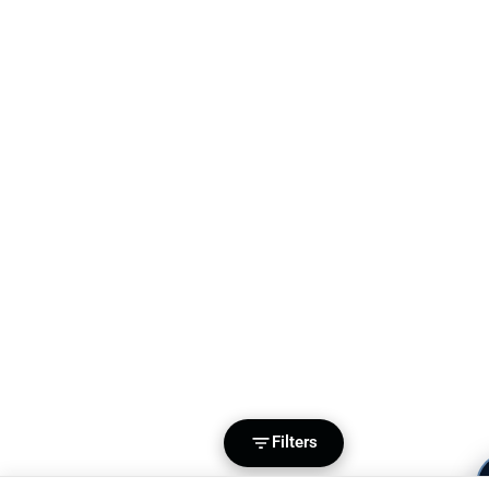
Filters