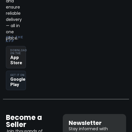
and
ensure
reliable
delivery
— all in
one
place.
GET THE
APP
DOWNLOAD
ON THE
App
Store
GET IT ON
Google
Play
Become a
Newsletter
Seller
Stay informed with
Join thousands of