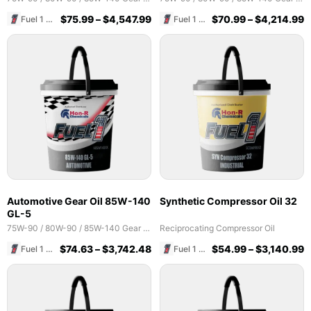
$
75.99
–
$
4,547.99
$
70.99
–
$
4,214.99
Fuel 1 Direct Store
Fuel 1 Direct Store
Automotive Gear Oil 85W-140
Synthetic Compressor Oil 32
GL-5
75W-90 / 80W-90 / 85W-140 Gear Oils
Reciprocating Compressor Oil
$
74.63
–
$
3,742.48
$
54.99
–
$
3,140.99
Fuel 1 Direct Store
Fuel 1 Direct Store