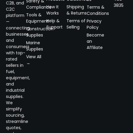
Safety &
C2B, and
3835
How It
Shipping
Compliance
Terms &
C2C
Works
& Returns
Conditions
Tools &
platform
Help &
Terms of
Equipment
Privacy
—
Support
Selling
Policy
connecting
Construction
businesses
Supplies
Become
and
an
Marine
consumers
Affiliate
Supplies
with top-
View All
rated
→
sellers in
fuel,
equipment,
and
industrial
supplies.
We
simplify
sourcing,
streamline
quotes,