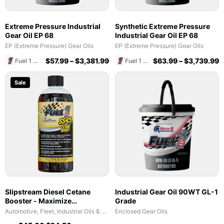
Extreme Pressure Industrial
Synthetic Extreme Pressure
Gear Oil EP 68
Industrial Gear Oil EP 68
EP (Extreme Pressure) Gear Oils
EP (Extreme Pressure) Gear Oils
$
57.99
–
$
3,381.99
$
63.99
–
$
3,739.99
Fuel 1 Direct Store
Fuel 1 Direct Store
Sale
Slipstream Diesel Cetane
Industrial Gear Oil 90WT GL-1
Booster - Maximize
Grade
Performance & Fuel Efficiency
Automotive, Fleet, Industrial Oils & Lubricants
Enclosed Gear Oils