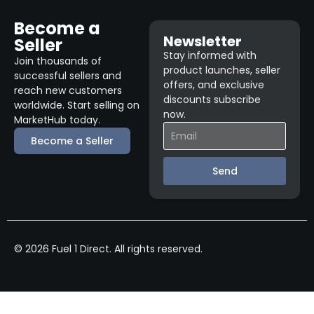
Become a
Newsletter
Seller
Stay informed with
Join thousands of
product launches, seller
successful sellers and
offers, and exclusive
reach new customers
discounts subscribe
worldwide. Start selling on
now.
MarketHub today.
Become a Seller
Send
© 2026 Fuel 1 Direct. All rights reserved.