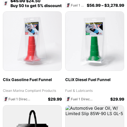
$
45.00
$
24.50
Fuel 1 Direct Store
$
56.99
–
$
3,278.99
Fuel 1 Direct Store
Buy 50 to get 5% discount
Clix Gasoline Fuel Funnel
CLiX Diesel Fuel Funnel
Clean Marina Compliant Products
Fuel & Lubricants
$
29.99
$
29.99
Fuel 1 Direct Store
Fuel 1 Direct Store