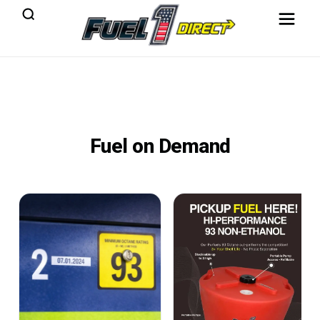
Fuel on Demand