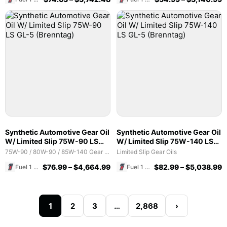
Synthetic Automotive Gear Oil
Synthetic Automotive Gear Oil
W/ Limited Slip 75W-90 LS
W/ Limited Slip 75W-140 LS
GL-5 (Brenntag)
GL-5 (Brenntag)
75W-90 / 80W-90 / 85W-140 Gear Oils
Limited Slip Gear Oils
$
76.99
–
$
4,664.99
$
82.99
–
$
5,038.99
Fuel 1 Direct Store
Fuel 1 Direct Store
1
2
3
…
2,868
›