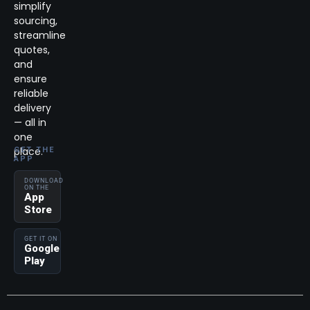
simplify
sourcing,
streamline
quotes,
and
ensure
reliable
delivery
— all in
one
place.
GET THE
APP
DOWNLOAD
ON THE
App
Store
GET IT ON
Google
Play