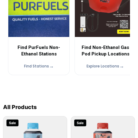
Find Non-Ethanol Gas
Find PurFuels Non-
Pod Pickup Locations
Ethanol Stations
Find Stations
Explore Locations
All Products
Sale
Sale