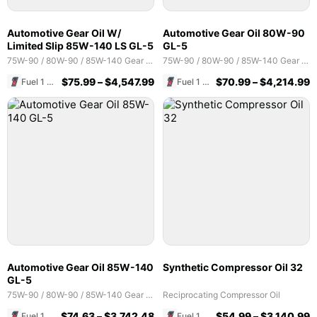
Automotive Gear Oil W/
Automotive Gear Oil 80W-90
Limited Slip 85W-140 LS GL-5
GL-5
75W-90 / 80W-90 / 85W-140 Gear Oils
75W-90 / 80W-90 / 85W-140 Gear Oils
$
75.99
–
$
4,547.99
$
70.99
–
$
4,214.99
Fuel 1 Direct Store
Fuel 1 Direct Store
Automotive Gear Oil 85W-140
Synthetic Compressor Oil 32
GL-5
75W-90 / 80W-90 / 85W-140 Gear Oils
Reciprocating Compressor Oil
$
74.63
–
$
3,742.48
$
54.99
–
$
3,140.99
Fuel 1 Direct Store
Fuel 1 Direct Store