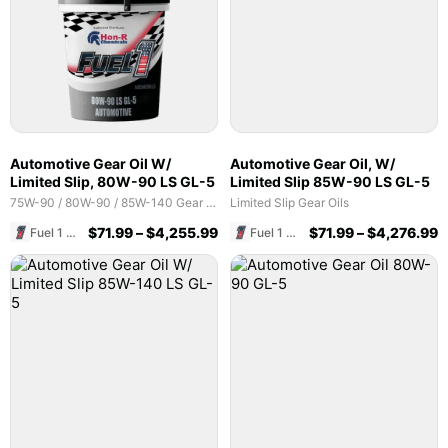
Automotive Gear Oil W/
Automotive Gear Oil, W/
Limited Slip, 80W-90 LS GL-5
Limited Slip 85W-90 LS GL-5
75W-90 / 80W-90 / 85W-140 Gear Oils
Limited Slip Gear Oils
$
71.99
–
$
4,255.99
$
71.99
–
$
4,276.99
Fuel 1 Direct Store
Fuel 1 Direct Store