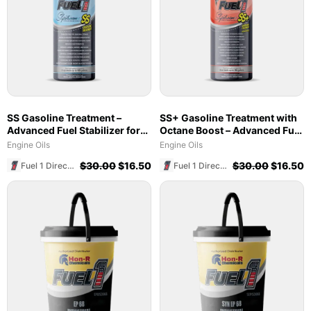
SS Gasoline Treatment –
SS+ Gasoline Treatment with
Advanced Fuel Stabilizer for
Octane Boost – Advanced Fuel
Marine & Ethanol Blends
Stabilizer & Cleaner (8 oz)
Engine Oils
Engine Oils
$
30.00
$
16.50
$
30.00
$
16.50
Fuel 1 Direct Store
Fuel 1 Direct Store