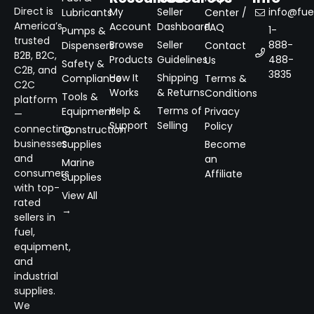
Direct is
My
Seller
info@fuel
Lubricants
Center /
America’s
Account
Dashboard
FAQ
1-
Pumps &
trusted
Browse
Seller
888-
Dispensers
Contact
B2B, B2C,
Products
Guidelines
488-
Us
Safety &
C2B, and
3835
How It
Shipping
Compliance
Terms &
C2C
Works
& Returns
Conditions
Tools &
platform
Help &
Terms of
Equipment
Privacy
—
Support
Selling
Policy
connecting
Construction
businesses
Supplies
Become
and
an
Marine
consumers
Affiliate
Supplies
with top-
View All
rated
→
sellers in
fuel,
equipment,
and
industrial
supplies.
We