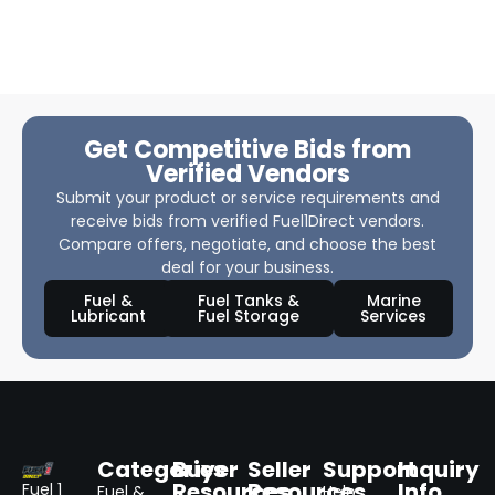
Get Competitive Bids from
Verified Vendors
Submit your product or service requirements and
receive bids from verified Fuel1Direct vendors.
Compare offers, negotiate, and choose the best
deal for your business.
Fuel &
Fuel Tanks &
Marine
Lubricant
Fuel Storage
Services
Categories
Buyer
Seller
Support
Inquiry
Resources
Resources
Info
Fuel 1
Fuel &
Help