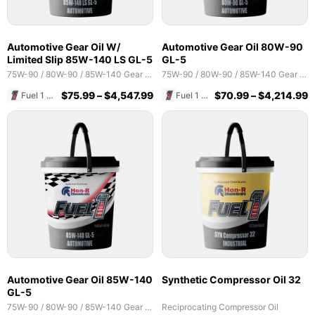
Automotive Gear Oil W/
Automotive Gear Oil 80W-90
Limited Slip 85W-140 LS GL-5
GL-5
75W-90 / 80W-90 / 85W-140 Gear Oils
75W-90 / 80W-90 / 85W-140 Gear Oils
$
75.99
–
$
4,547.99
$
70.99
–
$
4,214.99
Fuel 1 Direct Store
Fuel 1 Direct Store
Automotive Gear Oil 85W-140
Synthetic Compressor Oil 32
GL-5
75W-90 / 80W-90 / 85W-140 Gear Oils
Reciprocating Compressor Oil