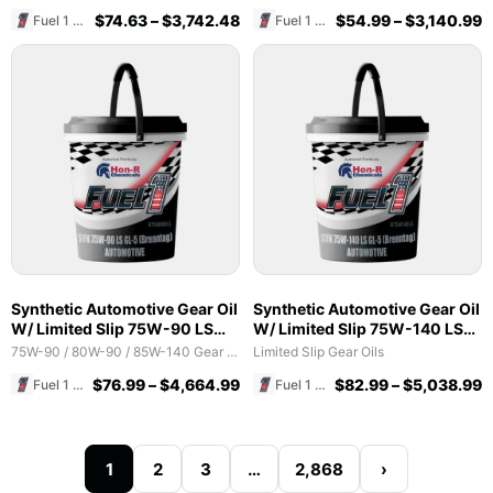
$
74.63
–
$
3,742.48
$
54.99
–
$
3,140.99
Fuel 1 Direct Store
Fuel 1 Direct Store
Synthetic Automotive Gear Oil
Synthetic Automotive Gear Oil
W/ Limited Slip 75W-90 LS
W/ Limited Slip 75W-140 LS
GL-5 (Brenntag)
GL-5 (Brenntag)
75W-90 / 80W-90 / 85W-140 Gear Oils
Limited Slip Gear Oils
$
76.99
–
$
4,664.99
$
82.99
–
$
5,038.99
Fuel 1 Direct Store
Fuel 1 Direct Store
1
2
3
…
2,868
›