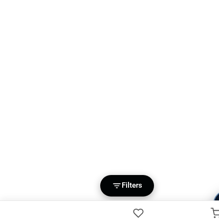
Filters