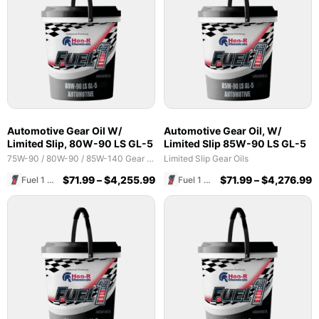
Automotive Gear Oil W/
Automotive Gear Oil, W/
Limited Slip, 80W-90 LS GL-5
Limited Slip 85W-90 LS GL-5
75W-90 / 80W-90 / 85W-140 Gear Oils
Limited Slip Gear Oils
$
71.99
–
$
4,255.99
$
71.99
–
$
4,276.99
Fuel 1 Direct Store
Fuel 1 Direct Store