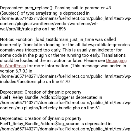
Deprecated
: preg_replace(): Passing null to parameter #3
($subject) of type array|string is deprecated in
/home/u657140271/domains/fuel1direct.com/public_html/test/wp
content/plugins/wordfence/vendor/wordfence/wf-
waf/src/lib/rules.php
on line
1896
Notice
: Function _load_textdomain_just_in_time was called
incorrectly
. Translation loading for the
affiliatewp-affiliate-qr-codes
domain was triggered too early. This is usually an indicator for
some code in the plugin or theme running too early. Translations
should be loaded at the
init
action or later. Please see
Debugging
in WordPress
for more information. (This message was added in
version 6.7.0.) in
/home/u657140271/domains/fuel1direct.com/public_html/test/wp
includes/functions.php
on line
6170
Deprecated
: Creation of dynamic property
Fuel1_Relay_Bundle_Addon::$logger is deprecated in
/home/u657140271/domains/fuel1direct.com/public_html/test/wp
content/mu-plugins/fuel-relay-bundle.php
on line
61
Deprecated
: Creation of dynamic property
Fuel1_Relay_Bundle_Addon::$log_source is deprecated in
/home/u657140271/domains/fuel1direct.com/public_html/test/wp