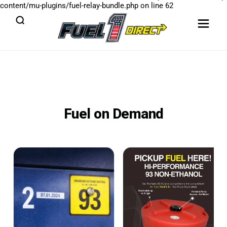
content/mu-plugins/fuel-relay-bundle.php
on line
62
Fuel on Demand