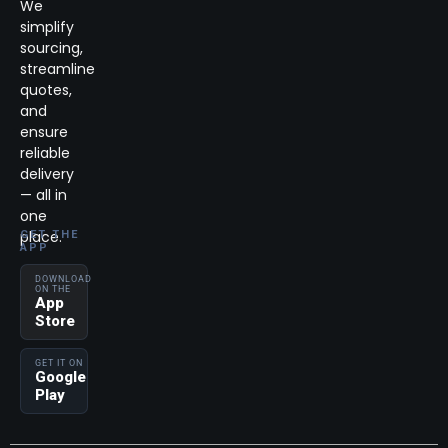
We
simplify
sourcing,
streamline
quotes,
and
ensure
reliable
delivery
— all in
one
place.
GET THE
APP
DOWNLOAD
ON THE
App
Store
GET IT ON
Google
Play