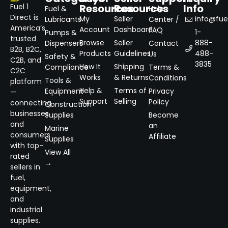
Resources
Resources
Info
Fuel 1
Fuel &
Help
Direct is
My
Seller
info@fuel
Lubricants
Center /
America’s
Account
Dashboard
FAQ
1-
Pumps &
trusted
Browse
Seller
888-
Dispensers
Contact
B2B, B2C,
Products
Guidelines
488-
Us
Safety &
C2B, and
3835
How It
Shipping
Compliance
Terms &
C2C
Works
& Returns
Conditions
Tools &
platform
Help &
Terms of
Equipment
Privacy
—
Support
Selling
Policy
connecting
Construction
businesses
Supplies
Become
and
an
Marine
consumers
Affiliate
Supplies
with top-
View All
rated
→
sellers in
fuel,
equipment,
and
industrial
supplies.