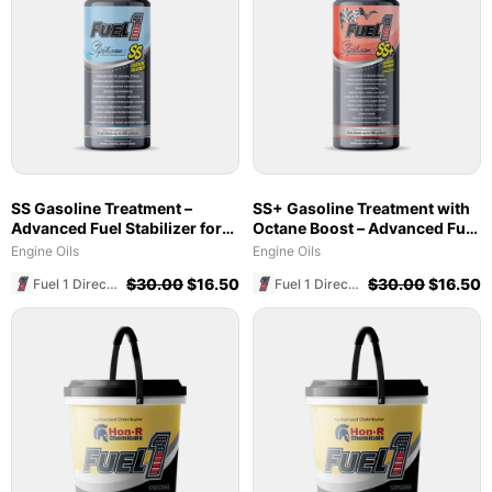
SS Gasoline Treatment –
SS+ Gasoline Treatment with
Advanced Fuel Stabilizer for
Octane Boost – Advanced Fuel
Marine & Ethanol Blends
Stabilizer & Cleaner (8 oz)
Engine Oils
Engine Oils
$
30.00
$
16.50
$
30.00
$
16.50
Fuel 1 Direct Store
Fuel 1 Direct Store