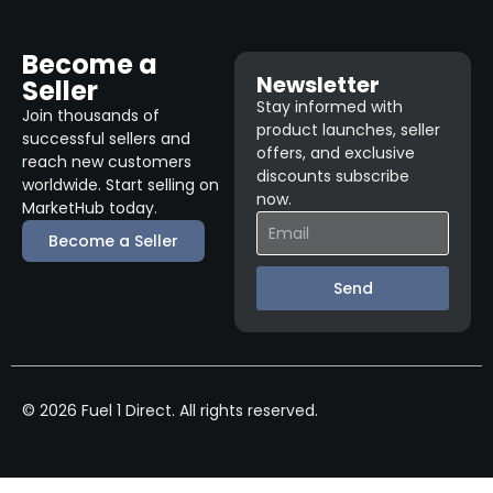
Become a
Newsletter
Seller
Stay informed with
Join thousands of
product launches, seller
successful sellers and
offers, and exclusive
reach new customers
discounts subscribe
worldwide. Start selling on
now.
MarketHub today.
Become a Seller
Send
© 2026 Fuel 1 Direct. All rights reserved.