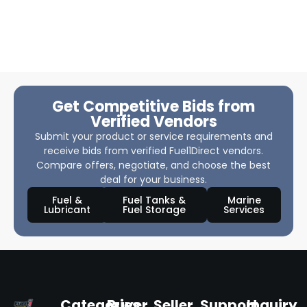
Get Competitive Bids from
Verified Vendors
Submit your product or service requirements and
receive bids from verified Fuel1Direct vendors.
Compare offers, negotiate, and choose the best
deal for your business.
Fuel &
Fuel Tanks &
Marine
Lubricant
Fuel Storage
Services
Categories
Buyer
Seller
Support
Inquiry