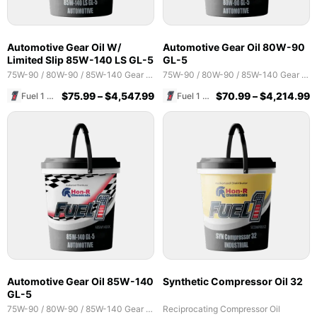
Automotive Gear Oil W/
Automotive Gear Oil 80W-90
Limited Slip 85W-140 LS GL-5
GL-5
75W-90 / 80W-90 / 85W-140 Gear Oils
75W-90 / 80W-90 / 85W-140 Gear Oils
$
75.99
–
$
4,547.99
$
70.99
–
$
4,214.99
Fuel 1 Direct Store
Fuel 1 Direct Store
Automotive Gear Oil 85W-140
Synthetic Compressor Oil 32
GL-5
75W-90 / 80W-90 / 85W-140 Gear Oils
Reciprocating Compressor Oil