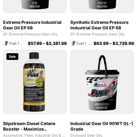
Extreme Pressure Industrial
Synthetic Extreme Pressure
Gear Oil EP 68
Industrial Gear Oil EP 68
EP (Extreme Pressure) Gear Oils
EP (Extreme Pressure) Gear Oils
$
57.99
–
$
3,381.99
$
63.99
–
$
3,739.99
Fuel 1 Direct Store
Fuel 1 Direct Store
Sale
Slipstream Diesel Cetane
Industrial Gear Oil 90WT GL-1
Booster - Maximize
Grade
Performance & Fuel Efficiency
Automotive, Fleet, Industrial Oils & Lubricants
Enclosed Gear Oils