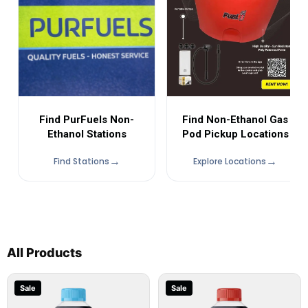
Find Non-Ethanol Gas
Find PurFuels Non-
Pod Pickup Locations
Ethanol Stations
Find Stations
Explore Locations
All Products
Sale
Sale