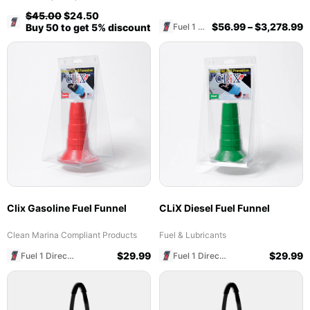
$
45.00
$
24.50
Fuel 1 Direct Store
$
56.99
–
$
3,278.99
Fuel 1 Direct Store
Buy 50 to get 5% discount
Clix Gasoline Fuel Funnel
CLiX Diesel Fuel Funnel
Clean Marina Compliant Products
Fuel & Lubricants
$
29.99
$
29.99
Fuel 1 Direct Store
Fuel 1 Direct Store