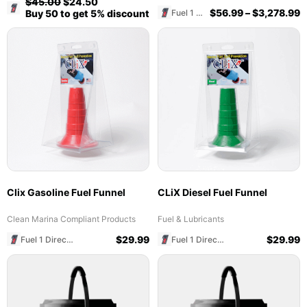
$
45.00
$
24.50
Fuel 1 Direct Store
$
56.99
–
$
3,278.99
Fuel 1 Direct Store
Buy 50 to get 5% discount
Clix Gasoline Fuel Funnel
CLiX Diesel Fuel Funnel
Clean Marina Compliant Products
Fuel & Lubricants
$
29.99
$
29.99
Fuel 1 Direct Store
Fuel 1 Direct Store