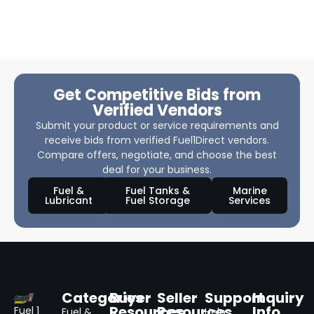
Get Competitive Bids from
Verified Vendors
Submit your product or service requirements and
receive bids from verified Fuel1Direct vendors.
Compare offers, negotiate, and choose the best
deal for your business.
Fuel &
Fuel Tanks &
Marine
Lubricant
Fuel Storage
Services
Categories
Buyer
Seller
Support
Inquiry
Resources
Resources
Info
Fuel 1
Fuel &
Help