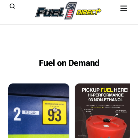
Fuel on Demand