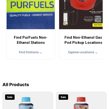
Find Non-Ethanol Gas
Find PurFuels Non-
Pod Pickup Locations
Ethanol Stations
Find Stations
Explore Locations
All Products
Sale
Sale