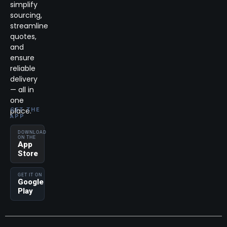
simplify
sourcing,
streamline
quotes,
and
ensure
reliable
delivery
— all in
one
place.
GET THE
APP
DOWNLOAD
ON THE
App
Store
GET IT ON
Google
Play