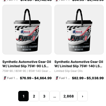
Synthetic Automotive Gear Oil
Synthetic Automotive Gear Oil
W/ Limited Slip 75W-90 LS
W/ Limited Slip 75W-140 LS
GL-5 (Brenntag)
GL-5 (Brenntag)
75W-90 / 80W-90 / 85W-140 Gear Oils
Limited Slip Gear Oils
$
76.99
–
$
4,664.99
$
82.99
–
$
5,038.99
Fuel 1 Direct Store
Fuel 1 Direct Store
1
2
3
…
2,868
›