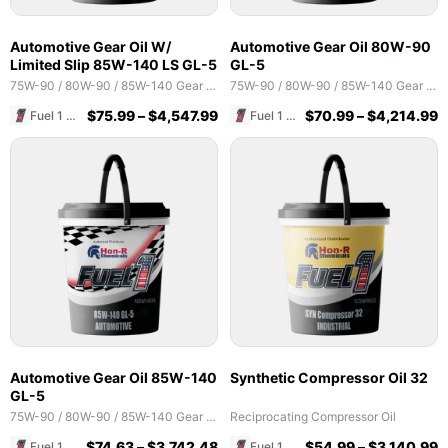
Automotive Gear Oil W/
Automotive Gear Oil 80W-90
Limited Slip 85W-140 LS GL-5
GL-5
75W-90 / 80W-90 / 85W-140 Gear Oils
75W-90 / 80W-90 / 85W-140 Gear Oils
$
75.99
–
$
4,547.99
$
70.99
–
$
4,214.99
Fuel 1 Direct Store
Fuel 1 Direct Store
Automotive Gear Oil 85W-140
Synthetic Compressor Oil 32
GL-5
75W-90 / 80W-90 / 85W-140 Gear Oils
Reciprocating Compressor Oil
$
74.63
–
$
3,742.48
$
54.99
–
$
3,140.99
Fuel 1 Direct Store
Fuel 1 Direct Store