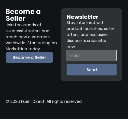
Become a
Newsletter
Seller
Stay informed with
Join thousands of
product launches, seller
successful sellers and
offers, and exclusive
reach new customers
discounts subscribe
worldwide. Start selling on
now.
MarketHub today.
Become a Seller
Send
© 2026 Fuel 1 Direct. All rights reserved.