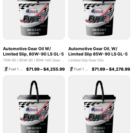
Automotive Gear Oil W/
Automotive Gear Oil, W/
Limited Slip, 80W-90 LS GL-5
Limited Slip 85W-90 LS GL-5
75W-90 / 80W-90 / 85W-140 Gear Oils
Limited Slip Gear Oils
$
71.99
–
$
4,255.99
$
71.99
–
$
4,276.99
Fuel 1 Direct Store
Fuel 1 Direct Store