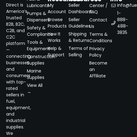
Direct is
My
Seller
info@fuel
Lubricants
Center /
America’s
Account
Dashboard
FAQ
1-
Pumps &
trusted
Browse
Seller
888-
Dispensers
Contact
B2B, B2C,
Products
Guidelines
488-
Us
Safety &
C2B, and
3835
How It
Shipping
Compliance
Terms &
C2C
Works
& Returns
Conditions
Tools &
platform
Help &
Terms of
Equipment
Privacy
—
Support
Selling
Policy
connecting
Construction
businesses
Supplies
Become
and
an
Marine
consumers
Affiliate
Supplies
with top-
View All
rated
→
sellers in
fuel,
equipment,
and
industrial
supplies.
We