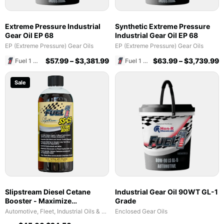
Extreme Pressure Industrial
Synthetic Extreme Pressure
Gear Oil EP 68
Industrial Gear Oil EP 68
EP (Extreme Pressure) Gear Oils
EP (Extreme Pressure) Gear Oils
$
57.99
–
$
3,381.99
$
63.99
–
$
3,739.99
Fuel 1 Direct Store
Fuel 1 Direct Store
Sale
Slipstream Diesel Cetane
Industrial Gear Oil 90WT GL-1
Booster - Maximize
Grade
Performance & Fuel Efficiency
Automotive, Fleet, Industrial Oils & Lubricants
Enclosed Gear Oils