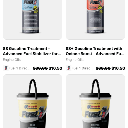
SS Gasoline Treatment –
SS+ Gasoline Treatment with
Advanced Fuel Stabilizer for
Octane Boost – Advanced Fuel
Marine & Ethanol Blends
Stabilizer & Cleaner (8 oz)
Engine Oils
Engine Oils
$
30.00
$
16.50
$
30.00
$
16.50
Fuel 1 Direct Store
Fuel 1 Direct Store