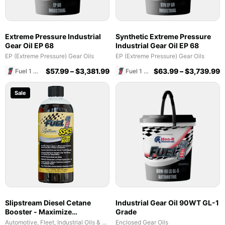
Extreme Pressure Industrial
Synthetic Extreme Pressure
Gear Oil EP 68
Industrial Gear Oil EP 68
EP (Extreme Pressure) Gear Oils
EP (Extreme Pressure) Gear Oils
$
57.99
–
$
3,381.99
$
63.99
–
$
3,739.99
Fuel 1 Direct Store
Fuel 1 Direct Store
Sale
Slipstream Diesel Cetane
Industrial Gear Oil 90WT GL-1
Booster - Maximize
Grade
Performance & Fuel Efficiency
Automotive, Fleet, Industrial Oils & Lubricants
Enclosed Gear Oils