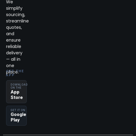
We
simplify
sourcing,
streamline
quotes,
and
ensure
reliable
delivery
— all in
one
place.
GET THE
APP
DOWNLOAD
ON THE
App
Store
GET IT ON
Google
Play