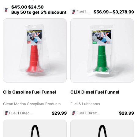
$
45.00
$
24.50
Fuel 1 Direct Store
$
56.99
–
$
3,278.99
Fuel 1 Direct Store
Buy 50 to get 5% discount
Clix Gasoline Fuel Funnel
CLiX Diesel Fuel Funnel
Clean Marina Compliant Products
Fuel & Lubricants
$
29.99
$
29.99
Fuel 1 Direct Store
Fuel 1 Direct Store