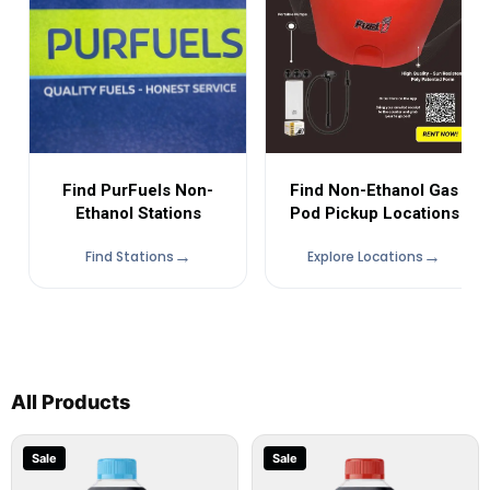
Find Non-Ethanol Gas
Find PurFuels Non-
Pod Pickup Locations
Ethanol Stations
Find Stations
Explore Locations
All Products
Sale
Sale