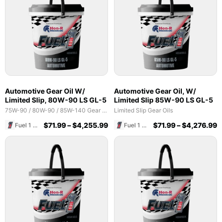
Automotive Gear Oil W/
Automotive Gear Oil, W/
Limited Slip, 80W-90 LS GL-5
Limited Slip 85W-90 LS GL-5
75W-90 / 80W-90 / 85W-140 Gear Oils
Limited Slip Gear Oils
$
71.99
–
$
4,255.99
$
71.99
–
$
4,276.99
Fuel 1 Direct Store
Fuel 1 Direct Store