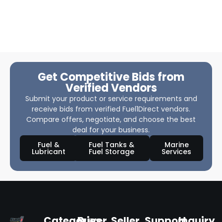
Get Competitive Bids from
Verified Vendors
Submit your product or service requirements and
receive bids from verified Fuel1Direct vendors.
Compare offers, negotiate, and choose the best
deal for your business.
Fuel &
Fuel Tanks &
Marine
Lubricant
Fuel Storage
Services
Categories
Buyer
Seller
Support
Inquiry