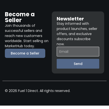
Become a
Newsletter
Seller
Stay informed with
Join thousands of
product launches, seller
successful sellers and
offers, and exclusive
reach new customers
discounts subscribe
worldwide. Start selling on
now.
MarketHub today.
Become a Seller
Send
© 2026 Fuel 1 Direct. All rights reserved.