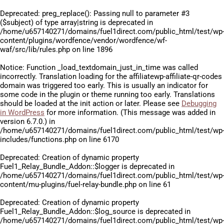
Deprecated
: preg_replace(): Passing null to parameter #3
($subject) of type array|string is deprecated in
/home/u657140271/domains/fuel1direct.com/public_html/test/wp
content/plugins/wordfence/vendor/wordfence/wf-
waf/src/lib/rules.php
on line
1896
Notice
: Function _load_textdomain_just_in_time was called
incorrectly
. Translation loading for the
affiliatewp-affiliate-qr-codes
domain was triggered too early. This is usually an indicator for
some code in the plugin or theme running too early. Translations
should be loaded at the
init
action or later. Please see
Debugging
in WordPress
for more information. (This message was added in
version 6.7.0.) in
/home/u657140271/domains/fuel1direct.com/public_html/test/wp
includes/functions.php
on line
6170
Deprecated
: Creation of dynamic property
Fuel1_Relay_Bundle_Addon::$logger is deprecated in
/home/u657140271/domains/fuel1direct.com/public_html/test/wp
content/mu-plugins/fuel-relay-bundle.php
on line
61
Deprecated
: Creation of dynamic property
Fuel1_Relay_Bundle_Addon::$log_source is deprecated in
/home/u657140271/domains/fuel1direct.com/public_html/test/wp