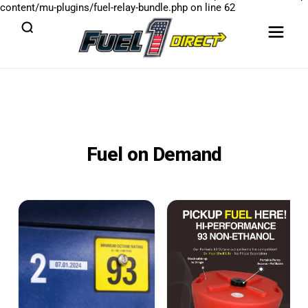
content/mu-plugins/fuel-relay-bundle.php
on line
62
Fuel on Demand