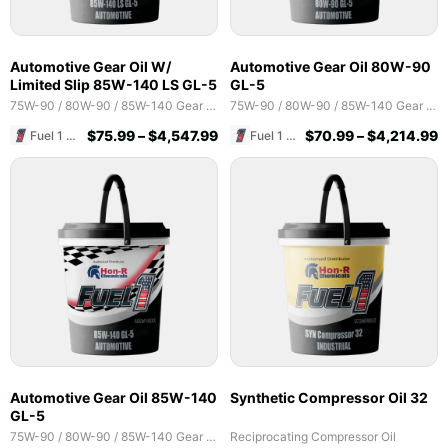
Automotive Gear Oil W/
Automotive Gear Oil 80W-90
Limited Slip 85W-140 LS GL-5
GL-5
75W-90 / 80W-90 / 85W-140 Gear Oils
75W-90 / 80W-90 / 85W-140 Gear Oils
$
75.99
–
$
4,547.99
$
70.99
–
$
4,214.99
Fuel 1 Direct Store
Fuel 1 Direct Store
Automotive Gear Oil 85W-140
Synthetic Compressor Oil 32
GL-5
75W-90 / 80W-90 / 85W-140 Gear Oils
Reciprocating Compressor Oil