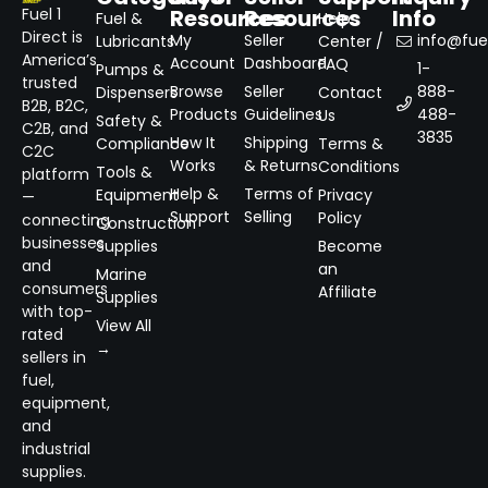
Resources
Resources
Info
Fuel 1
Fuel &
Help
Direct is
My
Seller
info@fuel
Lubricants
Center /
America’s
Account
Dashboard
FAQ
1-
Pumps &
trusted
Browse
Seller
888-
Dispensers
Contact
B2B, B2C,
Products
Guidelines
488-
Us
Safety &
C2B, and
3835
How It
Shipping
Compliance
Terms &
C2C
Works
& Returns
Conditions
Tools &
platform
Help &
Terms of
Equipment
Privacy
—
Support
Selling
Policy
connecting
Construction
businesses
Supplies
Become
and
an
Marine
consumers
Affiliate
Supplies
with top-
View All
rated
→
sellers in
fuel,
equipment,
and
industrial
supplies.