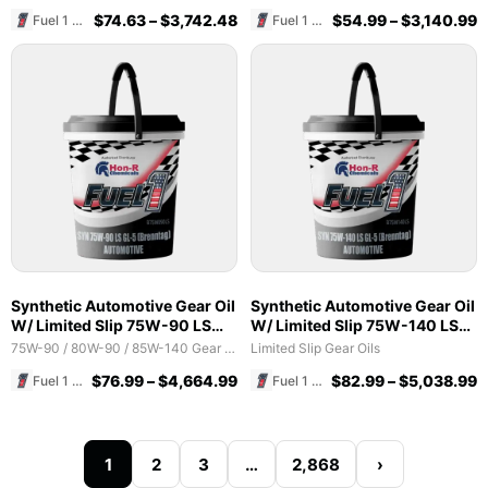
$
74.63
–
$
3,742.48
$
54.99
–
$
3,140.99
Fuel 1 Direct Store
Fuel 1 Direct Store
Synthetic Automotive Gear Oil
Synthetic Automotive Gear Oil
W/ Limited Slip 75W-90 LS
W/ Limited Slip 75W-140 LS
GL-5 (Brenntag)
GL-5 (Brenntag)
75W-90 / 80W-90 / 85W-140 Gear Oils
Limited Slip Gear Oils
$
76.99
–
$
4,664.99
$
82.99
–
$
5,038.99
Fuel 1 Direct Store
Fuel 1 Direct Store
1
2
3
…
2,868
›