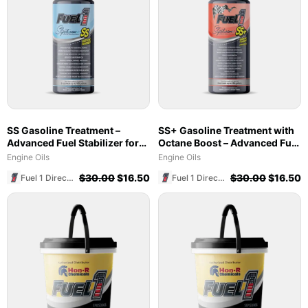
SS Gasoline Treatment –
SS+ Gasoline Treatment with
Advanced Fuel Stabilizer for
Octane Boost – Advanced Fuel
Marine & Ethanol Blends
Stabilizer & Cleaner (8 oz)
Engine Oils
Engine Oils
$
30.00
$
16.50
$
30.00
$
16.50
Fuel 1 Direct Store
Fuel 1 Direct Store