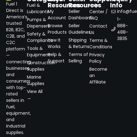
Resources
Resources
Info
Fuel 1
Fuel &
Help
Direct is
My
Seller
info@fuel
Lubricants
Center /
America’s
Account
Dashboard
FAQ
1-
Pumps &
trusted
Browse
Seller
888-
Dispensers
Contact
B2B, B2C,
Products
Guidelines
488-
Us
Safety &
C2B, and
3835
How It
Shipping
Compliance
Terms &
C2C
Works
& Returns
Conditions
Tools &
platform
Help &
Terms of
Equipment
Privacy
—
Support
Selling
Policy
connecting
Construction
businesses
Supplies
Become
and
an
Marine
consumers
Affiliate
Supplies
with top-
View All
rated
→
sellers in
fuel,
equipment,
and
industrial
supplies.