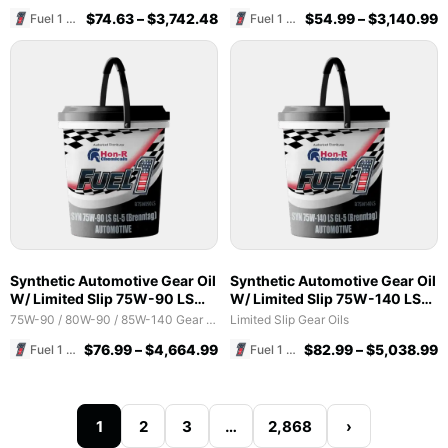
$
74.63
–
$
3,742.48
$
54.99
–
$
3,140.99
Fuel 1 Direct Store
Fuel 1 Direct Store
Synthetic Automotive Gear Oil
Synthetic Automotive Gear Oil
W/ Limited Slip 75W-90 LS
W/ Limited Slip 75W-140 LS
GL-5 (Brenntag)
GL-5 (Brenntag)
75W-90 / 80W-90 / 85W-140 Gear Oils
Limited Slip Gear Oils
$
76.99
–
$
4,664.99
$
82.99
–
$
5,038.99
Fuel 1 Direct Store
Fuel 1 Direct Store
1
2
3
…
2,868
›