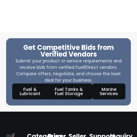
Get Competitive Bids from
Verified Vendors
Submit your product or service requirements and
receive bids from verified Fuel1Direct vendors.
Compare offers, negotiate, and choose the best
deal for your business.
Fuel &
Fuel Tanks &
Marine
Lubricant
Fuel Storage
Services
Categories
Buyer
Seller
Support
Inquiry