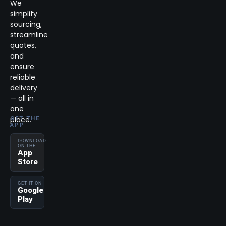
We
simplify
sourcing,
streamline
quotes,
and
ensure
reliable
delivery
— all in
one
place.
GET THE
APP
DOWNLOAD
ON THE
App
Store
GET IT ON
Google
Play