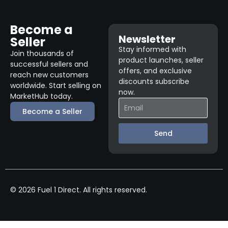
Become a
Newsletter
Seller
Stay informed with
Join thousands of
product launches, seller
successful sellers and
offers, and exclusive
reach new customers
discounts subscribe
worldwide. Start selling on
now.
MarketHub today.
Become a Seller
Send
© 2026 Fuel 1 Direct. All rights reserved.