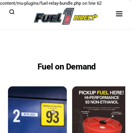
content/mu-plugins/fuel-relay-bundle.php
on line
62
Fuel on Demand