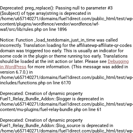
Deprecated
: preg_replace(): Passing null to parameter #3
($subject) of type array|string is deprecated in
/home/u657140271/domains/fuel1direct.com/public_html/test/wp
content/plugins/wordfence/vendor/wordfence/wf-
waf/src/lib/rules.php
on line
1896
Notice
: Function _load_textdomain_just_in_time was called
incorrectly
. Translation loading for the
affiliatewp-affiliate-qr-codes
domain was triggered too early. This is usually an indicator for
some code in the plugin or theme running too early. Translations
should be loaded at the
init
action or later. Please see
Debugging
in WordPress
for more information. (This message was added in
version 6.7.0.) in
/home/u657140271/domains/fuel1direct.com/public_html/test/wp
includes/functions.php
on line
6170
Deprecated
: Creation of dynamic property
Fuel1_Relay_Bundle_Addon::$logger is deprecated in
/home/u657140271/domains/fuel1direct.com/public_html/test/wp
content/mu-plugins/fuel-relay-bundle.php
on line
61
Deprecated
: Creation of dynamic property
Fuel1_Relay_Bundle_Addon::$log_source is deprecated in
/home/u657140271/domains/fuel1direct.com/public_html/test/wp