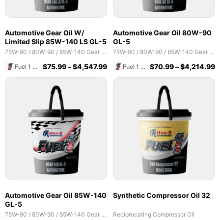
Automotive Gear Oil W/
Automotive Gear Oil 80W-90
Limited Slip 85W-140 LS GL-5
GL-5
75W-90 / 80W-90 / 85W-140 Gear Oils
75W-90 / 80W-90 / 85W-140 Gear Oils
$
75.99
–
$
4,547.99
$
70.99
–
$
4,214.99
Fuel 1 Direct Store
Fuel 1 Direct Store
Automotive Gear Oil 85W-140
Synthetic Compressor Oil 32
GL-5
75W-90 / 80W-90 / 85W-140 Gear Oils
Reciprocating Compressor Oil