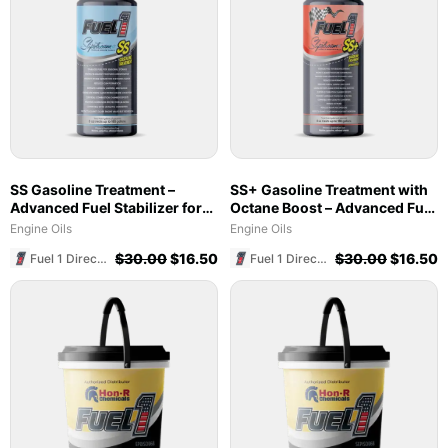
SS Gasoline Treatment –
SS+ Gasoline Treatment with
Advanced Fuel Stabilizer for
Octane Boost – Advanced Fuel
Marine & Ethanol Blends
Stabilizer & Cleaner (8 oz)
Engine Oils
Engine Oils
$
30.00
$
16.50
$
30.00
$
16.50
Fuel 1 Direct Store
Fuel 1 Direct Store