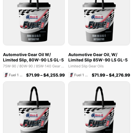
Automotive Gear Oil W/
Automotive Gear Oil, W/
Limited Slip, 80W-90 LS GL-5
Limited Slip 85W-90 LS GL-5
75W-90 / 80W-90 / 85W-140 Gear Oils
Limited Slip Gear Oils
$
71.99
–
$
4,255.99
$
71.99
–
$
4,276.99
Fuel 1 Direct Store
Fuel 1 Direct Store