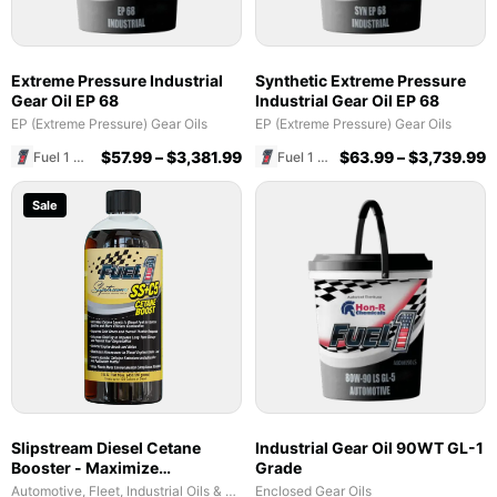
Extreme Pressure Industrial
Synthetic Extreme Pressure
Gear Oil EP 68
Industrial Gear Oil EP 68
EP (Extreme Pressure) Gear Oils
EP (Extreme Pressure) Gear Oils
$
57.99
–
$
3,381.99
$
63.99
–
$
3,739.99
Fuel 1 Direct Store
Fuel 1 Direct Store
Sale
Slipstream Diesel Cetane
Industrial Gear Oil 90WT GL-1
Booster - Maximize
Grade
Performance & Fuel Efficiency
Automotive, Fleet, Industrial Oils & Lubricants
Enclosed Gear Oils