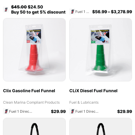
$
45.00
$
24.50
Fuel 1 Direct Store
$
56.99
–
$
3,278.99
Fuel 1 Direct Store
Buy 50 to get 5% discount
Clix Gasoline Fuel Funnel
CLiX Diesel Fuel Funnel
Clean Marina Compliant Products
Fuel & Lubricants
$
29.99
$
29.99
Fuel 1 Direct Store
Fuel 1 Direct Store