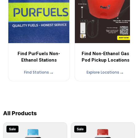
Find Non-Ethanol Gas
Find PurFuels Non-
Pod Pickup Locations
Ethanol Stations
Find Stations
Explore Locations
All Products
Sale
Sale