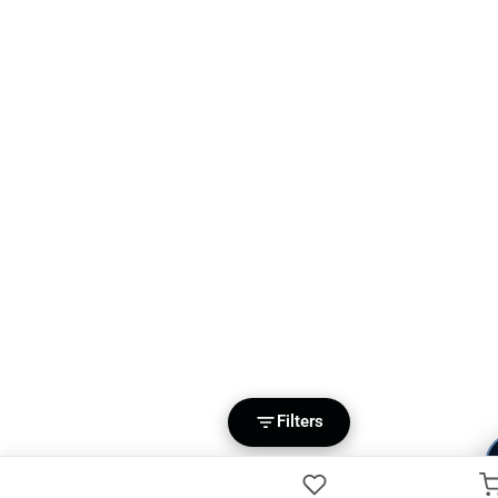
Filters