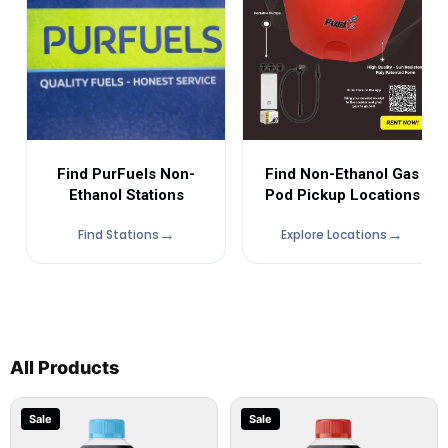
Find Non-Ethanol Gas
Find PurFuels Non-
Pod Pickup Locations
Ethanol Stations
Find Stations
Explore Locations
All Products
Sale
Sale