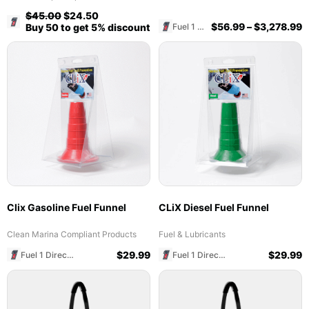
$
45.00
$
24.50
Fuel 1 Direct Store
$
56.99
–
$
3,278.99
Fuel 1 Direct Store
Buy 50 to get 5% discount
Clix Gasoline Fuel Funnel
CLiX Diesel Fuel Funnel
Clean Marina Compliant Products
Fuel & Lubricants
$
29.99
$
29.99
Fuel 1 Direct Store
Fuel 1 Direct Store