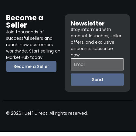
Become a
Newsletter
Seller
Stay informed with
Join thousands of
product launches, seller
successful sellers and
offers, and exclusive
reach new customers
discounts subscribe
worldwide. Start selling on
now.
MarketHub today.
Become a Seller
Send
© 2026 Fuel 1 Direct. All rights reserved.