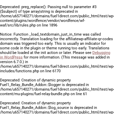
Deprecated
: preg_replace(): Passing null to parameter #3
($subject) of type array|string is deprecated in
/home/u657140271/domains/fuel1direct.com/public_html/test/wp
content/plugins/wordfence/vendor/wordfence/wf-
waf/src/lib/rules.php
on line
1896
Notice
: Function _load_textdomain_just_in_time was called
incorrectly
. Translation loading for the
affiliatewp-affiliate-qr-codes
domain was triggered too early. This is usually an indicator for
some code in the plugin or theme running too early. Translations
should be loaded at the
init
action or later. Please see
Debugging
in WordPress
for more information. (This message was added in
version 6.7.0.) in
/home/u657140271/domains/fuel1direct.com/public_html/test/wp
includes/functions.php
on line
6170
Deprecated
: Creation of dynamic property
Fuel1_Relay_Bundle_Addon::$logger is deprecated in
/home/u657140271/domains/fuel1direct.com/public_html/test/wp
content/mu-plugins/fuel-relay-bundle.php
on line
61
Deprecated
: Creation of dynamic property
Fuel1_Relay_Bundle_Addon::$log_source is deprecated in
/home/u657140271/domains/fuel1direct.com/public_html/test/wp