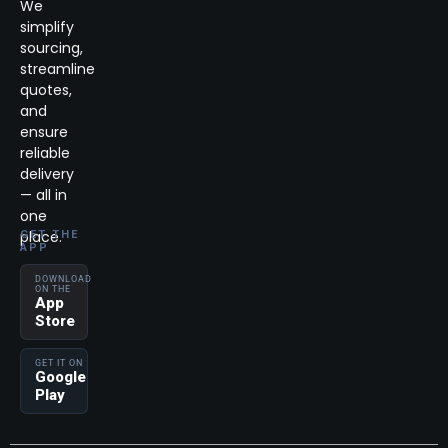
We
simplify
sourcing,
streamline
quotes,
and
ensure
reliable
delivery
— all in
one
place.
GET THE
APP
DOWNLOAD
ON THE
App
Store
GET IT ON
Google
Play