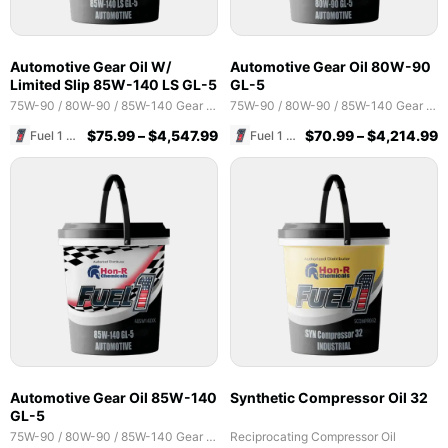
Automotive Gear Oil W/
Automotive Gear Oil 80W-90
Limited Slip 85W-140 LS GL-5
GL-5
75W-90 / 80W-90 / 85W-140 Gear Oils
75W-90 / 80W-90 / 85W-140 Gear Oils
$
75.99
–
$
4,547.99
$
70.99
–
$
4,214.99
Fuel 1 Direct Store
Fuel 1 Direct Store
Automotive Gear Oil 85W-140
Synthetic Compressor Oil 32
GL-5
75W-90 / 80W-90 / 85W-140 Gear Oils
Reciprocating Compressor Oil