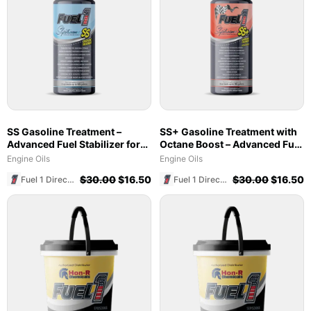
SS Gasoline Treatment –
SS+ Gasoline Treatment with
Advanced Fuel Stabilizer for
Octane Boost – Advanced Fuel
Marine & Ethanol Blends
Stabilizer & Cleaner (8 oz)
Engine Oils
Engine Oils
$
30.00
$
16.50
$
30.00
$
16.50
Fuel 1 Direct Store
Fuel 1 Direct Store